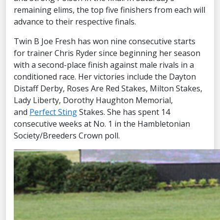
remaining elims, the top five finishers from each will
advance to their respective finals.
Twin B Joe Fresh has won nine consecutive starts
for trainer Chris Ryder since beginning her season
with a second-place finish against male rivals in a
conditioned race. Her victories include the Dayton
Distaff Derby, Roses Are Red Stakes, Milton Stakes,
Lady Liberty, Dorothy Haughton Memorial,
and
Perfect Sting
Stakes. She has spent 14
consecutive weeks at No. 1 in the Hambletonian
Society/Breeders Crown poll.