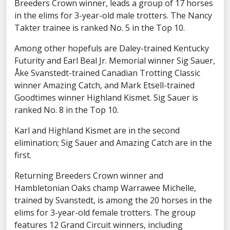
Breeders Crown winner, leads a group of 17 horses
in the elims for 3-year-old male trotters. The Nancy
Takter trainee is ranked No. 5 in the Top 10.
Among other hopefuls are Daley-trained Kentucky
Futurity and Earl Beal Jr. Memorial winner Sig Sauer,
Åke Svanstedt-trained Canadian Trotting Classic
winner Amazing Catch, and Mark Etsell-trained
Goodtimes winner Highland Kismet. Sig Sauer is
ranked No. 8 in the Top 10.
Karl and Highland Kismet are in the second
elimination; Sig Sauer and Amazing Catch are in the
first.
Returning Breeders Crown winner and
Hambletonian Oaks champ Warrawee Michelle,
trained by Svanstedt, is among the 20 horses in the
elims for 3-year-old female trotters. The group
features 12 Grand Circuit winners, including