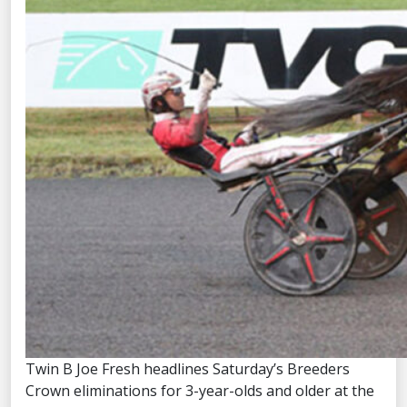
Twin B Joe Fresh headlines Saturday’s Breeders
Crown eliminations for 3-year-olds and older at the