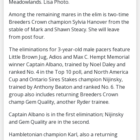
Meadowlands. Lisa Photo.
Among the remaining mares in the elim is two-time
Breeders Crown champion Sylvia Hanover from the
stable of Mark and Shawn Steacy. She will leave
from post four.
The eliminations for 3-year-old male pacers feature
Little Brown Jug, Adios and Max C. Hempt Memorial
winner Captain Albano, trained by Noel Daley and
ranked No. 4 in the Top 10 poll, and North America
Cup and Ontario Sires Stakes champion Nijinsky,
trained by Anthony Beaton and ranked No. 6. The
group also includes returning Breeders Crown
champ Gem Quality, another Ryder trainee.
Captain Albano is in the first elimination; Nijinsky
and Gem Quality are in the second.
Hambletonian champion Karl, also a returning