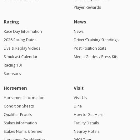
Player Rewards
Racing
News
Race Day Information
News
2026 Racing Dates
Driver/Training Standings
Live & Replay Videos
Post Position Stats
Simulcast Calendar
Media Guides / Press Kits
Racing 101
Sponsors
Horsemen
Visit
Horsemen Information
Visit Us
Condition Sheets
Dine
Qualifier Proofs
How to Get Here
Stakes Information
Facility Details
Stakes Noms & Series
Nearby Hotels
Horsemen Bookkeeper
360° Tour