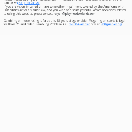
Call us at
(201) THE-BIGM
If you are vision impaired or have some other impairment covered by the Americans with
Disabilities Act or a similar law, and you wish to discuss potential accommodations related
to using this website, please contact
raryan@playmeadowlands.com
Gambling on horse racing is for adults 18 years of age or older. Wagering on sports is legal
for those 21 and older. Gambling Problem? Call
1-800-Gambler
or visit
800gambler.org