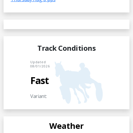
Track Conditions
Updated
08/01/2026
Fast
Variant:
Weather