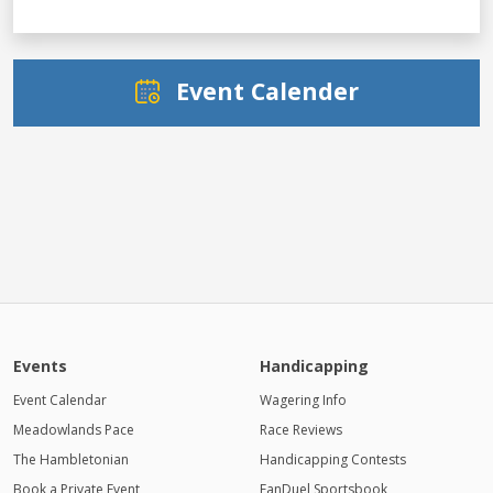
Event Calender
Events
Handicapping
Event Calendar
Wagering Info
Meadowlands Pace
Race Reviews
The Hambletonian
Handicapping Contests
Book a Private Event
FanDuel Sportsbook