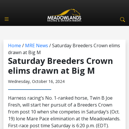
Home
/
MRE News
/
Saturday Breeders Crown elims
drawn at Big M
Saturday Breeders Crown
elims drawn at Big M
Wednesday, October 16, 2024
Harness racing’s No. 1-ranked horse, Twin B Joe
Fresh, will start her pursuit of a Breeders Crown
from post 10 when she competes in Saturday’s (Oct.
19) lone Mare Pace elimination at the Meadowlands.
First-race post time Saturday is 6:20 p.m. (EDT).