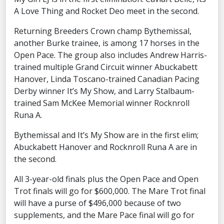
A Love Thing and Rocket Deo meet in the second.
Returning Breeders Crown champ Bythemissal,
another Burke trainee, is among 17 horses in the
Open Pace. The group also includes Andrew Harris-
trained multiple Grand Circuit winner Abuckabett
Hanover, Linda Toscano-trained Canadian Pacing
Derby winner It’s My Show, and Larry Stalbaum-
trained Sam McKee Memorial winner Rocknroll
Runa A.
Bythemissal and It’s My Show are in the first elim;
Abuckabett Hanover and Rocknroll Runa A are in
the second.
All 3-year-old finals plus the Open Pace and Open
Trot finals will go for $600,000. The Mare Trot final
will have a purse of $496,000 because of two
supplements, and the Mare Pace final will go for