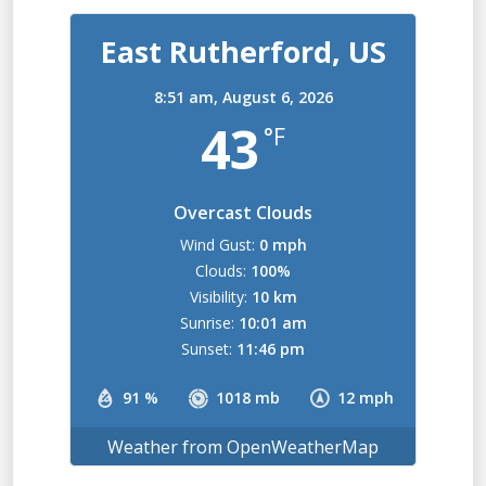
East Rutherford, US
8:51 am,
August 6, 2026
43
°F
Overcast Clouds
Wind Gust:
0 mph
Clouds:
100%
Visibility:
10 km
Sunrise:
10:01 am
Sunset:
11:46 pm
91 %
1018 mb
12 mph
Weather from OpenWeatherMap