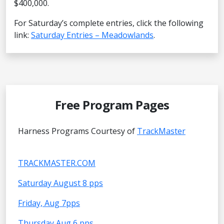
$400,000.
For Saturday’s complete entries, click the following
link:
Saturday Entries – Meadowlands
.
Free Program Pages
Harness Programs Courtesy of
TrackMaster
TRACKMASTER.COM
Saturday August 8 pps
Friday, Aug 7pps
Thursday Aug 6 pps