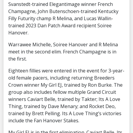
Svanstedt-trained Elegantimage winner French
Champagne, John Butenschoen-trained Kentucky
Filly Futurity champ R Melina, and Lucas Wallin-
trained 2023 Dan Patch Award recipient Soiree
Hanover.
Warrawee Michelle, Soiree Hanover and R Melina
meet in the second elim. French Champagne is in
the first.
Eighteen fillies were entered in the event for 3-year-
old female pacers, including returning Breeders
Crown winner My Girl EJ, trained by Ron Burke. The
group also includes fellow multiple Grand Circuit
winners Caviart Belle, trained by Takter; Its A Love
Thing, trained by Dave Menary; and Rocket Deo,
trained by Brett Pelling. Its A Love Thing’s victories
include the Fan Hanover Stakes.
My Girl EJ is in the first elimination. Caviart Belle, Its