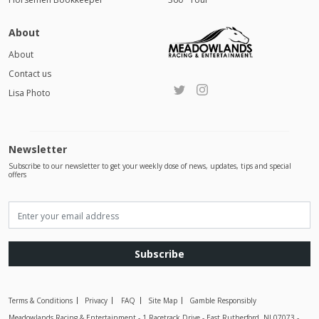
About
About
Contact us
Lisa Photo
Newsletter
Subscribe to our newsletter to get your weekly dose of news, updates, tips and special
offers
Subscribe
Terms & Conditions
Privacy
FAQ
Site Map
Gamble Responsibly
Meadowlands Racing & Entertainment - 1 Racetrack Drive - East Rutherford, NJ 07073 -