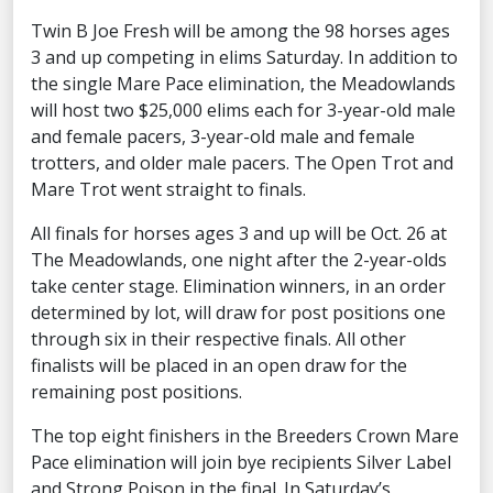
Twin B Joe Fresh will be among the 98 horses ages
3 and up competing in elims Saturday. In addition to
the single Mare Pace elimination, the Meadowlands
will host two $25,000 elims each for 3-year-old male
and female pacers, 3-year-old male and female
trotters, and older male pacers. The Open Trot and
Mare Trot went straight to finals.
All finals for horses ages 3 and up will be Oct. 26 at
The Meadowlands, one night after the 2-year-olds
take center stage. Elimination winners, in an order
determined by lot, will draw for post positions one
through six in their respective finals. All other
finalists will be placed in an open draw for the
remaining post positions.
The top eight finishers in the Breeders Crown Mare
Pace elimination will join bye recipients Silver Label
and Strong Poison in the final. In Saturday’s