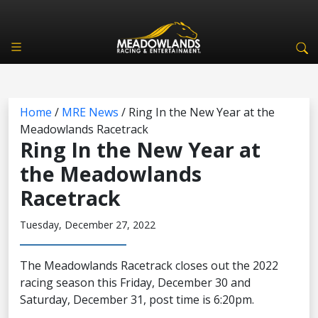
Home
/
MRE News
/
Ring In the New Year at the
Meadowlands Racetrack
Ring In the New Year at
the Meadowlands
Racetrack
Tuesday, December 27, 2022
The Meadowlands Racetrack closes out the 2022
racing season this Friday, December 30 and
Saturday, December 31, post time is 6:20pm.