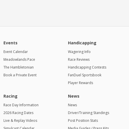
Events
Handicapping
Event Calendar
Wagering Info
Meadowlands Pace
Race Reviews
The Hambletonian
Handicapping Contests
Book a Private Event
FanDuel Sportsbook
Player Rewards
Racing
News
Race Day Information
News
2026 Racing Dates
Driver/Training Standings
Live & Replay Videos
Post Position Stats
Simulcast Calendar
Media Guides / Press Kits