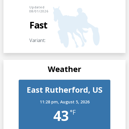
Updated
08/01/2026
Fast
Variant:
Weather
East Rutherford, US
11:28 pm,
August 5, 2026
43
°F