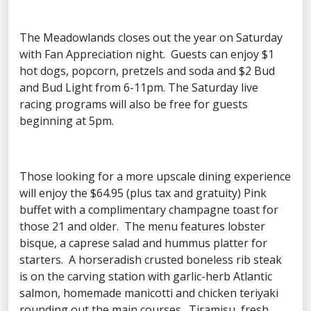
The Meadowlands closes out the year on Saturday
with Fan Appreciation night. Guests can enjoy $1
hot dogs, popcorn, pretzels and soda and $2 Bud
and Bud Light from 6-11pm. The Saturday live
racing programs will also be free for guests
beginning at 5pm.
Those looking for a more upscale dining experience
will enjoy the $64.95 (plus tax and gratuity) Pink
buffet with a complimentary champagne toast for
those 21 and older. The menu features lobster
bisque, a caprese salad and hummus platter for
starters. A horseradish crusted boneless rib steak
is on the carving station with garlic-herb Atlantic
salmon, homemade manicotti and chicken teriyaki
rounding out the main courses. Tiramisu, fresh