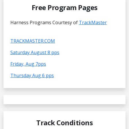
Free Program Pages
Harness Programs Courtesy of
TrackMaster
TRACKMASTER.COM
Saturday August 8 pps
Friday, Aug 7pps
Thursday Aug 6 pps
Track Conditions