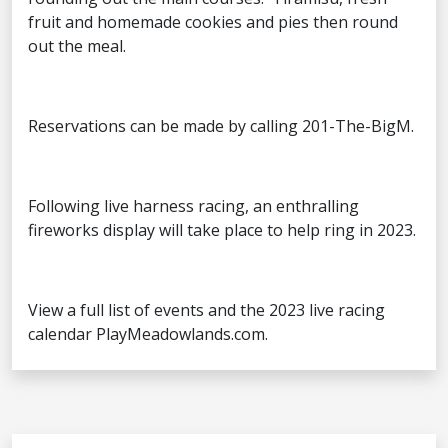
fruit and homemade cookies and pies then round
out the meal.
Reservations can be made by calling 201-The-BigM.
Following live harness racing, an enthralling
fireworks display will take place to help ring in 2023.
View a full list of events and the 2023 live racing
calendar PlayMeadowlands.com.