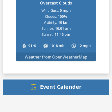
Overcast Clouds
Wind Gust:
0 mph
Clouds:
100%
Visibility:
10 km
Sunrise:
10:01 am
Sunset:
11:46 pm
91 %
1018 mb
12 mph
Weather from OpenWeatherMap
Event Calender