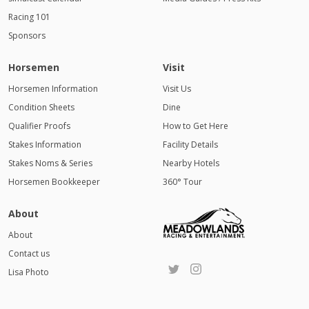
Racing 101
Sponsors
Horsemen
Visit
Horsemen Information
Visit Us
Condition Sheets
Dine
Qualifier Proofs
How to Get Here
Stakes Information
Facility Details
Stakes Noms & Series
Nearby Hotels
Horsemen Bookkeeper
360° Tour
About
About
Contact us
Lisa Photo