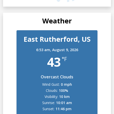
Weather
East Rutherford, US
6:53 am,
August 9, 2026
43
°F
Overcast Clouds
Wind Gust:
0 mph
Clouds:
100%
Visibility:
10 km
Sunrise:
10:01 am
Sunset:
11:46 pm