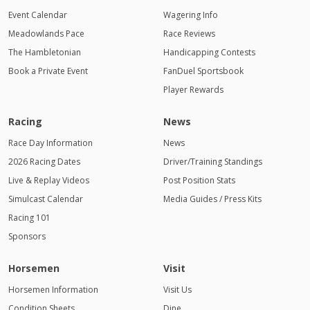
Event Calendar
Wagering Info
Meadowlands Pace
Race Reviews
The Hambletonian
Handicapping Contests
Book a Private Event
FanDuel Sportsbook
Player Rewards
Racing
News
Race Day Information
News
2026 Racing Dates
Driver/Training Standings
Live & Replay Videos
Post Position Stats
Simulcast Calendar
Media Guides / Press Kits
Racing 101
Sponsors
Horsemen
Visit
Horsemen Information
Visit Us
Condition Sheets
Dine