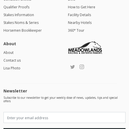
Qualifier Proofs
How to Get Here
Stakes Information
Facility Details
Stakes Noms & Series
Nearby Hotels
Horsemen Bookkeeper
360° Tour
About
About
Contact us
Lisa Photo
Newsletter
Subscribe to our newsletter to get your weekly dose of news, updates, tips and special
offers