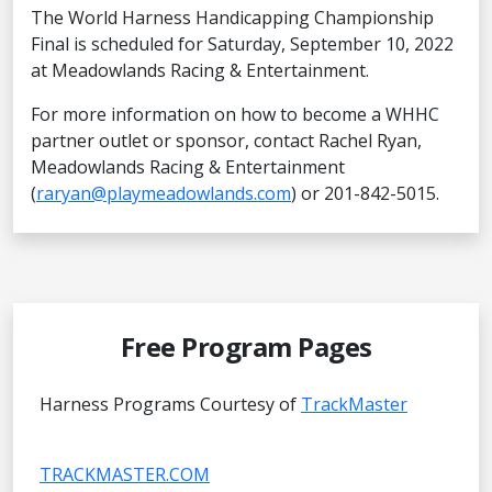
The World Harness Handicapping Championship
Final is scheduled for Saturday, September 10, 2022
at Meadowlands Racing & Entertainment.
For more information on how to become a WHHC
partner outlet or sponsor, contact Rachel Ryan,
Meadowlands Racing & Entertainment
(
raryan@playmeadowlands.com
) or 201-842-5015.
Free Program Pages
Harness Programs Courtesy of
TrackMaster
TRACKMASTER.COM