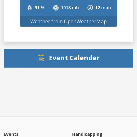
91 %
1018 mb
12 mph
Weather from OpenWeatherMap
Event Calender
Events
Handicapping