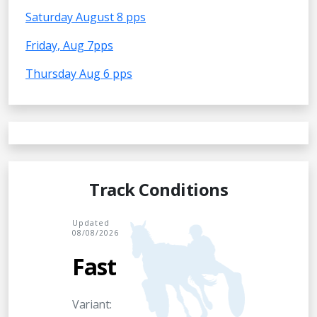
Saturday August 8 pps
Friday, Aug 7pps
Thursday Aug 6 pps
Track Conditions
Updated
08/08/2026
Fast
Variant: