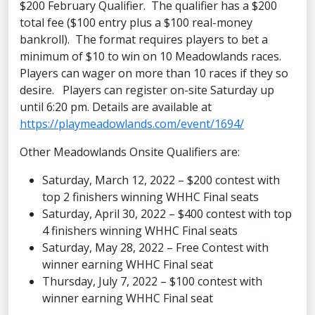
$200 February Qualifier. The qualifier has a $200
total fee ($100 entry plus a $100 real-money
bankroll). The format requires players to bet a
minimum of $10 to win on 10 Meadowlands races.
Players can wager on more than 10 races if they so
desire. Players can register on-site Saturday up
until 6:20 pm. Details are available at
https://playmeadowlands.com/event/1694/
Other Meadowlands Onsite Qualifiers are:
Saturday, March 12, 2022 – $200 contest with
top 2 finishers winning WHHC Final seats
Saturday, April 30, 2022 – $400 contest with top
4 finishers winning WHHC Final seats
Saturday, May 28, 2022 – Free Contest with
winner earning WHHC Final seat
Thursday, July 7, 2022 – $100 contest with
winner earning WHHC Final seat