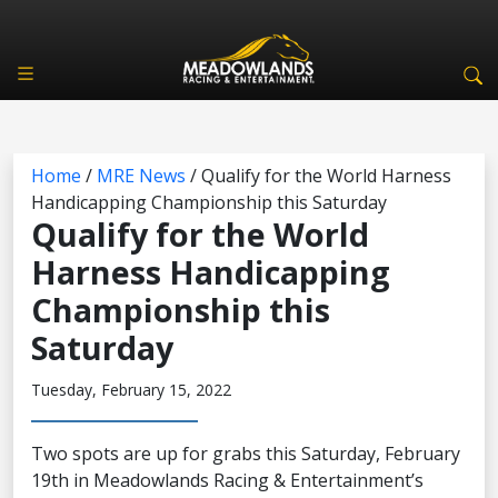
Home
/
MRE News
/
Qualify for the World Harness
Handicapping Championship this Saturday
Qualify for the World
Harness Handicapping
Championship this
Saturday
Tuesday, February 15, 2022
Two spots are up for grabs this Saturday, February
19th in Meadowlands Racing & Entertainment’s