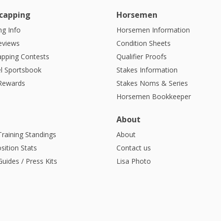
capping
Horsemen
g Info
Horsemen Information
eviews
Condition Sheets
apping Contests
Qualifier Proofs
l Sportsbook
Stakes Information
 Rewards
Stakes Noms & Series
Horsemen Bookkeeper
About
Training Standings
About
sition Stats
Contact us
uides / Press Kits
Lisa Photo