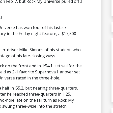
on Feb. 7, but Rock My Universe pulled off a
d.
niverse has won four of his last six
ry in the Friday night feature, a $17,500
ainer-driver Mike Simons of his student, who
ntage of his late-closing ways.
 on the front end in 1:54.1, set sail for the
field as 2-1 favorite Supernova Hanover set
niverse raced in the three-hole.
 half in :55.2, but nearing three-quarters,
ter he reached three-quarters in 1:25.
-hole late on the far turn as Rock My
 swung three-wide into the stretch.