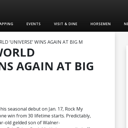
APPING
EVENTS
VISIT & DINE
HORSEMEN
N
LD ‘UNIVERSE’ WINS AGAIN AT BIG M
 WORLD
NS AGAIN AT BIG
n his seasonal debut on Jan. 17, Rock My
ne win from 30 lifetime starts. Predictably,
r-old gelded son of Walner-