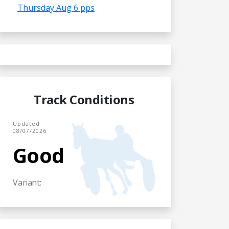
Thursday Aug 6 pps
Track Conditions
Updated
08/07/2026
Good
Variant: