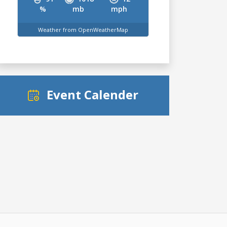
%
mb
mph
Weather from OpenWeatherMap
Event Calender