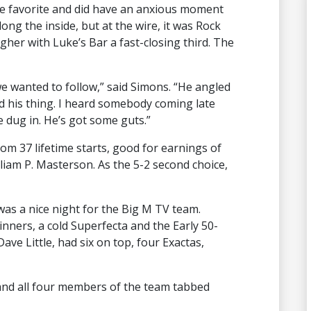
e favorite and did have an anxious moment
ong the inside, but at the wire, it was Rock
gher with Luke’s Bar a fast-closing third. The
e wanted to follow,” said Simons. “He angled
id his thing. I heard somebody coming late
e dug in. He’s got some guts.”
om 37 lifetime starts, good for earnings of
liam P. Masterson. As the 5-2 second choice,
 was a nice night for the Big M TV team.
inners, a cold Superfecta and the Early 50-
Dave Little, had six on top, four Exactas,
 and all four members of the team tabbed