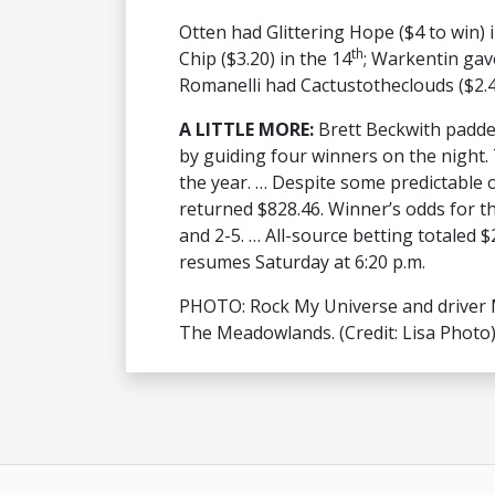
Otten had Glittering Hope ($4 to win) i
th
Chip ($3.20) in the 14
; Warkentin gave
Romanelli had Cactustotheclouds ($2.40
A LITTLE MORE:
Brett Beckwith padde
by guiding four winners on the night. 
the year. … Despite some predictable 
returned $828.46. Winner’s odds for the
and 2-5. … All-source betting totaled 
resumes Saturday at 6:20 p.m.
PHOTO: Rock My Universe and driver M
The Meadowlands. (Credit: Lisa Photo