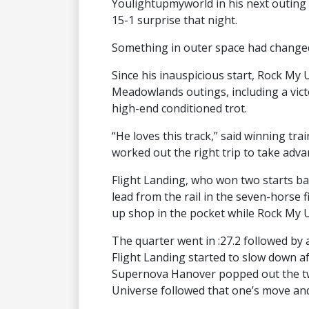
Youlightupmyworld in his next outing 
15-1 surprise that night.
Something in outer space had change
Since his inauspicious start, Rock My U
Meadowlands outings, including a victo
high-end conditioned trot.
“He loves this track,” said winning tr
worked out the right trip to take adva
Flight Landing, who won two starts back
lead from the rail in the seven-horse 
up shop in the pocket while Rock My U
The quarter went in :27.2 followed by a
Flight Landing started to slow down af
Supernova Hanover popped out the two
Universe followed that one’s move and