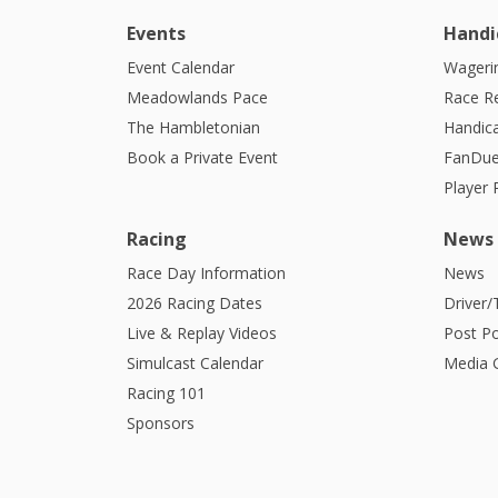
Events
Handi
Event Calendar
Wagerin
Meadowlands Pace
Race R
The Hambletonian
Handic
Book a Private Event
FanDue
Player
Racing
News
Race Day Information
News
2026 Racing Dates
Driver/
Live & Replay Videos
Post Po
Simulcast Calendar
Media G
Racing 101
Sponsors