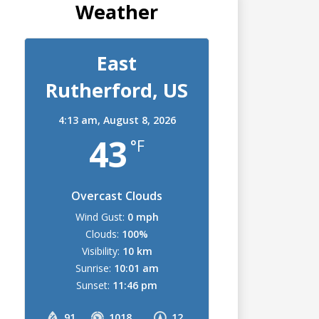
Weather
East
Rutherford, US
4:13 am,
August 8, 2026
43
°F
Overcast Clouds
Wind Gust:
0 mph
Clouds:
100%
Visibility:
10 km
Sunrise:
10:01 am
Sunset:
11:46 pm
91
1018
12