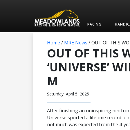
RACING
HANDIC
Home
/
MRE News
/
OUT OF THIS WOR
OUT OF THIS
‘UNIVERSE’ WI
M
Saturday, April 5, 2025
After finishing an uninspiring ninth i
Universe sported a lifetime record of o
not much was expected from the 4-yea