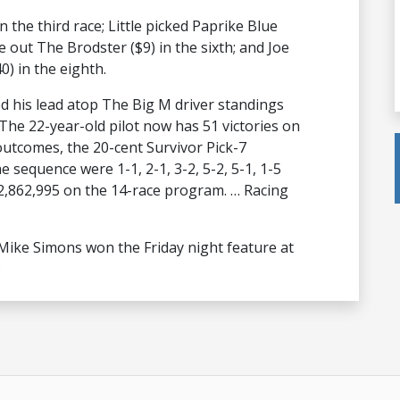
n the third race; Little picked Paprike Blue
 out The Brodster ($9) in the sixth; and Joe
) in the eighth.
d his lead atop The Big M driver standings
The 22-year-old pilot now has 51 victories on
outcomes, the 20-cent Survivor Pick-7
 sequence were 1-1, 2-1, 3-2, 5-2, 5-1, 1-5
$2,862,995 on the 14-race program. … Racing
ike Simons won the Friday night feature at
)