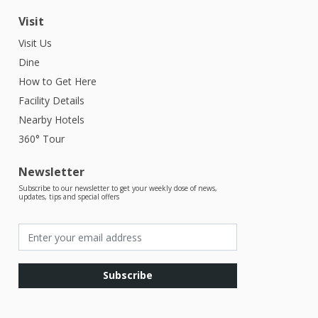
Visit
Visit Us
Dine
How to Get Here
Facility Details
Nearby Hotels
360° Tour
Newsletter
Subscribe to our newsletter to get your weekly dose of news,
updates, tips and special offers
Subscribe