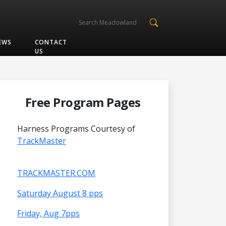
EWS
CONTACT
US
Free Program Pages
Harness Programs Courtesy of
TrackMaster
TRACKMASTER.COM
Saturday August 8 pps
Friday, Aug 7pps