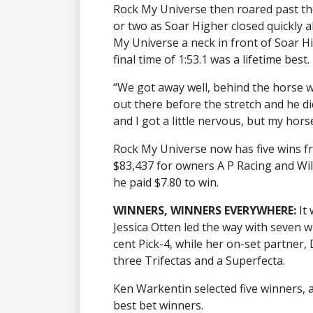
Rock My Universe then roared past th
or two as Soar Higher closed quickly al
My Universe a neck in front of Soar Hi
final time of 1:53.1 was a lifetime best.
“We got away well, behind the horse w
out there before the stretch and he d
and I got a little nervous, but my hors
Rock My Universe now has five wins fr
$83,437 for owners A P Racing and Wil
he paid $7.80 to win.
WINNERS, WINNERS EVERYWHERE:
It
Jessica Otten led the way with seven w
cent Pick-4, while her on-set partner, 
three Trifectas and a Superfecta.
Ken Warkentin selected five winners,
best bet winners.