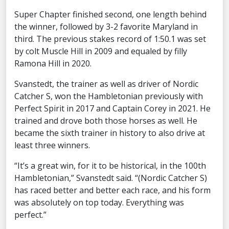
Super Chapter finished second, one length behind
the winner, followed by 3-2 favorite Maryland in
third. The previous stakes record of 1:50.1 was set
by colt Muscle Hill in 2009 and equaled by filly
Ramona Hill in 2020.
Svanstedt, the trainer as well as driver of Nordic
Catcher S, won the Hambletonian previously with
Perfect Spirit in 2017 and Captain Corey in 2021. He
trained and drove both those horses as well. He
became the sixth trainer in history to also drive at
least three winners.
“It’s a great win, for it to be historical, in the 100th
Hambletonian,” Svanstedt said. “(Nordic Catcher S)
has raced better and better each race, and his form
was absolutely on top today. Everything was
perfect.”