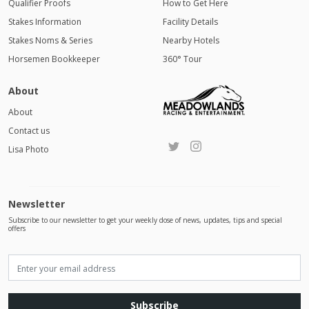
Qualifier Proofs
How to Get Here
Stakes Information
Facility Details
Stakes Noms & Series
Nearby Hotels
Horsemen Bookkeeper
360° Tour
About
About
Contact us
Lisa Photo
Newsletter
Subscribe to our newsletter to get your weekly dose of news, updates, tips and special
offers
Subscribe