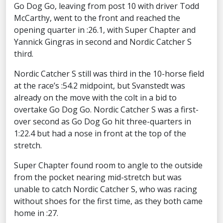
Go Dog Go, leaving from post 10 with driver Todd
McCarthy, went to the front and reached the
opening quarter in :26.1, with Super Chapter and
Yannick Gingras in second and Nordic Catcher S
third.
Nordic Catcher S still was third in the 10-horse field
at the race’s :54.2 midpoint, but Svanstedt was
already on the move with the colt in a bid to
overtake Go Dog Go. Nordic Catcher S was a first-
over second as Go Dog Go hit three-quarters in
1:22.4 but had a nose in front at the top of the
stretch.
Super Chapter found room to angle to the outside
from the pocket nearing mid-stretch but was
unable to catch Nordic Catcher S, who was racing
without shoes for the first time, as they both came
home in :27.