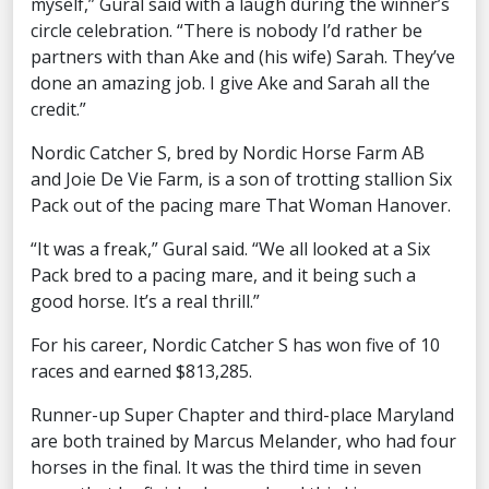
myself,” Gural said with a laugh during the winner’s
circle celebration. “There is nobody I’d rather be
partners with than Ake and (his wife) Sarah. They’ve
done an amazing job. I give Ake and Sarah all the
credit.”
Nordic Catcher S, bred by Nordic Horse Farm AB
and Joie De Vie Farm, is a son of trotting stallion Six
Pack out of the pacing mare That Woman Hanover.
“It was a freak,” Gural said. “We all looked at a Six
Pack bred to a pacing mare, and it being such a
good horse. It’s a real thrill.”
For his career, Nordic Catcher S has won five of 10
races and earned $813,285.
Runner-up Super Chapter and third-place Maryland
are both trained by Marcus Melander, who had four
horses in the final. It was the third time in seven