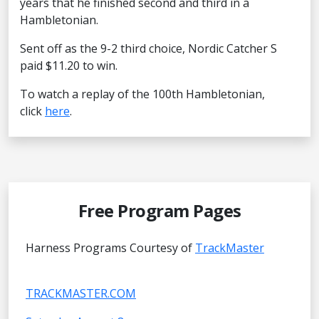
years that he finished second and third in a
Hambletonian.
Sent off as the 9-2 third choice, Nordic Catcher S
paid $11.20 to win.
To watch a replay of the 100th Hambletonian,
click
here
.
Free Program Pages
Harness Programs Courtesy of
TrackMaster
TRACKMASTER.COM