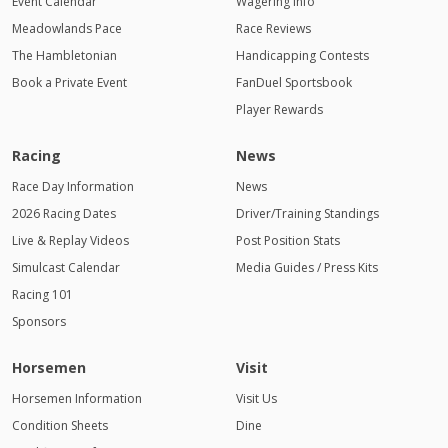
Event Calendar
Wagering Info
Meadowlands Pace
Race Reviews
The Hambletonian
Handicapping Contests
Book a Private Event
FanDuel Sportsbook
Player Rewards
Racing
News
Race Day Information
News
2026 Racing Dates
Driver/Training Standings
Live & Replay Videos
Post Position Stats
Simulcast Calendar
Media Guides / Press Kits
Racing 101
Sponsors
Horsemen
Visit
Horsemen Information
Visit Us
Condition Sheets
Dine