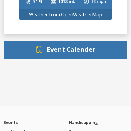
91 %
1018 mb
12 mph
Weather from OpenWeatherMap
Event Calender
Events
Handicapping