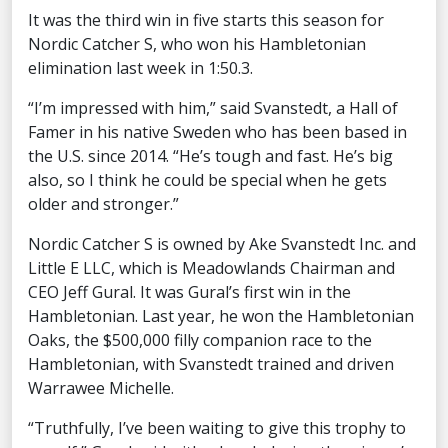
It was the third win in five starts this season for
Nordic Catcher S, who won his Hambletonian
elimination last week in 1:50.3.
“I’m impressed with him,” said Svanstedt, a Hall of
Famer in his native Sweden who has been based in
the U.S. since 2014. “He’s tough and fast. He’s big
also, so I think he could be special when he gets
older and stronger.”
Nordic Catcher S is owned by Ake Svanstedt Inc. and
Little E LLC, which is Meadowlands Chairman and
CEO Jeff Gural. It was Gural’s first win in the
Hambletonian. Last year, he won the Hambletonian
Oaks, the $500,000 filly companion race to the
Hambletonian, with Svanstedt trained and driven
Warrawee Michelle.
“Truthfully, I’ve been waiting to give this trophy to