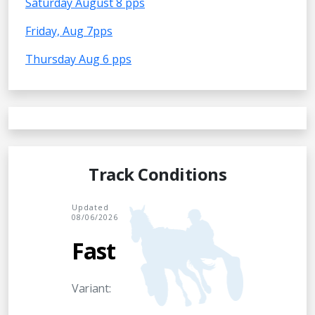
Saturday August 8 pps
Friday, Aug 7pps
Thursday Aug 6 pps
Track Conditions
Updated
08/06/2026
Fast
Variant: