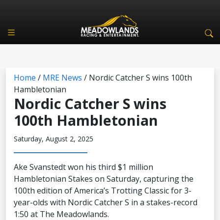
Home
/
MRE News
/
Nordic Catcher S wins 100th
Hambletonian
Nordic Catcher S wins
100th Hambletonian
Saturday, August 2, 2025
Ake Svanstedt won his third $1 million
Hambletonian Stakes on Saturday, capturing the
100th edition of America’s Trotting Classic for 3-
year-olds with Nordic Catcher S in a stakes-record
1:50 at The Meadowlands.