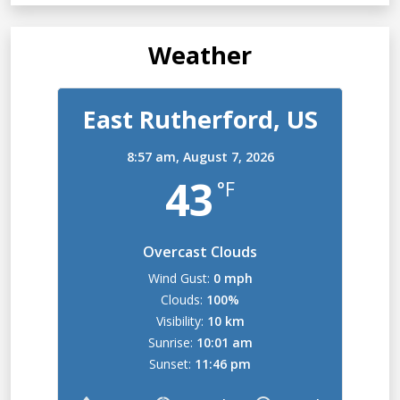
Weather
East Rutherford, US
8:57 am,
August 7, 2026
43
°F
Overcast Clouds
Wind Gust:
0 mph
Clouds:
100%
Visibility:
10 km
Sunrise:
10:01 am
Sunset:
11:46 pm