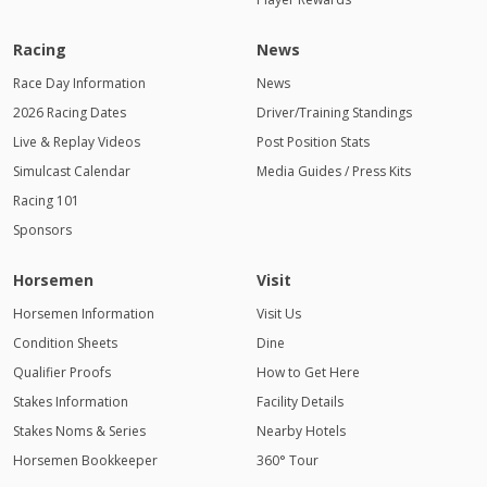
Racing
News
Race Day Information
News
2026 Racing Dates
Driver/Training Standings
Live & Replay Videos
Post Position Stats
Simulcast Calendar
Media Guides / Press Kits
Racing 101
Sponsors
Horsemen
Visit
Horsemen Information
Visit Us
Condition Sheets
Dine
Qualifier Proofs
How to Get Here
Stakes Information
Facility Details
Stakes Noms & Series
Nearby Hotels
Horsemen Bookkeeper
360° Tour