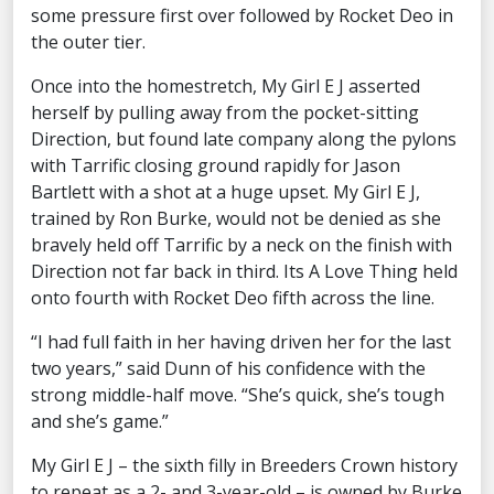
some pressure first over followed by Rocket Deo in
the outer tier.
Once into the homestretch, My Girl E J asserted
herself by pulling away from the pocket-sitting
Direction, but found late company along the pylons
with Tarrific closing ground rapidly for Jason
Bartlett with a shot at a huge upset. My Girl E J,
trained by Ron Burke, would not be denied as she
bravely held off Tarrific by a neck on the finish with
Direction not far back in third. Its A Love Thing held
onto fourth with Rocket Deo fifth across the line.
“I had full faith in her having driven her for the last
two years,” said Dunn of his confidence with the
strong middle-half move. “She’s quick, she’s tough
and she’s game.”
My Girl E J – the sixth filly in Breeders Crown history
to repeat as a 2- and 3-year-old – is owned by Burke