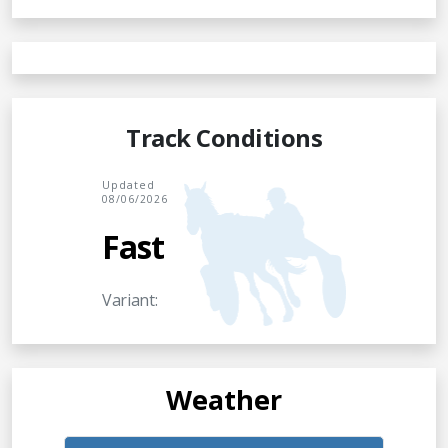
Track Conditions
Updated
08/06/2026
Fast
Variant:
Weather