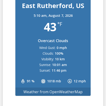
East Rutherford, US
5:10 am,
August 7, 2026
43
°F
Overcast Clouds
Wind Gust:
0 mph
Clouds:
100%
Visibility:
10 km
Sunrise:
10:01 am
Sunset:
11:46 pm
91 %
1018 mb
12 mph
Weather from OpenWeatherMap