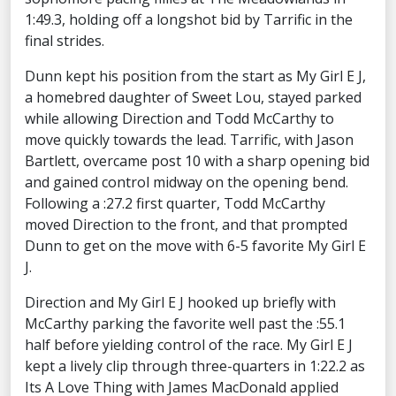
1:49.3, holding off a longshot bid by Tarrific in the
final strides.
Dunn kept his position from the start as My Girl E J,
a homebred daughter of Sweet Lou, stayed parked
while allowing Direction and Todd McCarthy to
move quickly towards the lead. Tarrific, with Jason
Bartlett, overcame post 10 with a sharp opening bid
and gained control midway on the opening bend.
Following a :27.2 first quarter, Todd McCarthy
moved Direction to the front, and that prompted
Dunn to get on the move with 6-5 favorite My Girl E
J.
Direction and My Girl E J hooked up briefly with
McCarthy parking the favorite well past the :55.1
half before yielding control of the race. My Girl E J
kept a lively clip through three-quarters in 1:22.2 as
Its A Love Thing with James MacDonald applied