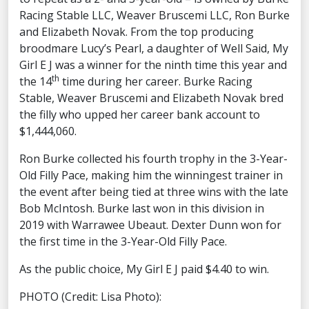
Racing Stable LLC, Weaver Bruscemi LLC, Ron Burke
and Elizabeth Novak. From the top producing
broodmare Lucy’s Pearl, a daughter of Well Said, My
Girl E J was a winner for the ninth time this year and
th
the 14
time during her career. Burke Racing
Stable, Weaver Bruscemi and Elizabeth Novak bred
the filly who upped her career bank account to
$1,444,060.
Ron Burke collected his fourth trophy in the 3-Year-
Old Filly Pace, making him the winningest trainer in
the event after being tied at three wins with the late
Bob McIntosh. Burke last won in this division in
2019 with Warrawee Ubeaut. Dexter Dunn won for
the first time in the 3-Year-Old Filly Pace.
As the public choice, My Girl E J paid $4.40 to win.
PHOTO (Credit: Lisa Photo):