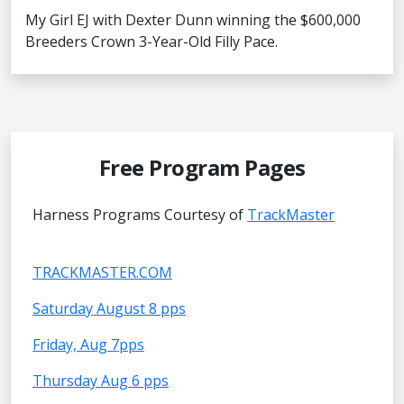
My Girl EJ with Dexter Dunn winning the $600,000
Breeders Crown 3-Year-Old Filly Pace.
Free Program Pages
Harness Programs Courtesy of
TrackMaster
TRACKMASTER.COM
Saturday August 8 pps
Friday, Aug 7pps
Thursday Aug 6 pps