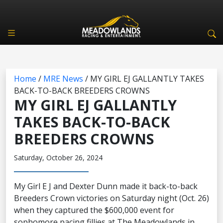
Home
/
MRE News
/
MY GIRL EJ GALLANTLY TAKES
BACK-TO-BACK BREEDERS CROWNS
MY GIRL EJ GALLANTLY
TAKES BACK-TO-BACK
BREEDERS CROWNS
Saturday, October 26, 2024
My Girl E J and Dexter Dunn made it back-to-back
Breeders Crown victories on Saturday night (Oct. 26)
when they captured the $600,000 event for
sophomore pacing fillies at The Meadowlands in