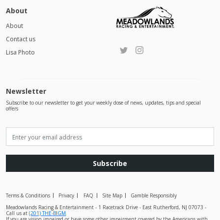
About
About
Contact us
Lisa Photo
Newsletter
Subscribe to our newsletter to get your weekly dose of news, updates, tips and special
offers
Subscribe
Terms & Conditions
Privacy
FAQ
Site Map
Gamble Responsibly
Meadowlands Racing & Entertainment - 1 Racetrack Drive - East Rutherford, NJ 07073 -
Call us at
(201) THE-BIGM
If you are vision impaired or have some other impairment covered by the Americans with