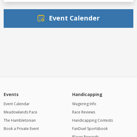
Event Calender
Events
Handicapping
Event Calendar
Wagering Info
Meadowlands Pace
Race Reviews
The Hambletonian
Handicapping Contests
Book a Private Event
FanDuel Sportsbook
Player Rewards