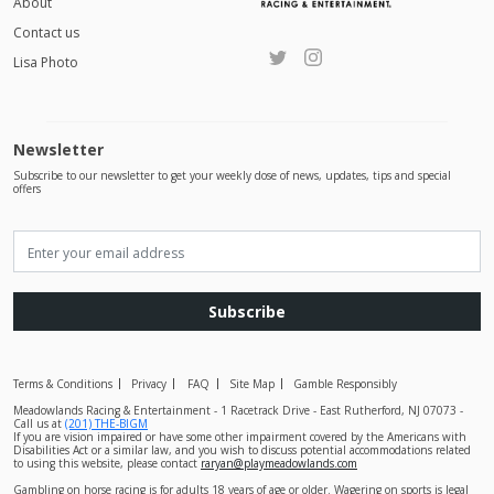
About
Contact us
Lisa Photo
Newsletter
Subscribe to our newsletter to get your weekly dose of news, updates, tips and special
offers
Subscribe
Terms & Conditions
Privacy
FAQ
Site Map
Gamble Responsibly
Meadowlands Racing & Entertainment - 1 Racetrack Drive - East Rutherford, NJ 07073 -
Call us at
(201) THE-BIGM
If you are vision impaired or have some other impairment covered by the Americans with
Disabilities Act or a similar law, and you wish to discuss potential accommodations related
to using this website, please contact
raryan@playmeadowlands.com
Gambling on horse racing is for adults 18 years of age or older. Wagering on sports is legal