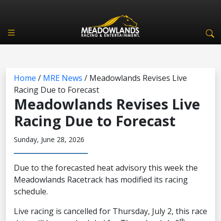
Home
/
MRE News
/
Meadowlands Revises Live
Racing Due to Forecast
Meadowlands Revises Live
Racing Due to Forecast
Sunday, June 28, 2026
Due to the forecasted heat advisory this week the
Meadowlands Racetrack has modified its racing
schedule.
Live racing is cancelled for Thursday, July 2, this race
th