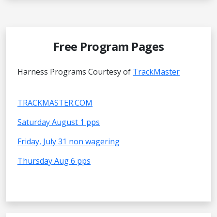
Free Program Pages
Harness Programs Courtesy of
TrackMaster
TRACKMASTER.COM
Saturday August 1 pps
Friday, July 31 non wagering
Thursday Aug 6 pps