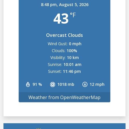
8:48 pm,
August 5, 2026
43
°F
Overcast Clouds
Wind Gust:
0 mph
Clouds:
100%
Visibility:
10 km
Sunrise:
10:01 am
Sunset:
11:46 pm
91 %
1018 mb
12 mph
Weather from OpenWeatherMap