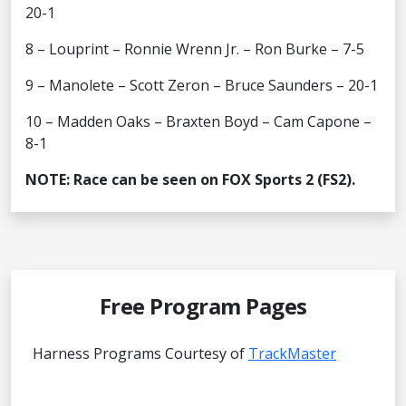
20-1
8 – Louprint – Ronnie Wrenn Jr. – Ron Burke – 7-5
9 – Manolete – Scott Zeron – Bruce Saunders – 20-1
10 – Madden Oaks – Braxten Boyd – Cam Capone –
8-1
NOTE: Race can be seen on FOX Sports 2 (FS2).
Free Program Pages
Harness Programs Courtesy of
TrackMaster