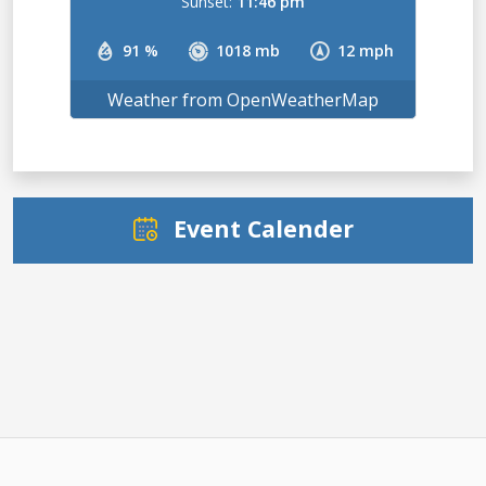
Sunset:
11:46 pm
91 %
1018 mb
12 mph
Weather from OpenWeatherMap
Event Calender