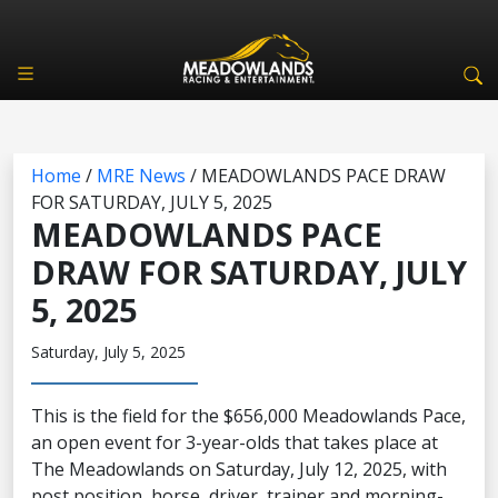
Home
/
MRE News
/
MEADOWLANDS PACE DRAW
FOR SATURDAY, JULY 5, 2025
MEADOWLANDS PACE
DRAW FOR SATURDAY, JULY
5, 2025
Saturday, July 5, 2025
This is the field for the $656,000 Meadowlands Pace,
an open event for 3-year-olds that takes place at
The Meadowlands on Saturday, July 12, 2025, with
post position, horse, driver, trainer and morning-