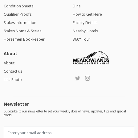
Condition Sheets
Dine
Qualifier Proofs
How to Get Here
Stakes Information
Facility Details
Stakes Noms & Series
Nearby Hotels
Horsemen Bookkeeper
360° Tour
About
About
Contact us
Lisa Photo
Newsletter
Subscribe to our newsletter to get your weekly dose of news, updates, tips and special
offers