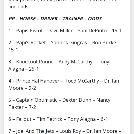
line odds:
PP – HORSE – DRIVER – TRAINER – ODDS
1 – Papis Pistol – Dave Miller – Sam DePinto – 15-1
2 – Papi’s Rocket – Yannick Gingras – Ron Burke –
15-1
3 – Knockout Round – Andy McCarthy – Tony
Alagna – 25-1
4 – Prince Hal Hanover – Todd McCarthy – Dr. Ian
Moore – 9-2
5 – Captain Optimistic – Dexter Dunn – Nancy
Takter – 7-2
6 – Fallout – Tim Tetrick – Tony Alagna – 6-1
7 – Joel And The Jets – Louis Roy – Dr. Ian Moore –