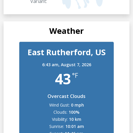
Variant:
Weather
East Rutherford, US
6:43 am,
August 7, 2026
43
°F
Overcast Clouds
Wind Gust:
0 mph
Clouds:
100%
Visibility:
10 km
Sunrise:
10:01 am