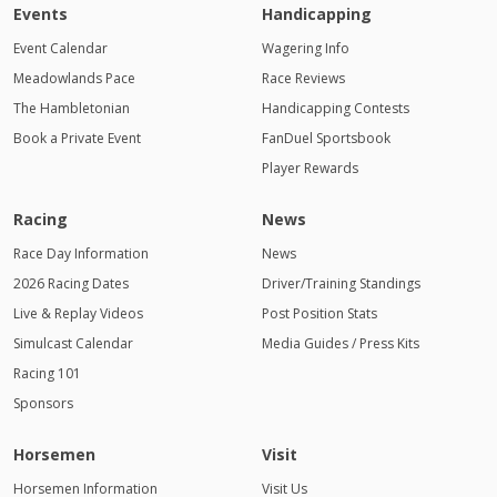
Events
Handicapping
Event Calendar
Wagering Info
Meadowlands Pace
Race Reviews
The Hambletonian
Handicapping Contests
Book a Private Event
FanDuel Sportsbook
Player Rewards
Racing
News
Race Day Information
News
2026 Racing Dates
Driver/Training Standings
Live & Replay Videos
Post Position Stats
Simulcast Calendar
Media Guides / Press Kits
Racing 101
Sponsors
Horsemen
Visit
Horsemen Information
Visit Us