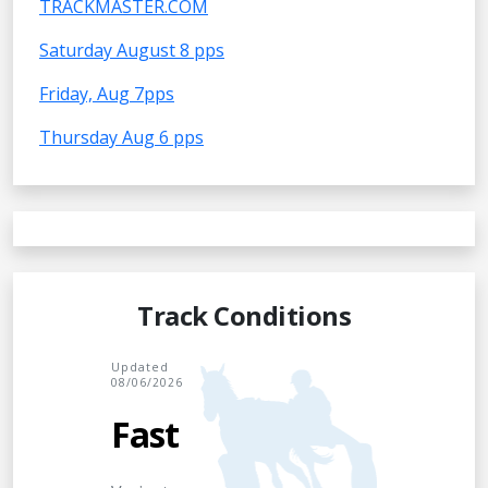
TRACKMASTER.COM
Saturday August 8 pps
Friday, Aug 7pps
Thursday Aug 6 pps
Track Conditions
Updated
08/06/2026
Fast