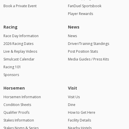
Book a Private Event
FanDuel Sportsbook
Player Rewards
Racing
News
Race Day Information
News
2026 Racing Dates
Driver/Training Standings
Live & Replay Videos
Post Position Stats
Simulcast Calendar
Media Guides / Press Kits
Racing 101
Sponsors
Horsemen
Visit
Horsemen Information
Visit Us
Condition Sheets
Dine
Qualifier Proofs
How to Get Here
Stakes Information
Facility Details
Stakes Noms & Series
Nearby Hotels