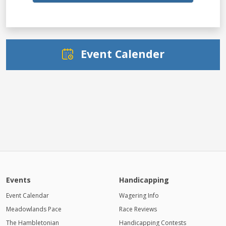
Event Calender
Events
Handicapping
Event Calendar
Wagering Info
Meadowlands Pace
Race Reviews
The Hambletonian
Handicapping Contests