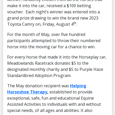
make it into the car, received a $100 betting
voucher. Each night’s winner was entered into a
grand prize drawing to win the brand new 2023
th
Toyota Camry on, Friday, August 4
.
For the month of May, over five hundred
participants attempted to throw their numbered
horse into the moving car for a chance to win.
For every horse that made it into the Horseplay car,
Meadowlands Racetrack donates $5 to the
designated monthly charity and $5 to Purple Haze
Standardbred Adoption Program.
The May donation recipient was
Helping
Horseshoe Therapy
,
established to provide
exceptional, safe, fun and educational Equine
Assisted Activities to individuals with and without
special needs, of all ages and abilities. It also