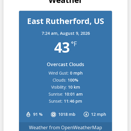
East Rutherford, US
7:24 am,
August 9, 2026
43
°F
Overcast Clouds
Wind Gust:
0 mph
Clouds:
100%
Visibility:
10 km
Sunrise:
10:01 am
Sunset:
11:46 pm
91 %
1018 mb
12 mph
Weather from OpenWeatherMap