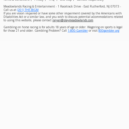
Meadowlands Racing & Entertainment - 1 Racetrack Drive - East Rutherford, NJ 07073 -
Call us at
(201) THE-BIGM
If you are vision impaired or have some other impairment covered by the Americans with
Disabilities Act or a similar law, and you wish to discuss potential accommodations related
to using this website, please contact
raryan@playmeadowlands.com
Gambling on horse racing is for adults 18 years of age or older. Wagering on sports is legal
for those 21 and older. Gambling Problem? Call
1-800-Gambler
or visit
800gambler.org