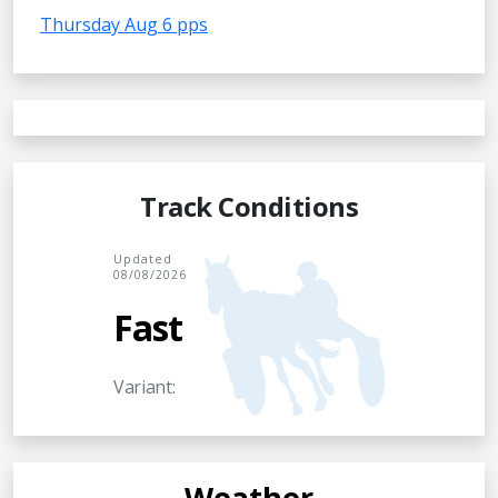
Thursday Aug 6 pps
Track Conditions
Updated
08/08/2026
Fast
Variant:
Weather