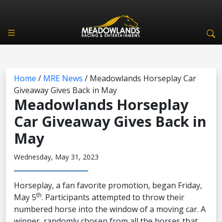
Home
/
MRE News
/
Meadowlands Horseplay Car
Giveaway Gives Back in May
Meadowlands Horseplay
Car Giveaway Gives Back in
May
Wednesday, May 31, 2023
Horseplay, a fan favorite promotion, began Friday,
th
May 5
. Participants attempted to throw their
numbered horse into the window of a moving car. A
winner, randomly chosen from all the horses that