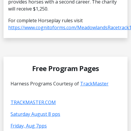
provides horses with a second career. The charity
will receive $1,250.
For complete Horseplay rules visit
https://www.cognitoforms.com/MeadowlandsRacetrack1
Free Program Pages
Harness Programs Courtesy of
TrackMaster
TRACKMASTER.COM
Saturday August 8 pps
Friday, Aug 7pps