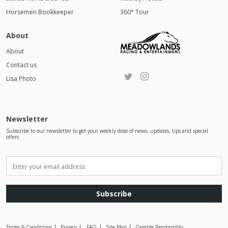
Horsemen Bookkeeper
360° Tour
About
About
Contact us
Lisa Photo
Newsletter
Subscribe to our newsletter to get your weekly dose of news, updates, tips and special
offers
Subscribe
Terms & Conditions
Privacy
FAQ
Site Map
Gamble Responsibly