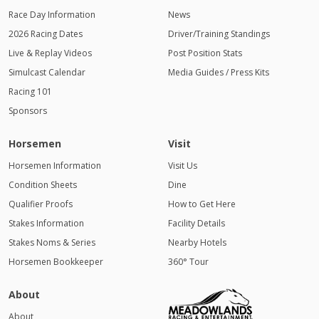
Race Day Information
News
2026 Racing Dates
Driver/Training Standings
Live & Replay Videos
Post Position Stats
Simulcast Calendar
Media Guides / Press Kits
Racing 101
Sponsors
Horsemen
Visit
Horsemen Information
Visit Us
Condition Sheets
Dine
Qualifier Proofs
How to Get Here
Stakes Information
Facility Details
Stakes Noms & Series
Nearby Hotels
Horsemen Bookkeeper
360° Tour
About
About