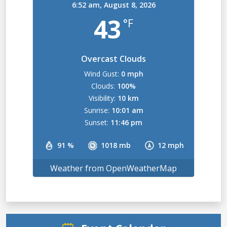
6:52 am,
August 8, 2026
43
°F
Overcast Clouds
Wind Gust:
0 mph
Clouds:
100%
Visibility:
10 km
Sunrise:
10:01 am
Sunset:
11:46 pm
91 %
1018 mb
12 mph
Weather from OpenWeatherMap