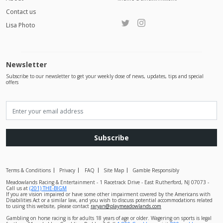
Contact us
Lisa Photo
Newsletter
Subscribe to our newsletter to get your weekly dose of news, updates, tips and special
offers
Subscribe
Terms & Conditions
Privacy
FAQ
Site Map
Gamble Responsibly
Meadowlands Racing & Entertainment - 1 Racetrack Drive - East Rutherford, NJ 07073 -
Call us at
(201) THE-BIGM
If you are vision impaired or have some other impairment covered by the Americans with
Disabilities Act or a similar law, and you wish to discuss potential accommodations related
to using this website, please contact
raryan@playmeadowlands.com
Gambling on horse racing is for adults 18 years of age or older. Wagering on sports is legal