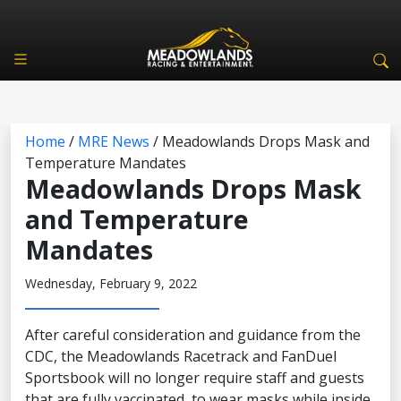
Home
/
MRE News
/
Meadowlands Drops Mask and
Temperature Mandates
Meadowlands Drops Mask
and Temperature
Mandates
Wednesday, February 9, 2022
After careful consideration and guidance from the
CDC, the Meadowlands Racetrack and FanDuel
Sportsbook will no longer require staff and guests
that are fully vaccinated, to wear masks while inside