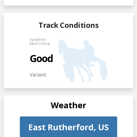
Track Conditions
Updated
08/07/2026
Good
Variant:
Weather
East Rutherford, US