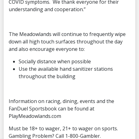
COVID symptoms. We thank everyone for their
understanding and cooperation.”
The Meadowlands will continue to frequently wipe
down all high touch surfaces throughout the day
and also encourage everyone to:
Socially distance when possible
Use the available hand sanitizer stations
throughout the building
Information on racing, dining, events and the
FanDuel Sportsbook can be found at
PlayMeadowlands.com
Must be 18+ to wager, 21+ to wager on sports.
Gambling Problem? Call 1-800-Gambler.