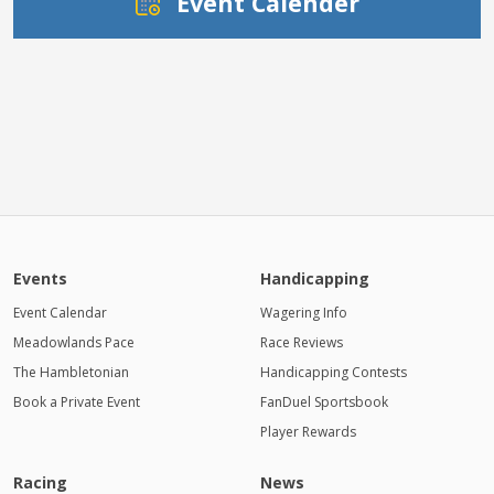
Event Calender
Events
Handicapping
Event Calendar
Wagering Info
Meadowlands Pace
Race Reviews
The Hambletonian
Handicapping Contests
Book a Private Event
FanDuel Sportsbook
Player Rewards
Racing
News