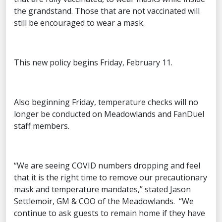
the grandstand. Those that are not vaccinated will
still be encouraged to wear a mask.
This new policy begins Friday, February 11.
Also beginning Friday, temperature checks will no
longer be conducted on Meadowlands and FanDuel
staff members.
“We are seeing COVID numbers dropping and feel
that it is the right time to remove our precautionary
mask and temperature mandates,” stated Jason
Settlemoir, GM & COO of the Meadowlands. “We
continue to ask guests to remain home if they have