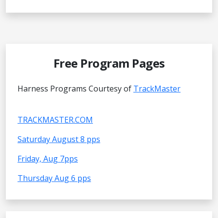
Free Program Pages
Harness Programs Courtesy of
TrackMaster
TRACKMASTER.COM
Saturday August 8 pps
Friday, Aug 7pps
Thursday Aug 6 pps