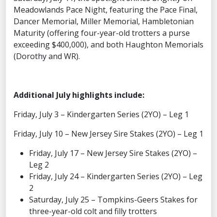
Meadowlands Pace Night, featuring the Pace Final,
Dancer Memorial, Miller Memorial, Hambletonian
Maturity (offering four-year-old trotters a purse
exceeding $400,000), and both Haughton Memorials
(Dorothy and WR).
Additional July highlights include:
Friday, July 3 – Kindergarten Series (2YO) – Leg 1
Friday, July 10 – New Jersey Sire Stakes (2YO) – Leg 1
Friday, July 17 – New Jersey Sire Stakes (2YO) –
Leg 2
Friday, July 24 – Kindergarten Series (2YO) – Leg
2
Saturday, July 25 – Tompkins-Geers Stakes for
three-year-old colt and filly trotters