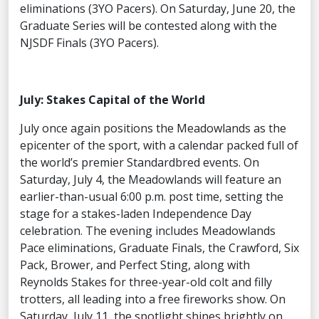
eliminations (3YO Pacers). On Saturday, June 20, the
Graduate Series will be contested along with the
NJSDF Finals (3YO Pacers).
July: Stakes Capital of the World
July once again positions the Meadowlands as the
epicenter of the sport, with a calendar packed full of
the world’s premier Standardbred events. On
Saturday, July 4, the Meadowlands will feature an
earlier-than-usual 6:00 p.m. post time, setting the
stage for a stakes-laden Independence Day
celebration. The evening includes Meadowlands
Pace eliminations, Graduate Finals, the Crawford, Six
Pack, Brower, and Perfect Sting, along with
Reynolds Stakes for three-year-old colt and filly
trotters, all leading into a free fireworks show. On
Saturday, July 11, the spotlight shines brightly on