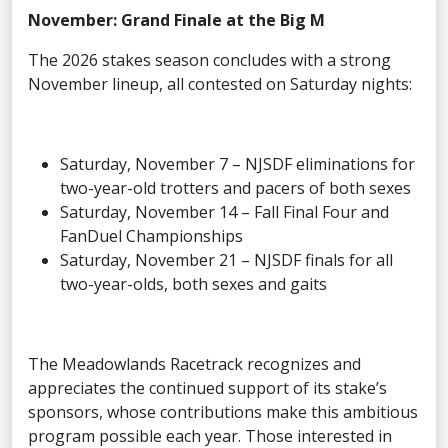
November: Grand Finale at the Big M
The 2026 stakes season concludes with a strong
November lineup, all contested on Saturday nights:
Saturday, November 7 – NJSDF eliminations for
two-year-old trotters and pacers of both sexes
Saturday, November 14 – Fall Final Four and
FanDuel Championships
Saturday, November 21 – NJSDF finals for all
two-year-olds, both sexes and gaits
The Meadowlands Racetrack recognizes and
appreciates the continued support of its stake’s
sponsors, whose contributions make this ambitious
program possible each year. Those interested in