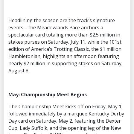
Headlining the season are the track’s signature
events – the Meadowlands Pace anchors a
spectacular card totaling more than $2.5 million in
stakes purses on Saturday, July 11, while the 101st
edition of America’s Trotting Classic, the $1 million
Hambletonian, highlights an afternoon featuring
nearly $2 million in supporting stakes on Saturday,
August 8.
May: Championship Meet Begins
The Championship Meet kicks off on Friday, May 1,
followed immediately by a marquee Kentucky Derby
Day card on Saturday, May 2, featuring the Dexter
Cup, Lady Suffolk, and the opening leg of the New