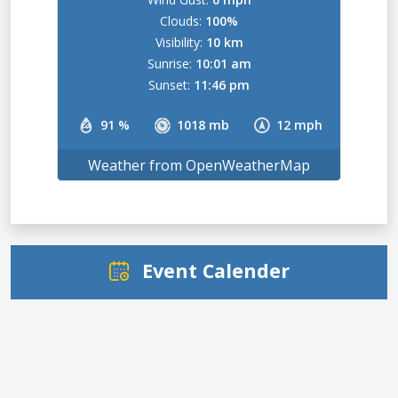
Clouds:
100%
Visibility:
10 km
Sunrise:
10:01 am
Sunset:
11:46 pm
91 %
1018 mb
12 mph
Weather from OpenWeatherMap
Event Calender