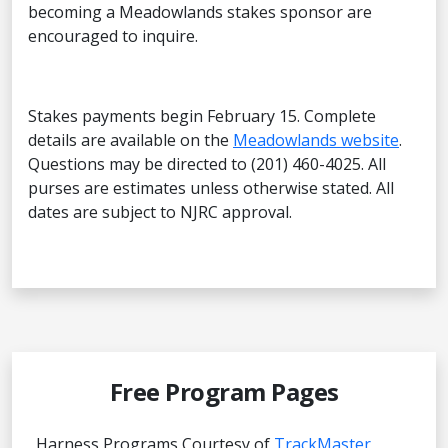
becoming a Meadowlands stakes sponsor are
encouraged to inquire.
Stakes payments begin February 15. Complete
details are available on the
Meadowlands website
.
Questions may be directed to (201) 460-4025. All
purses are estimates unless otherwise stated. All
dates are subject to NJRC approval.
Free Program Pages
Harness Programs Courtesy of
TrackMaster