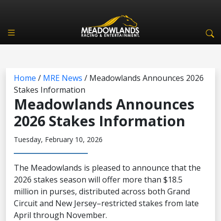
Home
/
MRE News
/
Meadowlands Announces 2026
Stakes Information
Meadowlands Announces
2026 Stakes Information
Tuesday, February 10, 2026
The Meadowlands is pleased to announce that the
2026 stakes season will offer more than $18.5
million in purses, distributed across both Grand
Circuit and New Jersey–restricted stakes from late
April through November.