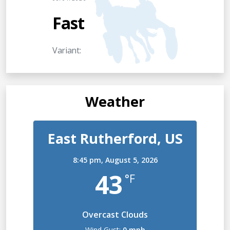
Fast
Variant:
Weather
East Rutherford, US
8:45 pm,
August 5, 2026
43
°F
Overcast Clouds
Wind Gust:
0 mph