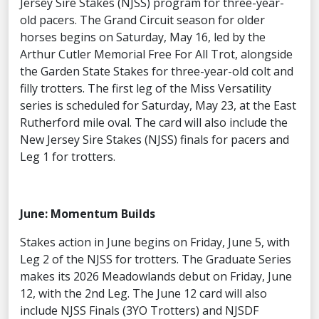
Jersey Sire Stakes (NJSS) program for three-year-
old pacers. The Grand Circuit season for older
horses begins on Saturday, May 16, led by the
Arthur Cutler Memorial Free For All Trot, alongside
the Garden State Stakes for three-year-old colt and
filly trotters. The first leg of the Miss Versatility
series is scheduled for Saturday, May 23, at the East
Rutherford mile oval. The card will also include the
New Jersey Sire Stakes (NJSS) finals for pacers and
Leg 1 for trotters.
June: Momentum Builds
Stakes action in June begins on Friday, June 5, with
Leg 2 of the NJSS for trotters. The Graduate Series
makes its 2026 Meadowlands debut on Friday, June
12, with the 2nd Leg. The June 12 card will also
include NJSS Finals (3YO Trotters) and NJSDF