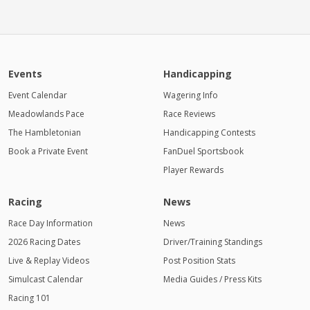
Events
Handicapping
Event Calendar
Wagering Info
Meadowlands Pace
Race Reviews
The Hambletonian
Handicapping Contests
Book a Private Event
FanDuel Sportsbook
Player Rewards
Racing
News
Race Day Information
News
2026 Racing Dates
Driver/Training Standings
Live & Replay Videos
Post Position Stats
Simulcast Calendar
Media Guides / Press Kits
Racing 101