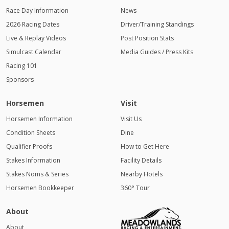
Race Day Information
News
2026 Racing Dates
Driver/Training Standings
Live & Replay Videos
Post Position Stats
Simulcast Calendar
Media Guides / Press Kits
Racing 101
Sponsors
Horsemen
Visit
Horsemen Information
Visit Us
Condition Sheets
Dine
Qualifier Proofs
How to Get Here
Stakes Information
Facility Details
Stakes Noms & Series
Nearby Hotels
Horsemen Bookkeeper
360° Tour
About
About