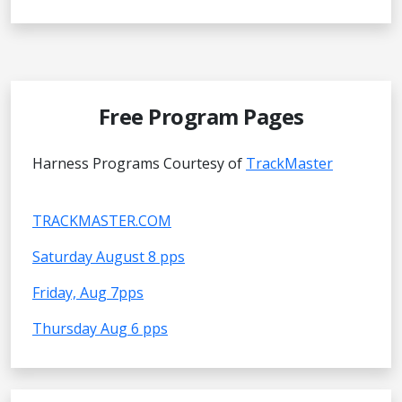
Free Program Pages
Harness Programs Courtesy of
TrackMaster
TRACKMASTER.COM
Saturday August 8 pps
Friday, Aug 7pps
Thursday Aug 6 pps