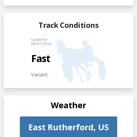
Track Conditions
Updated
08/07/2026
Fast
Variant:
Weather
East Rutherford, US