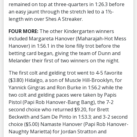
remained on top at three-quarters in 1:26.3 before
an easy jaunt through the stretch led to a 1½-
length win over Shes A Streaker.
FOUR MORE:
The other Kindergarten winners
included Margareta Hanover (Maharajah-Hot Mess
Hanover) in 1:56.1 in the lone filly trot before the
betting card began, giving the team of Dunn and
Melander their first of two winners on the night.
The first colt and gelding trot went to 4-5 favorite
($3.80) Hidalgo, a son of Muscle Hill-Brooklyn, for
Yannick Gingras and Ron Burke in 1:56.2 while the
two colt and gelding paces were taken by Papis
Pistol (Papi Rob Hanover-Bang Bang), the 7-2
second choice who returned $9.20, for Brett
Beckwith and Sam De Pinto in 1:53.3; and 3-2 second
choice ($5.00) Namaste Hanover (Papi Rob Hanover-
Naughty Marietta) for Jordan Stratton and