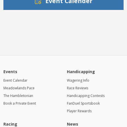
Event Calender
Events
Handicapping
Event Calendar
Wagering Info
Meadowlands Pace
Race Reviews
The Hambletonian
Handicapping Contests
Book a Private Event
FanDuel Sportsbook
Player Rewards
Racing
News