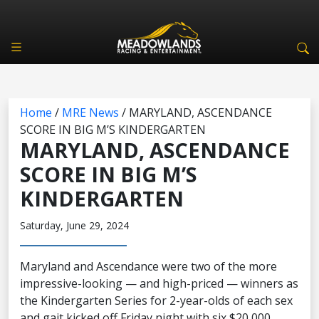
Home
/
MRE News
/
MARYLAND, ASCENDANCE
SCORE IN BIG M’S KINDERGARTEN
MARYLAND, ASCENDANCE
SCORE IN BIG M’S
KINDERGARTEN
Saturday, June 29, 2024
Maryland and Ascendance were two of the more
impressive-looking — and high-priced — winners as
the Kindergarten Series for 2-year-olds of each sex
and gait kicked off Friday night with six $20,000