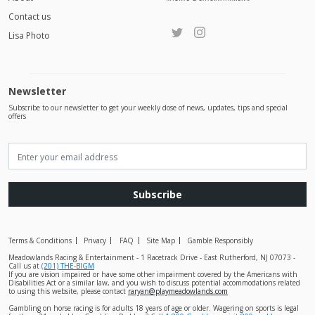
Contact us
Lisa Photo
Newsletter
Subscribe to our newsletter to get your weekly dose of news, updates, tips and special
offers
Subscribe
Terms & Conditions
Privacy
FAQ
Site Map
Gamble Responsibly
Meadowlands Racing & Entertainment - 1 Racetrack Drive - East Rutherford, NJ 07073 -
Call us at
(201) THE-BIGM
If you are vision impaired or have some other impairment covered by the Americans with
Disabilities Act or a similar law, and you wish to discuss potential accommodations related
to using this website, please contact
raryan@playmeadowlands.com
Gambling on horse racing is for adults 18 years of age or older. Wagering on sports is legal