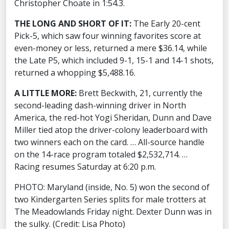
Christopher Choate in 1:54.3.
THE LONG AND SHORT OF IT:
The Early 20-cent
Pick-5, which saw four winning favorites score at
even-money or less, returned a mere $36.14, while
the Late P5, which included 9-1, 15-1 and 14-1 shots,
returned a whopping $5,488.16.
A LITTLE MORE:
Brett Beckwith, 21, currently the
second-leading dash-winning driver in North
America, the red-hot Yogi Sheridan, Dunn and Dave
Miller tied atop the driver-colony leaderboard with
two winners each on the card. … All-source handle
on the 14-race program totaled $2,532,714. …
Racing resumes Saturday at 6:20 p.m.
PHOTO: Maryland (inside, No. 5) won the second of
two Kindergarten Series splits for male trotters at
The Meadowlands Friday night. Dexter Dunn was in
the sulky. (Credit: Lisa Photo)