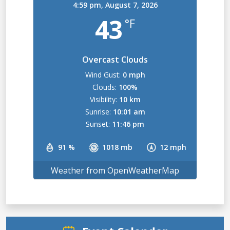
4:59 pm,
August 7, 2026
43
°F
Overcast Clouds
Wind Gust:
0 mph
Clouds:
100%
Visibility:
10 km
Sunrise:
10:01 am
Sunset:
11:46 pm
91 %
1018 mb
12 mph
Weather from OpenWeatherMap