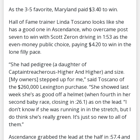
As the 3-5 favorite, Maryland paid $3.40 to win.
Hall of Fame trainer Linda Toscano looks like she
has a good one in Ascendance, who overcame post
seven to win with Scott Zeron driving in 1:53 as the
even-money public choice, paying $4.20 to win in the
lone filly pace.
“She had pedigree (a daughter of
Captaintreacherous-Higher And Higher) and size.
[My owners] stepped up for me,” said Toscano of
the $260,000 Lexington purchase. “She showed last
week she’s as good off a helmet (when fourth in her
second baby race, closing in :26.1) as on the lead. “I
don’t know if she was running in in the stretch, but I
do think she’s really green. It’s just so new to all of
them.”
Ascendance grabbed the lead at the half in :57.4 and