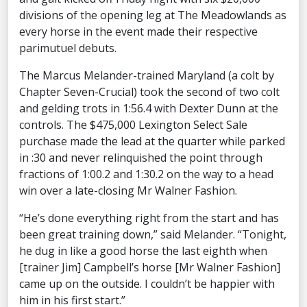
divisions of the opening leg at The Meadowlands as
every horse in the event made their respective
parimutuel debuts.
The Marcus Melander-trained Maryland (a colt by
Chapter Seven-Crucial) took the second of two colt
and gelding trots in 1:56.4 with Dexter Dunn at the
controls. The $475,000 Lexington Select Sale
purchase made the lead at the quarter while parked
in :30 and never relinquished the point through
fractions of 1:00.2 and 1:30.2 on the way to a head
win over a late-closing Mr Walner Fashion.
“He’s done everything right from the start and has
been great training down,” said Melander. “Tonight,
he dug in like a good horse the last eighth when
[trainer Jim] Campbell’s horse [Mr Walner Fashion]
came up on the outside. I couldn’t be happier with
him in his first start.”