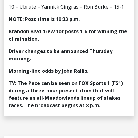
10 – Ubrute – Yannick Gingras – Ron Burke – 15-1
NOTE: Post time is 10:33 p.m.
Brandon Blvd drew for posts 1-6 for winning the
elimination.
Driver changes to be announced Thursday
morning.
Morning-line odds by John Rallis.
TV: The Pace can be seen on FOX Sports 1 (FS1)
during a three-hour presentation that will
feature an all-Meadowlands lineup of stakes
races. The broadcast begins at 8 p.m.