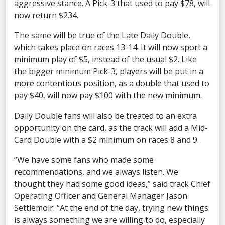
aggressive stance. A Pick-3 that used to pay $78, will
now return $234.
The same will be true of the Late Daily Double,
which takes place on races 13-14. It will now sport a
minimum play of $5, instead of the usual $2. Like
the bigger minimum Pick-3, players will be put in a
more contentious position, as a double that used to
pay $40, will now pay $100 with the new minimum.
Daily Double fans will also be treated to an extra
opportunity on the card, as the track will add a Mid-
Card Double with a $2 minimum on races 8 and 9.
“We have some fans who made some
recommendations, and we always listen. We
thought they had some good ideas,” said track Chief
Operating Officer and General Manager Jason
Settlemoir. “At the end of the day, trying new things
is always something we are willing to do, especially