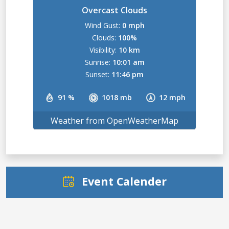
Overcast Clouds
Wind Gust:
0 mph
Clouds:
100%
Visibility:
10 km
Sunrise:
10:01 am
Sunset:
11:46 pm
91 %
1018 mb
12 mph
Weather from OpenWeatherMap
Event Calender