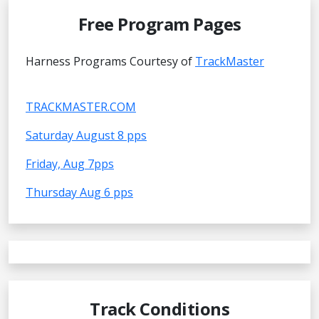
Free Program Pages
Harness Programs Courtesy of
TrackMaster
TRACKMASTER.COM
Saturday August 8 pps
Friday, Aug 7pps
Thursday Aug 6 pps
Track Conditions