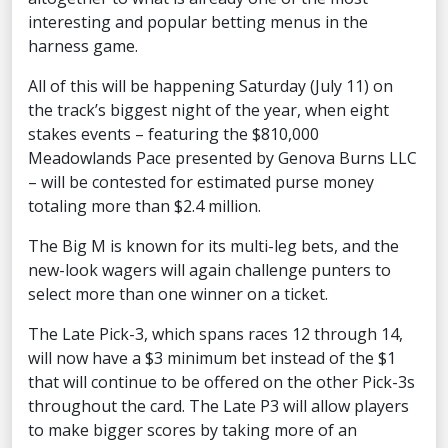
interesting and popular betting menus in the
harness game.
All of this will be happening Saturday (July 11) on
the track’s biggest night of the year, when eight
stakes events – featuring the $810,000
Meadowlands Pace presented by Genova Burns LLC
– will be contested for estimated purse money
totaling more than $2.4 million.
The Big M is known for its multi-leg bets, and the
new-look wagers will again challenge punters to
select more than one winner on a ticket.
The Late Pick-3, which spans races 12 through 14,
will now have a $3 minimum bet instead of the $1
that will continue to be offered on the other Pick-3s
throughout the card. The Late P3 will allow players
to make bigger scores by taking more of an