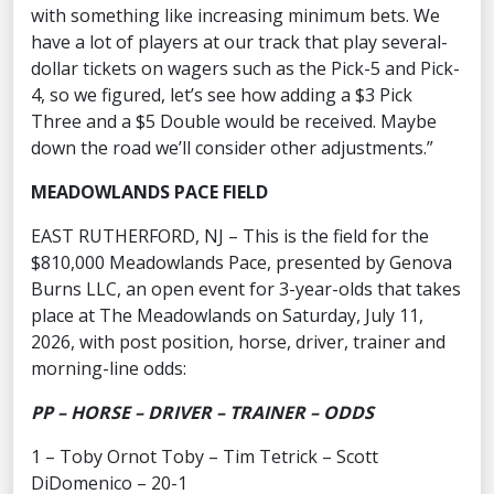
with something like increasing minimum bets. We
have a lot of players at our track that play several-
dollar tickets on wagers such as the Pick-5 and Pick-
4, so we figured, let’s see how adding a $3 Pick
Three and a $5 Double would be received. Maybe
down the road we’ll consider other adjustments.”
MEADOWLANDS PACE FIELD
EAST RUTHERFORD, NJ – This is the field for the
$810,000 Meadowlands Pace, presented by Genova
Burns LLC, an open event for 3-year-olds that takes
place at The Meadowlands on Saturday, July 11,
2026, with post position, horse, driver, trainer and
morning-line odds:
PP – HORSE – DRIVER – TRAINER – ODDS
1 – Toby Ornot Toby – Tim Tetrick – Scott
DiDomenico – 20-1