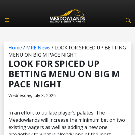
Home
/
MRE News
/
LOOK FOR SPICED UP BETTING
MENU ON BIG M PACE NIGHT
LOOK FOR SPICED UP
BETTING MENU ON BIG M
PACE NIGHT
Wednesday, July 8, 2026
In an effort to titillate player’s palates, The
Meadowlands will increase the minimum bet on two
existing wagers as well as adding a new one
altogether to what is already one of the most