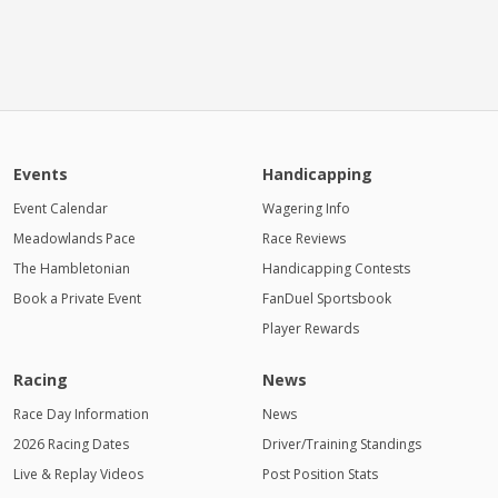
Events
Handicapping
Event Calendar
Wagering Info
Meadowlands Pace
Race Reviews
The Hambletonian
Handicapping Contests
Book a Private Event
FanDuel Sportsbook
Player Rewards
Racing
News
Race Day Information
News
2026 Racing Dates
Driver/Training Standings
Live & Replay Videos
Post Position Stats