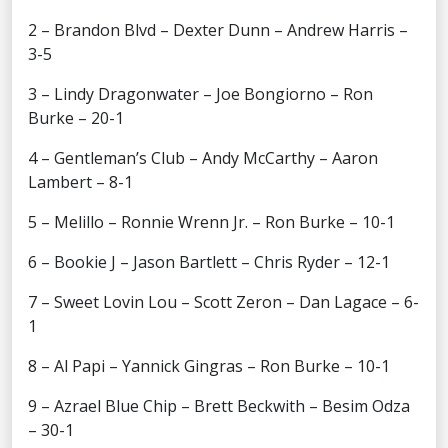
2 – Brandon Blvd – Dexter Dunn – Andrew Harris –
3-5
3 – Lindy Dragonwater – Joe Bongiorno – Ron
Burke – 20-1
4 – Gentleman’s Club – Andy McCarthy – Aaron
Lambert – 8-1
5 – Melillo – Ronnie Wrenn Jr. – Ron Burke – 10-1
6 – Bookie J – Jason Bartlett – Chris Ryder – 12-1
7 – Sweet Lovin Lou – Scott Zeron – Dan Lagace – 6-
1
8 – Al Papi – Yannick Gingras – Ron Burke – 10-1
9 – Azrael Blue Chip – Brett Beckwith – Besim Odza
– 30-1