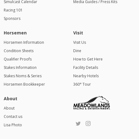
Simulcast Calendar
Media Guides / Press Kits
Racing 101
Sponsors
Horsemen
Visit
Horsemen Information
Visit Us
Condition Sheets
Dine
Qualifier Proofs
How to Get Here
Stakes Information
Facility Details
Stakes Noms & Series
Nearby Hotels
Horsemen Bookkeeper
360° Tour
About
About
Contact us
Lisa Photo