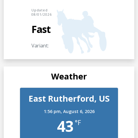
Updated
08/01/2026
Fast
Variant:
Weather
East Rutherford, US
1:56 pm,
August 6, 2026
43
°F