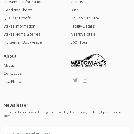
Horsemen Information
Visit Us
Condition Sheets
Dine
Qualifier Proofs
How to Get Here
Stakes Information
Facility Details
Stakes Noms & Series
Nearby Hotels
Horsemen Bookkeeper
360° Tour
About
About
Contact us
Lisa Photo
Newsletter
Subscribe to our newsletter to get your weekly dose of news, updates, tips and special
offers