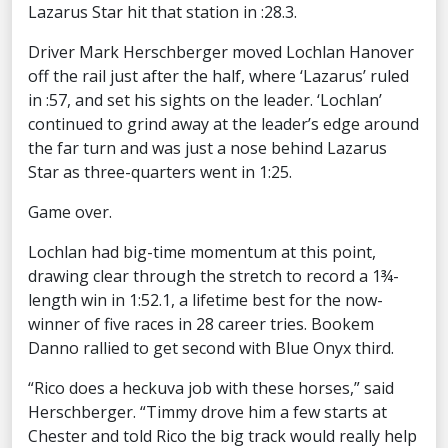
Lazarus Star hit that station in :28.3.
Driver Mark Herschberger moved Lochlan Hanover
off the rail just after the half, where ‘Lazarus’ ruled
in :57, and set his sights on the leader. ‘Lochlan’
continued to grind away at the leader’s edge around
the far turn and was just a nose behind Lazarus
Star as three-quarters went in 1:25.
Game over.
Lochlan had big-time momentum at this point,
drawing clear through the stretch to record a 1¾-
length win in 1:52.1, a lifetime best for the now-
winner of five races in 28 career tries. Bookem
Danno rallied to get second with Blue Onyx third.
“Rico does a heckuva job with these horses,” said
Herschberger. “Timmy drove him a few starts at
Chester and told Rico the big track would really help