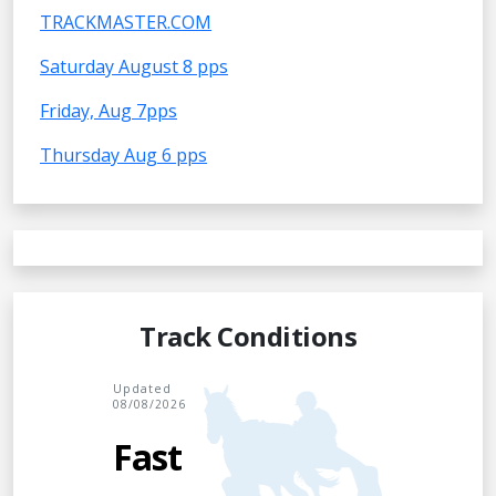
TRACKMASTER.COM
Saturday August 8 pps
Friday, Aug 7pps
Thursday Aug 6 pps
Track Conditions
Updated
08/08/2026
Fast