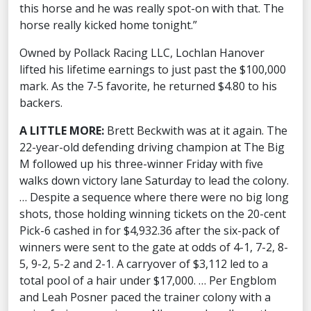
this horse and he was really spot-on with that. The
horse really kicked home tonight.”
Owned by Pollack Racing LLC, Lochlan Hanover
lifted his lifetime earnings to just past the $100,000
mark. As the 7-5 favorite, he returned $4.80 to his
backers.
A LITTLE MORE:
Brett Beckwith was at it again. The
22-year-old defending driving champion at The Big
M followed up his three-winner Friday with five
walks down victory lane Saturday to lead the colony.
… Despite a sequence where there were no big long
shots, those holding winning tickets on the 20-cent
Pick-6 cashed in for $4,932.36 after the six-pack of
winners were sent to the gate at odds of 4-1, 7-2, 8-
5, 9-2, 5-2 and 2-1. A carryover of $3,112 led to a
total pool of a hair under $17,000. … Per Engblom
and Leah Posner paced the trainer colony with a