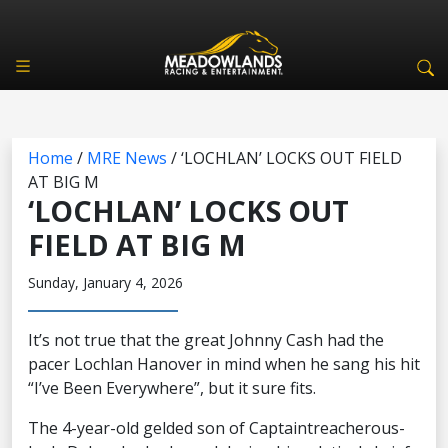
Home
/
MRE News
/
‘LOCHLAN’ LOCKS OUT FIELD
AT BIG M
‘LOCHLAN’ LOCKS OUT
FIELD AT BIG M
Sunday, January 4, 2026
It’s not true that the great Johnny Cash had the
pacer Lochlan Hanover in mind when he sang his hit
“I’ve Been Everywhere”, but it sure fits.
The 4-year-old gelded son of Captaintreacherous-