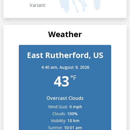
Variant:
Weather
East Rutherford, US
4:40 am,
August 9, 2026
43
°F
Overcast Clouds
Wind Gust:
0 mph
Clouds:
100%
Visibility:
10 km
Sunrise:
10:01 am