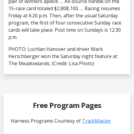
pair of winners apiece. … All-source handle on the
15-race card totaled $2,808,100. … Racing resumes
Friday at 6:20 p.m. Then, after the usual Saturday
program, the first of four consecutive Sunday race
cards will take place. Post time on Sundays is 12:30
p.m.
PHOTO: Lochlan Hanover and driver Mark
Herschberger won the Saturday night feature at
The Meadowlands. (Credit: Lisa Photo)
Free Program Pages
Harness Programs Courtesy of
TrackMaster