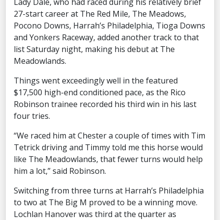
Lady Dale, who had raced during his relatively brief
27-start career at The Red Mile, The Meadows,
Pocono Downs, Harrah’s Philadelphia, Tioga Downs
and Yonkers Raceway, added another track to that
list Saturday night, making his debut at The
Meadowlands.
Things went exceedingly well in the featured
$17,500 high-end conditioned pace, as the Rico
Robinson trainee recorded his third win in his last
four tries.
“We raced him at Chester a couple of times with Tim
Tetrick driving and Timmy told me this horse would
like The Meadowlands, that fewer turns would help
him a lot,” said Robinson.
Switching from three turns at Harrah’s Philadelphia
to two at The Big M proved to be a winning move.
Lochlan Hanover was third at the quarter as