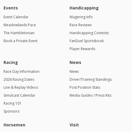
Events
Handicapping
Event Calendar
Wagering Info
Meadowlands Pace
Race Reviews
The Hambletonian
Handicapping Contests
Book a Private Event
FanDuel Sportsbook
Player Rewards
Racing
News
Race Day Information
News
2026 Racing Dates
Driver/Training Standings
Live & Replay Videos
Post Position Stats
Simulcast Calendar
Media Guides / Press Kits
Racing 101
Sponsors
Horsemen
Visit