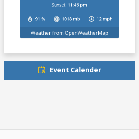
Sunset:
11:46 pm
91 %
1018 mb
12 mph
Weather from OpenWeatherMap
Event Calender