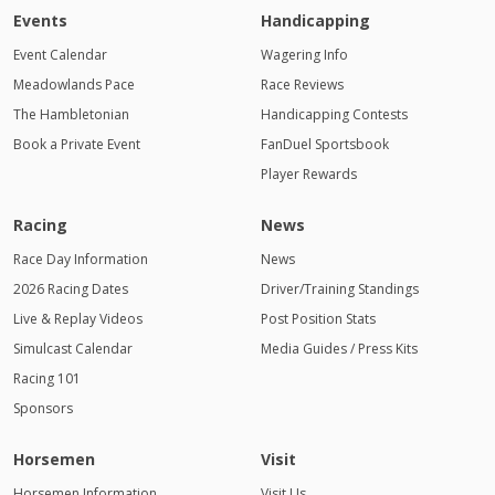
Events
Handicapping
Event Calendar
Wagering Info
Meadowlands Pace
Race Reviews
The Hambletonian
Handicapping Contests
Book a Private Event
FanDuel Sportsbook
Player Rewards
Racing
News
Race Day Information
News
2026 Racing Dates
Driver/Training Standings
Live & Replay Videos
Post Position Stats
Simulcast Calendar
Media Guides / Press Kits
Racing 101
Sponsors
Horsemen
Visit
Horsemen Information
Visit Us