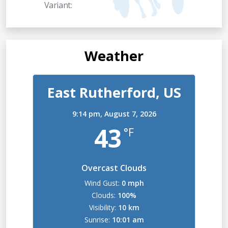
Variant:
Weather
East Rutherford, US
9:14 pm,
August 7, 2026
43
°F
Overcast Clouds
Wind Gust:
0 mph
Clouds:
100%
Visibility:
10 km
Sunrise:
10:01 am