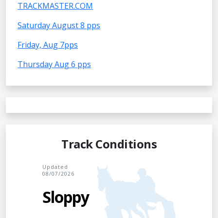
TRACKMASTER.COM
Saturday August 8 pps
Friday, Aug 7pps
Thursday Aug 6 pps
Track Conditions
Updated
08/07/2026
Sloppy