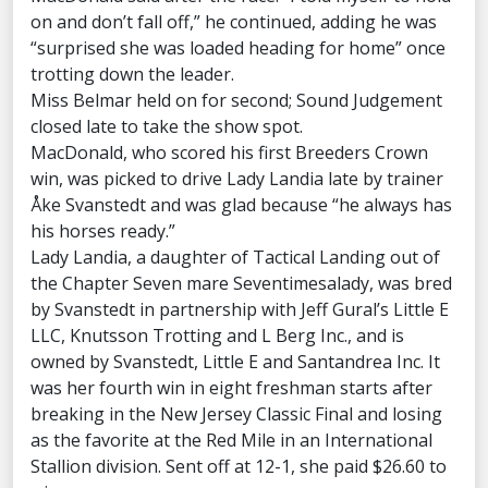
on and don’t fall off,” he continued, adding he was
“surprised she was loaded heading for home” once
trotting down the leader.
Miss Belmar held on for second; Sound Judgement
closed late to take the show spot.
MacDonald, who scored his first Breeders Crown
win, was picked to drive Lady Landia late by trainer
Åke Svanstedt and was glad because “he always has
his horses ready.”
Lady Landia, a daughter of Tactical Landing out of
the Chapter Seven mare Seventimesalady, was bred
by Svanstedt in partnership with Jeff Gural’s Little E
LLC, Knutsson Trotting and L Berg Inc., and is
owned by Svanstedt, Little E and Santandrea Inc. It
was her fourth win in eight freshman starts after
breaking in the New Jersey Classic Final and losing
as the favorite at the Red Mile in an International
Stallion division. Sent off at 12-1, she paid $26.60 to