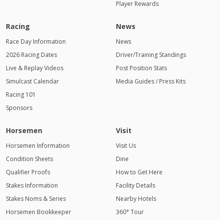
Player Rewards
Racing
News
Race Day Information
News
2026 Racing Dates
Driver/Training Standings
Live & Replay Videos
Post Position Stats
Simulcast Calendar
Media Guides / Press Kits
Racing 101
Sponsors
Horsemen
Visit
Horsemen Information
Visit Us
Condition Sheets
Dine
Qualifier Proofs
How to Get Here
Stakes Information
Facility Details
Stakes Noms & Series
Nearby Hotels
Horsemen Bookkeeper
360° Tour