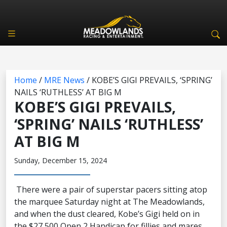
Home
/
MRE News
/
KOBE’S GIGI PREVAILS, ‘SPRING’
NAILS ‘RUTHLESS’ AT BIG M
KOBE’S GIGI PREVAILS,
‘SPRING’ NAILS ‘RUTHLESS’
AT BIG M
Sunday, December 15, 2024
There were a pair of superstar pacers sitting atop
the marquee Saturday night at The Meadowlands,
and when the dust cleared, Kobe’s Gigi held on in
the $27,500 Open 2 Handicap for fillies and mares