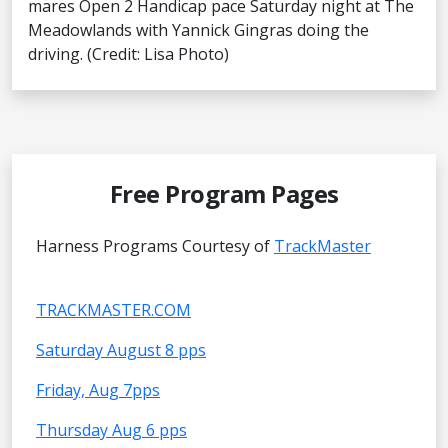
mares Open 2 Handicap pace Saturday night at The
Meadowlands with Yannick Gingras doing the
driving. (Credit: Lisa Photo)
Free Program Pages
Harness Programs Courtesy of
TrackMaster
TRACKMASTER.COM
Saturday August 8 pps
Friday, Aug 7pps
Thursday Aug 6 pps