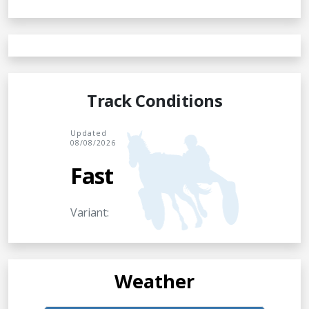
Track Conditions
Updated
08/08/2026
Fast
Variant:
Weather