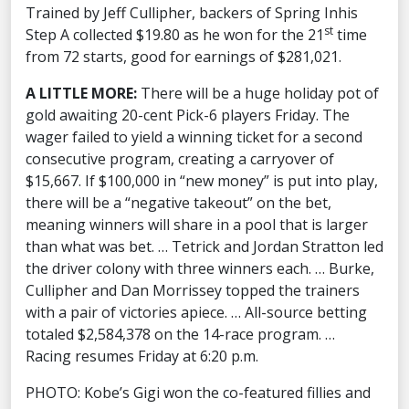
Trained by Jeff Cullipher, backers of Spring Inhis
st
Step A collected $19.80 as he won for the 21
time
from 72 starts, good for earnings of $281,021.
A LITTLE MORE:
There will be a huge holiday pot of
gold awaiting 20-cent Pick-6 players Friday. The
wager failed to yield a winning ticket for a second
consecutive program, creating a carryover of
$15,667. If $100,000 in “new money” is put into play,
there will be a “negative takeout” on the bet,
meaning winners will share in a pool that is larger
than what was bet. … Tetrick and Jordan Stratton led
the driver colony with three winners each. … Burke,
Cullipher and Dan Morrissey topped the trainers
with a pair of victories apiece. … All-source betting
totaled $2,584,378 on the 14-race program. …
Racing resumes Friday at 6:20 p.m.
PHOTO: Kobe’s Gigi won the co-featured fillies and