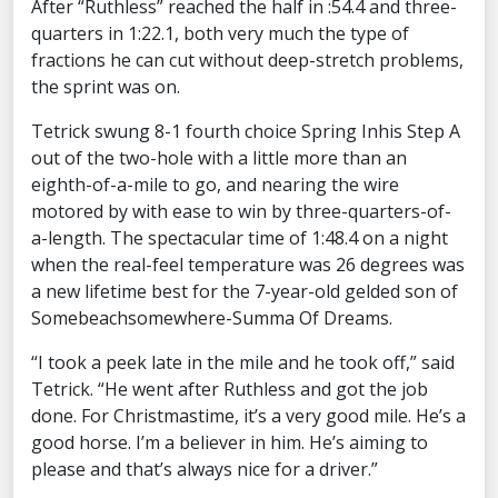
After “Ruthless” reached the half in :54.4 and three-
quarters in 1:22.1, both very much the type of
fractions he can cut without deep-stretch problems,
the sprint was on.
Tetrick swung 8-1 fourth choice Spring Inhis Step A
out of the two-hole with a little more than an
eighth-of-a-mile to go, and nearing the wire
motored by with ease to win by three-quarters-of-
a-length. The spectacular time of 1:48.4 on a night
when the real-feel temperature was 26 degrees was
a new lifetime best for the 7-year-old gelded son of
Somebeachsomewhere-Summa Of Dreams.
“I took a peek late in the mile and he took off,” said
Tetrick. “He went after Ruthless and got the job
done. For Christmastime, it’s a very good mile. He’s a
good horse. I’m a believer in him. He’s aiming to
please and that’s always nice for a driver.”