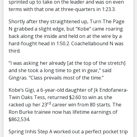
sprinted up to take on the leader and was on even
terms with that one at three-quarters in 1:23.3.
Shortly after they straightened up, Turn The Page
N grabbed a slight edge, but “Kobe” came roaring
back along the inside and held on at the wire by a
hard-fought head in 1:50.2. Coachellabound N was
third.
“I was asking her already [at the top of the stretch]
and she took a long time to get in gear,” said
Gingras. “Class prevails most of the time.”
Kobe’s Gigi, a 6-year-old daughter of Jk Endofanera-
Twin Oaks Tess, returned $2.60 to win as she
rd
racked up her 23
career win from 80 starts. The
Ron Burke trainee now has lifetime earnings of
$862,534.
Spring Inhis Step A worked out a perfect pocket trip