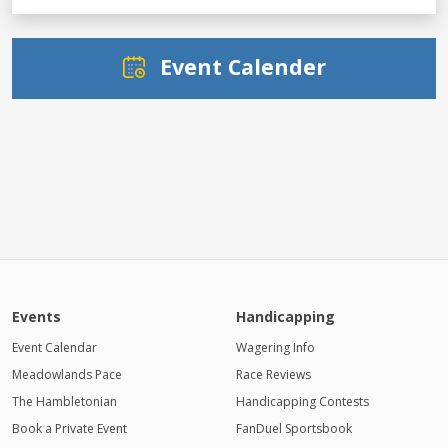
Event Calender
Events
Handicapping
Event Calendar
Wagering Info
Meadowlands Pace
Race Reviews
The Hambletonian
Handicapping Contests
Book a Private Event
FanDuel Sportsbook