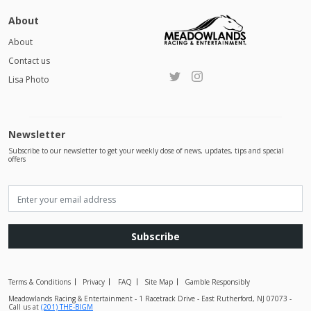
About
About
Contact us
Lisa Photo
Newsletter
Subscribe to our newsletter to get your weekly dose of news, updates, tips and special
offers
Subscribe
Terms & Conditions
Privacy
FAQ
Site Map
Gamble Responsibly
Meadowlands Racing & Entertainment - 1 Racetrack Drive - East Rutherford, NJ 07073 -
Call us at
(201) THE-BIGM