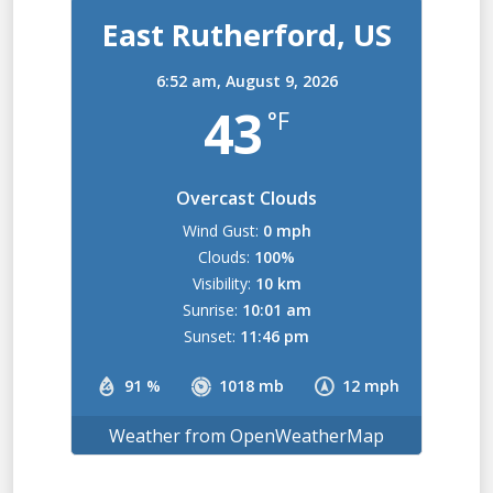
East Rutherford, US
6:52 am,
August 9, 2026
43
°F
Overcast Clouds
Wind Gust:
0 mph
Clouds:
100%
Visibility:
10 km
Sunrise:
10:01 am
Sunset:
11:46 pm
91 %
1018 mb
12 mph
Weather from OpenWeatherMap