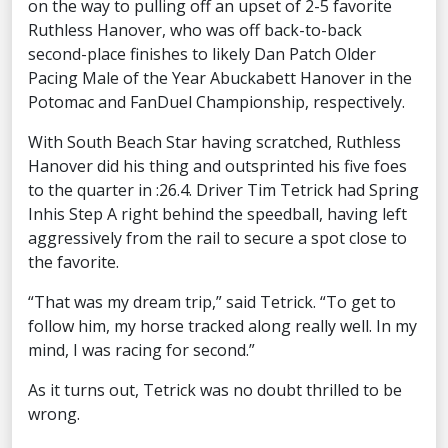
on the way to pulling off an upset of 2-5 favorite
Ruthless Hanover, who was off back-to-back
second-place finishes to likely Dan Patch Older
Pacing Male of the Year Abuckabett Hanover in the
Potomac and FanDuel Championship, respectively.
With South Beach Star having scratched, Ruthless
Hanover did his thing and outsprinted his five foes
to the quarter in :26.4. Driver Tim Tetrick had Spring
Inhis Step A right behind the speedball, having left
aggressively from the rail to secure a spot close to
the favorite.
“That was my dream trip,” said Tetrick. “To get to
follow him, my horse tracked along really well. In my
mind, I was racing for second.”
As it turns out, Tetrick was no doubt thrilled to be
wrong.