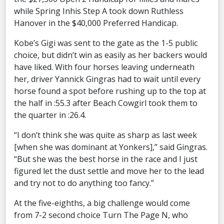
while Spring Inhis Step A took down Ruthless
Hanover in the $40,000 Preferred Handicap.
Kobe’s Gigi was sent to the gate as the 1-5 public
choice, but didn’t win as easily as her backers would
have liked. With four horses leaving underneath
her, driver Yannick Gingras had to wait until every
horse found a spot before rushing up to the top at
the half in :55.3 after Beach Cowgirl took them to
the quarter in :26.4.
“I don’t think she was quite as sharp as last week
[when she was dominant at Yonkers],” said Gingras.
“But she was the best horse in the race and I just
figured let the dust settle and move her to the lead
and try not to do anything too fancy.”
At the five-eighths, a big challenge would come
from 7-2 second choice Turn The Page N, who