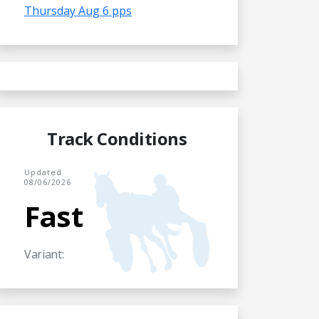
Thursday Aug 6 pps
Track Conditions
Updated
08/06/2026
Fast
Variant: