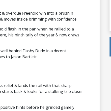
 & overdue Freehold win into a brush n
 & moves inside brimming with confidence
ld flash in the pan when he rallied to a
here, his ninth tally of the year & now draws
 well behind Flashy Dude in a decent
hes to Jason Bartlett
 relief & lands the rail with that sharp
starts back & looks for a stalking trip closer
positive hints before he grinded gamely