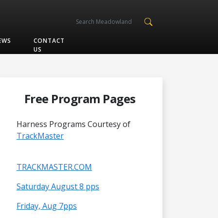
EWS
CONTACT
US
Free Program Pages
Harness Programs Courtesy of
TrackMaster
TRACKMASTER.COM
Saturday August 8 pps
Friday, Aug 7pps