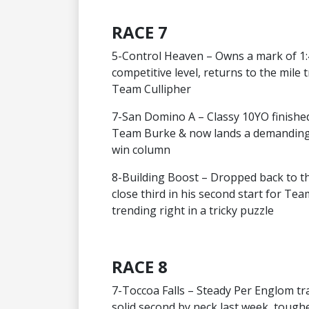
RACE 7
5-Control Heaven – Owns a mark of 1:4
competitive level, returns to the mile 
Team Cullipher
7-San Domino A – Classy 10YO finished
Team Burke & now lands a demanding 
win column
8-Building Boost – Dropped back to this
close third in his second start for T
trending right in a tricky puzzle
RACE 8
7-Toccoa Falls – Steady Per Englom tra
solid second by neck last week, toughe