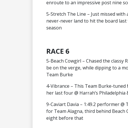
enroute to an impressive post nine sc
5-Stretch The Line – Just missed with a
never-never land to hit the board last
season
RACE 6
5-Beach Cowgirl – Chased the classy Rac
be on the verge, while dipping to a mo
Team Burke
4-Vibrance – This Team Burke-tuned fi
her last four @ Harrah’s Philadelphia 
9-Caviart Davia – 1:49.2 performer @ 
for Team Alagna, third behind Beach C
eight before that