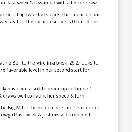
ore last week & rewarded with a better draw
n ideal trip two starts back, then rallied from
 week & has the form to snap his 0 for 23 this
ine Bell to the wire in a brisk :26.2, looks to
re favorable level in her second start for
lly has been a solid runner up in three of
& draws well to flaunt her speed & form
The Big M has been on a nice late-season roll
owgirl last week & just missed from post