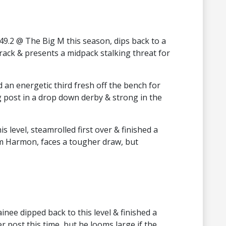
9.2 @ The Big M this season, dips back to a
track & presents a midpack stalking threat for
 an energetic third fresh off the bench for
post in a drop down derby & strong in the
 level, steamrolled first over & finished a
eam Harmon, faces a tougher draw, but
inee dipped back to this level & finished a
r post this time, but he looms large if the