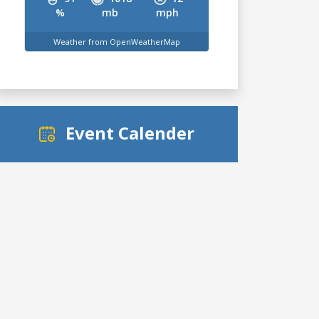
%
mb
mph
Weather from OpenWeatherMap
Event Calender