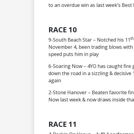
to an overdue win as last week’s Best
RACE 10
th
9-South Beach Star – Notched his 11
November 4, been trading blows with 
speed puts him in play
6-Soaring Now – 4YO has caught fire 
down the road in a sizzling & decisive
again
2-Stone Hanover – Beaten favorite fin
Now last week & now draws inside that
RACE 11