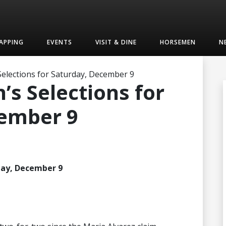
APPING
EVENTS
VISIT & DINE
HORSEMEN
N
elections for Saturday, December 9
s Selections for
cember 9
day, December 9