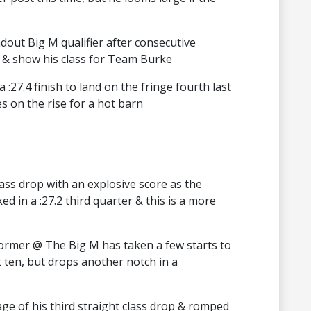
out Big M qualifier after consecutive
e & show his class for Team Burke
a :27.4 finish to land on the fringe fourth last
s on the rise for a hot barn
lass drop with an explosive score as the
ed in a :27.2 third quarter & this is a more
rformer @ The Big M has taken a few starts to
 ten, but drops another notch in a
age of his third straight class drop & romped