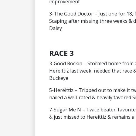
improvement
3-The Good Doctor – Just one for 18, f
Scaping after missing three weeks & d
Daley
RACE 3
3-Good Rockin – Stormed home from a 
Hereittiz last week, needed that race 
Buckeye
5-Hereittiz – Tripped out to make it 
nailed a well-rated & heavily favored 
7-Sugar Me N – Twice beaten favorite 
& just missed to Hereittiz & remains 