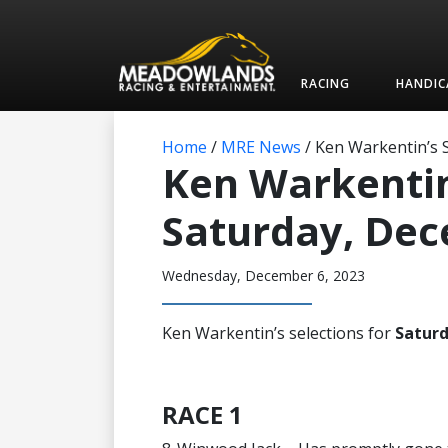
RACING
HANDIC
Home
/
MRE News
/
Ken Warkentin’s S
Ken Warkentin’
Saturday, De
Wednesday, December 6, 2023
Ken Warkentin’s selections for
Satur
RACE 1