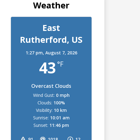
Weather
East
Rutherford, US
1:27 pm,
August 7, 2026
43
°F
Overcast Clouds
Wind Gust:
0 mph
Clouds:
100%
Visibility:
10 km
Sunrise:
10:01 am
Sunset:
11:46 pm
91
1018
12