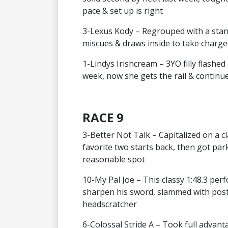
pace & set up is right
3-Lexus Kody – Regrouped with a stand
miscues & draws inside to take charg
1-Lindys Irishcream – 3YO filly flashed 
week, now she gets the rail & continue
RACE 9
3-Better Not Talk – Capitalized on a c
favorite two starts back, then got park
reasonable spot
10-My Pal Joe – This classy 1:48.3 pe
sharpen his sword, slammed with post
headscratcher
6-Colossal Stride A – Took full advant