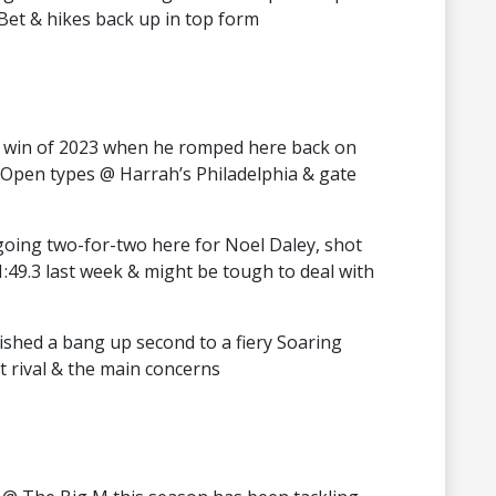
 Bet & hikes back up in top form
win of 2023 when he romped here back on
Open types @ Harrah’s Philadelphia & gate
going two-for-two here for Noel Daley, shot
 1:49.3 last week & might be tough to deal with
ished a bang up second to a fiery Soaring
 rival & the main concerns