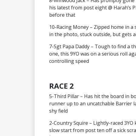
8-Winwood Jack – Has promptly gone t
his latest from post eight @ Harah’s P
before that
10-Racing Money – Zipped home in a s
in the photo, stuck outside, but gets a
7-Sgt Papa Daddy – Tough to find a thi
one, this 9YO was on a serious roll 
controlling speed
RACE 2
5-Third Pillar – Has hit the board in 
runner up to an uncatchable Barrier la
shy field
2-Country Squire – Lightly-raced 3YO 
slow start from post ten off a sick sc