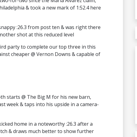
wo-for-two since the Maria Alvarez claim,
hiladelphia & took a new mark of 1:52.4 here
nappy :26.3 from post ten & was right there
nother shot at this reduced level
rd party to complete our top three in this
against cheaper @ Vernon Downs & capable of
both starts @ The Big M for his new barn,
st week & taps into his upside in a camera-
kicked home in a noteworthy :26.3 after a
ratch & draws much better to show further