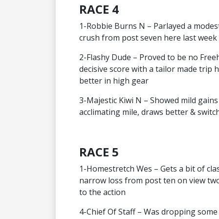
RACE 4
1-Robbie Burns N – Parlayed a modest
crush from post seven here last week
2-Flashy Dude – Proved to be no Freeho
decisive score with a tailor made trip 
better in high gear
3-Majestic Kiwi N – Showed mild gains
acclimating mile, draws better & switc
RACE 5
1-Homestretch Wes – Gets a bit of class
narrow loss from post ten on view two 
to the action
4-Chief Of Staff – Was dropping some 