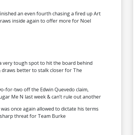
inished an even fourth chasing a fired up Art
raws inside again to offer more for Noel
very tough spot to hit the board behind
& draws better to stalk closer for The
two-for-two off the Edwin Quevedo claim,
Sugar Me N last week & can’t rule out another
was once again allowed to dictate his terms
a sharp threat for Team Burke