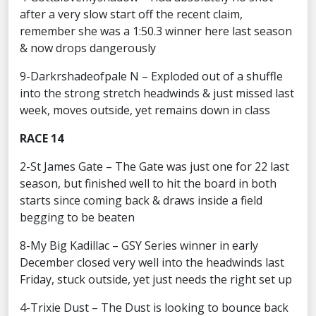
after a very slow start off the recent claim,
remember she was a 1:50.3 winner here last season
& now drops dangerously
9-Darkrshadeofpale N – Exploded out of a shuffle
into the strong stretch headwinds & just missed last
week, moves outside, yet remains down in class
RACE 14
2-St James Gate – The Gate was just one for 22 last
season, but finished well to hit the board in both
starts since coming back & draws inside a field
begging to be beaten
8-My Big Kadillac – GSY Series winner in early
December closed very well into the headwinds last
Friday, stuck outside, yet just needs the right set up
4-Trixie Dust – The Dust is looking to bounce back