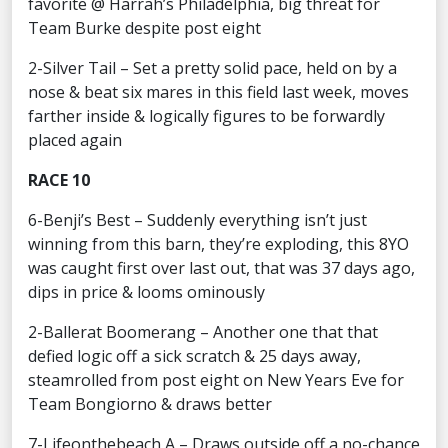
favorite @ Harrah’s Philadelphia, big threat for
Team Burke despite post eight
2-Silver Tail – Set a pretty solid pace, held on by a
nose & beat six mares in this field last week, moves
farther inside & logically figures to be forwardly
placed again
RACE 10
6-Benji’s Best – Suddenly everything isn’t just
winning from this barn, they’re exploding, this 8YO
was caught first over last out, that was 37 days ago,
dips in price & looms ominously
2-Ballerat Boomerang – Another one that that
defied logic off a sick scratch & 25 days away,
steamrolled from post eight on New Years Eve for
Team Bongiorno & draws better
7-Lifeonthebeach A – Draws outside off a no-chance