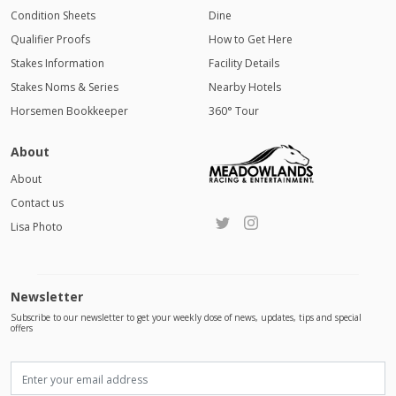
Condition Sheets
Dine
Qualifier Proofs
How to Get Here
Stakes Information
Facility Details
Stakes Noms & Series
Nearby Hotels
Horsemen Bookkeeper
360° Tour
About
About
Contact us
Lisa Photo
Newsletter
Subscribe to our newsletter to get your weekly dose of news, updates, tips and special
offers