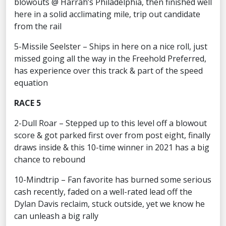
blowouts @ Harrah’s Philadelphia, then finished well
here in a solid acclimating mile, trip out candidate
from the rail
5-Missile Seelster – Ships in here on a nice roll, just
missed going all the way in the Freehold Preferred,
has experience over this track & part of the speed
equation
RACE 5
2-Dull Roar – Stepped up to this level off a blowout
score & got parked first over from post eight, finally
draws inside & this 10-time winner in 2021 has a big
chance to rebound
10-Mindtrip – Fan favorite has burned some serious
cash recently, faded on a well-rated lead off the
Dylan Davis reclaim, stuck outside, yet we know he
can unleash a big rally