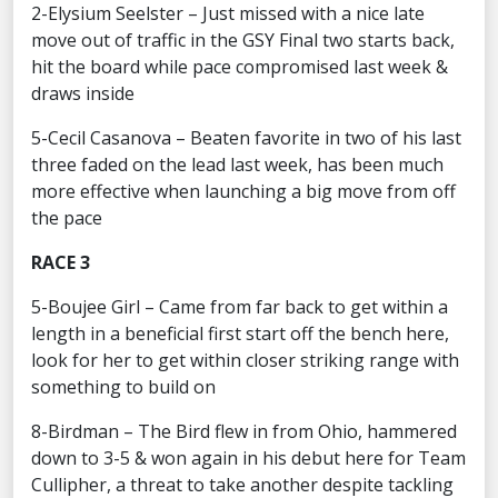
2-Elysium Seelster – Just missed with a nice late
move out of traffic in the GSY Final two starts back,
hit the board while pace compromised last week &
draws inside
5-Cecil Casanova – Beaten favorite in two of his last
three faded on the lead last week, has been much
more effective when launching a big move from off
the pace
RACE 3
5-Boujee Girl – Came from far back to get within a
length in a beneficial first start off the bench here,
look for her to get within closer striking range with
something to build on
8-Birdman – The Bird flew in from Ohio, hammered
down to 3-5 & won again in his debut here for Team
Cullipher, a threat to take another despite tackling