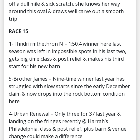
off a dull mile & sick scratch, she knows her way
around this oval & draws well carve out a smooth
trip
RACE 15
1-Thndrfrmthethron N – 1:50.4 winner here last
season was left in impossible spots in his last two,
gets big time class & post relief & makes his third
start for his new barn
5-Brother James – Nine-time winner last year has
struggled with slow starts since the early December
claim & now drops into the rock bottom condition
here
4-Urban Renewal – Only three for 37 last year &
landing on the fringes recently @ Harrah’s
Philadelphia, class & post relief, plus barn & venue
change could make a difference