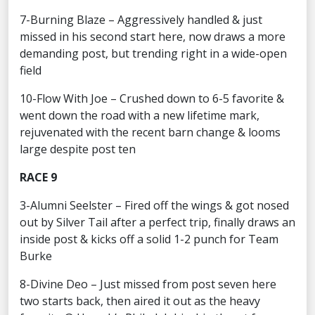
7-Burning Blaze – Aggressively handled & just
missed in his second start here, now draws a more
demanding post, but trending right in a wide-open
field
10-Flow With Joe – Crushed down to 6-5 favorite &
went down the road with a new lifetime mark,
rejuvenated with the recent barn change & looms
large despite post ten
RACE 9
3-Alumni Seelster – Fired off the wings & got nosed
out by Silver Tail after a perfect trip, finally draws an
inside post & kicks off a solid 1-2 punch for Team
Burke
8-Divine Deo – Just missed from post seven here
two starts back, then aired it out as the heavy