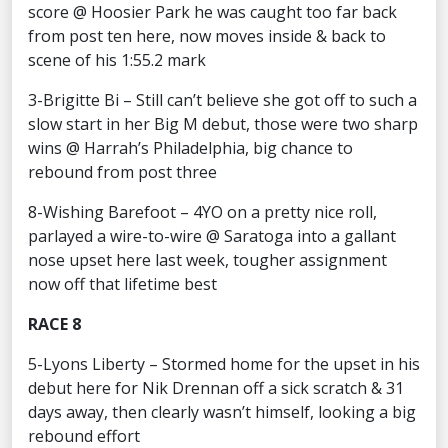
score @ Hoosier Park he was caught too far back
from post ten here, now moves inside & back to
scene of his 1:55.2 mark
3-Brigitte Bi – Still can’t believe she got off to such a
slow start in her Big M debut, those were two sharp
wins @ Harrah’s Philadelphia, big chance to
rebound from post three
8-Wishing Barefoot – 4YO on a pretty nice roll,
parlayed a wire-to-wire @ Saratoga into a gallant
nose upset here last week, tougher assignment
now off that lifetime best
RACE 8
5-Lyons Liberty – Stormed home for the upset in his
debut here for Nik Drennan off a sick scratch & 31
days away, then clearly wasn’t himself, looking a big
rebound effort