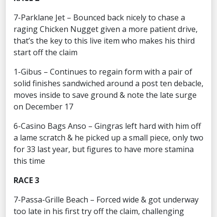
7-Parklane Jet – Bounced back nicely to chase a
raging Chicken Nugget given a more patient drive,
that’s the key to this live item who makes his third
start off the claim
1-Gibus – Continues to regain form with a pair of
solid finishes sandwiched around a post ten debacle,
moves inside to save ground & note the late surge
on December 17
6-Casino Bags Anso – Gingras left hard with him off
a lame scratch & he picked up a small piece, only two
for 33 last year, but figures to have more stamina
this time
RACE 3
7-Passa-Grille Beach – Forced wide & got underway
too late in his first try off the claim, challenging