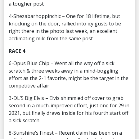
a tougher post
4-Shezabarhoppinchic – One for 18 lifetime, but
knocking on the door, rallied into icy gusts to be
right there in the photo last week, an excellent
acclimating mile from the same post
RACE 4
6-Opus Blue Chip – Went all the way off a sick
scratch & three weeks away in a mind-boggling
effort as the 2-1 favorite, might be the target in the
competitive affair
3-DL’S Big Elvis – Elvis shimmied off cover to grab
second in a much-improved effort, just one for 29 in
2021, but finally draws inside for his fourth start off
a sick scratch
8-Sunshine’s Finest – Recent claim has been on a