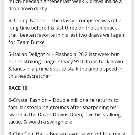
much-needed tightener last week & draws inside a
drop down derby
4-Trump Nation – The classy Trumpster was off a
long time before his last three on the comeback
trail, beaten favorite in his last two draws well again
for Team Burke
5-Italian Delight N – Flashed a :26.2 last week but
out of striking range, steady 9YO drops back down
& lands in a prime spot to stalk the ample speed in
this headscratcher
RACE 10
6-Crystal Fashion – Double millionaire returns to
familiar stomping grounds after sharpening his
sword in the Dover Downs Open, love his stalking
tactics & worth a swing here
8-Chin Chin Hall – Beaten favorite got off to a really