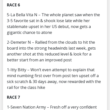
RACE 6
5-La Bella Vita N – The whole planet saw when the
3-5 favorite sat in & shook lose late while her
stablemate upset in her US debut, now gets a
gigantic chance to atone
2-Demeter N – Rallied from the clouds to hit the
board into the strong headwinds last week, gets
another shot at this reduced level & look for a
better start from an improved post
1-Itty Bitty – Won’t even attempt to explain that
mind numbing first over from post ten upset off a
sick scratch & 30 days away, now rewarded with the
rail for the class hike
RACE 7
1-Seven Nation Army – Fresh off a very confident