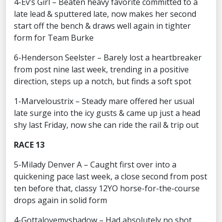
4-Ev’s Girl – Beaten heavy favorite committed to a
late lead & sputtered late, now makes her second
start off the bench & draws well again in tighter
form for Team Burke
6-Henderson Seelster – Barely lost a heartbreaker
from post nine last week, trending in a positive
direction, steps up a notch, but finds a soft spot
1-Marveloustrix – Steady mare offered her usual
late surge into the icy gusts & came up just a head
shy last Friday, now she can ride the rail & trip out
RACE 13
5-Milady Denver A – Caught first over into a
quickening pace last week, a close second from post
ten before that, classy 12YO horse-for-the-course
drops again in solid form
4-Gottalovemyshadow – Had absolutely no shot