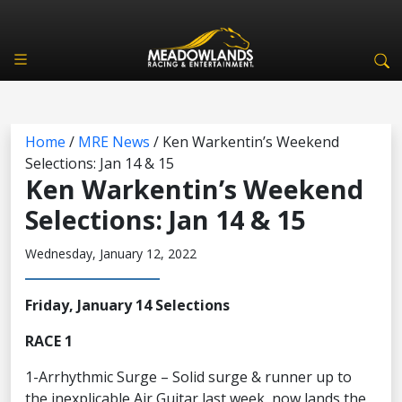
Home
/
MRE News
/
Ken Warkentin’s Weekend
Selections: Jan 14 & 15
Ken Warkentin’s Weekend
Selections: Jan 14 & 15
Wednesday, January 12, 2022
Friday, January 14 Selections
RACE 1
1-Arrhythmic Surge – Solid surge & runner up to
the inexplicable Air Guitar last week, now lands the