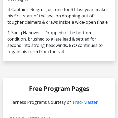
4-Captain’s Reign – Just one for 31 last year, makes
his first start of the season dropping out of
tougher claimers & draws inside a wide-open finale
1-Sadiq Hanover – Dropped to the bottom
condition, brushed to a late lead & settled for
second into strong headwinds, 8YO continues to
regain his form from the rail
Free Program Pages
Harness Programs Courtesy of
TrackMaster