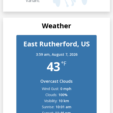
Variant:
Weather
East Rutherford, US
3:59 am,
August 7, 2026
43
°F
Overcast Clouds
Wind Gust:
0 mph
Clouds:
100%
Visibility:
10 km
Sunrise:
10:01 am
Sunset:
11:46 pm