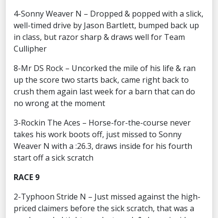
4-Sonny Weaver N – Dropped & popped with a slick,
well-timed drive by Jason Bartlett, bumped back up
in class, but razor sharp & draws well for Team
Cullipher
8-Mr DS Rock – Uncorked the mile of his life & ran
up the score two starts back, came right back to
crush them again last week for a barn that can do
no wrong at the moment
3-Rockin The Aces – Horse-for-the-course never
takes his work boots off, just missed to Sonny
Weaver N with a :26.3, draws inside for his fourth
start off a sick scratch
RACE 9
2-Typhoon Stride N – Just missed against the high-
priced claimers before the sick scratch, that was a