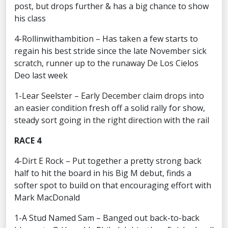
post, but drops further & has a big chance to show
his class
4-Rollinwithambition – Has taken a few starts to
regain his best stride since the late November sick
scratch, runner up to the runaway De Los Cielos
Deo last week
1-Lear Seelster – Early December claim drops into
an easier condition fresh off a solid rally for show,
steady sort going in the right direction with the rail
RACE 4
4-Dirt E Rock – Put together a pretty strong back
half to hit the board in his Big M debut, finds a
softer spot to build on that encouraging effort with
Mark MacDonald
1-A Stud Named Sam – Banged out back-to-back