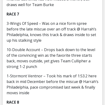
draws well for Team Burke
RACE 7
3-Wings Of Speed – Was on a nice form spree
before the late miscue over an off track @ Harrah’s
Philadelphia, knows this track & draws inside to set
up his stalking style
10-Double Account – Drops back down to the level
of the convincing win as the favorite three starts
back, moves outside, yet gives Team Cullipher a
strong 1-2 punch
1-Stormont Ventnor – Took his mark of 1:53.2 here
back in mid December before the miscue @ Harrah’s
Philadelphia, pace compromised last week & finally
moves inside
RACE 8