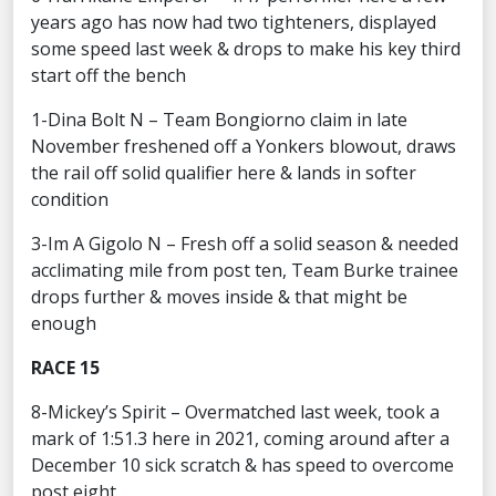
years ago has now had two tighteners, displayed
some speed last week & drops to make his key third
start off the bench
1-Dina Bolt N – Team Bongiorno claim in late
November freshened off a Yonkers blowout, draws
the rail off solid qualifier here & lands in softer
condition
3-Im A Gigolo N – Fresh off a solid season & needed
acclimating mile from post ten, Team Burke trainee
drops further & moves inside & that might be
enough
RACE 15
8-Mickey’s Spirit – Overmatched last week, took a
mark of 1:51.3 here in 2021, coming around after a
December 10 sick scratch & has speed to overcome
post eight