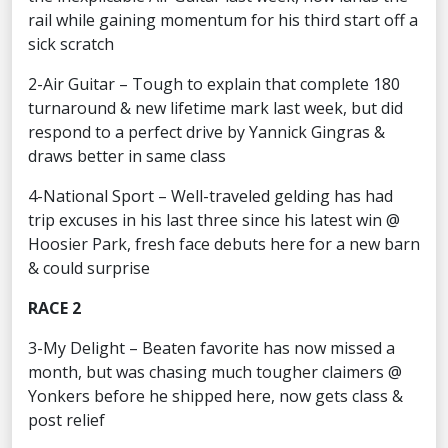
rail while gaining momentum for his third start off a
sick scratch
2-Air Guitar – Tough to explain that complete 180
turnaround & new lifetime mark last week, but did
respond to a perfect drive by Yannick Gingras &
draws better in same class
4-National Sport – Well-traveled gelding has had
trip excuses in his last three since his latest win @
Hoosier Park, fresh face debuts here for a new barn
& could surprise
RACE 2
3-My Delight – Beaten favorite has now missed a
month, but was chasing much tougher claimers @
Yonkers before he shipped here, now gets class &
post relief