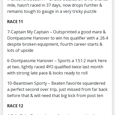
mile, hasn’t raced in 37 days, now drops further &
remains tough to gauge in a very tricky puzzle
RACE 11
7-Captain My Captain – Outsprinted a good mare &
Dontpassme Hanover to win his qualifier with a :26.4
despite broken equipment, fourth career starts &
lots of upside
6-Dontpassme Hanover – Sports a 1:51.2 mark here
at two, lightly raced 4YO qualified twice last month
with strong late pace & looks ready to roll
10-Beantown Sporty – Beaten favorite squandered
a perfect second over trip, just missed from far back
before that & will need that big kick from post ten
RACE 12