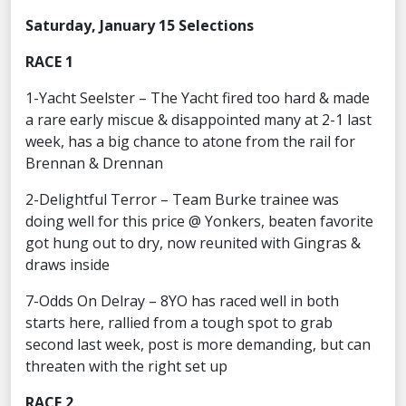
Saturday, January 15 Selections
RACE 1
1-Yacht Seelster – The Yacht fired too hard & made
a rare early miscue & disappointed many at 2-1 last
week, has a big chance to atone from the rail for
Brennan & Drennan
2-Delightful Terror – Team Burke trainee was
doing well for this price @ Yonkers, beaten favorite
got hung out to dry, now reunited with Gingras &
draws inside
7-Odds On Delray – 8YO has raced well in both
starts here, rallied from a tough spot to grab
second last week, post is more demanding, but can
threaten with the right set up
RACE 2