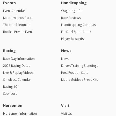
Events
Handicapping
Event Calendar
Wagering Info
Meadowlands Pace
Race Reviews
The Hambletonian
Handicapping Contests
Book a Private Event
FanDuel Sportsbook
Player Rewards
Racing
News
Race Day Information
News
2026 Racing Dates
Driver/Training Standings
Live & Replay Videos
Post Position Stats
Simulcast Calendar
Media Guides / Press Kits
Racing 101
Sponsors
Horsemen
Visit
Horsemen Information
Visit Us