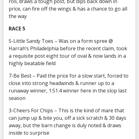
roll, draws a tough post, but dips back down in
price, can fire off the wings & has a chance to go all
the way
RACE 5
5-Little Sandy Toes – Was on a form spree @
Harrah’s Philadelphia before the recent claim, took
a requisite post eight tour of oval & now lands in a
highly beatable field
7-Be Best – Paid the price for a slow start, forced to
close into strong headwinds & runner up to a
runaway winner, 1:51.4 winner here in the slop last
season
3-Cheers For Chips – This is the kind of mare that
can jump up & bite you, off a sick scratch & 30 days
away, but the barn change is duly noted & draws
inside to surprise