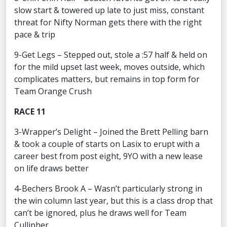
slow start & towered up late to just miss, constant
threat for Nifty Norman gets there with the right
pace & trip
9-Get Legs – Stepped out, stole a :57 half & held on
for the mild upset last week, moves outside, which
complicates matters, but remains in top form for
Team Orange Crush
RACE 11
3-Wrapper’s Delight – Joined the Brett Pelling barn
& took a couple of starts on Lasix to erupt with a
career best from post eight, 9YO with a new lease
on life draws better
4-Bechers Brook A – Wasn’t particularly strong in
the win column last year, but this is a class drop that
can’t be ignored, plus he draws well for Team
Cullipher