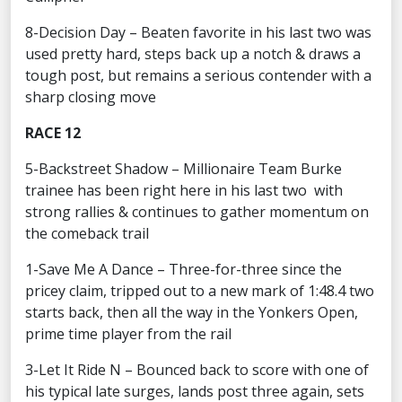
8-Decision Day – Beaten favorite in his last two was
used pretty hard, steps back up a notch & draws a
tough post, but remains a serious contender with a
sharp closing move
RACE 12
5-Backstreet Shadow – Millionaire Team Burke
trainee has been right here in his last two with
strong rallies & continues to gather momentum on
the comeback trail
1-Save Me A Dance – Three-for-three since the
pricey claim, tripped out to a new mark of 1:48.4 two
starts back, then all the way in the Yonkers Open,
prime time player from the rail
3-Let It Ride N – Bounced back to score with one of
his typical late surges, lands post three again, sets