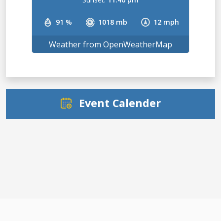
91 %
1018 mb
12 mph
Weather from OpenWeatherMap
Event Calender