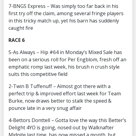
7-BNGS Express – Was simply too far back in his
first try off the claim, among several fringe players
in this tricky match up, yet his barn has suddenly
caught fire
RACE 6
5-As Always – Hip #64 in Monday’s Mixed Sale has
been on a serious roll for Per Engblom, fresh off an
emphatic romp last week, his brush n crush style
suits this competitive field
2-Twin B Tuffenuff – Almost got there with a
perfect trip & improved effort last week for Team
Burke, now draws better to stalk the speed &
pounce late in a very snug affair
4-Bettors Donttell – Gotta love the way this Better’s
Delight 4YO is going, nosed out by Walknafter
Midnite last time, has now missed a month, but