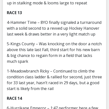
up in stalking mode & looms large to repeat
RACE 13
4-Hammer Time – 8YO finally signaled a turnaround
with a solid second to a revved up Hockey Hanover
last week & draws better in a very light match up
5-Kings County – Was knocking on the door a notch
above this late last Fall, third start for his new barn
& big chance to regain form in a field that lacks
much spark
1-Meadowbranch Ricky – Continued to climb the
condition class ladder & rallied for second, just three
for 33 last year, hasn’t raced in 29 days, but a good
start is likely from the rail
RACE 14
6-Hurrikane Emperor – 1:47 performer here a few