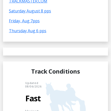
TRACKMASTER.COM
Saturday August 8 pps
Friday, Aug 7pps
Thursday Aug 6 pps
Track Conditions
Updated
08/06/2026
Fast