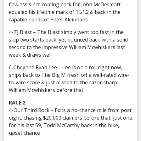
flawless since coming back for John McDermott,
equaled his lifetime mark of 1:51.2 & back in the
capable hands of Peter Kleinhans
4-TJ Blast – The Blast simply went too fast in the
slop two starts back, yet bounced back with a solid
second to the impressive William Mcwhiskers last
week & draws well
6-Cheynne Ryan Lee – Lee is on a roll right now,
ships back to The Big M fresh off a well-rated wire-
to-wire score & just missed to the razor sharp
William Mcwhiskers before that
RACE 2
4-Our Third Rock – Exits a no-chance mile from post
eight, chasing $20,000 claimers before that, just one
for his last 59, Todd McCarthy back in the bike,
upset chance