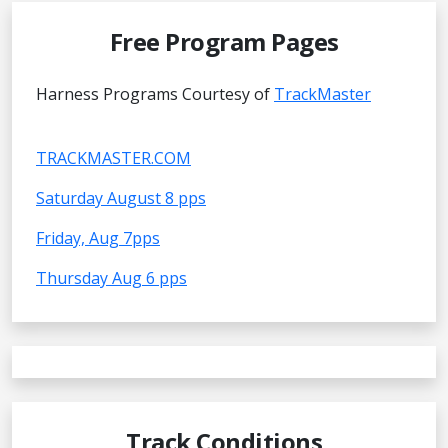
Free Program Pages
Harness Programs Courtesy of
TrackMaster
TRACKMASTER.COM
Saturday August 8 pps
Friday, Aug 7pps
Thursday Aug 6 pps
Track Conditions