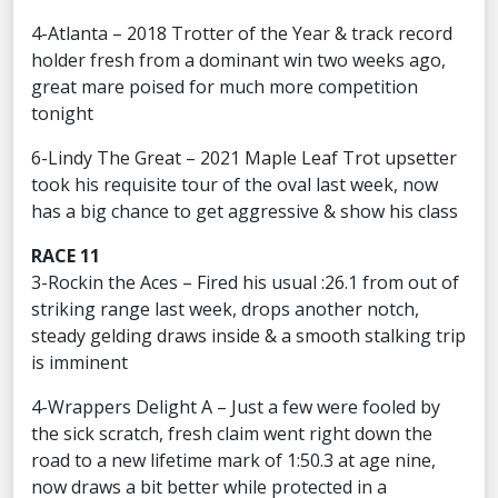
4-Atlanta – 2018 Trotter of the Year & track record
holder fresh from a dominant win two weeks ago,
great mare poised for much more competition
tonight
6-Lindy The Great – 2021 Maple Leaf Trot upsetter
took his requisite tour of the oval last week, now
has a big chance to get aggressive & show his class
RACE 11
3-Rockin the Aces – Fired his usual :26.1 from out of
striking range last week, drops another notch,
steady gelding draws inside & a smooth stalking trip
is imminent
4-Wrappers Delight A – Just a few were fooled by
the sick scratch, fresh claim went right down the
road to a new lifetime mark of 1:50.3 at age nine,
now draws a bit better while protected in a