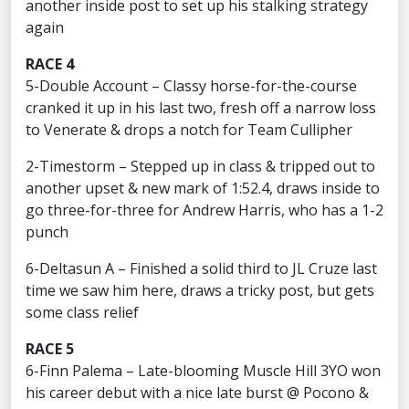
another inside post to set up his stalking strategy
again
RACE 4
5-Double Account – Classy horse-for-the-course
cranked it up in his last two, fresh off a narrow loss
to Venerate & drops a notch for Team Cullipher
2-Timestorm – Stepped up in class & tripped out to
another upset & new mark of 1:52.4, draws inside to
go three-for-three for Andrew Harris, who has a 1-2
punch
6-Deltasun A – Finished a solid third to JL Cruze last
time we saw him here, draws a tricky post, but gets
some class relief
RACE 5
6-Finn Palema – Late-blooming Muscle Hill 3YO won
his career debut with a nice late burst @ Pocono &