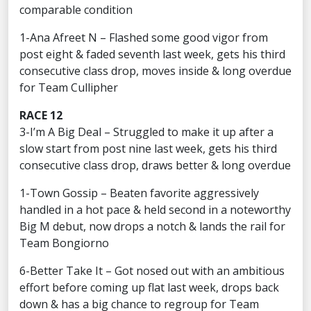
comparable condition
1-Ana Afreet N – Flashed some good vigor from
post eight & faded seventh last week, gets his third
consecutive class drop, moves inside & long overdue
for Team Cullipher
RACE 12
3-I’m A Big Deal – Struggled to make it up after a
slow start from post nine last week, gets his third
consecutive class drop, draws better & long overdue
1-Town Gossip – Beaten favorite aggressively
handled in a hot pace & held second in a noteworthy
Big M debut, now drops a notch & lands the rail for
Team Bongiorno
6-Better Take It – Got nosed out with an ambitious
effort before coming up flat last week, drops back
down & has a big chance to regroup for Team