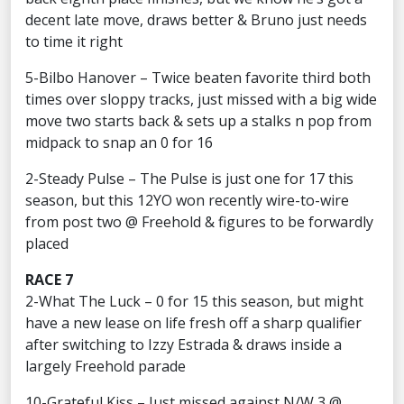
decent late move, draws better & Bruno just needs
to time it right
5-Bilbo Hanover – Twice beaten favorite third both
times over sloppy tracks, just missed with a big wide
move two starts back & sets up a stalks n pop from
midpack to snap an 0 for 16
2-Steady Pulse – The Pulse is just one for 17 this
season, but this 12YO won recently wire-to-wire
from post two @ Freehold & figures to be forwardly
placed
RACE 7
2-What The Luck – 0 for 15 this season, but might
have a new lease on life fresh off a sharp qualifier
after switching to Izzy Estrada & draws inside a
largely Freehold parade
10-Grateful Kiss – Just missed against N/W 3 @