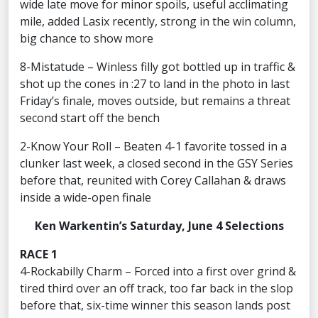
wide late move for minor spoils, useful acclimating
mile, added Lasix recently, strong in the win column,
big chance to show more
8-Mistatude – Winless filly got bottled up in traffic &
shot up the cones in :27 to land in the photo in last
Friday’s finale, moves outside, but remains a threat
second start off the bench
2-Know Your Roll – Beaten 4-1 favorite tossed in a
clunker last week, a closed second in the GSY Series
before that, reunited with Corey Callahan & draws
inside a wide-open finale
Ken Warkentin’s Saturday, June 4 Selections
RACE 1
4-Rockabilly Charm – Forced into a first over grind &
tired third over an off track, too far back in the slop
before that, six-time winner this season lands post