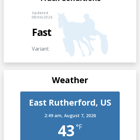
Updated
08/06/2026
Fast
Variant:
Weather
East Rutherford, US
2:49 am,
August 7, 2026
43
°F