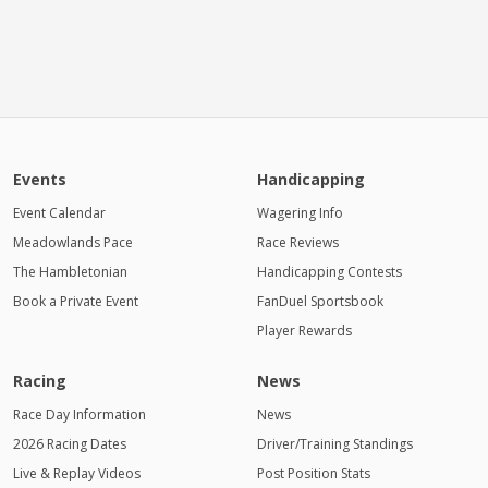
Events
Handicapping
Event Calendar
Wagering Info
Meadowlands Pace
Race Reviews
The Hambletonian
Handicapping Contests
Book a Private Event
FanDuel Sportsbook
Player Rewards
Racing
News
Race Day Information
News
2026 Racing Dates
Driver/Training Standings
Live & Replay Videos
Post Position Stats