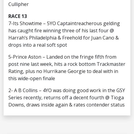
Cullipher
RACE 13
7-Its Showtime – 5YO Captaintreacherous gelding
has caught fire winning three of his last four @
Harrah’s Philadelphia & Freehold for Juan Cano &
drops into a real soft spot
5-Prince Aston – Landed on the fringe fifth from
post nine last week, hits a rock bottom Trackmaster
Rating, plus no Hurrikane Georgie to deal with in
this wide-open finale
2- A B Collins – 4YO was doing good work in the GSY
Series recently, returns off a decent fourth @ Tioga
Downs, draws inside again & rates contender status