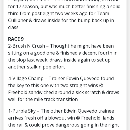
for 17 season, but was much better finishing a solid
third from post eight two weeks ago for Team
Cullipher & draws inside for the bump back up in
class
RACE 9
2-Brush N Crush – Thought he might have been
sitting on a good one & finished a decent fourth in
the slop last week, draws inside again to set up
another stalk n pop effort
4-Village Champ – Trainer Edwin Quevedo found
the key to this one with two straight wins @
Freehold sandwiched around a sick scratch & draws
well for the mile track transition
1-Purple Sky – The other Edwin Quevedo trainee
arrives fresh off a blowout win @ Freehold, lands
the rail & could prove dangerous going in the right