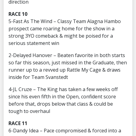
direction
RACE 10
5-Fast As The Wind – Classy Team Alagna Hambo
prospect came roaring home for the show in a
strong 3YO comeback & might be poised for a
serious statement win
2-Delayed Hanover – Beaten favorite in both starts
so far this season, just missed in the Graduate, then
runner up to a revved up Rattle My Cage & draws
inside for Team Svanstedt
4-JL Cruze – The King has taken a few weeks off
since his even fifth in the Open, confident score
before that, drops below that class & could be
tough to overhaul
RACE 11
6-Dandy Idea – Pace compromised & forced into a