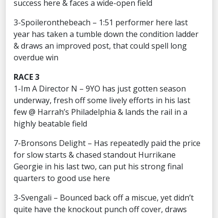
success here & faces a wide-open field
3-Spoileronthebeach – 1:51 performer here last
year has taken a tumble down the condition ladder
& draws an improved post, that could spell long
overdue win
RACE 3
1-Im A Director N – 9YO has just gotten season
underway, fresh off some lively efforts in his last
few @ Harrah’s Philadelphia & lands the rail in a
highly beatable field
7-Bronsons Delight – Has repeatedly paid the price
for slow starts & chased standout Hurrikane
Georgie in his last two, can put his strong final
quarters to good use here
3-Svengali – Bounced back off a miscue, yet didn’t
quite have the knockout punch off cover, draws