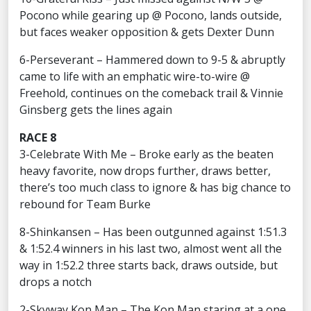
Pocono while gearing up @ Pocono, lands outside,
but faces weaker opposition & gets Dexter Dunn
6-Perseverant – Hammered down to 9-5 & abruptly
came to life with an emphatic wire-to-wire @
Freehold, continues on the comeback trail & Vinnie
Ginsberg gets the lines again
RACE 8
3-Celebrate With Me – Broke early as the beaten
heavy favorite, now drops further, draws better,
there’s too much class to ignore & has big chance to
rebound for Team Burke
8-Shinkansen – Has been outgunned against 1:51.3
& 1:52.4 winners in his last two, almost went all the
way in 1:52.2 three starts back, draws outside, but
drops a notch
2-Skyway Kon Man – The Kon Man staring at a one