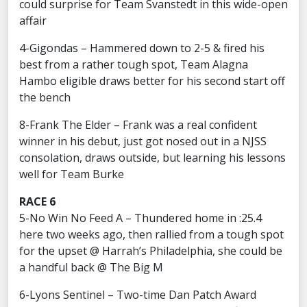
could surprise for Team Svanstedt in this wide-open
affair
4-Gigondas – Hammered down to 2-5 & fired his
best from a rather tough spot, Team Alagna
Hambo eligible draws better for his second start off
the bench
8-Frank The Elder – Frank was a real confident
winner in his debut, just got nosed out in a NJSS
consolation, draws outside, but learning his lessons
well for Team Burke
RACE 6
5-No Win No Feed A – Thundered home in :25.4
here two weeks ago, then rallied from a tough spot
for the upset @ Harrah’s Philadelphia, she could be
a handful back @ The Big M
6-Lyons Sentinel – Two-time Dan Patch Award