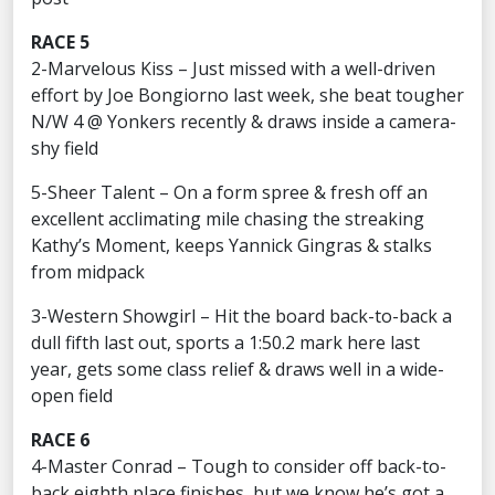
RACE 5
2-Marvelous Kiss – Just missed with a well-driven
effort by Joe Bongiorno last week, she beat tougher
N/W 4 @ Yonkers recently & draws inside a camera-
shy field
5-Sheer Talent – On a form spree & fresh off an
excellent acclimating mile chasing the streaking
Kathy’s Moment, keeps Yannick Gingras & stalks
from midpack
3-Western Showgirl – Hit the board back-to-back a
dull fifth last out, sports a 1:50.2 mark here last
year, gets some class relief & draws well in a wide-
open field
RACE 6
4-Master Conrad – Tough to consider off back-to-
back eighth place finishes, but we know he’s got a