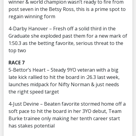
winner & world champion wasn’t ready to fire from
post seven in the Betsy Ross, this is a prime spot to
regain winning form
4-Darby Hanover – Fresh off a solid third in the
Graduate she exploded past them for a new mark of
1:50.3 as the betting favorite, serious threat to the
top two
RACE 7
5-Bettor’s Heart – Steady 9YO veteran with a big
late kick rallied to hit the board in :26.3 last week,
launches midpack for Nifty Norman & just needs
the right speed target
4-Just Devine – Beaten favorite stormed home off a
soft pace to hit the board in her 3YO debut, Team
Burke trainee only making her tenth career start
has stakes potential