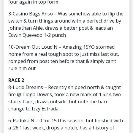
four again in top form
3-Casino Bags Anso – Was somehow able to flip the
switch & turn things around with a perfect drive by
Johnathan Ahle, draws a better post & leads an
Edwin Quevedo 1-2 punch
10-Dream Out Loud N – Amazing 15YO stormed
home from a real tough spot to just miss last out,
romped from post ten before that & simply can’t
rule him out
RACE 2
8-Lucid Dreams – Recently shipped north & caught
fire @ Tioga Downs, took a new mark of 1:52.4 two
starts back, draws outside, but note the barn
change to Izzy Estrada
6-Paduka N – 0 for 15 this season, but finished with
a :26.1 last week, drops a notch, has a history of