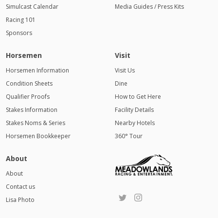
Simulcast Calendar
Media Guides / Press Kits
Racing 101
Sponsors
Horsemen
Visit
Horsemen Information
Visit Us
Condition Sheets
Dine
Qualifier Proofs
How to Get Here
Stakes Information
Facility Details
Stakes Noms & Series
Nearby Hotels
Horsemen Bookkeeper
360° Tour
About
About
Contact us
Lisa Photo