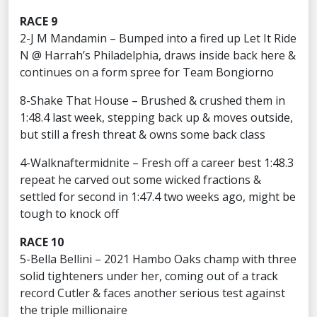
RACE 9
2-J M Mandamin – Bumped into a fired up Let It Ride
N @ Harrah’s Philadelphia, draws inside back here &
continues on a form spree for Team Bongiorno
8-Shake That House – Brushed & crushed them in
1:48.4 last week, stepping back up & moves outside,
but still a fresh threat & owns some back class
4-Walknaftermidnite – Fresh off a career best 1:48.3
repeat he carved out some wicked fractions &
settled for second in 1:47.4 two weeks ago, might be
tough to knock off
RACE 10
5-Bella Bellini – 2021 Hambo Oaks champ with three
solid tighteners under her, coming out of a track
record Cutler & faces another serious test against
the triple millionaire