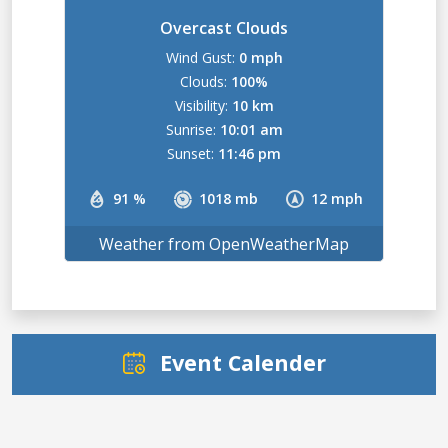
Overcast Clouds
Wind Gust:
0 mph
Clouds:
100%
Visibility:
10 km
Sunrise:
10:01 am
Sunset:
11:46 pm
91 %
1018 mb
12 mph
Weather from OpenWeatherMap
Event Calender