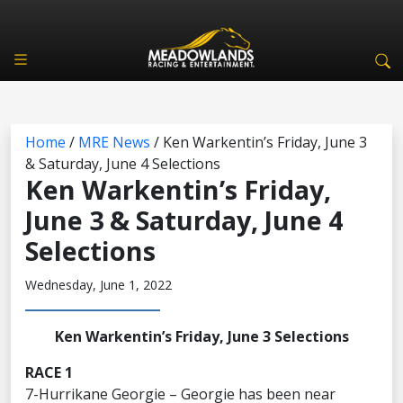
Home
/
MRE News
/
Ken Warkentin’s Friday, June 3
& Saturday, June 4 Selections
Ken Warkentin’s Friday,
June 3 & Saturday, June 4
Selections
Wednesday, June 1, 2022
Ken Warkentin’s Friday, June 3 Selections
RACE 1
7-Hurrikane Georgie – Georgie has been near