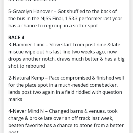
5-Gracelyn Hanover – Got shuffled to the back of
the bus in the NJSS Final, 1:53.3 performer last year
has a chance to regroup in a softer spot
RACE 4
3-Hammer Time – Slow start from post nine & late
miscue wipe out his last line two weeks ago, now
drops another notch, draws much better & has a big
shot to rebound
2-Natural Kemp – Pace compromised & finished well
for the place spot in a much-needed comebacker,
lands post two again in a field riddled with question
marks
4-Never Mind N – Changed barns & venues, took
charge & broke late over an off track last week,
beaten favorite has a chance to atone from a better
post