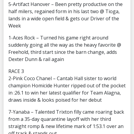
5-Artifact Hanover – Been pretty productive on the
half milers, regained form in his last two @ Tioga,
lands in a wide open field & gets our Driver of the
Week
1-Aces Rock – Turned his game right around
suddenly going all the way as the heavy favorite @
Freehold, third start since the barn change, adds
Dexter Dunn & rail again
RACE 3
2-Pink Coco Chanel – Cantab Hall sister to world
champion Homicide Hunter ripped out of the pocket
in :26.1 to win her latest qualifier for Team Alagna,
draws inside & looks poised for her debut
7-Yanaba – Talented Trixton filly came roaring back
from a 35-day quarantine layoff with her third
straight romp & new lifetime mark of 1:53.1 over an
off track & stands out