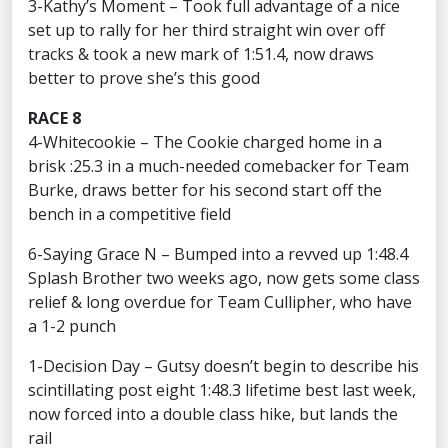
3-Kathy’s Moment – Took full advantage of a nice
set up to rally for her third straight win over off
tracks & took a new mark of 1:51.4, now draws
better to prove she’s this good
RACE 8
4-Whitecookie – The Cookie charged home in a
brisk :25.3 in a much-needed comebacker for Team
Burke, draws better for his second start off the
bench in a competitive field
6-Saying Grace N – Bumped into a revved up 1:48.4
Splash Brother two weeks ago, now gets some class
relief & long overdue for Team Cullipher, who have
a 1-2 punch
1-Decision Day – Gutsy doesn’t begin to describe his
scintillating post eight 1:48.3 lifetime best last week,
now forced into a double class hike, but lands the
rail