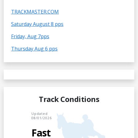
TRACKMASTER.COM
Saturday August 8 pps
Friday, Aug 7pps
Thursday Aug 6 pps
Track Conditions
Updated
08/01/2026
Fast