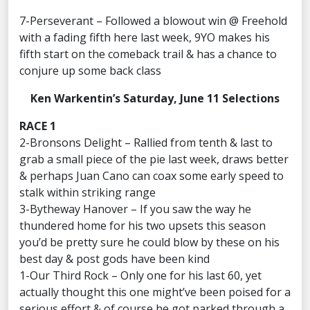
7-Perseverant – Followed a blowout win @ Freehold
with a fading fifth here last week, 9YO makes his
fifth start on the comeback trail & has a chance to
conjure up some back class
Ken Warkentin’s Saturday, June 11 Selections
RACE 1
2-Bronsons Delight – Rallied from tenth & last to
grab a small piece of the pie last week, draws better
& perhaps Juan Cano can coax some early speed to
stalk within striking range
3-Bytheway Hanover – If you saw the way he
thundered home for his two upsets this season
you’d be pretty sure he could blow by these on his
best day & post gods have been kind
1-Our Third Rock – Only one for his last 60, yet
actually thought this one might’ve been poised for a
serious effort & of course he got parked through a