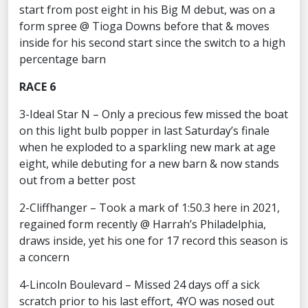
start from post eight in his Big M debut, was on a
form spree @ Tioga Downs before that & moves
inside for his second start since the switch to a high
percentage barn
RACE 6
3-Ideal Star N – Only a precious few missed the boat
on this light bulb popper in last Saturday’s finale
when he exploded to a sparkling new mark at age
eight, while debuting for a new barn & now stands
out from a better post
2-Cliffhanger – Took a mark of 1:50.3 here in 2021,
regained form recently @ Harrah’s Philadelphia,
draws inside, yet his one for 17 record this season is
a concern
4-Lincoln Boulevard – Missed 24 days off a sick
scratch prior to his last effort, 4YO was nosed out