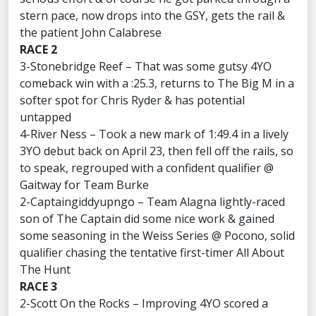
stern pace, now drops into the GSY, gets the rail &
the patient John Calabrese
RACE 2
3-Stonebridge Reef – That was some gutsy 4YO
comeback win with a :25.3, returns to The Big M in a
softer spot for Chris Ryder & has potential
untapped
4-River Ness – Took a new mark of 1:49.4 in a lively
3YO debut back on April 23, then fell off the rails, so
to speak, regrouped with a confident qualifier @
Gaitway for Team Burke
2-Captaingiddyupngo – Team Alagna lightly-raced
son of The Captain did some nice work & gained
some seasoning in the Weiss Series @ Pocono, solid
qualifier chasing the tentative first-timer All About
The Hunt
RACE 3
2-Scott On the Rocks – Improving 4YO scored a