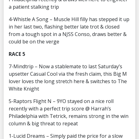
a patient stalking trip
4-Whistle A Song – Muscle Hill filly has stepped it up
in her last two, flashing better late trot & closed
from a tough spot in a NJSS Conso, draws better &
could be on the verge
RACE 5
7-Mindtrip – Now a stablemate to last Saturday’s
upsetter Casual Cool via the fresh claim, this Big M
lover loves the long stretch here & switches to The
White Knight
5-Raptors Flight N – 9YO stayed on a nice roll
recently with a perfect trip score @ Harrah’s
Philadelphia with Tetrick, remains strong in the win
column & big threat to repeat
1-Lucid Dreams – Simply paid the price for a slow