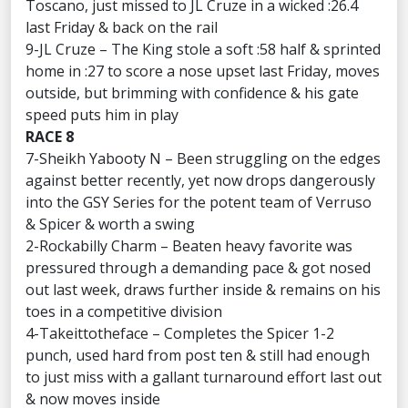
Toscano, just missed to JL Cruze in a wicked :26.4
last Friday & back on the rail
9-JL Cruze – The King stole a soft :58 half & sprinted
home in :27 to score a nose upset last Friday, moves
outside, but brimming with confidence & his gate
speed puts him in play
RACE 8
7-Sheikh Yabooty N – Been struggling on the edges
against better recently, yet now drops dangerously
into the GSY Series for the potent team of Verruso
& Spicer & worth a swing
2-Rockabilly Charm – Beaten heavy favorite was
pressured through a demanding pace & got nosed
out last week, draws further inside & remains on his
toes in a competitive division
4-Takeittotheface – Completes the Spicer 1-2
punch, used hard from post ten & still had enough
to just miss with a gallant turnaround effort last out
& now moves inside