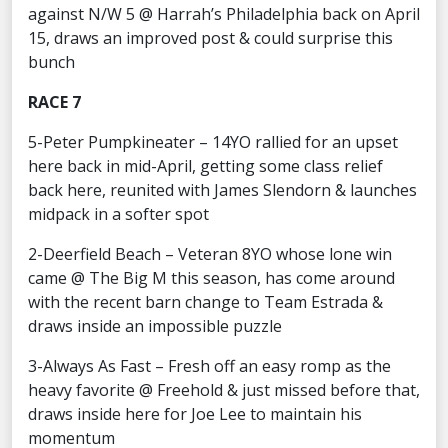
against N/W 5 @ Harrah’s Philadelphia back on April
15, draws an improved post & could surprise this
bunch
RACE 7
5-Peter Pumpkineater – 14YO rallied for an upset
here back in mid-April, getting some class relief
back here, reunited with James Slendorn & launches
midpack in a softer spot
2-Deerfield Beach – Veteran 8YO whose lone win
came @ The Big M this season, has come around
with the recent barn change to Team Estrada &
draws inside an impossible puzzle
3-Always As Fast – Fresh off an easy romp as the
heavy favorite @ Freehold & just missed before that,
draws inside here for Joe Lee to maintain his
momentum