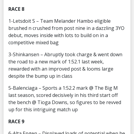
RACE 8
1-Letsdoit S – Team Melander Hambo eligible
brushed n crushed from post nine in a dazzling 3YO
debut, moves inside with lots to build on in a
competitive mixed bag
3-Shinkansen – Abruptly took charge & went down
the road to a new mark of 1:52.1 last week,
rewarded with an improved post & looms large
despite the bump up in class
5-Balenciaga – Sports a 1:52.2 mark @ The Big M
last season, scored decisively in his third start off
the bench @ Tioga Downs, so figures to be revved
up for this intriguing match up
RACE 9
6-Alta Engen – Displayed loads of potential when he