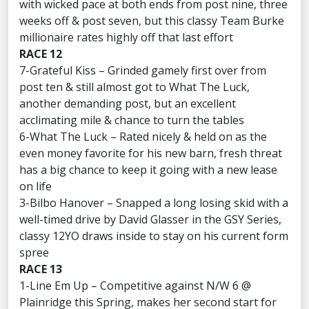
with wicked pace at both ends from post nine, three
weeks off & post seven, but this classy Team Burke
millionaire rates highly off that last effort
RACE 12
7-Grateful Kiss – Grinded gamely first over from
post ten & still almost got to What The Luck,
another demanding post, but an excellent
acclimating mile & chance to turn the tables
6-What The Luck – Rated nicely & held on as the
even money favorite for his new barn, fresh threat
has a big chance to keep it going with a new lease
on life
3-Bilbo Hanover – Snapped a long losing skid with a
well-timed drive by David Glasser in the GSY Series,
classy 12YO draws inside to stay on his current form
spree
RACE 13
1-Line Em Up – Competitive against N/W 6 @
Plainridge this Spring, makes her second start for