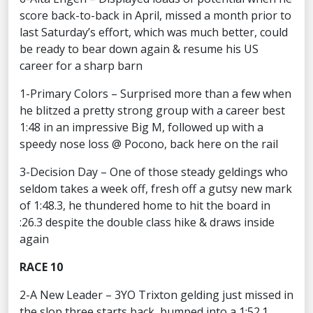
score back-to-back in April, missed a month prior to
last Saturday’s effort, which was much better, could
be ready to bear down again & resume his US
career for a sharp barn
1-Primary Colors – Surprised more than a few when
he blitzed a pretty strong group with a career best
1:48 in an impressive Big M, followed up with a
speedy nose loss @ Pocono, back here on the rail
3-Decision Day – One of those steady geldings who
seldom takes a week off, fresh off a gutsy new mark
of 1:48.3, he thundered home to hit the board in
:26.3 despite the double class hike & draws inside
again
RACE 10
2-A New Leader – 3YO Trixton gelding just missed in
the slop three starts back, bumped into a 1:52.1