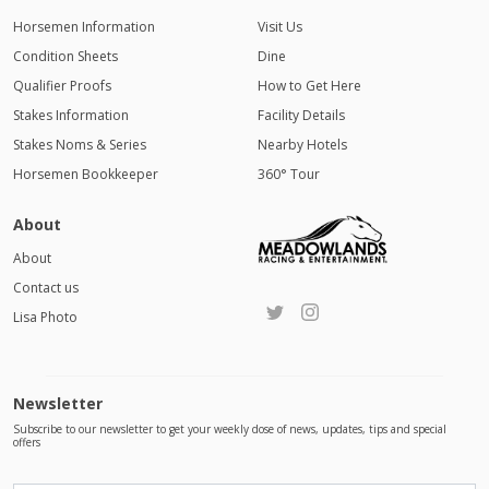
Horsemen Information
Visit Us
Condition Sheets
Dine
Qualifier Proofs
How to Get Here
Stakes Information
Facility Details
Stakes Noms & Series
Nearby Hotels
Horsemen Bookkeeper
360° Tour
About
About
Contact us
Lisa Photo
Newsletter
Subscribe to our newsletter to get your weekly dose of news, updates, tips and special
offers