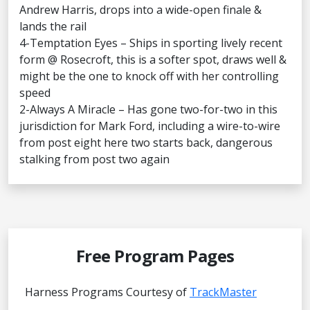
Andrew Harris, drops into a wide-open finale &
lands the rail
4-Temptation Eyes – Ships in sporting lively recent
form @ Rosecroft, this is a softer spot, draws well &
might be the one to knock off with her controlling
speed
2-Always A Miracle – Has gone two-for-two in this
jurisdiction for Mark Ford, including a wire-to-wire
from post eight here two starts back, dangerous
stalking from post two again
Free Program Pages
Harness Programs Courtesy of
TrackMaster