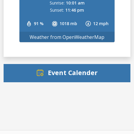
Sunrise:
10:01 am
Sunset:
11:46 pm
91 %
1018 mb
12 mph
Weather from OpenWeatherMap
Event Calender