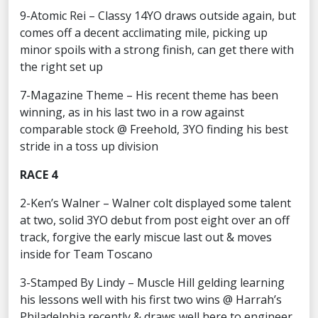
9-Atomic Rei – Classy 14YO draws outside again, but
comes off a decent acclimating mile, picking up
minor spoils with a strong finish, can get there with
the right set up
7-Magazine Theme – His recent theme has been
winning, as in his last two in a row against
comparable stock @ Freehold, 3YO finding his best
stride in a toss up division
RACE 4
2-Ken’s Walner – Walner colt displayed some talent
at two, solid 3YO debut from post eight over an off
track, forgive the early miscue last out & moves
inside for Team Toscano
3-Stamped By Lindy – Muscle Hill gelding learning
his lessons well with his first two wins @ Harrah’s
Philadelphia recently & draws well here to engineer