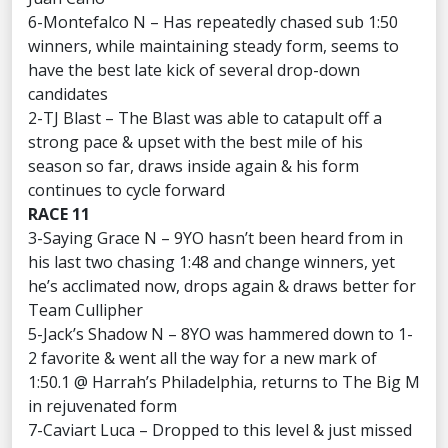
6-Montefalco N – Has repeatedly chased sub 1:50
winners, while maintaining steady form, seems to
have the best late kick of several drop-down
candidates
2-TJ Blast – The Blast was able to catapult off a
strong pace & upset with the best mile of his
season so far, draws inside again & his form
continues to cycle forward
RACE 11
3-Saying Grace N – 9YO hasn’t been heard from in
his last two chasing 1:48 and change winners, yet
he’s acclimated now, drops again & draws better for
Team Cullipher
5-Jack’s Shadow N – 8YO was hammered down to 1-
2 favorite & went all the way for a new mark of
1:50.1 @ Harrah’s Philadelphia, returns to The Big M
in rejuvenated form
7-Caviart Luca – Dropped to this level & just missed