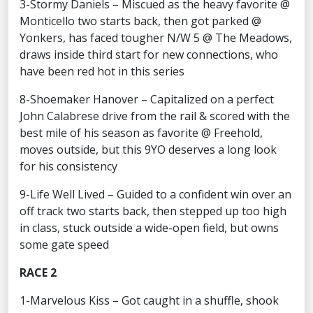
3-Stormy Daniels – Miscued as the heavy favorite @
Monticello two starts back, then got parked @
Yonkers, has faced tougher N/W 5 @ The Meadows,
draws inside third start for new connections, who
have been red hot in this series
8-Shoemaker Hanover – Capitalized on a perfect
John Calabrese drive from the rail & scored with the
best mile of his season as favorite @ Freehold,
moves outside, but this 9YO deserves a long look
for his consistency
9-Life Well Lived – Guided to a confident win over an
off track two starts back, then stepped up too high
in class, stuck outside a wide-open field, but owns
some gate speed
RACE 2
1-Marvelous Kiss – Got caught in a shuffle, shook