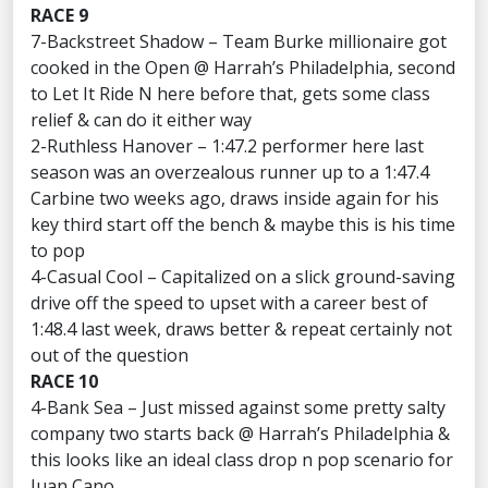
RACE 9
7-Backstreet Shadow – Team Burke millionaire got
cooked in the Open @ Harrah’s Philadelphia, second
to Let It Ride N here before that, gets some class
relief & can do it either way
2-Ruthless Hanover – 1:47.2 performer here last
season was an overzealous runner up to a 1:47.4
Carbine two weeks ago, draws inside again for his
key third start off the bench & maybe this is his time
to pop
4-Casual Cool – Capitalized on a slick ground-saving
drive off the speed to upset with a career best of
1:48.4 last week, draws better & repeat certainly not
out of the question
RACE 10
4-Bank Sea – Just missed against some pretty salty
company two starts back @ Harrah’s Philadelphia &
this looks like an ideal class drop n pop scenario for
Juan Cano