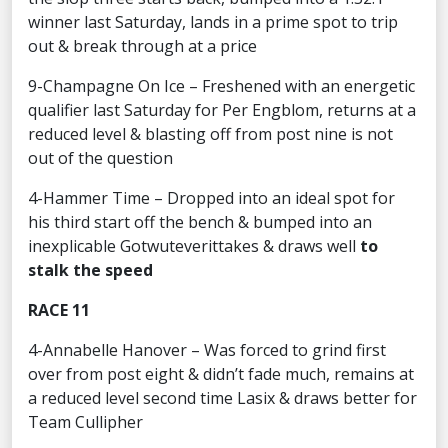
winner last Saturday, lands in a prime spot to trip
out & break through at a price
9-Champagne On Ice – Freshened with an energetic
qualifier last Saturday for Per Engblom, returns at a
reduced level & blasting off from post nine is not
out of the question
4-Hammer Time – Dropped into an ideal spot for
his third start off the bench & bumped into an
inexplicable Gotwuteverittakes & draws well
to
stalk the speed
RACE 11
4-Annabelle Hanover – Was forced to grind first
over from post eight & didn’t fade much, remains at
a reduced level second time Lasix & draws better for
Team Cullipher