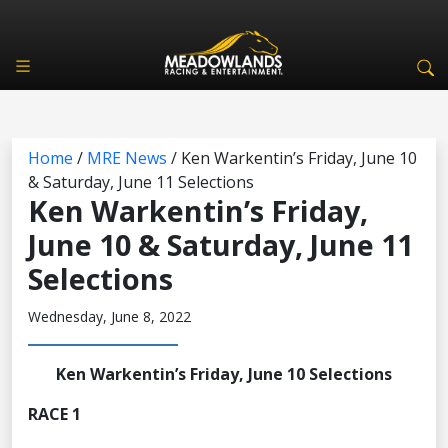
Home
/
MRE News
/
Ken Warkentin’s Friday, June 10
& Saturday, June 11 Selections
Ken Warkentin’s Friday,
June 10 & Saturday, June 11
Selections
Wednesday, June 8, 2022
Ken Warkentin’s Friday, June 10 Selections
RACE 1