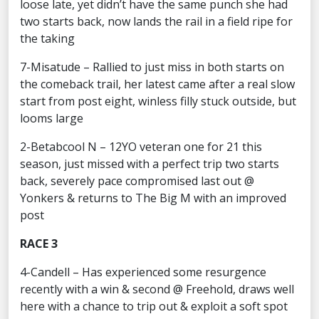
loose late, yet didn’t have the same punch she had
two starts back, now lands the rail in a field ripe for
the taking
7-Misatude – Rallied to just miss in both starts on
the comeback trail, her latest came after a real slow
start from post eight, winless filly stuck outside, but
looms large
2-Betabcool N – 12YO veteran one for 21 this
season, just missed with a perfect trip two starts
back, severely pace compromised last out @
Yonkers & returns to The Big M with an improved
post
RACE 3
4-Candell – Has experienced some resurgence
recently with a win & second @ Freehold, draws well
here with a chance to trip out & exploit a soft spot