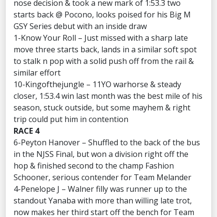
nose decision & took a new mark of 1:53.3 two
starts back @ Pocono, looks poised for his Big M
GSY Series debut with an inside draw
1-Know Your Roll – Just missed with a sharp late
move three starts back, lands in a similar soft spot
to stalk n pop with a solid push off from the rail &
similar effort
10-Kingofthejungle – 11YO warhorse & steady
closer, 1:53.4 win last month was the best mile of his
season, stuck outside, but some mayhem & right
trip could put him in contention
RACE 4
6-Peyton Hanover – Shuffled to the back of the bus
in the NJSS Final, but won a division right off the
hop & finished second to the champ Fashion
Schooner, serious contender for Team Melander
4-Penelope J – Walner filly was runner up to the
standout Yanaba with more than willing late trot,
now makes her third start off the bench for Team