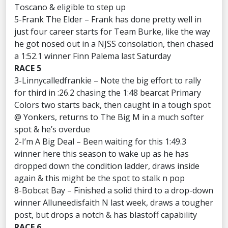
Toscano & eligible to step up
5-Frank The Elder – Frank has done pretty well in
just four career starts for Team Burke, like the way
he got nosed out in a NJSS consolation, then chased
a 1:52.1 winner Finn Palema last Saturday
RACE 5
3-Linnycalledfrankie – Note the big effort to rally
for third in :26.2 chasing the 1:48 bearcat Primary
Colors two starts back, then caught in a tough spot
@ Yonkers, returns to The Big M in a much softer
spot & he’s overdue
2-I’m A Big Deal – Been waiting for this 1:49.3
winner here this season to wake up as he has
dropped down the condition ladder, draws inside
again & this might be the spot to stalk n pop
8-Bobcat Bay – Finished a solid third to a drop-down
winner Alluneedisfaith N last week, draws a tougher
post, but drops a notch & has blastoff capability
RACE 6