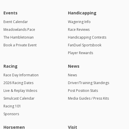
Events
Handicapping
Event Calendar
Wagering Info
Meadowlands Pace
Race Reviews
The Hambletonian
Handicapping Contests
Book a Private Event
FanDuel Sportsbook
Player Rewards
Racing
News
Race Day Information
News
2026 Racing Dates
Driver/Training Standings
Live & Replay Videos
Post Position Stats
Simulcast Calendar
Media Guides / Press Kits
Racing 101
Sponsors
Horsemen
Visit