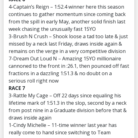
4-Captain’s Reign – 1:52.4 winner here this season
continues to gather momentum since coming back
from the spill in early May, another solid finish last
week chasing the unusually fast 15YO
3-Brush N Crush – Shook loose a tad too late & just
missed by a neck last Friday, draws inside again &
remains on the verge in a very competitive division
7-Dream Out Loud N – Amazing 15YO millionaire
cannoned to the front in :26.1, then pounced off fast
fractions in a dazzling 1:51.3 & no doubt on a
serious roll right now
RACE 7
3-Rattle My Cage – Off 22 days since equaling his
lifetime mark of 1:51.3 in the slop, second by a neck
from post nine in a Graduate division before that &
draws inside again
1-Cindy Michelle – 11-time winner last year has
really come to hand since switching to Team