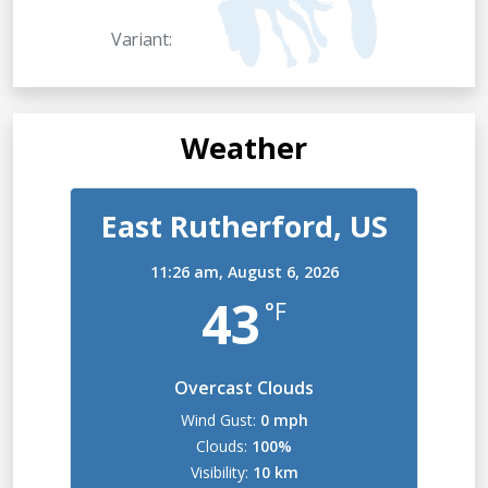
Variant:
Weather
East Rutherford, US
11:26 am,
August 6, 2026
43
°F
Overcast Clouds
Wind Gust:
0 mph
Clouds:
100%
Visibility:
10 km