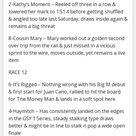
2-Kathy’s Moment – Reeled off three in a row &
lowered her mark to 1:51.4 before getting shuffled
& angled too late last Saturday, draws inside again &
remains a big threat
8-Cousin Mary – Mary worked out a golden second
over trip from the rail & just missed in a vicious
sprint to the wire, moves outside, yet remains a live
item
RACE 12
6-It’s Rigged – Nothing wrong with his Big M debut
& first start for Juan Cano, rallied to hit the board
for The Money Man & lands in a soft spot here
4-Haymitch – Has consistently landed on the edges
in the GSY 1 Series, steady stalking type draws
better & might be in line to stalk n pop a wide open
finale