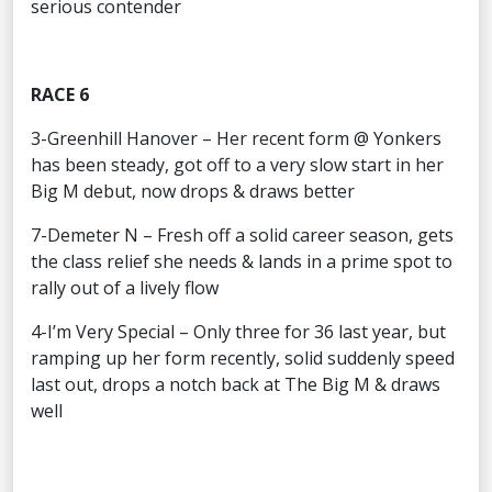
serious contender
RACE 6
3-Greenhill Hanover – Her recent form @ Yonkers
has been steady, got off to a very slow start in her
Big M debut, now drops & draws better
7-Demeter N – Fresh off a solid career season, gets
the class relief she needs & lands in a prime spot to
rally out of a lively flow
4-I’m Very Special – Only three for 36 last year, but
ramping up her form recently, solid suddenly speed
last out, drops a notch back at The Big M & draws
well