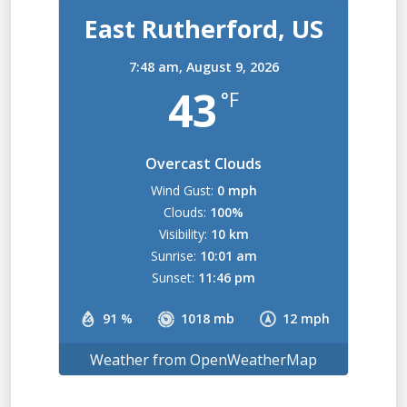
East Rutherford, US
7:48 am,
August 9, 2026
43
°F
Overcast Clouds
Wind Gust:
0 mph
Clouds:
100%
Visibility:
10 km
Sunrise:
10:01 am
Sunset:
11:46 pm
91 %
1018 mb
12 mph
Weather from OpenWeatherMap