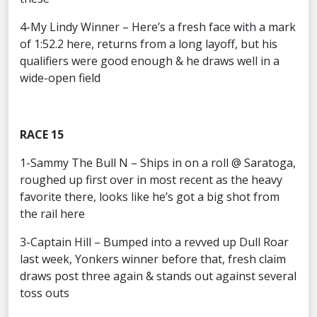
4-My Lindy Winner – Here’s a fresh face with a mark
of 1:52.2 here, returns from a long layoff, but his
qualifiers were good enough & he draws well in a
wide-open field
RACE 15
1-Sammy The Bull N – Ships in on a roll @ Saratoga,
roughed up first over in most recent as the heavy
favorite there, looks like he’s got a big shot from
the rail here
3-Captain Hill – Bumped into a revved up Dull Roar
last week, Yonkers winner before that, fresh claim
draws post three again & stands out against several
toss outs