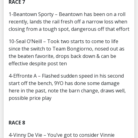
RACE 7
1-Beantown Sporty – Beantown has been on a roll
recently, lands the rail fresh off a narrow loss when
closing from a tough spot, dangerous off that effort
10-Seal O’Neill – Took two starts to come to life
since the switch to Team Bongiorno, nosed out as
the beaten favorite, drops back down & can be
effective despite post ten
4-Effronte A – Flashed sudden speed in his second
start off the bench, 9YO has done some damage
here in the past, note the barn change, draws well,
possible price play
RACE 8
4-Vinny De Vie – You’ve got to consider Vinnie