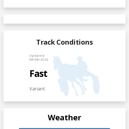
Track Conditions
Updated
08/08/2026
Fast
Variant:
Weather