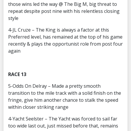
those wins led the way @ The Big M, big threat to
repeat despite post nine with his relentless closing
style
4-JL Cruze – The King is always a factor at this
Preferred level, has remained at the top of his game
recently & plays the opportunist role from post four
again
RACE 13
5-Odds On Delray – Made a pretty smooth
transition to the mile track with a solid finish on the
fringe, give him another chance to stalk the speed
within closer striking range
4-Yacht Seelster – The Yacht was forced to sail far
too wide last out, just missed before that, remains