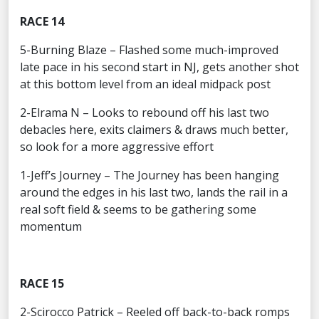
RACE 14
5-Burning Blaze – Flashed some much-improved
late pace in his second start in NJ, gets another shot
at this bottom level from an ideal midpack post
2-Elrama N – Looks to rebound off his last two
debacles here, exits claimers & draws much better,
so look for a more aggressive effort
1-Jeff’s Journey – The Journey has been hanging
around the edges in his last two, lands the rail in a
real soft field & seems to be gathering some
momentum
RACE 15
2-Scirocco Patrick – Reeled off back-to-back romps