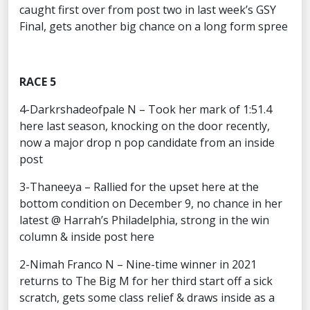
caught first over from post two in last week’s GSY
Final, gets another big chance on a long form spree
RACE 5
4-Darkrshadeofpale N – Took her mark of 1:51.4
here last season, knocking on the door recently,
now a major drop n pop candidate from an inside
post
3-Thaneeya – Rallied for the upset here at the
bottom condition on December 9, no chance in her
latest @ Harrah’s Philadelphia, strong in the win
column & inside post here
2-Nimah Franco N – Nine-time winner in 2021
returns to The Big M for her third start off a sick
scratch, gets some class relief & draws inside as a