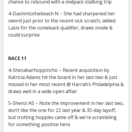
chance to rebound with a midpack stalking trip
4-Dashintothebeach N – She had sharpened her
sword just prior to the recent sick scratch, added
Lasix for the comeback qualifier, draws inside &
could surprise
RACE 11
4-Shezabarhoppinchic – Recent acquisition by
Katricia Adams hit the board in her last two & just
missed in her most recent @ Harrah’s Philadelphia &
draws well in a wide open affair
5-Shenzi AS – Note the improvement in her last two,
don’t like the one for 22 last year & 35-day layoff,
but trotting hopples came off & we’re scrambling
for something positive here