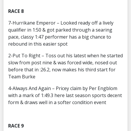
RACE 8
7-Hurrikane Emperor – Looked ready off a lively
qualifier in 1:50 & got parked through a searing
pace, classy 1:47 performer has a big chance to
rebound in this easier spot
2-Put To Right – Toss out his latest when he started
slow from post nine & was forced wide, nosed out
before that in :26.2, now makes his third start for
Team Burke
4-Always And Again – Pricey claim by Per Engblom
with a mark of 1:49.3 here last season sports decent
form & draws well in a softer condition event
RACE 9