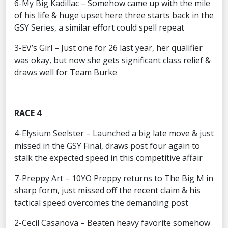
6-My Big Kadillac – Somehow came up with the mile
of his life & huge upset here three starts back in the
GSY Series, a similar effort could spell repeat
3-EV’s Girl – Just one for 26 last year, her qualifier
was okay, but now she gets significant class relief &
draws well for Team Burke
RACE 4
4-Elysium Seelster – Launched a big late move & just
missed in the GSY Final, draws post four again to
stalk the expected speed in this competitive affair
7-Preppy Art – 10YO Preppy returns to The Big M in
sharp form, just missed off the recent claim & his
tactical speed overcomes the demanding post
2-Cecil Casanova – Beaten heavy favorite somehow