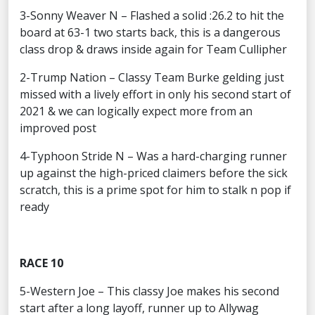
3-Sonny Weaver N – Flashed a solid :26.2 to hit the
board at 63-1 two starts back, this is a dangerous
class drop & draws inside again for Team Cullipher
2-Trump Nation – Classy Team Burke gelding just
missed with a lively effort in only his second start of
2021 & we can logically expect more from an
improved post
4-Typhoon Stride N – Was a hard-charging runner
up against the high-priced claimers before the sick
scratch, this is a prime spot for him to stalk n pop if
ready
RACE 10
5-Western Joe – This classy Joe makes his second
start after a long layoff, runner up to Allywag