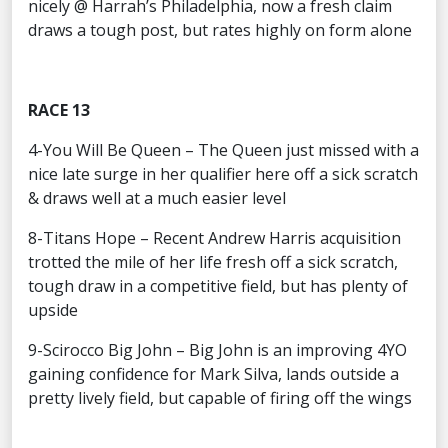
nicely @ Harrah’s Philadelphia, now a fresh claim
draws a tough post, but rates highly on form alone
RACE 13
4-You Will Be Queen – The Queen just missed with a
nice late surge in her qualifier here off a sick scratch
& draws well at a much easier level
8-Titans Hope – Recent Andrew Harris acquisition
trotted the mile of her life fresh off a sick scratch,
tough draw in a competitive field, but has plenty of
upside
9-Scirocco Big John – Big John is an improving 4YO
gaining confidence for Mark Silva, lands outside a
pretty lively field, but capable of firing off the wings