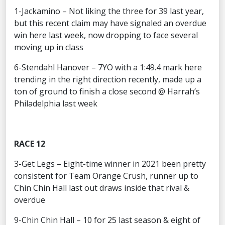
1-Jackamino – Not liking the three for 39 last year,
but this recent claim may have signaled an overdue
win here last week, now dropping to face several
moving up in class
6-Stendahl Hanover – 7YO with a 1:49.4 mark here
trending in the right direction recently, made up a
ton of ground to finish a close second @ Harrah’s
Philadelphia last week
RACE 12
3-Get Legs – Eight-time winner in 2021 been pretty
consistent for Team Orange Crush, runner up to
Chin Chin Hall last out draws inside that rival &
overdue
9-Chin Chin Hall – 10 for 25 last season & eight of