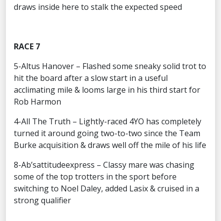
draws inside here to stalk the expected speed
RACE 7
5-Altus Hanover – Flashed some sneaky solid trot to
hit the board after a slow start in a useful
acclimating mile & looms large in his third start for
Rob Harmon
4-All The Truth – Lightly-raced 4YO has completely
turned it around going two-to-two since the Team
Burke acquisition & draws well off the mile of his life
8-Ab’sattitudeexpress – Classy mare was chasing
some of the top trotters in the sport before
switching to Noel Daley, added Lasix & cruised in a
strong qualifier