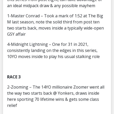
an ideal midpack draw & any possible mayhem
1-Master Conrad – Took a mark of 1:52 at The Big
M last season, note the solid third from post ten
two starts back, moves inside a typically wide-open
GSY affair
4-Midnight Lightning – One for 31 in 2021,
consistently landing on the edges in this series,
10YO moves inside to play his usual stalking role
RACE 3
2-Zooming – The 14YO millionaire Zoomer went all
the way two starts back @ Yonkers, draws inside
here sporting 70 lifetime wins & gets some class
relief