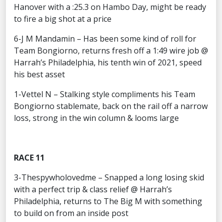
Hanover with a :25.3 on Hambo Day, might be ready
to fire a big shot at a price
6-J M Mandamin – Has been some kind of roll for
Team Bongiorno, returns fresh off a 1:49 wire job @
Harrah’s Philadelphia, his tenth win of 2021, speed
his best asset
1-Vettel N – Stalking style compliments his Team
Bongiorno stablemate, back on the rail off a narrow
loss, strong in the win column & looms large
RACE 11
3-Thespywholovedme – Snapped a long losing skid
with a perfect trip & class relief @ Harrah’s
Philadelphia, returns to The Big M with something
to build on from an inside post