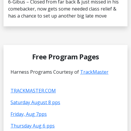
6-Gibus – Closed from far back & just missed in his
comebacker, now gets some needed class relief &
has a chance to set up another big late move
Free Program Pages
Harness Programs Courtesy of
TrackMaster
TRACKMASTER.COM
Saturday August 8 pps
Friday, Aug 7pps
Thursday Aug 6 pps