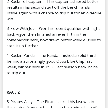
2-Rocknroll Captain – This Captain achieved better
results in his second start off the bench, lands
inside again with a chance to trip out for an overdue
win
3-Flow With Joe – Won his recent qualifier with fight
back vigor, then finished an even fifth in the
comebacker here, now draws better while eligible to
step it up further
1-Rockin Panda – The Panda finished a solid third
behind a surprisingly good Opus Blue Chip last
week, winner here in 1:53.3 last season back inside
to trip out
RACE 2
5-Pirates Alley – The Pirate scored his last win in
this series from post eight, can take advantage of