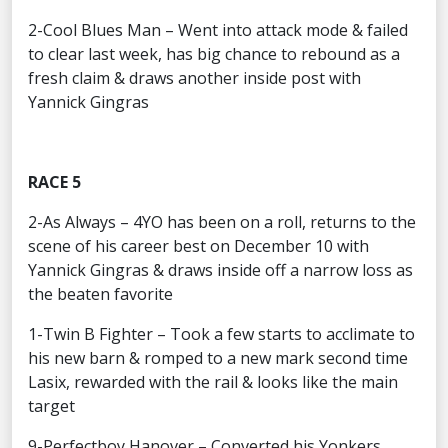
2-Cool Blues Man – Went into attack mode & failed
to clear last week, has big chance to rebound as a
fresh claim & draws another inside post with
Yannick Gingras
RACE 5
2-As Always – 4YO has been on a roll, returns to the
scene of his career best on December 10 with
Yannick Gingras & draws inside off a narrow loss as
the beaten favorite
1-Twin B Fighter – Took a few starts to acclimate to
his new barn & romped to a new mark second time
Lasix, rewarded with the rail & looks like the main
target
9-Perfectboy Hanover – Converted his Yonkers