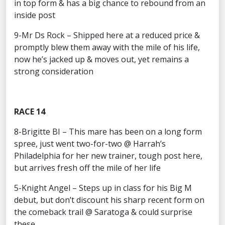
in top form & has a big chance to rebound from an
inside post
9-Mr Ds Rock – Shipped here at a reduced price &
promptly blew them away with the mile of his life,
now he’s jacked up & moves out, yet remains a
strong consideration
RACE 14
8-Brigitte BI – This mare has been on a long form
spree, just went two-for-two @ Harrah’s
Philadelphia for her new trainer, tough post here,
but arrives fresh off the mile of her life
5-Knight Angel – Steps up in class for his Big M
debut, but don’t discount his sharp recent form on
the comeback trail @ Saratoga & could surprise
these