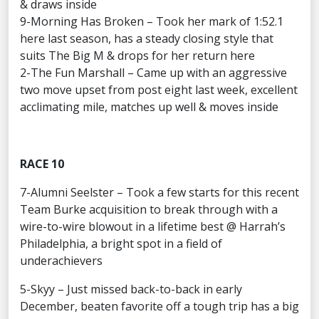
& draws inside
9-Morning Has Broken – Took her mark of 1:52.1
here last season, has a steady closing style that
suits The Big M & drops for her return here
2-The Fun Marshall – Came up with an aggressive
two move upset from post eight last week, excellent
acclimating mile, matches up well & moves inside
RACE 10
7-Alumni Seelster – Took a few starts for this recent
Team Burke acquisition to break through with a
wire-to-wire blowout in a lifetime best @ Harrah’s
Philadelphia, a bright spot in a field of
underachievers
5-Skyy – Just missed back-to-back in early
December, beaten favorite off a tough trip has a big