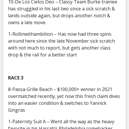
10-De Los Cielos Deo – Classy Team Burke trainee
has struggled in his last two since a sick scratch &
lands outside again, but drops another notch &
owns a late move
1-Rollinwithambition – Has now had three spins
around here since the late November sick scratch
with not much to report, but gets another class
drop & the rail for a better start
RACE 3
8-Passa-Grille Beach – $100,000+ winner in 2021
overmatched recently, yet now this fresh claim dives
into an easier condition & switches to Yannick
Gingras
1-Paternity Suit A – Went all the way as the heavy
favorite in his Harrah’s Philadelphia comebacker,