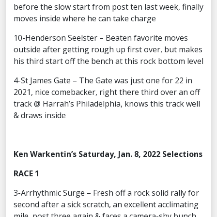
before the slow start from post ten last week, finally
moves inside where he can take charge
10-Henderson Seelster – Beaten favorite moves
outside after getting rough up first over, but makes
his third start off the bench at this rock bottom level
4-St James Gate – The Gate was just one for 22 in
2021, nice comebacker, right there third over an off
track @ Harrah’s Philadelphia, knows this track well
& draws inside
Ken Warkentin’s Saturday, Jan. 8, 2022 Selections
RACE 1
3-Arrhythmic Surge – Fresh off a rock solid rally for
second after a sick scratch, an excellent acclimating
mile, post three again & faces a camera-shy bunch