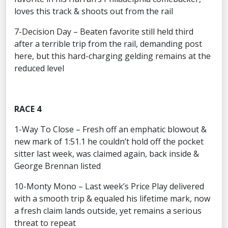
loves this track & shoots out from the rail
7-Decision Day – Beaten favorite still held third
after a terrible trip from the rail, demanding post
here, but this hard-charging gelding remains at the
reduced level
RACE 4
1-Way To Close – Fresh off an emphatic blowout &
new mark of 1:51.1 he couldn’t hold off the pocket
sitter last week, was claimed again, back inside &
George Brennan listed
10-Monty Mono – Last week’s Price Play delivered
with a smooth trip & equaled his lifetime mark, now
a fresh claim lands outside, yet remains a serious
threat to repeat