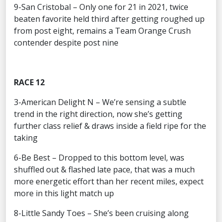
9-San Cristobal – Only one for 21 in 2021, twice
beaten favorite held third after getting roughed up
from post eight, remains a Team Orange Crush
contender despite post nine
RACE 12
3-American Delight N – We’re sensing a subtle
trend in the right direction, now she’s getting
further class relief & draws inside a field ripe for the
taking
6-Be Best – Dropped to this bottom level, was
shuffled out & flashed late pace, that was a much
more energetic effort than her recent miles, expect
more in this light match up
8-Little Sandy Toes – She’s been cruising along