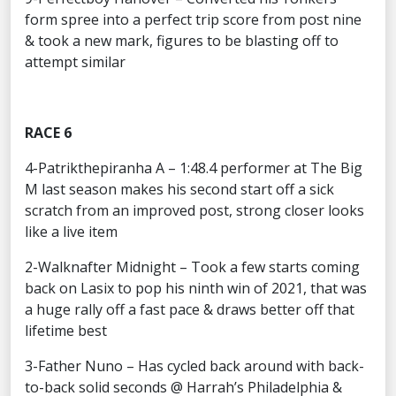
form spree into a perfect trip score from post nine
& took a new mark, figures to be blasting off to
attempt similar
RACE 6
4-Patrikthepiranha A – 1:48.4 performer at The Big
M last season makes his second start off a sick
scratch from an improved post, strong closer looks
like a live item
2-Walknafter Midnight – Took a few starts coming
back on Lasix to pop his ninth win of 2021, that was
a huge rally off a fast pace & draws better off that
lifetime best
3-Father Nuno – Has cycled back around with back-
to-back solid seconds @ Harrah’s Philadelphia &