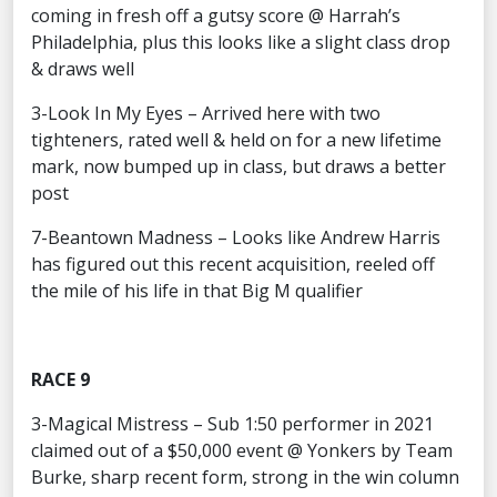
coming in fresh off a gutsy score @ Harrah’s
Philadelphia, plus this looks like a slight class drop
& draws well
3-Look In My Eyes – Arrived here with two
tighteners, rated well & held on for a new lifetime
mark, now bumped up in class, but draws a better
post
7-Beantown Madness – Looks like Andrew Harris
has figured out this recent acquisition, reeled off
the mile of his life in that Big M qualifier
RACE 9
3-Magical Mistress – Sub 1:50 performer in 2021
claimed out of a $50,000 event @ Yonkers by Team
Burke, sharp recent form, strong in the win column