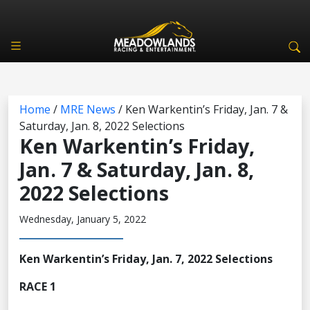
Home
/
MRE News
/
Ken Warkentin’s Friday, Jan. 7 &
Saturday, Jan. 8, 2022 Selections
Ken Warkentin’s Friday,
Jan. 7 & Saturday, Jan. 8,
2022 Selections
Wednesday, January 5, 2022
Ken Warkentin’s Friday, Jan. 7, 2022 Selections
RACE 1