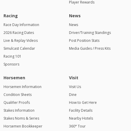
Player Rewards
Racing
News
Race Day Information
News
2026 Racing Dates
Driver/Training Standings
Live & Replay Videos
Post Position Stats
Simulcast Calendar
Media Guides / Press Kits
Racing 101
Sponsors
Horsemen
Visit
Horsemen Information
Visit Us
Condition Sheets
Dine
Qualifier Proofs
How to Get Here
Stakes Information
Facility Details
Stakes Noms & Series
Nearby Hotels
Horsemen Bookkeeper
360° Tour