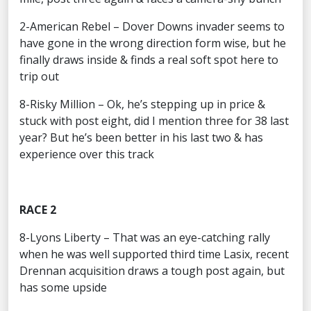
2-American Rebel – Dover Downs invader seems to
have gone in the wrong direction form wise, but he
finally draws inside & finds a real soft spot here to
trip out
8-Risky Million – Ok, he’s stepping up in price &
stuck with post eight, did I mention three for 38 last
year? But he’s been better in his last two & has
experience over this track
RACE 2
8-Lyons Liberty – That was an eye-catching rally
when he was well supported third time Lasix, recent
Drennan acquisition draws a tough post again, but
has some upside