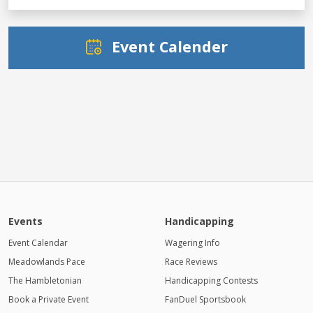
Event Calender
Events
Handicapping
Event Calendar
Wagering Info
Meadowlands Pace
Race Reviews
The Hambletonian
Handicapping Contests
Book a Private Event
FanDuel Sportsbook