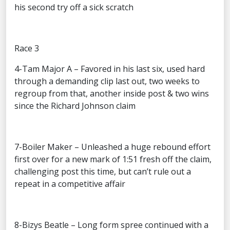
his second try off a sick scratch
Race 3
4-Tam Major A – Favored in his last six, used hard
through a demanding clip last out, two weeks to
regroup from that, another inside post & two wins
since the Richard Johnson claim
7-Boiler Maker – Unleashed a huge rebound effort
first over for a new mark of 1:51 fresh off the claim,
challenging post this time, but can’t rule out a
repeat in a competitive affair
8-Bizys Beatle – Long form spree continued with a