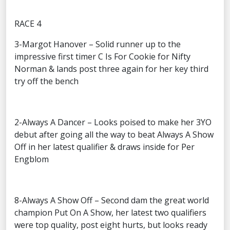
RACE 4
3-Margot Hanover – Solid runner up to the
impressive first timer C Is For Cookie for Nifty
Norman & lands post three again for her key third
try off the bench
2-Always A Dancer – Looks poised to make her 3YO
debut after going all the way to beat Always A Show
Off in her latest qualifier & draws inside for Per
Engblom
8-Always A Show Off – Second dam the great world
champion Put On A Show, her latest two qualifiers
were top quality, post eight hurts, but looks ready