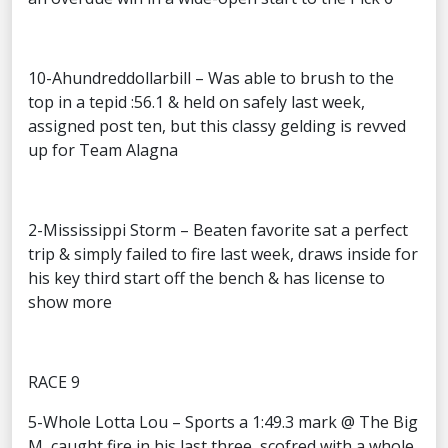
10-Ahundreddollarbill – Was able to brush to the
top in a tepid :56.1 & held on safely last week,
assigned post ten, but this classy gelding is revved
up for Team Alagna
2-Mississippi Storm – Beaten favorite sat a perfect
trip & simply failed to fire last week, draws inside for
his key third start off the bench & has license to
show more
RACE 9
5-Whole Lotta Lou – Sports a 1:49.3 mark @ The Big
M, caught fire in his last three, scofred with a whole