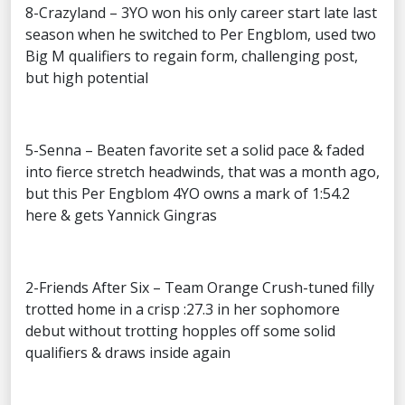
8-Crazyland – 3YO won his only career start late last
season when he switched to Per Engblom, used two
Big M qualifiers to regain form, challenging post,
but high potential
5-Senna – Beaten favorite set a solid pace & faded
into fierce stretch headwinds, that was a month ago,
but this Per Engblom 4YO owns a mark of 1:54.2
here & gets Yannick Gingras
2-Friends After Six – Team Orange Crush-tuned filly
trotted home in a crisp :27.3 in her sophomore
debut without trotting hopples off some solid
qualifiers & draws inside again