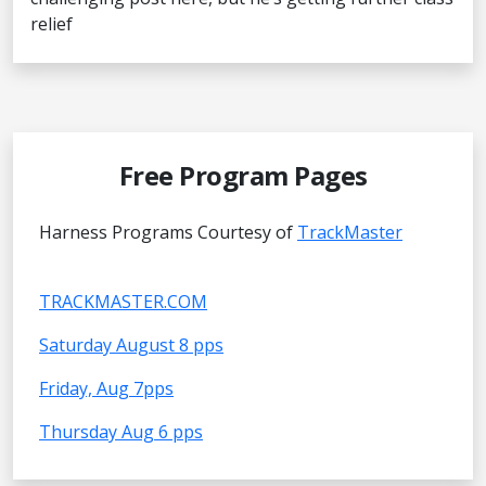
relief
Free Program Pages
Harness Programs Courtesy of
TrackMaster
TRACKMASTER.COM
Saturday August 8 pps
Friday, Aug 7pps
Thursday Aug 6 pps