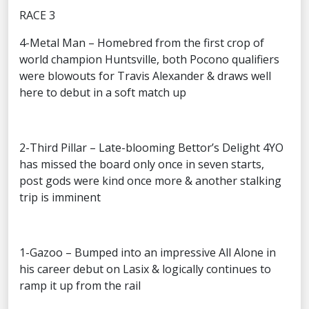
RACE 3
4-Metal Man – Homebred from the first crop of
world champion Huntsville, both Pocono qualifiers
were blowouts for Travis Alexander & draws well
here to debut in a soft match up
2-Third Pillar – Late-blooming Bettor’s Delight 4YO
has missed the board only once in seven starts,
post gods were kind once more & another stalking
trip is imminent
1-Gazoo – Bumped into an impressive All Alone in
his career debut on Lasix & logically continues to
ramp it up from the rail