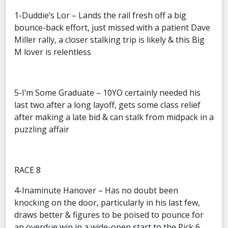
1-Duddie’s Lor – Lands the rail fresh off a big
bounce-back effort, just missed with a patient Dave
Miller rally, a closer stalking trip is likely & this Big
M lover is relentless
5-I’m Some Graduate – 10YO certainly needed his
last two after a long layoff, gets some class relief
after making a late bid & can stalk from midpack in a
puzzling affair
RACE 8
4-Inaminute Hanover – Has no doubt been
knocking on the door, particularly in his last few,
draws better & figures to be poised to pounce for
an overdue win in a wide-open start to the Pick 6