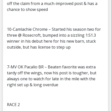
off the claim from a much-improved post & has a
chance to show speed
10-Camlachie Chrome – Started his season two for
three @ Rosecroft, bumped into a sizzling 1:51.3
winner in his debut here for his new barn, stuck
outside, but has license to step up
7-MV OK Pacalio BR – Beaten favorite was extra
tardy off the wings, now his post is tougher, but
always one to watch for late in the mile with the
right set up & long overdue
RACE 2