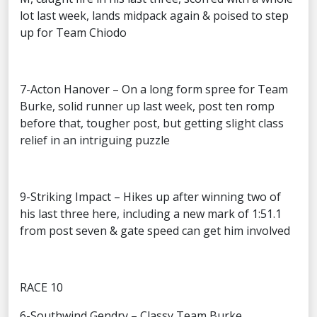
lot last week, lands midpack again & poised to step
up for Team Chiodo
7-Acton Hanover – On a long form spree for Team
Burke, solid runner up last week, post ten romp
before that, tougher post, but getting slight class
relief in an intriguing puzzle
9-Striking Impact – Hikes up after winning two of
his last three here, including a new mark of 1:51.1
from post seven & gate speed can get him involved
RACE 10
6-Southwind Gendry – Classy Team Burke