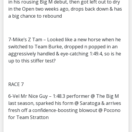
in his rousing Big M debut, then got left out to dry
in the Open two weeks ago, drops back down & has
a big chance to rebound
7-Mike’s Z Tam – Looked like a new horse when he
switched to Team Burke, dropped n popped in an
aggressively handled & eye-catching 1:49.4, so is he
up to this stiffer test?
RACE 7
6-Vel Mr Nice Guy – 1:48.3 performer @ The Big M
last season, sparked his form @ Saratoga & arrives
fresh off a confidence-boosting blowout @ Pocono
for Team Stratton