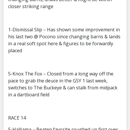
closer striking range
1-Dismissal Slip – Has shown some improvement in
his last two @ Pocono since changing barns & lands
in a real soft spot here & figures to be forwardly
placed
5-Knox The Fox – Closed from a long way off the
pace to grab the deuce in the GSY 1 last week,
switches to The Buckeye & can stalk from midpack
in a dartboard field
RACE 14
5-Halliama – Beaten favorite roughed up first over