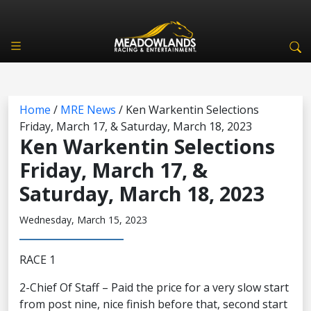
Home
/
MRE News
/
Ken Warkentin Selections
Friday, March 17, & Saturday, March 18, 2023
Ken Warkentin Selections
Friday, March 17, &
Saturday, March 18, 2023
Wednesday, March 15, 2023
RACE 1
2-Chief Of Staff – Paid the price for a very slow start
from post nine, nice finish before that, second start