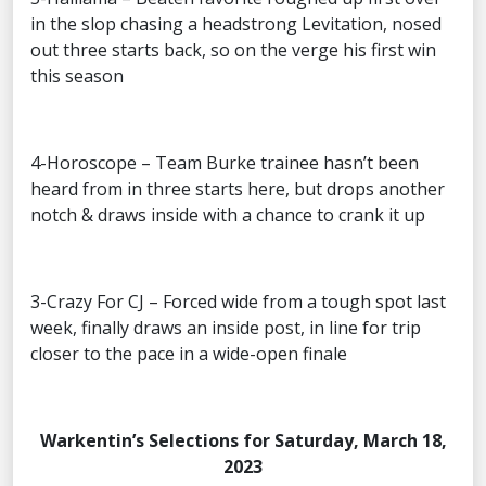
in the slop chasing a headstrong Levitation, nosed
out three starts back, so on the verge his first win
this season
4-Horoscope – Team Burke trainee hasn’t been
heard from in three starts here, but drops another
notch & draws inside with a chance to crank it up
3-Crazy For CJ – Forced wide from a tough spot last
week, finally draws an inside post, in line for trip
closer to the pace in a wide-open finale
Warkentin’s Selections for Saturday, March 18,
2023