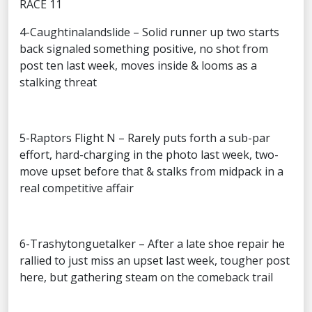
RACE 11
4-Caughtinalandslide – Solid runner up two starts
back signaled something positive, no shot from
post ten last week, moves inside & looms as a
stalking threat
5-Raptors Flight N – Rarely puts forth a sub-par
effort, hard-charging in the photo last week, two-
move upset before that & stalks from midpack in a
real competitive affair
6-Trashytonguetalker – After a late shoe repair he
rallied to just miss an upset last week, tougher post
here, but gathering steam on the comeback trail