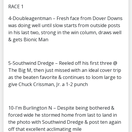
RACE 1
4-Doubleagentman – Fresh face from Dover Downs
was doing well until slow starts from outside posts
in his last two, strong in the win column, draws well
& gets Bionic Man
5-Southwind Dredge – Reeled off his first three @
The Big M, then just missed with an ideal cover trip
as the beaten favorite & continues to loom large to
give Chuck Crissman, Jr. a 1-2 punch
10-I’m Burlington N – Despite being bothered &
forced wide he stormed home from last to land in
the photo with Southwind Dredge & post ten again
off that excellent acclimating mile