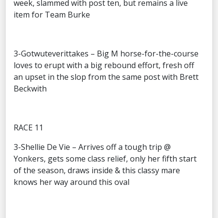
week, slammed with post ten, but remains a live
item for Team Burke
3-Gotwuteverittakes – Big M horse-for-the-course
loves to erupt with a big rebound effort, fresh off
an upset in the slop from the same post with Brett
Beckwith
RACE 11
3-Shellie De Vie – Arrives off a tough trip @
Yonkers, gets some class relief, only her fifth start
of the season, draws inside & this classy mare
knows her way around this oval