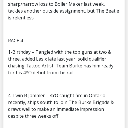
sharp/narrow loss to Boiler Maker last week,
tackles another outside assignment, but The Beatle
is relentless
RACE 4
1-Birthday – Tangled with the top guns at two &
three, added Lasix late last year, solid qualifier
chasing Tattoo Artist, Team Burke has him ready
for his 4YO debut from the rail
4-Twin B Jammer – 4YO caught fire in Ontario
recently, ships south to join The Burke Brigade &
draws well to make an immediate impression
despite three weeks off