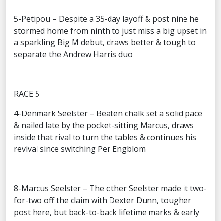
5-Petipou – Despite a 35-day layoff & post nine he
stormed home from ninth to just miss a big upset in
a sparkling Big M debut, draws better & tough to
separate the Andrew Harris duo
RACE 5
4-Denmark Seelster – Beaten chalk set a solid pace
& nailed late by the pocket-sitting Marcus, draws
inside that rival to turn the tables & continues his
revival since switching Per Engblom
8-Marcus Seelster – The other Seelster made it two-
for-two off the claim with Dexter Dunn, tougher
post here, but back-to-back lifetime marks & early