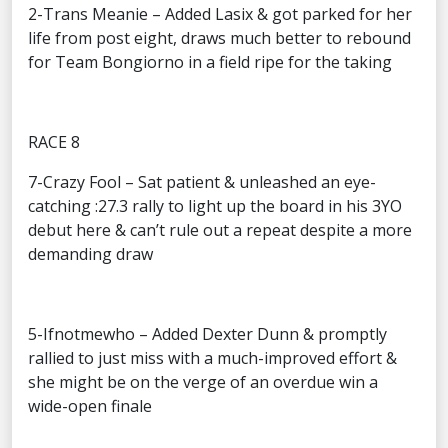
2-Trans Meanie – Added Lasix & got parked for her
life from post eight, draws much better to rebound
for Team Bongiorno in a field ripe for the taking
RACE 8
7-Crazy Fool – Sat patient & unleashed an eye-
catching :27.3 rally to light up the board in his 3YO
debut here & can’t rule out a repeat despite a more
demanding draw
5-Ifnotmewho – Added Dexter Dunn & promptly
rallied to just miss with a much-improved effort &
she might be on the verge of an overdue win a
wide-open finale