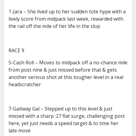
1-Jara – She lived up to her sudden tote hype with a
lively score from midpack last week, rewarded with
the rail off the mile of her life in the slop
RACE 9
5-Cash Roll – Moves to midpack off a no-chance mile
from post nine & just missed before that & gets
another serious shot at this tougher level in a real
headscratcher
7-Gaitway Gal – Stepped up to this level & just
missed with a sharp :27 flat surge, challenging post
here, yet just needs a speed target & to time her
late move