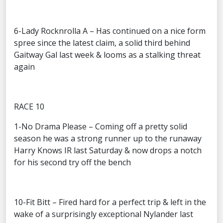
6-Lady Rocknrolla A – Has continued on a nice form
spree since the latest claim, a solid third behind
Gaitway Gal last week & looms as a stalking threat
again
RACE 10
1-No Drama Please – Coming off a pretty solid
season he was a strong runner up to the runaway
Harry Knows IR last Saturday & now drops a notch
for his second try off the bench
10-Fit Bitt – Fired hard for a perfect trip & left in the
wake of a surprisingly exceptional Nylander last