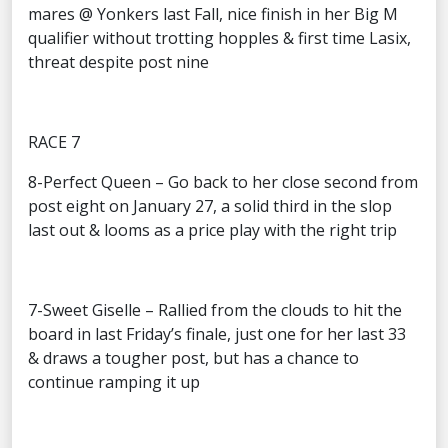
mares @ Yonkers last Fall, nice finish in her Big M
qualifier without trotting hopples & first time Lasix,
threat despite post nine
RACE 7
8-Perfect Queen – Go back to her close second from
post eight on January 27, a solid third in the slop
last out & looms as a price play with the right trip
7-Sweet Giselle – Rallied from the clouds to hit the
board in last Friday’s finale, just one for her last 33
& draws a tougher post, but has a chance to
continue ramping it up