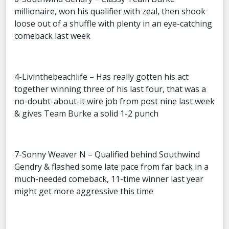
millionaire, won his qualifier with zeal, then shook
loose out of a shuffle with plenty in an eye-catching
comeback last week
4-Livinthebeachlife – Has really gotten his act
together winning three of his last four, that was a
no-doubt-about-it wire job from post nine last week
& gives Team Burke a solid 1-2 punch
7-Sonny Weaver N – Qualified behind Southwind
Gendry & flashed some late pace from far back in a
much-needed comeback, 11-time winner last year
might get more aggressive this time