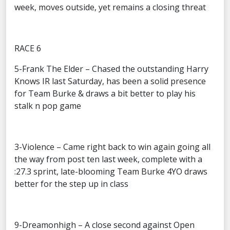
week, moves outside, yet remains a closing threat
RACE 6
5-Frank The Elder – Chased the outstanding Harry
Knows IR last Saturday, has been a solid presence
for Team Burke & draws a bit better to play his
stalk n pop game
3-Violence – Came right back to win again going all
the way from post ten last week, complete with a
:27.3 sprint, late-blooming Team Burke 4YO draws
better for the step up in class
9-Dreamonhigh – A close second against Open