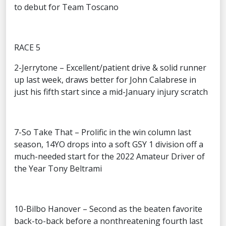
to debut for Team Toscano
RACE 5
2-Jerrytone – Excellent/patient drive & solid runner
up last week, draws better for John Calabrese in
just his fifth start since a mid-January injury scratch
7-So Take That – Prolific in the win column last
season, 14YO drops into a soft GSY 1 division off a
much-needed start for the 2022 Amateur Driver of
the Year Tony Beltrami
10-Bilbo Hanover – Second as the beaten favorite
back-to-back before a nonthreatening fourth last