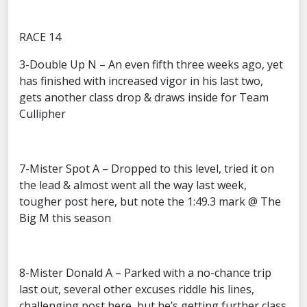
RACE 14
3-Double Up N – An even fifth three weeks ago, yet
has finished with increased vigor in his last two,
gets another class drop & draws inside for Team
Cullipher
7-Mister Spot A – Dropped to this level, tried it on
the lead & almost went all the way last week,
tougher post here, but note the 1:49.3 mark @ The
Big M this season
8-Mister Donald A – Parked with a no-chance trip
last out, several other excuses riddle his lines,
challenging post here, but he’s getting further class