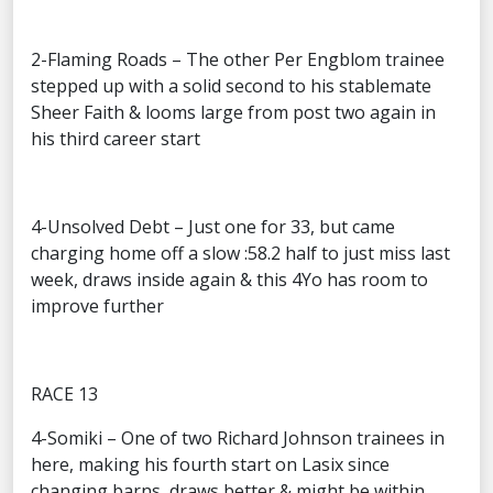
2-Flaming Roads – The other Per Engblom trainee
stepped up with a solid second to his stablemate
Sheer Faith & looms large from post two again in
his third career start
4-Unsolved Debt – Just one for 33, but came
charging home off a slow :58.2 half to just miss last
week, draws inside again & this 4Yo has room to
improve further
RACE 13
4-Somiki – One of two Richard Johnson trainees in
here, making his fourth start on Lasix since
changing barns, draws better & might be within