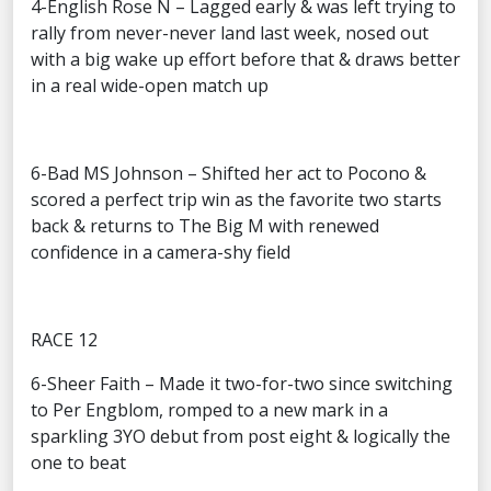
4-English Rose N – Lagged early & was left trying to
rally from never-never land last week, nosed out
with a big wake up effort before that & draws better
in a real wide-open match up
6-Bad MS Johnson – Shifted her act to Pocono &
scored a perfect trip win as the favorite two starts
back & returns to The Big M with renewed
confidence in a camera-shy field
RACE 12
6-Sheer Faith – Made it two-for-two since switching
to Per Engblom, romped to a new mark in a
sparkling 3YO debut from post eight & logically the
one to beat