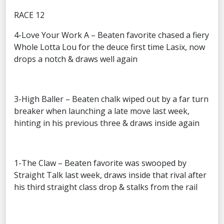
RACE 12
4-Love Your Work A – Beaten favorite chased a fiery
Whole Lotta Lou for the deuce first time Lasix, now
drops a notch & draws well again
3-High Baller – Beaten chalk wiped out by a far turn
breaker when launching a late move last week,
hinting in his previous three & draws inside again
1-The Claw – Beaten favorite was swooped by
Straight Talk last week, draws inside that rival after
his third straight class drop & stalks from the rail