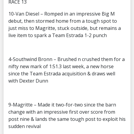
RACE 13
10-Van Diesel – Romped in an impressive Big M
debut, then stormed home from a tough spot to
just miss to Magritte, stuck outside, but remains a
live item to spark a Team Estrada 1-2 punch
4-Southwind Bronn – Brushed n crushed them for a
nifty new mark of 1:51.3 last week, a new horse
since the Team Estrada acquisition & draws well
with Dexter Dunn
9-Magritte – Made it two-for-two since the barn
change with an impressive first over score from
post nine & lands the same tough post to exploit his
sudden revival