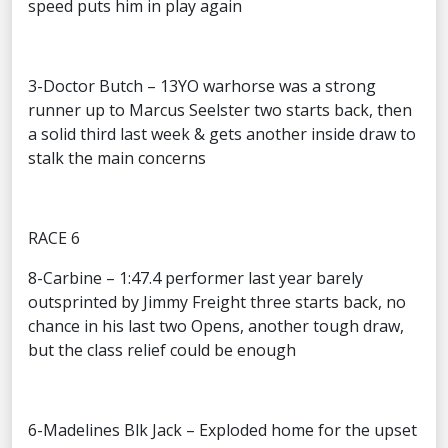
speed puts him in play again
3-Doctor Butch – 13YO warhorse was a strong
runner up to Marcus Seelster two starts back, then
a solid third last week & gets another inside draw to
stalk the main concerns
RACE 6
8-Carbine – 1:47.4 performer last year barely
outsprinted by Jimmy Freight three starts back, no
chance in his last two Opens, another tough draw,
but the class relief could be enough
6-Madelines Blk Jack – Exploded home for the upset