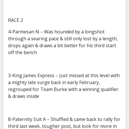
RACE 2
4-Parmesan N – Was hounded by a longshot
through a searing pace & still only lost by a length,
drops again & draws a bit better for his third start
off the bench
3-King James Express – Just missed at this level with
a mighty late surge back in early February,
regrouped for Team Burke with a winning qualifier
& draws inside
8-Paternity Suit A – Shuffled & came back to rally for
third last week, tougher post, but look for more in