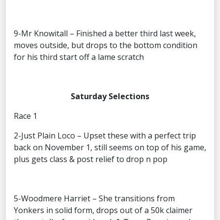
9-Mr Knowitall – Finished a better third last week,
moves outside, but drops to the bottom condition
for his third start off a lame scratch
Saturday Selections
Race 1
2-Just Plain Loco – Upset these with a perfect trip
back on November 1, still seems on top of his game,
plus gets class & post relief to drop n pop
5-Woodmere Harriet – She transitions from
Yonkers in solid form, drops out of a 50k claimer