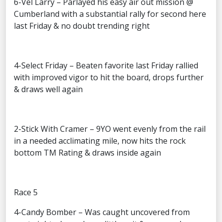
6-Vel Larry – Parlayed his easy air out mission @
Cumberland with a substantial rally for second here
last Friday & no doubt trending right
4-Select Friday – Beaten favorite last Friday rallied
with improved vigor to hit the board, drops further
& draws well again
2-Stick With Cramer – 9YO went evenly from the rail
in a needed acclimating mile, now hits the rock
bottom TM Rating & draws inside again
Race 5
4-Candy Bomber – Was caught uncovered from