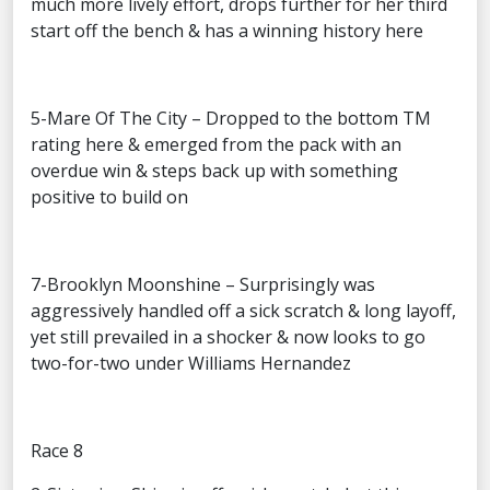
much more lively effort, drops further for her third
start off the bench & has a winning history here
5-Mare Of The City – Dropped to the bottom TM
rating here & emerged from the pack with an
overdue win & steps back up with something
positive to build on
7-Brooklyn Moonshine – Surprisingly was
aggressively handled off a sick scratch & long layoff,
yet still prevailed in a shocker & now looks to go
two-for-two under Williams Hernandez
Race 8