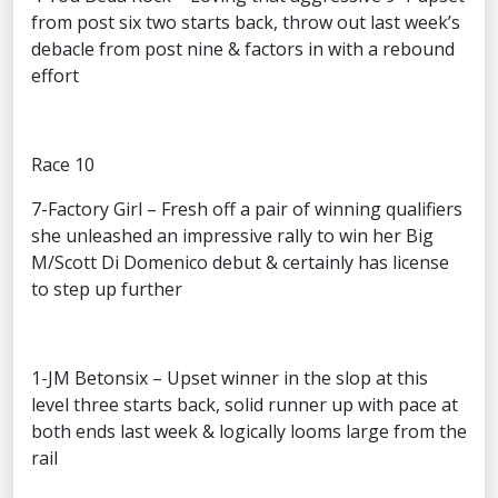
from post six two starts back, throw out last week’s
debacle from post nine & factors in with a rebound
effort
Race 10
7-Factory Girl – Fresh off a pair of winning qualifiers
she unleashed an impressive rally to win her Big
M/Scott Di Domenico debut & certainly has license
to step up further
1-JM Betonsix – Upset winner in the slop at this
level three starts back, solid runner up with pace at
both ends last week & logically looms large from the
rail