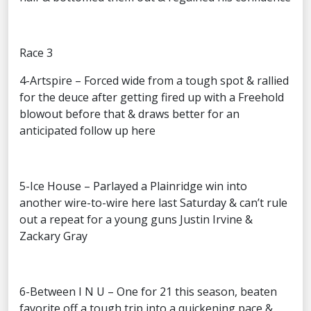
Race 3
4-Artspire – Forced wide from a tough spot & rallied
for the deuce after getting fired up with a Freehold
blowout before that & draws better for an
anticipated follow up here
5-Ice House – Parlayed a Plainridge win into
another wire-to-wire here last Saturday & can’t rule
out a repeat for a young guns Justin Irvine &
Zackary Gray
6-Between I N U – One for 21 this season, beaten
favorite off a tough trip into a quickening pace &