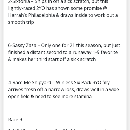
2-Sixtonia – Ships in off a sick scratch, but this
lightly-raced 2YO has shown some promise @
Harrah’s Philadelphia & draws inside to work out a
smooth trip
6-Sassy Zaza – Only one for 21 this season, but just
finished a distant second to a runaway 1-9 favorite
& makes her third start off a sick scratch
4-Race Me Shipyard – Winless Six Pack 3YO filly
arrives fresh off a narrow loss, draws well in a wide
open field & need to see more stamina
Race 9