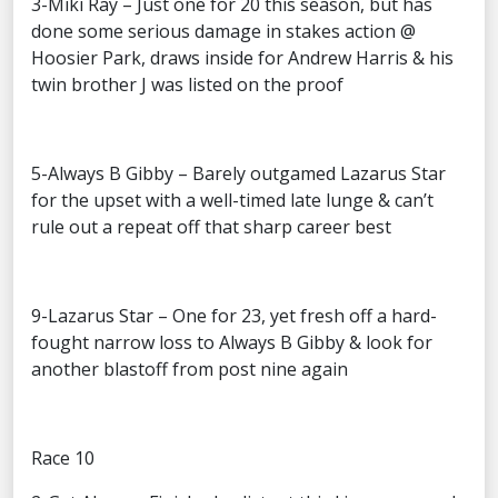
3-Miki Ray – Just one for 20 this season, but has
done some serious damage in stakes action @
Hoosier Park, draws inside for Andrew Harris & his
twin brother J was listed on the proof
5-Always B Gibby – Barely outgamed Lazarus Star
for the upset with a well-timed late lunge & can’t
rule out a repeat off that sharp career best
9-Lazarus Star – One for 23, yet fresh off a hard-
fought narrow loss to Always B Gibby & look for
another blastoff from post nine again
Race 10