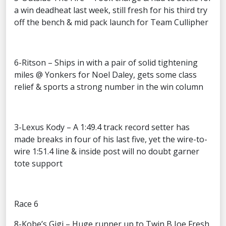
a win deadheat last week, still fresh for his third try
off the bench & mid pack launch for Team Cullipher
6-Ritson – Ships in with a pair of solid tightening
miles @ Yonkers for Noel Daley, gets some class
relief & sports a strong number in the win column
3-Lexus Kody – A 1:49.4 track record setter has
made breaks in four of his last five, yet the wire-to-
wire 1:51.4 line & inside post will no doubt garner
tote support
Race 6
8-Kobe’s Gigi – Huge runner up to Twin B Joe Fresh