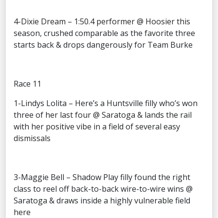
4-Dixie Dream – 1:50.4 performer @ Hoosier this
season, crushed comparable as the favorite three
starts back & drops dangerously for Team Burke
Race 11
1-Lindys Lolita – Here’s a Huntsville filly who’s won
three of her last four @ Saratoga & lands the rail
with her positive vibe in a field of several easy
dismissals
3-Maggie Bell – Shadow Play filly found the right
class to reel off back-to-back wire-to-wire wins @
Saratoga & draws inside a highly vulnerable field
here