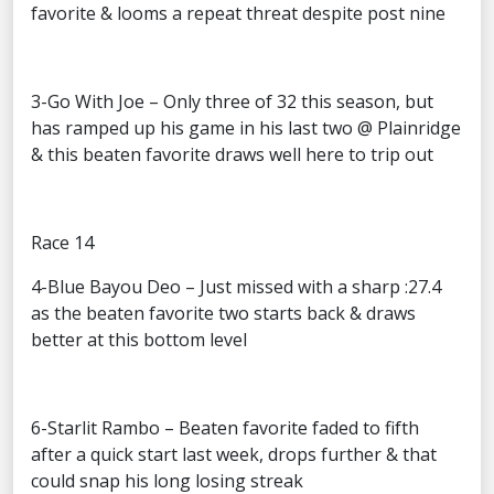
favorite & looms a repeat threat despite post nine
3-Go With Joe – Only three of 32 this season, but
has ramped up his game in his last two @ Plainridge
& this beaten favorite draws well here to trip out
Race 14
4-Blue Bayou Deo – Just missed with a sharp :27.4
as the beaten favorite two starts back & draws
better at this bottom level
6-Starlit Rambo – Beaten favorite faded to fifth
after a quick start last week, drops further & that
could snap his long losing streak