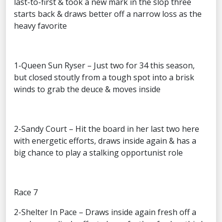
last-to-first & took a new mark in the slop three
starts back & draws better off a narrow loss as the
heavy favorite
1-Queen Sun Ryser – Just two for 34 this season,
but closed stoutly from a tough spot into a brisk
winds to grab the deuce & moves inside
2-Sandy Court – Hit the board in her last two here
with energetic efforts, draws inside again & has a
big chance to play a stalking opportunist role
Race 7
2-Shelter In Pace – Draws inside again fresh off a