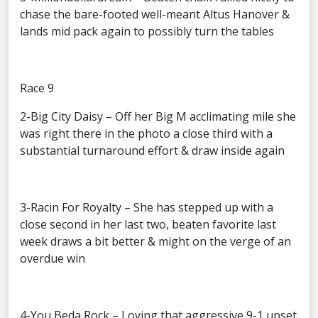
chase the bare-footed well-meant Altus Hanover &
lands mid pack again to possibly turn the tables
Race 9
2-Big City Daisy – Off her Big M acclimating mile she
was right there in the photo a close third with a
substantial turnaround effort & draw inside again
3-Racin For Royalty – She has stepped up with a
close second in her last two, beaten favorite last
week draws a bit better & might on the verge of an
overdue win
4-You Beda Rock – Loving that aggressive 9-1 upset