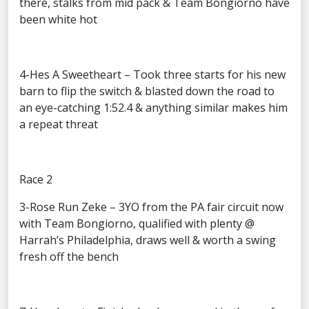
there, stalks from mid pack & Team Bongiorno have
been white hot
4-Hes A Sweetheart – Took three starts for his new
barn to flip the switch & blasted down the road to
an eye-catching 1:52.4 & anything similar makes him
a repeat threat
Race 2
3-Rose Run Zeke – 3YO from the PA fair circuit now
with Team Bongiorno, qualified with plenty @
Harrah’s Philadelphia, draws well & worth a swing
fresh off the bench