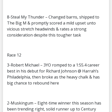
8-Steal My Thunder – Changed barns, shipped to
The Big M & promptly scored a mild upset unto
vicious stretch headwinds & rates a strong
consideration despite this tougher task
Race 12
3-Robert Michael – 3YO romped to a 1:55.4 career
best in his debut for Richard Johnson @ Harrah’s
Philadelphia, then broke as the heavy chalk & has
big chance to rebound here
2-Muskingum – Eight-time winner this season has
been trending right, solid runner up to Century