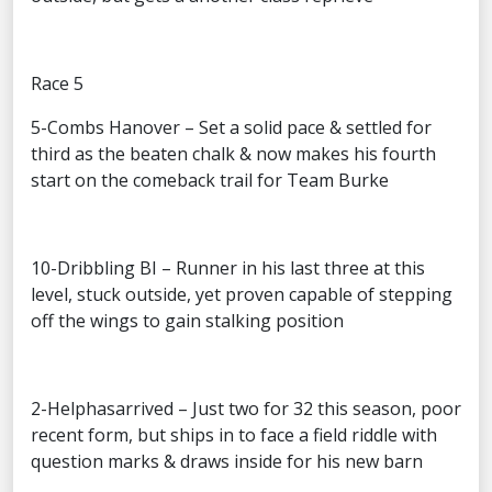
Race 5
5-Combs Hanover – Set a solid pace & settled for
third as the beaten chalk & now makes his fourth
start on the comeback trail for Team Burke
10-Dribbling BI – Runner in his last three at this
level, stuck outside, yet proven capable of stepping
off the wings to gain stalking position
2-Helphasarrived – Just two for 32 this season, poor
recent form, but ships in to face a field riddle with
question marks & draws inside for his new barn