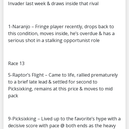
Invader last week & draws inside that rival
1-Naranjo – Fringe player recently, drops back to
this condition, moves inside, he’s overdue & has a
serious shot in a stalking opportunist role
Race 13
5-Raptor’s Flight – Came to life, rallied prematurely
to a brief late lead & settled for second to
Picksixking, remains at this price & moves to mid
pack
9-Picksixking – Lived up to the favorite’s hype with a
decisive score with pace @ both ends as the heavy