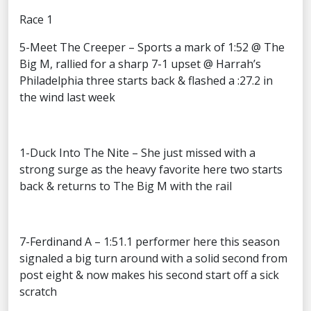
Race 1
5-Meet The Creeper – Sports a mark of 1:52 @ The
Big M, rallied for a sharp 7-1 upset @ Harrah’s
Philadelphia three starts back & flashed a :27.2 in
the wind last week
1-Duck Into The Nite – She just missed with a
strong surge as the heavy favorite here two starts
back & returns to The Big M with the rail
7-Ferdinand A – 1:51.1 performer here this season
signaled a big turn around with a solid second from
post eight & now makes his second start off a sick
scratch