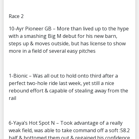
Race 2
10-Ayr Pioneer GB – More than lived up to the hype
with a smashing Big M debut for his new barn,
steps up & moves outside, but has license to show
more in a field of several easy pitches
1-Bionic – Was all out to hold onto third after a
perfect two-hole ride last week, yet still a nice
rebound effort & capable of stealing away from the
rail
6-Yaya’s Hot Spot N – Took advantage of a really
weak field, was able to take command off a soft :58.2
half & bottomed them out & regained his confidence