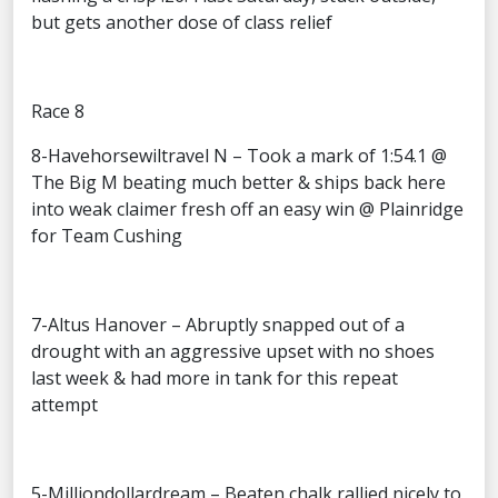
but gets another dose of class relief
Race 8
8-Havehorsewiltravel N – Took a mark of 1:54.1 @
The Big M beating much better & ships back here
into weak claimer fresh off an easy win @ Plainridge
for Team Cushing
7-Altus Hanover – Abruptly snapped out of a
drought with an aggressive upset with no shoes
last week & had more in tank for this repeat
attempt
5-Milliondollardream – Beaten chalk rallied nicely to