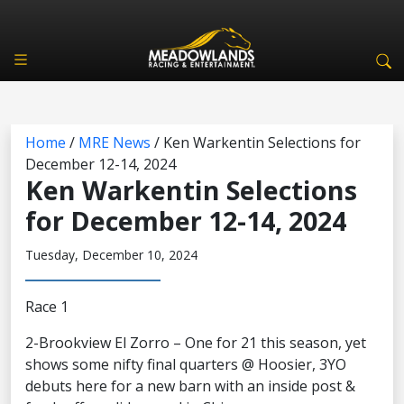
Home
/
MRE News
/
Ken Warkentin Selections for
December 12-14, 2024
Ken Warkentin Selections
for December 12-14, 2024
Tuesday, December 10, 2024
Race 1
2-Brookview El Zorro – One for 21 this season, yet
shows some nifty final quarters @ Hoosier, 3YO
debuts here for a new barn with an inside post &