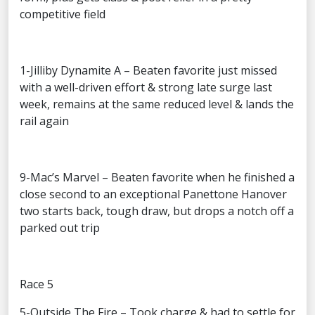
competitive field
1-Jilliby Dynamite A – Beaten favorite just missed
with a well-driven effort & strong late surge last
week, remains at the same reduced level & lands the
rail again
9-Mac’s Marvel – Beaten favorite when he finished a
close second to an exceptional Panettone Hanover
two starts back, tough draw, but drops a notch off a
parked out trip
Race 5
5-Outside The Fire – Took charge & had to settle for