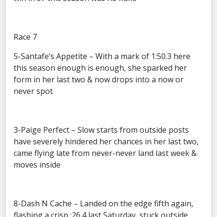
Race 7
5-Santafe’s Appetite – With a mark of 1:50.3 here
this season enough is enough, she sparked her
form in her last two & now drops into a now or
never spot
3-Paige Perfect – Slow starts from outside posts
have severely hindered her chances in her last two,
came flying late from never-never land last week &
moves inside
8-Dash N Cache – Landed on the edge fifth again,
flashing a crisp :26.4 last Saturday, stuck outside,