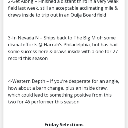
2-Get Along – Finished a distant third in a very weak
field last week, still an acceptable acclimating mile &
draws inside to trip out in an Ouija Board field
3-In Nevada N – Ships back to The Big M off some
dismal efforts @ Harrah’s Philadelphia, but has had
some success here & draws inside with a one for 27
record this season
4-Western Depth – If you’re desperate for an angle,
how about a barn change, plus an inside draw,
which could lead to something positive from this
two for 46 performer this season
Friday Selections