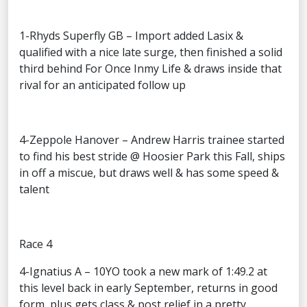
1-Rhyds Superfly GB – Import added Lasix &
qualified with a nice late surge, then finished a solid
third behind For Once Inmy Life & draws inside that
rival for an anticipated follow up
4-Zeppole Hanover – Andrew Harris trainee started
to find his best stride @ Hoosier Park this Fall, ships
in off a miscue, but draws well & has some speed &
talent
Race 4
4-Ignatius A – 10YO took a new mark of 1:49.2 at
this level back in early September, returns in good
form, plus gets class & post relief in a pretty