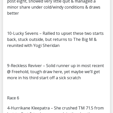
post eight, showed very little quit & managed a
minor share under cold/windy conditions & draws
better
10-Lucky Sevens – Rallied to upset these two starts
back, stuck outside, but returns to The Big M &
reunited with Yogi Sheridan
9-Reckless Reviver – Solid runner up in most recent
@ Freehold, tough draw here, yet maybe we’ll get
more in his third start off a sick scratch
Race 6
4-Hurrikane Kleepatra – She crushed TM 71.5 from