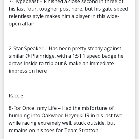
7-Hypebeast – Finished a close second in three of
his last four, tougher post here, but his gate speed
relentless style makes him a player in this wide-
open affair
2-Star Speaker – Has been pretty steady against
similar @ Plainridge, with a 1:51.1 speed badge he
draws inside to trip out & make an immediate
impression here
Race 3
8-For Once Inmy Life – Had the misfortune of
bumping into Oakwood Heymiki IR in his last two,
while racing extremely well, stuck outside, but
remains on his toes for Team Stratton