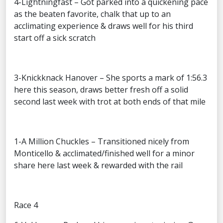
4-Lightningfast – Got parked into a quickening pace
as the beaten favorite, chalk that up to an
acclimating experience & draws well for his third
start off a sick scratch
3-Knickknack Hanover – She sports a mark of 1:56.3
here this season, draws better fresh off a solid
second last week with trot at both ends of that mile
1-A Million Chuckles – Transitioned nicely from
Monticello & acclimated/finished well for a minor
share here last week & rewarded with the rail
Race 4