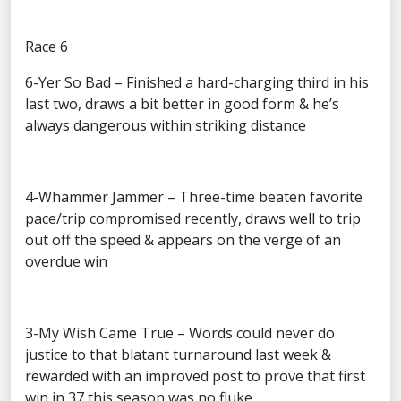
Race 6
6-Yer So Bad – Finished a hard-charging third in his
last two, draws a bit better in good form & he’s
always dangerous within striking distance
4-Whammer Jammer – Three-time beaten favorite
pace/trip compromised recently, draws well to trip
out off the speed & appears on the verge of an
overdue win
3-My Wish Came True – Words could never do
justice to that blatant turnaround last week &
rewarded with an improved post to prove that first
win in 37 this season was no fluke