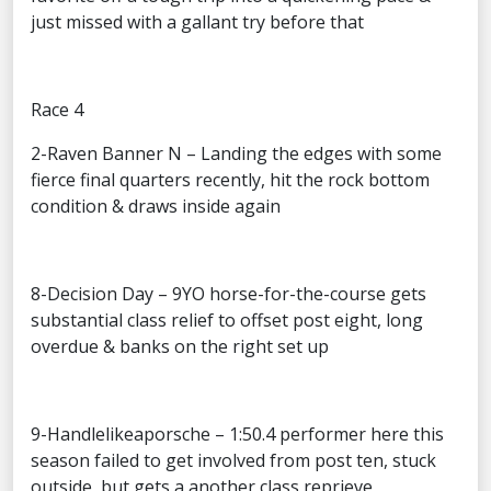
just missed with a gallant try before that
Race 4
2-Raven Banner N – Landing the edges with some
fierce final quarters recently, hit the rock bottom
condition & draws inside again
8-Decision Day – 9YO horse-for-the-course gets
substantial class relief to offset post eight, long
overdue & banks on the right set up
9-Handlelikeaporsche – 1:50.4 performer here this
season failed to get involved from post ten, stuck
outside, but gets a another class reprieve