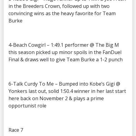
in the Breeders Crown, followed up with two
convincing wins as the heavy favorite for Team
Burke
4-Beach Cowgirl – 1:49.1 performer @ The Big M
this season picked up minor spoils in the FanDuel
Final & draws well to give Team Burke a 1-2 punch
6-Talk Curdy To Me – Bumped into Kobe’s Gigi @
Yonkers last out, solid 1:50.4 winner in her last start
here back on November 2 & plays a prime
opportunist role
Race 7