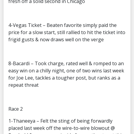
fresh off a solid second in Chicago
4-Vegas Ticket – Beaten favorite simply paid the
price for a slow start, still rallied to hit the ticket into
frigid gusts & now draws well on the verge
8-Bacardi – Took charge, rated well & romped to an
easy win on a chilly night, one of two wins last week
for Joe Lee, tackles a tougher post, but ranks as a
repeat threat
Race 2
1-Thaneeya – Felt the sting of being forwardly
placed last week off the wire-to-wire blowout @