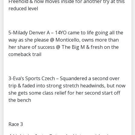
Freehold & now moves inside for another try at this
reduced level
5-Milady Denver A – 14YO came to life going all the
way as she please @ Monticello, owns more than
her share of success @ The Big M & fresh on the
comeback trail
3-Eva’s Sports Czech – Squandered a second over
trip & faded into strong stretch headwinds, but now
she gets some class relief for her second start off
the bench
Race 3