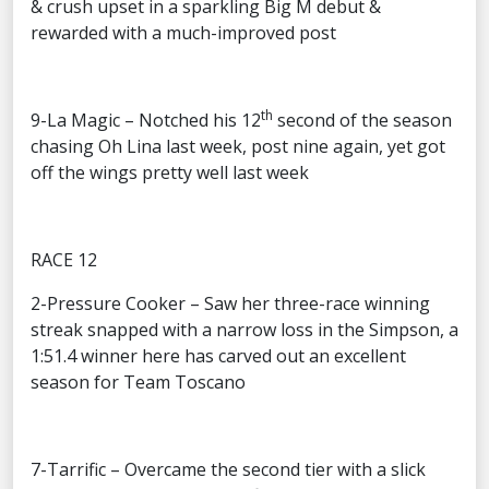
& crush upset in a sparkling Big M debut &
rewarded with a much-improved post
th
9-La Magic – Notched his 12
second of the season
chasing Oh Lina last week, post nine again, yet got
off the wings pretty well last week
RACE 12
2-Pressure Cooker – Saw her three-race winning
streak snapped with a narrow loss in the Simpson, a
1:51.4 winner here has carved out an excellent
season for Team Toscano
7-Tarrific – Overcame the second tier with a slick