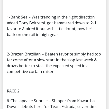
1-Bank Sea – Was trending in the right direction,
added Tony Beltrami, got hammered down to 2-1
favorite & aired it out with little doubt, now he’s
back on the rail in high gear
2-Brazen Brazilian – Beaten favorite simply had too
far come after a slow start in the slop last week &
draws better to stalk the expected speed in a
competitive curtain raiser
RACE 2
6-Chesapeake Sunrise – Shipper from Kawartha
Downs debuts here for Team Estrada, seven-time