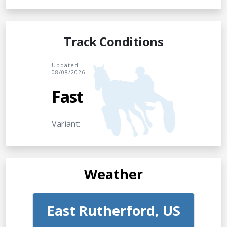
Track Conditions
Updated
08/08/2026
Fast
Variant:
Weather
East Rutherford, US