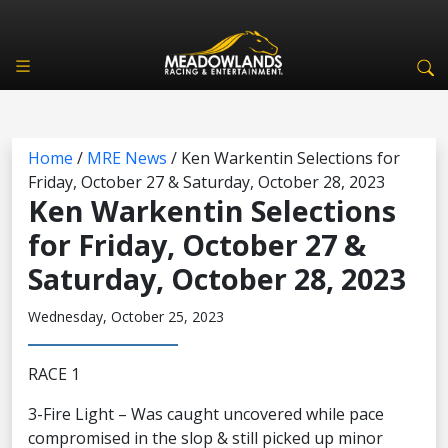
Home
/
MRE News
/
Ken Warkentin Selections for
Friday, October 27 & Saturday, October 28, 2023
Ken Warkentin Selections
for Friday, October 27 &
Saturday, October 28, 2023
Wednesday, October 25, 2023
RACE 1
3-Fire Light – Was caught uncovered while pace
compromised in the slop & still picked up minor