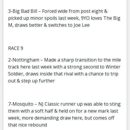
3-Big Bad Bill – Forced wide from post eight &
picked up minor spoils last week, 9YO loves The Big
M, draws better & switches to Joe Lee
RACE 9
2-Nottingham – Made a sharp transition to the mile
track here last week with a strong second to Winter
Soldier, draws inside that rival with a chance to trip
out & step up further
7-Mosquito – NJ Classic runner up was able to sting
them with a soft half & held on for a new mark last
week, more demanding draw here, but comes off
that nice rebound