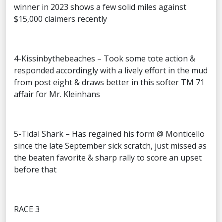
winner in 2023 shows a few solid miles against
$15,000 claimers recently
4-Kissinbythebeaches – Took some tote action &
responded accordingly with a lively effort in the mud
from post eight & draws better in this softer TM 71
affair for Mr. Kleinhans
5-Tidal Shark – Has regained his form @ Monticello
since the late September sick scratch, just missed as
the beaten favorite & sharp rally to score an upset
before that
RACE 3