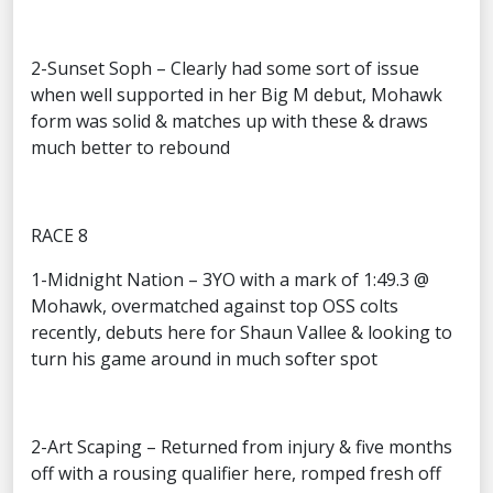
2-Sunset Soph – Clearly had some sort of issue
when well supported in her Big M debut, Mohawk
form was solid & matches up with these & draws
much better to rebound
RACE 8
1-Midnight Nation – 3YO with a mark of 1:49.3 @
Mohawk, overmatched against top OSS colts
recently, debuts here for Shaun Vallee & looking to
turn his game around in much softer spot
2-Art Scaping – Returned from injury & five months
off with a rousing qualifier here, romped fresh off