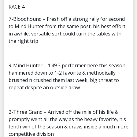
RACE 4
7-Bloodhound – Fresh off a strong rally for second
to Mind Hunter from the same post, his best effort
in awhile, versatile sort could turn the tables with
the right trip
9-Mind Hunter – 1:49.3 performer here this season
hammered down to 1-2 favorite & methodically
brushed n crushed them last week, big threat to
repeat despite an outside draw
2-Three Grand – Arrived off the mile of his life &
promptly went all the way as the heavy favorite, his
tenth win of the season & draws inside a much more
competitive division