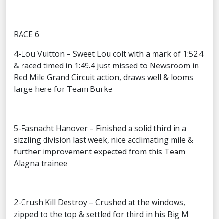
RACE 6
4-Lou Vuitton – Sweet Lou colt with a mark of 1:52.4
& raced timed in 1:49.4 just missed to Newsroom in
Red Mile Grand Circuit action, draws well & looms
large here for Team Burke
5-Fasnacht Hanover – Finished a solid third in a
sizzling division last week, nice acclimating mile &
further improvement expected from this Team
Alagna trainee
2-Crush Kill Destroy – Crushed at the windows,
zipped to the top & settled for third in his Big M