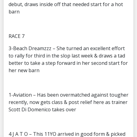
debut, draws inside off that needed start for a hot
barn
RACE 7
3-Beach Dreamzzz – She turned an excellent effort
to rally for third in the slop last week & draws a tad
better to take a step forward in her second start for
her new barn
1-Aviation – Has been overmatched against tougher
recently, now gets class & post relief here as trainer
Scott Di Domenico takes over
4 J A T O – This 11YO arrived in good form & picked