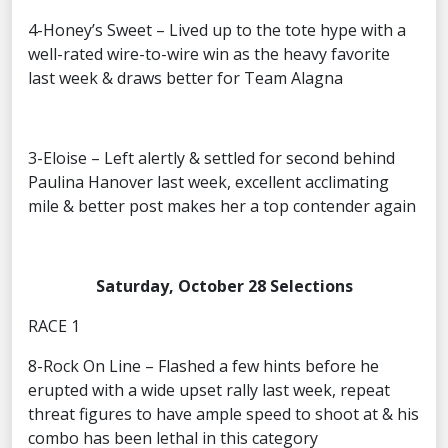
4-Honey’s Sweet – Lived up to the tote hype with a
well-rated wire-to-wire win as the heavy favorite
last week & draws better for Team Alagna
3-Eloise – Left alertly & settled for second behind
Paulina Hanover last week, excellent acclimating
mile & better post makes her a top contender again
Saturday, October 28 Selections
RACE 1
8-Rock On Line – Flashed a few hints before he
erupted with a wide upset rally last week, repeat
threat figures to have ample speed to shoot at & his
combo has been lethal in this category