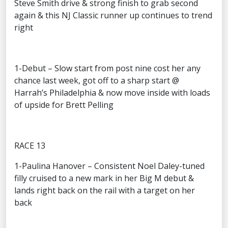
Steve Smith drive & strong finish to grab second
again & this NJ Classic runner up continues to trend
right
1-Debut – Slow start from post nine cost her any
chance last week, got off to a sharp start @
Harrah’s Philadelphia & now move inside with loads
of upside for Brett Pelling
RACE 13
1-Paulina Hanover – Consistent Noel Daley-tuned
filly cruised to a new mark in her Big M debut &
lands right back on the rail with a target on her
back