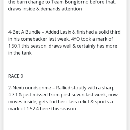
the barn change to Team Bongiorno before that,
draws inside & demands attention
4-Bet A Bundle – Added Lasix & finished a solid third
in his comebacker last week, 4YO took a mark of
1:50.1 this season, draws well & certainly has more
in the tank
RACE 9
2-Nextroundsonme – Rallied stoutly with a sharp
:27.1 & just missed from post seven last week, now
moves inside, gets further class relief & sports a
mark of 1:52.4 here this season