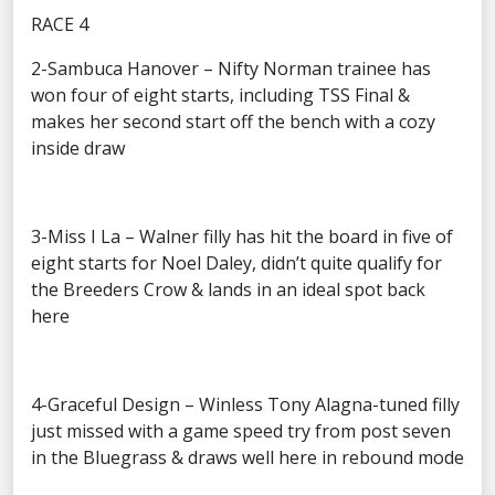
RACE 4
2-Sambuca Hanover – Nifty Norman trainee has
won four of eight starts, including TSS Final &
makes her second start off the bench with a cozy
inside draw
3-Miss I La – Walner filly has hit the board in five of
eight starts for Noel Daley, didn’t quite qualify for
the Breeders Crow & lands in an ideal spot back
here
4-Graceful Design – Winless Tony Alagna-tuned filly
just missed with a game speed try from post seven
in the Bluegrass & draws well here in rebound mode