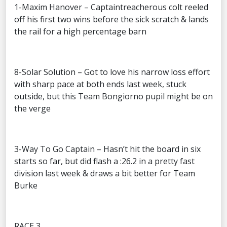
1-Maxim Hanover – Captaintreacherous colt reeled
off his first two wins before the sick scratch & lands
the rail for a high percentage barn
8-Solar Solution – Got to love his narrow loss effort
with sharp pace at both ends last week, stuck
outside, but this Team Bongiorno pupil might be on
the verge
3-Way To Go Captain – Hasn’t hit the board in six
starts so far, but did flash a :26.2 in a pretty fast
division last week & draws a bit better for Team
Burke
RACE 3