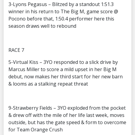
3-Lyons Pegasus – Blitzed by a standout 1:51.3
winner in his return to The Big M, game score @
Pocono before that, 1:50.4 performer here this
season draws well to rebound
RACE 7
5-Virtual Kiss – 3YO responded to a slick drive by
Marcus Miller to score a mild upset in her Big M
debut, now makes her third start for her new barn
& looms as a stalking repeat threat
9-Strawberry Fields – 3YO exploded from the pocket
& drew off with the mile of her life last week, moves
outside, but has the gate speed & form to overcome
for Team Orange Crush