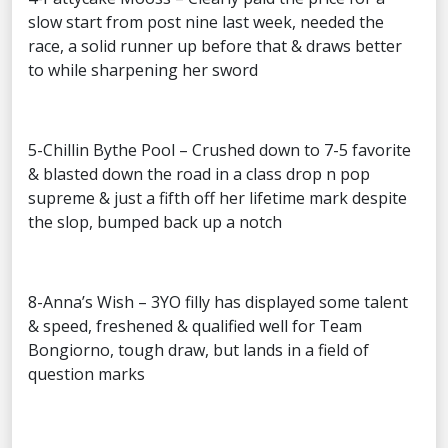
slow start from post nine last week, needed the
race, a solid runner up before that & draws better
to while sharpening her sword
5-Chillin Bythe Pool – Crushed down to 7-5 favorite
& blasted down the road in a class drop n pop
supreme & just a fifth off her lifetime mark despite
the slop, bumped back up a notch
8-Anna’s Wish – 3YO filly has displayed some talent
& speed, freshened & qualified well for Team
Bongiorno, tough draw, but lands in a field of
question marks