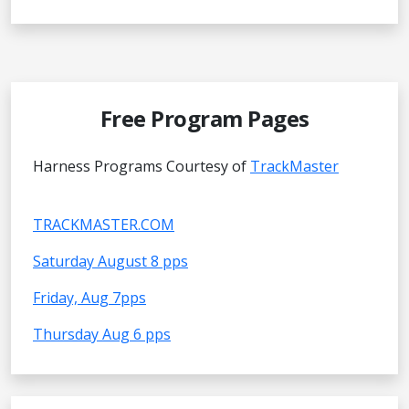
Free Program Pages
Harness Programs Courtesy of
TrackMaster
TRACKMASTER.COM
Saturday August 8 pps
Friday, Aug 7pps
Thursday Aug 6 pps