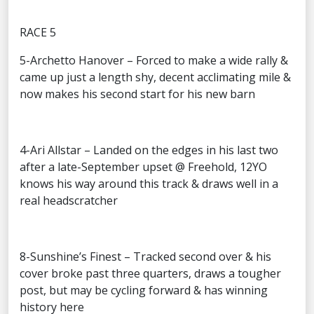
RACE 5
5-Archetto Hanover – Forced to make a wide rally &
came up just a length shy, decent acclimating mile &
now makes his second start for his new barn
4-Ari Allstar – Landed on the edges in his last two
after a late-September upset @ Freehold, 12YO
knows his way around this track & draws well in a
real headscratcher
8-Sunshine’s Finest – Tracked second over & his
cover broke past three quarters, draws a tougher
post, but may be cycling forward & has winning
history here