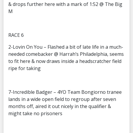
& drops further here with a mark of 1:52 @ The Big
M
RACE 6
2-Lovin On You – Flashed a bit of late life in a much-
needed comebacker @ Harrah’s Philadelphia, seems
to fit here & now draws inside a headscratcher field
ripe for taking
7-Incredible Badger – 4YO Team Bongiorno tranee
lands in a wide open field to regroup after seven
months off, aired it out nicely in the qualifier &
might take no prisoners