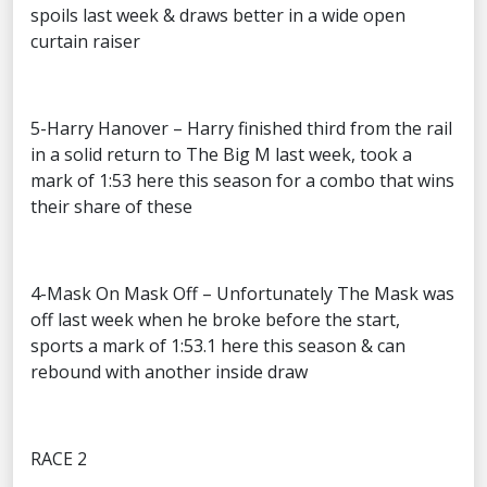
spoils last week & draws better in a wide open
curtain raiser
5-Harry Hanover – Harry finished third from the rail
in a solid return to The Big M last week, took a
mark of 1:53 here this season for a combo that wins
their share of these
4-Mask On Mask Off – Unfortunately The Mask was
off last week when he broke before the start,
sports a mark of 1:53.1 here this season & can
rebound with another inside draw
RACE 2