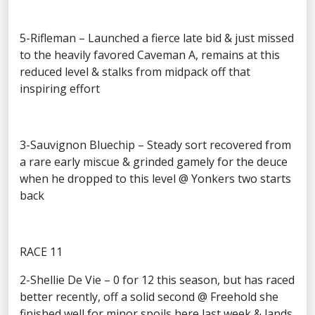
5-Rifleman – Launched a fierce late bid & just missed
to the heavily favored Caveman A, remains at this
reduced level & stalks from midpack off that
inspiring effort
3-Sauvignon Bluechip – Steady sort recovered from
a rare early miscue & grinded gamely for the deuce
when he dropped to this level @ Yonkers two starts
back
RACE 11
2-Shellie De Vie – 0 for 12 this season, but has raced
better recently, off a solid second @ Freehold she
finished well for minor spoils here last week & lands