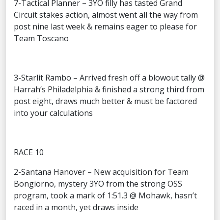
7-Tactical Planner – 3YO filly has tasted Grand
Circuit stakes action, almost went all the way from
post nine last week & remains eager to please for
Team Toscano
3-Starlit Rambo – Arrived fresh off a blowout tally @
Harrah’s Philadelphia & finished a strong third from
post eight, draws much better & must be factored
into your calculations
RACE 10
2-Santana Hanover – New acquisition for Team
Bongiorno, mystery 3YO from the strong OSS
program, took a mark of 1:51.3 @ Mohawk, hasn’t
raced in a month, yet draws inside