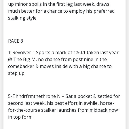
up minor spoils in the first leg last week, draws
much better for a chance to employ his preferred
stalking style
RACE 8
1-Revolver – Sports a mark of 1:50.1 taken last year
@ The Big M, no chance from post nine in the
comebacker & moves inside with a big chance to
step up
5-Thndrfrmthethrone N – Sat a pocket & settled for
second last week, his best effort in awhile, horse-
for-the-course stalker launches from midpack now
in top form