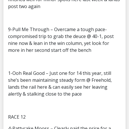
post two again
9-Pull Me Through – Overcame a tough pace-
compromised trip to grab the deuce @ 40-1, post
nine now & lean in the win column, yet look for
more in her second start off the bench
1-Ooh Real Good – Just one for 14 this year, still
she’s been maintaining steady form @ Freehold,
lands the rail here & can easily see her leaving
alertly & stalking close to the pace
RACE 12
4-Pattycake Mooss – Clearly paid the price for a