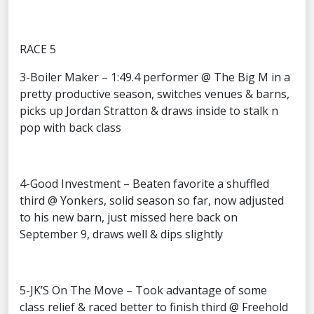
RACE 5
3-Boiler Maker – 1:49.4 performer @ The Big M in a
pretty productive season, switches venues & barns,
picks up Jordan Stratton & draws inside to stalk n
pop with back class
4-Good Investment – Beaten favorite a shuffled
third @ Yonkers, solid season so far, now adjusted
to his new barn, just missed here back on
September 9, draws well & dips slightly
5-JK’S On The Move – Took advantage of some
class relief & raced better to finish third @ Freehold