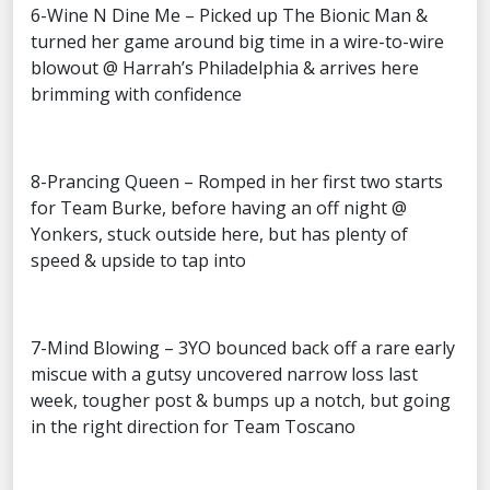
6-Wine N Dine Me – Picked up The Bionic Man &
turned her game around big time in a wire-to-wire
blowout @ Harrah’s Philadelphia & arrives here
brimming with confidence
8-Prancing Queen – Romped in her first two starts
for Team Burke, before having an off night @
Yonkers, stuck outside here, but has plenty of
speed & upside to tap into
7-Mind Blowing – 3YO bounced back off a rare early
miscue with a gutsy uncovered narrow loss last
week, tougher post & bumps up a notch, but going
in the right direction for Team Toscano