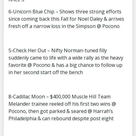
6-Unicorn Blue Chip – Shows three strong efforts
since coming back this Fall for Noel Daley & arrives
fresh off a narrow loss in the Simpson @ Pocono
5-Check Her Out – Nifty Norman-tuned filly
suddenly came to life with a wide rally as the heavy
favorite @ Pocono & has a big chance to follow up
in her second start off the bench
8-Cadillac Moon – $400,000 Muscle Hill Team
Melander trainee reeled off his first two wins @
Pocono, then got parked & seared @ Harrah’s
Philadelphia & can rebound despite post eight