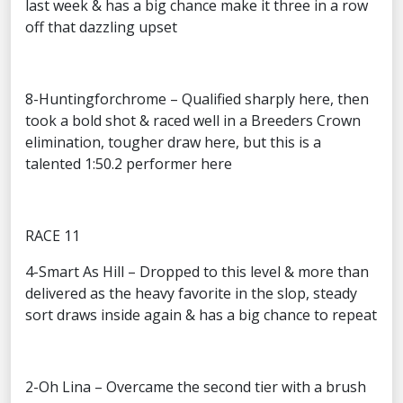
last week & has a big chance make it three in a row
off that dazzling upset
8-Huntingforchrome – Qualified sharply here, then
took a bold shot & raced well in a Breeders Crown
elimination, tougher draw here, but this is a
talented 1:50.2 performer here
RACE 11
4-Smart As Hill – Dropped to this level & more than
delivered as the heavy favorite in the slop, steady
sort draws inside again & has a big chance to repeat
2-Oh Lina – Overcame the second tier with a brush