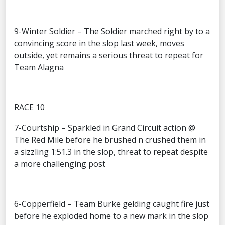
9-Winter Soldier – The Soldier marched right by to a
convincing score in the slop last week, moves
outside, yet remains a serious threat to repeat for
Team Alagna
RACE 10
7-Courtship – Sparkled in Grand Circuit action @
The Red Mile before he brushed n crushed them in
a sizzling 1:51.3 in the slop, threat to repeat despite
a more challenging post
6-Copperfield – Team Burke gelding caught fire just
before he exploded home to a new mark in the slop