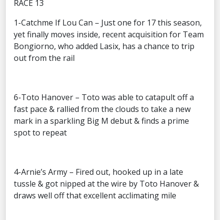
RACE 13
1-Catchme If Lou Can – Just one for 17 this season,
yet finally moves inside, recent acquisition for Team
Bongiorno, who added Lasix, has a chance to trip
out from the rail
6-Toto Hanover – Toto was able to catapult off a
fast pace & rallied from the clouds to take a new
mark in a sparkling Big M debut & finds a prime
spot to repeat
4-Arnie’s Army – Fired out, hooked up in a late
tussle & got nipped at the wire by Toto Hanover &
draws well off that excellent acclimating mile