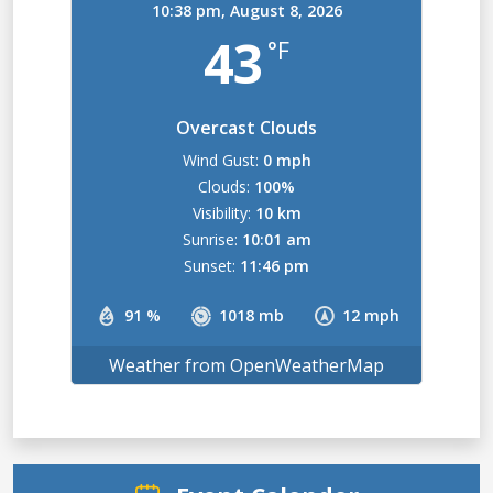
10:38 pm,
August 8, 2026
43
°F
Overcast Clouds
Wind Gust:
0 mph
Clouds:
100%
Visibility:
10 km
Sunrise:
10:01 am
Sunset:
11:46 pm
91 %
1018 mb
12 mph
Weather from OpenWeatherMap