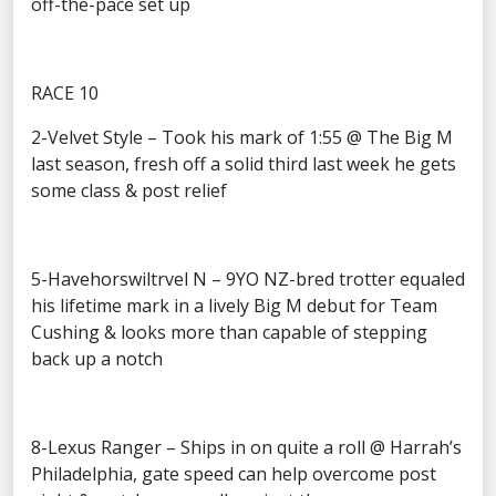
off-the-pace set up
RACE 10
2-Velvet Style – Took his mark of 1:55 @ The Big M
last season, fresh off a solid third last week he gets
some class & post relief
5-Havehorswiltrvel N – 9YO NZ-bred trotter equaled
his lifetime mark in a lively Big M debut for Team
Cushing & looks more than capable of stepping
back up a notch
8-Lexus Ranger – Ships in on quite a roll @ Harrah’s
Philadelphia, gate speed can help overcome post