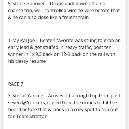
5-Stone Hanover – Drops back down off a no-
chance trip, well-controlled wire-to-wire before that
& he can also close like a freight train
1-My Pal Joe – Beaten favorite was stung to grab an
early lead & got stuffed in heavy traffic, post ten
winner in 1:49.3 back on 12-9 back on the rail with
his classy resume
RACE 7
3-Stellar Yankee – Arrives off a tough trip from post
seven @ Yonkers, closed from the clouds to hit the
board before that & lands in a cozy spot to trip out
for Team Stratton