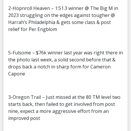
2-Hopnroll Heaven – 1:51.3 winner @ The Big M in
2023 struggling on the edges against tougher @
Harrah’s Philadelphia & gets some class & post
relief for Per Engblom
5-Fulsome – $76k winner last year was right there in
the photo last week, a solid second before that &
drops back a notch in sharp form for Cameron
Capone
3-Oregon Trail – Just missed at the 80 TM level two
starts back, then failed to get involved from post
nine, expect a more aggressive effort from an
improved post