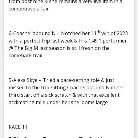
from post nine & she remains a very live item in a
competitive affair
th
6-Coachellabound N – Notched her 11
win of 2023
with a perfect trip last week & this 1:49.1 performer
@ The Big M last season is still fresh on the
comeback trail
5-Alexa Skye – Tried a pace-setting role & just
missed to the trip-sitting Coachellabound N in her
third start off a sick scratch & with that excellent
acclimating mile under her she looms large
RACE 11