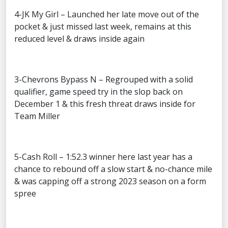
4-JK My Girl – Launched her late move out of the
pocket & just missed last week, remains at this
reduced level & draws inside again
3-Chevrons Bypass N – Regrouped with a solid
qualifier, game speed try in the slop back on
December 1 & this fresh threat draws inside for
Team Miller
5-Cash Roll – 1:52.3 winner here last year has a
chance to rebound off a slow start & no-chance mile
& was capping off a strong 2023 season on a form
spree