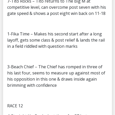
7-Tito Rocks – Tito returns to The Big M at
competitive level, can overcome post seven with his
gate speed & shows a post eight win back on 11-18
1-Fika Time – Makes his second start after a long
layoff, gets some class & post relief & lands the rail
in a field riddled with question marks
3-Beach Chief – The Chief has romped in three of
his last four, seems to measure up against most of
his opposition in this one & draws inside again
brimming with confidence
RACE 12