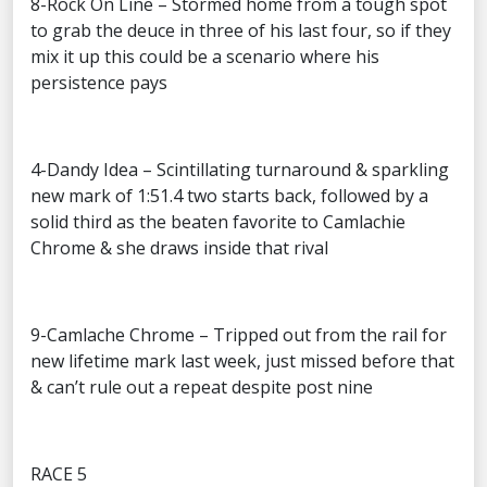
8-Rock On Line – Stormed home from a tough spot
to grab the deuce in three of his last four, so if they
mix it up this could be a scenario where his
persistence pays
4-Dandy Idea – Scintillating turnaround & sparkling
new mark of 1:51.4 two starts back, followed by a
solid third as the beaten favorite to Camlachie
Chrome & she draws inside that rival
9-Camlache Chrome – Tripped out from the rail for
new lifetime mark last week, just missed before that
& can’t rule out a repeat despite post nine
RACE 5