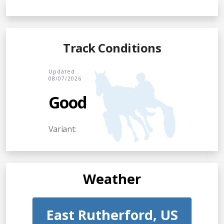
Track Conditions
Updated
08/07/2026
Good
Variant:
Weather
East Rutherford, US