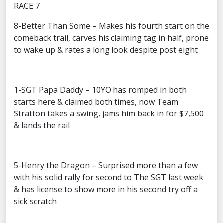
RACE 7
8-Better Than Some – Makes his fourth start on the
comeback trail, carves his claiming tag in half, prone
to wake up & rates a long look despite post eight
1-SGT Papa Daddy – 10YO has romped in both
starts here & claimed both times, now Team
Stratton takes a swing, jams him back in for $7,500
& lands the rail
5-Henry the Dragon – Surprised more than a few
with his solid rally for second to The SGT last week
& has license to show more in his second try off a
sick scratch