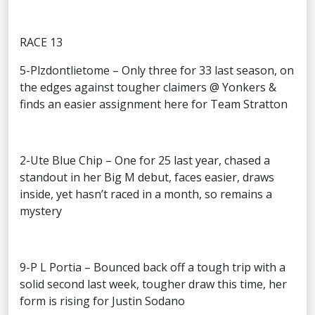
RACE 13
5-Plzdontlietome – Only three for 33 last season, on
the edges against tougher claimers @ Yonkers &
finds an easier assignment here for Team Stratton
2-Ute Blue Chip – One for 25 last year, chased a
standout in her Big M debut, faces easier, draws
inside, yet hasn’t raced in a month, so remains a
mystery
9-P L Portia – Bounced back off a tough trip with a
solid second last week, tougher draw this time, her
form is rising for Justin Sodano