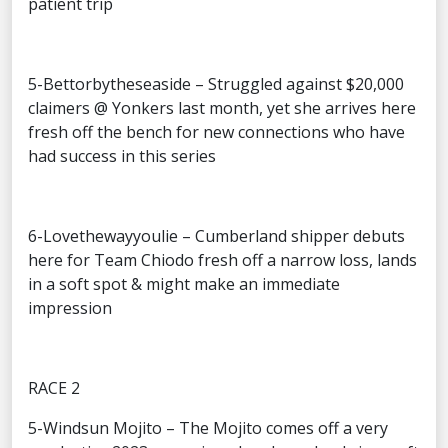
patient trip
5-Bettorbytheseaside – Struggled against $20,000
claimers @ Yonkers last month, yet she arrives here
fresh off the bench for new connections who have
had success in this series
6-Lovethewayyoulie – Cumberland shipper debuts
here for Team Chiodo fresh off a narrow loss, lands
in a soft spot & might make an immediate
impression
RACE 2
5-Windsun Mojito – The Mojito comes off a very