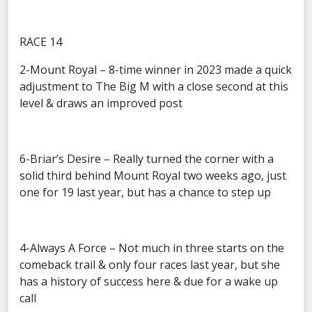
RACE 14
2-Mount Royal – 8-time winner in 2023 made a quick
adjustment to The Big M with a close second at this
level & draws an improved post
6-Briar’s Desire – Really turned the corner with a
solid third behind Mount Royal two weeks ago, just
one for 19 last year, but has a chance to step up
4-Always A Force – Not much in three starts on the
comeback trail & only four races last year, but she
has a history of success here & due for a wake up
call