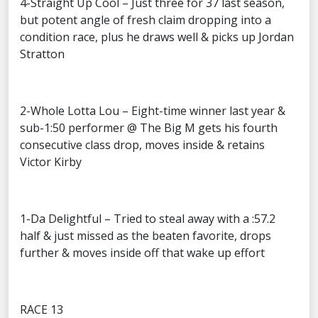
4-Straight Up Cool – Just three for 37 last season,
but potent angle of fresh claim dropping into a
condition race, plus he draws well & picks up Jordan
Stratton
2-Whole Lotta Lou – Eight-time winner last year &
sub-1:50 performer @ The Big M gets his fourth
consecutive class drop, moves inside & retains
Victor Kirby
1-Da Delightful – Tried to steal away with a :57.2
half & just missed as the beaten favorite, drops
further & moves inside off that wake up effort
RACE 13