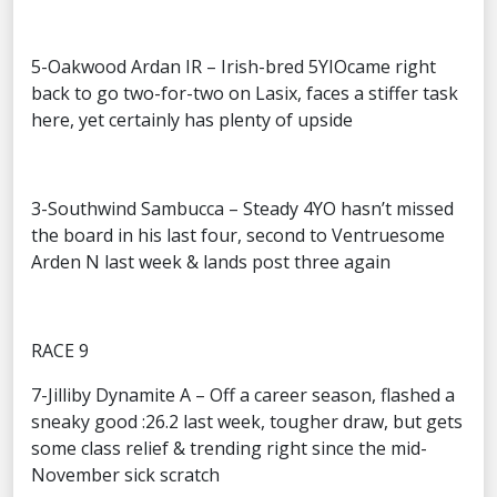
5-Oakwood Ardan IR – Irish-bred 5YIOcame right
back to go two-for-two on Lasix, faces a stiffer task
here, yet certainly has plenty of upside
3-Southwind Sambucca – Steady 4YO hasn’t missed
the board in his last four, second to Ventruesome
Arden N last week & lands post three again
RACE 9
7-Jilliby Dynamite A – Off a career season, flashed a
sneaky good :26.2 last week, tougher draw, but gets
some class relief & trending right since the mid-
November sick scratch