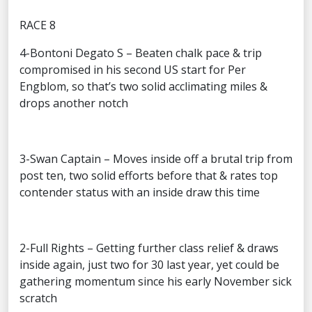
RACE 8
4-Bontoni Degato S – Beaten chalk pace & trip
compromised in his second US start for Per
Engblom, so that’s two solid acclimating miles &
drops another notch
3-Swan Captain – Moves inside off a brutal trip from
post ten, two solid efforts before that & rates top
contender status with an inside draw this time
2-Full Rights – Getting further class relief & draws
inside again, just two for 30 last year, yet could be
gathering momentum since his early November sick
scratch