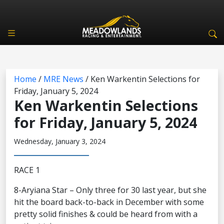
Home
/
MRE News
/
Ken Warkentin Selections for
Friday, January 5, 2024
Ken Warkentin Selections
for Friday, January 5, 2024
Wednesday, January 3, 2024
RACE 1
8-Aryiana Star – Only three for 30 last year, but she
hit the board back-to-back in December with some
pretty solid finishes & could be heard from with a