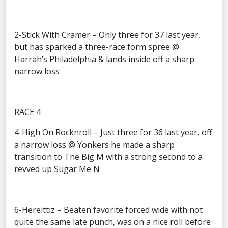
2-Stick With Cramer – Only three for 37 last year,
but has sparked a three-race form spree @
Harrah’s Philadelphia & lands inside off a sharp
narrow loss
RACE 4
4-High On Rocknroll – Just three for 36 last year, off
a narrow loss @ Yonkers he made a sharp
transition to The Big M with a strong second to a
revved up Sugar Me N
6-Hereittiz – Beaten favorite forced wide with not
quite the same late punch, was on a nice roll before