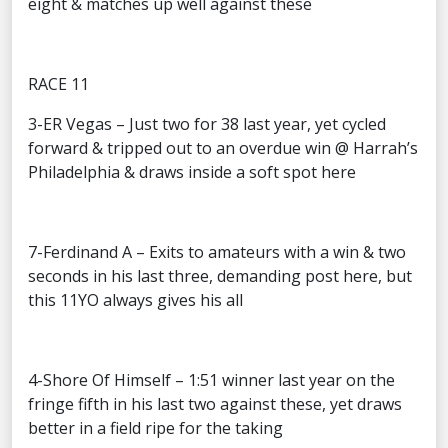
eight & matches up well against these
RACE 11
3-ER Vegas – Just two for 38 last year, yet cycled
forward & tripped out to an overdue win @ Harrah’s
Philadelphia & draws inside a soft spot here
7-Ferdinand A – Exits to amateurs with a win & two
seconds in his last three, demanding post here, but
this 11YO always gives his all
4-Shore Of Himself – 1:51 winner last year on the
fringe fifth in his last two against these, yet draws
better in a field ripe for the taking