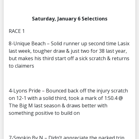
Saturday, January 6 Selections
RACE 1
8-Unique Beach – Solid runner up second time Lasix
last week, tougher draw & just two for 38 last year,
but makes his third start off a sick scratch & returns
to claimers
4-Lyons Pride – Bounced back off the injury scratch
on 12-1 with a solid third, took a mark of 1:50.4 @
The Big M last season & draws better with
something positive to build on
7-Smokin By N – Didn’t appreciate the parked trip