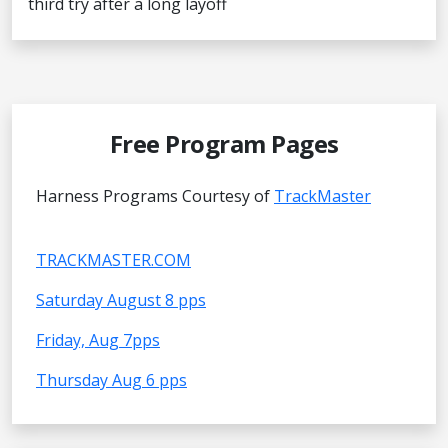
third try after a long layoff
Free Program Pages
Harness Programs Courtesy of
TrackMaster
TRACKMASTER.COM
Saturday August 8 pps
Friday, Aug 7pps
Thursday Aug 6 pps