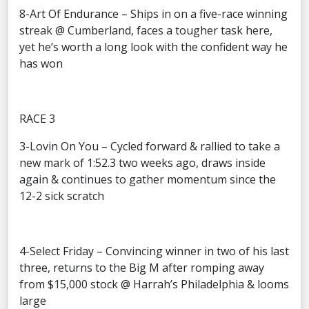
8-Art Of Endurance – Ships in on a five-race winning
streak @ Cumberland, faces a tougher task here,
yet he’s worth a long look with the confident way he
has won
RACE 3
3-Lovin On You – Cycled forward & rallied to take a
new mark of 1:52.3 two weeks ago, draws inside
again & continues to gather momentum since the
12-2 sick scratch
4-Select Friday – Convincing winner in two of his last
three, returns to the Big M after romping away
from $15,000 stock @ Harrah’s Philadelphia & looms
large