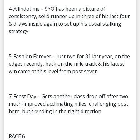
4-Allindotime – 9YO has been a picture of
consistency, solid runner up in three of his last four
& draws inside again to set up his usual stalking
strategy
5-Fashion Forever – Just two for 31 last year, on the
edges recently, back on the mile track & his latest
win came at this level from post seven
7-Feast Day – Gets another class drop off after two
much-improved acclimating miles, challenging post
here, but trending in the right direction
RACE 6