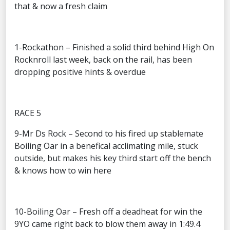
that & now a fresh claim
1-Rockathon – Finished a solid third behind High On
Rocknroll last week, back on the rail, has been
dropping positive hints & overdue
RACE 5
9-Mr Ds Rock – Second to his fired up stablemate
Boiling Oar in a benefical acclimating mile, stuck
outside, but makes his key third start off the bench
& knows how to win here
10-Boiling Oar – Fresh off a deadheat for win the
9YO came right back to blow them away in 1:49.4