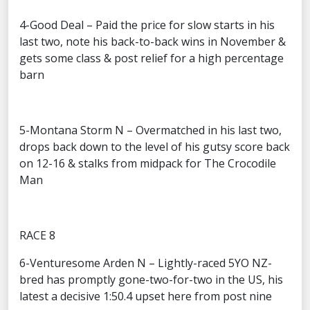
4-Good Deal – Paid the price for slow starts in his
last two, note his back-to-back wins in November &
gets some class & post relief for a high percentage
barn
5-Montana Storm N – Overmatched in his last two,
drops back down to the level of his gutsy score back
on 12-16 & stalks from midpack for The Crocodile
Man
RACE 8
6-Venturesome Arden N – Lightly-raced 5YO NZ-
bred has promptly gone-two-for-two in the US, his
latest a decisive 1:50.4 upset here from post nine