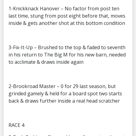
1-Knickknack Hanover – No factor from post ten
last time, stung from post eight before that, moves
inside & gets another shot at this bottom condition
3-Fix-It-Up – Brushed to the top & faded to seventh
in his return to The Big M for his new barn, needed
to acclimate & draws inside again
2-Brookroad Master – 0 for 29 last season, but
grinded gamely & held for a board spot two starts
back & draws further inside a real head scratcher
RACE 4