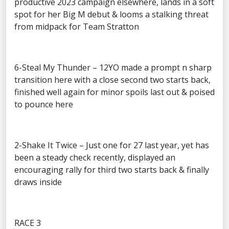
productive 2023 campaign elsewhere, lands in a soft
spot for her Big M debut & looms a stalking threat
from midpack for Team Stratton
6-Steal My Thunder – 12YO made a prompt n sharp
transition here with a close second two starts back,
finished well again for minor spoils last out & poised
to pounce here
2-Shake It Twice – Just one for 27 last year, yet has
been a steady check recently, displayed an
encouraging rally for third two starts back & finally
draws inside
RACE 3