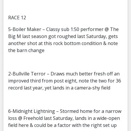
RACE 12
5-Boiler Maker – Classy sub 1:50 performer @ The
Big M last season got roughed last Saturday, gets
another shot at this rock bottom condition & note
the barn change
2-Bullville Terror – Draws much better fresh off an
improved third from post eight, note the two for 36
record last year, yet lands in a camera-shy field
6-Midnight Lightning – Stormed home for a narrow
loss @ Freehold last Saturday, lands in a wide-open
field here & could be a factor with the right set up