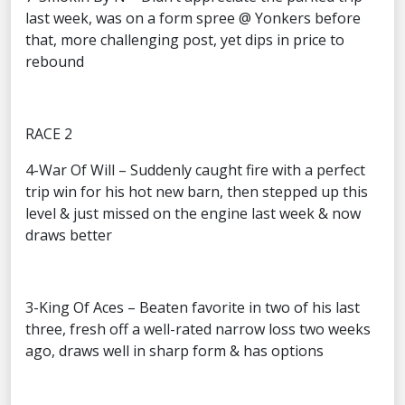
last week, was on a form spree @ Yonkers before
that, more challenging post, yet dips in price to
rebound
RACE 2
4-War Of Will – Suddenly caught fire with a perfect
trip win for his hot new barn, then stepped up this
level & just missed on the engine last week & now
draws better
3-King Of Aces – Beaten favorite in two of his last
three, fresh off a well-rated narrow loss two weeks
ago, draws well in sharp form & has options