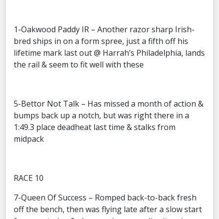
1-Oakwood Paddy IR – Another razor sharp Irish-
bred ships in on a form spree, just a fifth off his
lifetime mark last out @ Harrah’s Philadelphia, lands
the rail & seem to fit well with these
5-Bettor Not Talk – Has missed a month of action &
bumps back up a notch, but was right there in a
1:49.3 place deadheat last time & stalks from
midpack
RACE 10
7-Queen Of Success – Romped back-to-back fresh
off the bench, then was flying late after a slow start