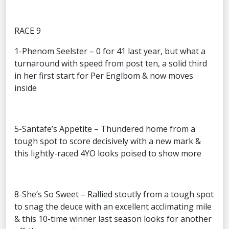
RACE 9
1-Phenom Seelster – 0 for 41 last year, but what a
turnaround with speed from post ten, a solid third
in her first start for Per Englbom & now moves
inside
5-Santafe’s Appetite – Thundered home from a
tough spot to score decisively with a new mark &
this lightly-raced 4YO looks poised to show more
8-She’s So Sweet – Rallied stoutly from a tough spot
to snag the deuce with an excellent acclimating mile
& this 10-time winner last season looks for another