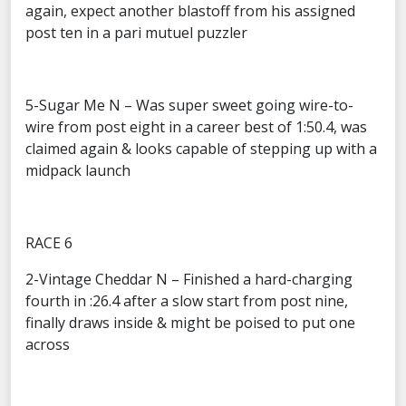
again, expect another blastoff from his assigned
post ten in a pari mutuel puzzler
5-Sugar Me N – Was super sweet going wire-to-
wire from post eight in a career best of 1:50.4, was
claimed again & looks capable of stepping up with a
midpack launch
RACE 6
2-Vintage Cheddar N – Finished a hard-charging
fourth in :26.4 after a slow start from post nine,
finally draws inside & might be poised to put one
across