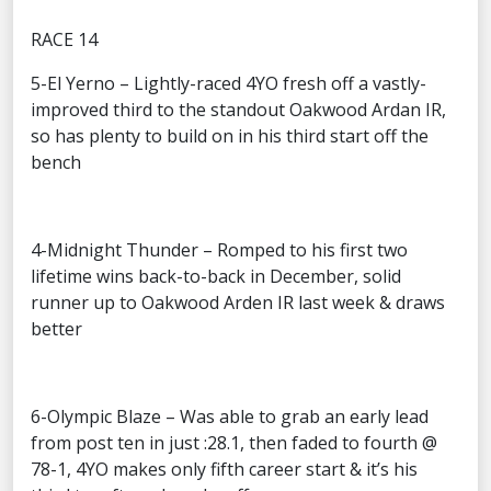
RACE 14
5-El Yerno – Lightly-raced 4YO fresh off a vastly-
improved third to the standout Oakwood Ardan IR,
so has plenty to build on in his third start off the
bench
4-Midnight Thunder – Romped to his first two
lifetime wins back-to-back in December, solid
runner up to Oakwood Arden IR last week & draws
better
6-Olympic Blaze – Was able to grab an early lead
from post ten in just :28.1, then faded to fourth @
78-1, 4YO makes only fifth career start & it’s his