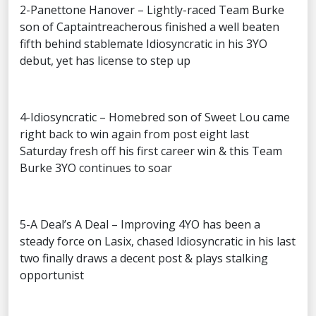
2-Panettone Hanover – Lightly-raced Team Burke
son of Captaintreacherous finished a well beaten
fifth behind stablemate Idiosyncratic in his 3YO
debut, yet has license to step up
4-Idiosyncratic – Homebred son of Sweet Lou came
right back to win again from post eight last
Saturday fresh off his first career win & this Team
Burke 3YO continues to soar
5-A Deal’s A Deal – Improving 4YO has been a
steady force on Lasix, chased Idiosyncratic in his last
two finally draws a decent post & plays stalking
opportunist