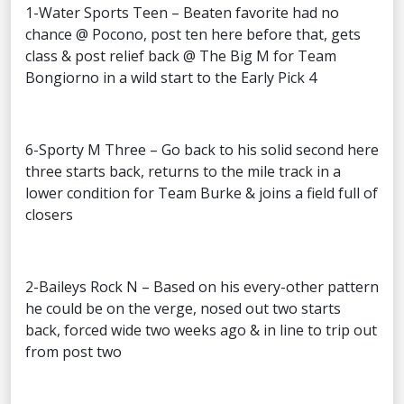
1-Water Sports Teen – Beaten favorite had no
chance @ Pocono, post ten here before that, gets
class & post relief back @ The Big M for Team
Bongiorno in a wild start to the Early Pick 4
6-Sporty M Three – Go back to his solid second here
three starts back, returns to the mile track in a
lower condition for Team Burke & joins a field full of
closers
2-Baileys Rock N – Based on his every-other pattern
he could be on the verge, nosed out two starts
back, forced wide two weeks ago & in line to trip out
from post two