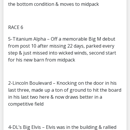
the bottom condition & moves to midpack
RACE 6
5-Titanium Alpha – Off a memorable Big M debut
from post 10 after missing 22 days, parked every
step & just missed into wicked winds, second start
for his new barn from midpack
2-Lincoln Boulevard – Knocking on the door in his
last three, made up a ton of ground to hit the board
in his last two here & now draws better in a
competitive field
4-DL’s Big Elvis – Elvis was in the building & rallied