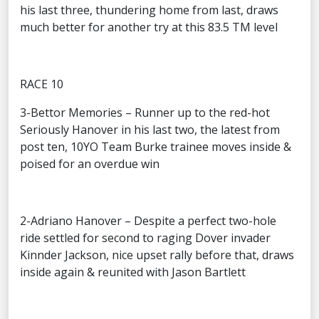
his last three, thundering home from last, draws
much better for another try at this 83.5 TM level
RACE 10
3-Bettor Memories – Runner up to the red-hot
Seriously Hanover in his last two, the latest from
post ten, 10YO Team Burke trainee moves inside &
poised for an overdue win
2-Adriano Hanover – Despite a perfect two-hole
ride settled for second to raging Dover invader
Kinnder Jackson, nice upset rally before that, draws
inside again & reunited with Jason Bartlett