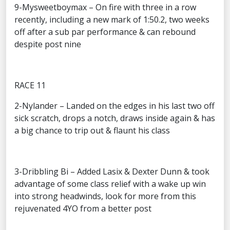
9-Mysweetboymax – On fire with three in a row
recently, including a new mark of 1:50.2, two weeks
off after a sub par performance & can rebound
despite post nine
RACE 11
2-Nylander – Landed on the edges in his last two off
sick scratch, drops a notch, draws inside again & has
a big chance to trip out & flaunt his class
3-Dribbling Bi – Added Lasix & Dexter Dunn & took
advantage of some class relief with a wake up win
into strong headwinds, look for more from this
rejuvenated 4YO from a better post