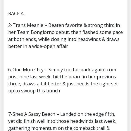
RACE 4
2-Trans Meanie – Beaten favorite & strong third in
her Team Bongiorno debut, then flashed some pace
at both ends, while closing into headwinds & draws
better in a wide-open affair
6-One More Try – Simply too far back again from
post nine last week, hit the board in her previous
three, draws a bit better & just needs the right set
up to swoop this bunch
7-Shes A Sassy Beach – Landed on the edge fifth,
yet did finish well into those headwinds last week,
gathering momentum on the comeback trail &