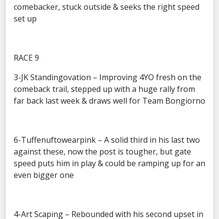
comebacker, stuck outside & seeks the right speed
set up
RACE 9
3-JK Standingovation – Improving 4YO fresh on the
comeback trail, stepped up with a huge rally from
far back last week & draws well for Team Bongiorno
6-Tuffenuftowearpink – A solid third in his last two
against these, now the post is tougher, but gate
speed puts him in play & could be ramping up for an
even bigger one
4-Art Scaping – Rebounded with his second upset in