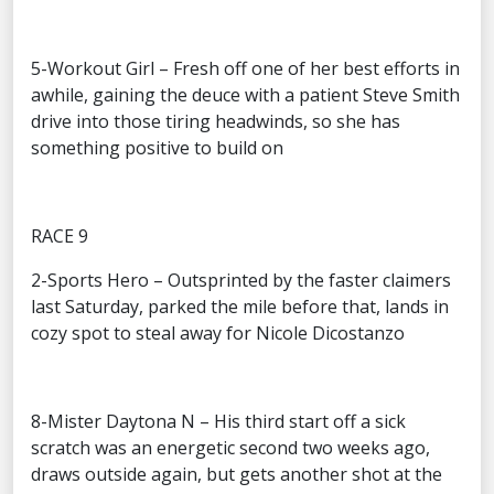
5-Workout Girl – Fresh off one of her best efforts in
awhile, gaining the deuce with a patient Steve Smith
drive into those tiring headwinds, so she has
something positive to build on
RACE 9
2-Sports Hero – Outsprinted by the faster claimers
last Saturday, parked the mile before that, lands in
cozy spot to steal away for Nicole Dicostanzo
8-Mister Daytona N – His third start off a sick
scratch was an energetic second two weeks ago,
draws outside again, but gets another shot at the