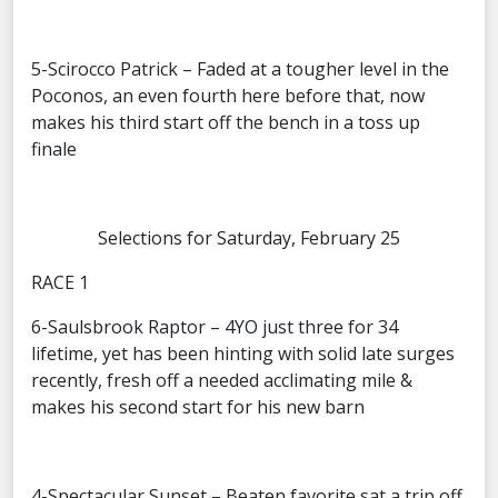
5-Scirocco Patrick – Faded at a tougher level in the
Poconos, an even fourth here before that, now
makes his third start off the bench in a toss up
finale
Selections for Saturday, February 25
RACE 1
6-Saulsbrook Raptor – 4YO just three for 34
lifetime, yet has been hinting with solid late surges
recently, fresh off a needed acclimating mile &
makes his second start for his new barn
4-Spectacular Sunset – Beaten favorite sat a trip off