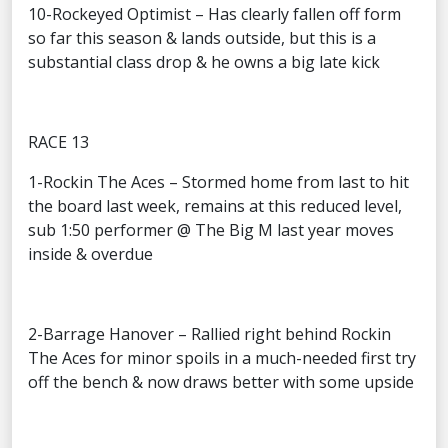
10-Rockeyed Optimist – Has clearly fallen off form
so far this season & lands outside, but this is a
substantial class drop & he owns a big late kick
RACE 13
1-Rockin The Aces – Stormed home from last to hit
the board last week, remains at this reduced level,
sub 1:50 performer @ The Big M last year moves
inside & overdue
2-Barrage Hanover – Rallied right behind Rockin
The Aces for minor spoils in a much-needed first try
off the bench & now draws better with some upside