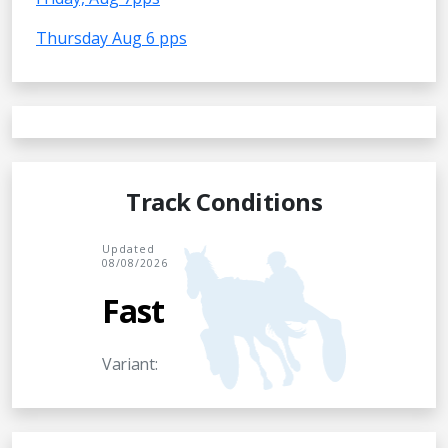
Thursday Aug 6 pps
Track Conditions
Updated
08/08/2026
Fast
Variant: