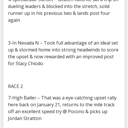
dueling leaders & blocked into the stretch, solid
runner up in his previous two & lands post four
again
3-In Nevada N – Took full advantage of an ideal set
up & stormed home into strong headwinds to score
the upset & now rewarded with an improved post
for Stacy Chiodo
RACE 2
7-High Baller – That was a eye-catching upset rally
here back on January 21, returns to the mile track
off an excellent speed try @ Pocono & picks up
Jordan Stratton