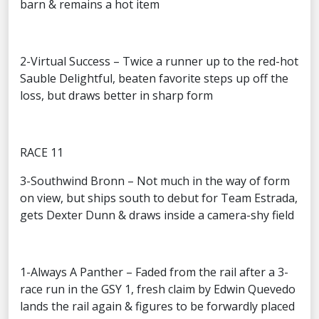
barn & remains a hot item
2-Virtual Success – Twice a runner up to the red-hot
Sauble Delightful, beaten favorite steps up off the
loss, but draws better in sharp form
RACE 11
3-Southwind Bronn – Not much in the way of form
on view, but ships south to debut for Team Estrada,
gets Dexter Dunn & draws inside a camera-shy field
1-Always A Panther – Faded from the rail after a 3-
race run in the GSY 1, fresh claim by Edwin Quevedo
lands the rail again & figures to be forwardly placed