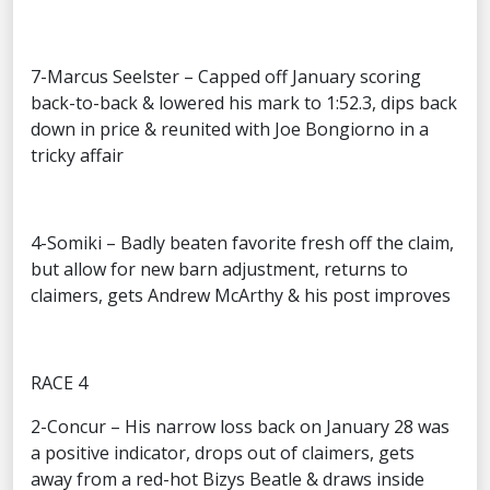
7-Marcus Seelster – Capped off January scoring
back-to-back & lowered his mark to 1:52.3, dips back
down in price & reunited with Joe Bongiorno in a
tricky affair
4-Somiki – Badly beaten favorite fresh off the claim,
but allow for new barn adjustment, returns to
claimers, gets Andrew McArthy & his post improves
RACE 4
2-Concur – His narrow loss back on January 28 was
a positive indicator, drops out of claimers, gets
away from a red-hot Bizys Beatle & draws inside