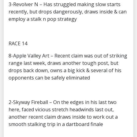
3-Revolver N – Has struggled making slow starts
recently, but drops dangerously, draws inside & can
employ a stalk n pop strategy
RACE 14
8-Apple Valley Art – Recent claim was out of striking
range last week, draws another tough post, but
drops back down, owns a big kick & several of his
opponents can be safely eliminated
2-Skyway Fireball – On the edges in his last two
here, faced vicious stretch headwinds last out,
another recent claim draws inside to work out a
smooth stalking trip in a dartboard finale