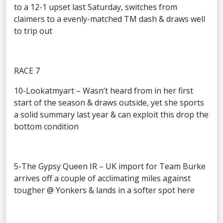
to a 12-1 upset last Saturday, switches from
claimers to a evenly-matched TM dash & draws well
to trip out
RACE 7
10-Lookatmyart – Wasn’t heard from in her first
start of the season & draws outside, yet she sports
a solid summary last year & can exploit this drop the
bottom condition
5-The Gypsy Queen IR – UK import for Team Burke
arrives off a couple of acclimating miles against
tougher @ Yonkers & lands in a softer spot here