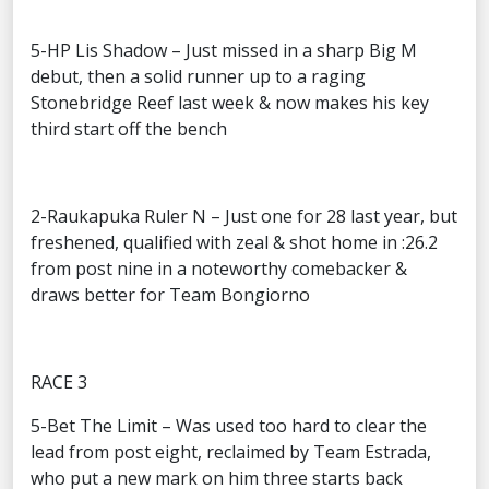
5-HP Lis Shadow – Just missed in a sharp Big M
debut, then a solid runner up to a raging
Stonebridge Reef last week & now makes his key
third start off the bench
2-Raukapuka Ruler N – Just one for 28 last year, but
freshened, qualified with zeal & shot home in :26.2
from post nine in a noteworthy comebacker &
draws better for Team Bongiorno
RACE 3
5-Bet The Limit – Was used too hard to clear the
lead from post eight, reclaimed by Team Estrada,
who put a new mark on him three starts back