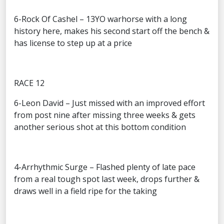
6-Rock Of Cashel – 13YO warhorse with a long
history here, makes his second start off the bench &
has license to step up at a price
RACE 12
6-Leon David – Just missed with an improved effort
from post nine after missing three weeks & gets
another serious shot at this bottom condition
4-Arrhythmic Surge – Flashed plenty of late pace
from a real tough spot last week, drops further &
draws well in a field ripe for the taking