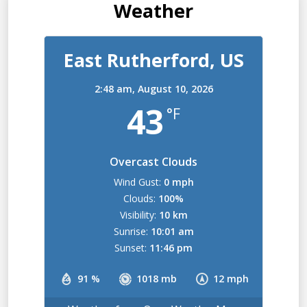
Weather
East Rutherford, US
2:48 am,
August 10, 2026
43
°F
Overcast Clouds
Wind Gust:
0 mph
Clouds:
100%
Visibility:
10 km
Sunrise:
10:01 am
Sunset:
11:46 pm
91 %
1018 mb
12 mph