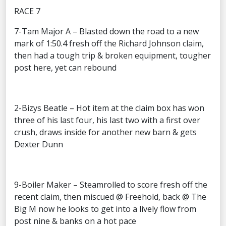
RACE 7
7-Tam Major A – Blasted down the road to a new
mark of 1:50.4 fresh off the Richard Johnson claim,
then had a tough trip & broken equipment, tougher
post here, yet can rebound
2-Bizys Beatle – Hot item at the claim box has won
three of his last four, his last two with a first over
crush, draws inside for another new barn & gets
Dexter Dunn
9-Boiler Maker – Steamrolled to score fresh off the
recent claim, then miscued @ Freehold, back @ The
Big M now he looks to get into a lively flow from
post nine & banks on a hot pace