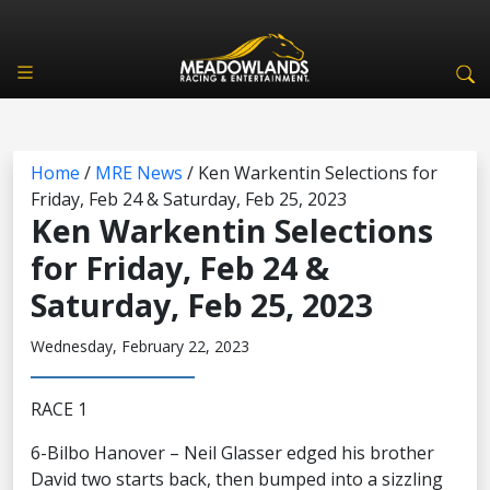
Home
/
MRE News
/
Ken Warkentin Selections for
Friday, Feb 24 & Saturday, Feb 25, 2023
Ken Warkentin Selections
for Friday, Feb 24 &
Saturday, Feb 25, 2023
Wednesday, February 22, 2023
RACE 1
6-Bilbo Hanover – Neil Glasser edged his brother
David two starts back, then bumped into a sizzling