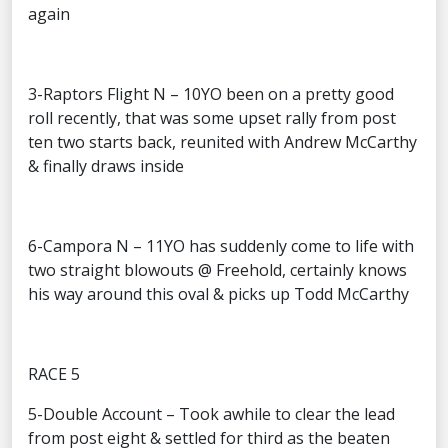
again
3-Raptors Flight N – 10YO been on a pretty good
roll recently, that was some upset rally from post
ten two starts back, reunited with Andrew McCarthy
& finally draws inside
6-Campora N – 11YO has suddenly come to life with
two straight blowouts @ Freehold, certainly knows
his way around this oval & picks up Todd McCarthy
RACE 5
5-Double Account – Took awhile to clear the lead
from post eight & settled for third as the beaten