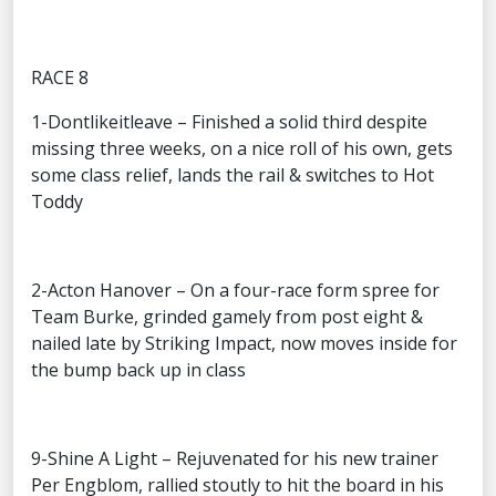
RACE 8
1-Dontlikeitleave – Finished a solid third despite
missing three weeks, on a nice roll of his own, gets
some class relief, lands the rail & switches to Hot
Toddy
2-Acton Hanover – On a four-race form spree for
Team Burke, grinded gamely from post eight &
nailed late by Striking Impact, now moves inside for
the bump back up in class
9-Shine A Light – Rejuvenated for his new trainer
Per Engblom, rallied stoutly to hit the board in his