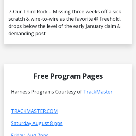
7-Our Third Rock – Missing three weeks off a sick
scratch & wire-to-wire as the favorite @ Freehold,
drops below the level of the early January claim &
demanding post
Free Program Pages
Harness Programs Courtesy of
TrackMaster
TRACKMASTER.COM
Saturday August 8 pps
Friday, Aug 7pps