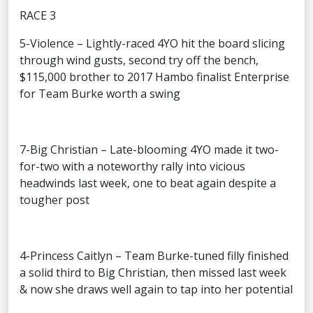
RACE 3
5-Violence – Lightly-raced 4YO hit the board slicing
through wind gusts, second try off the bench,
$115,000 brother to 2017 Hambo finalist Enterprise
for Team Burke worth a swing
7-Big Christian – Late-blooming 4YO made it two-
for-two with a noteworthy rally into vicious
headwinds last week, one to beat again despite a
tougher post
4-Princess Caitlyn – Team Burke-tuned filly finished
a solid third to Big Christian, then missed last week
& now she draws well again to tap into her potential