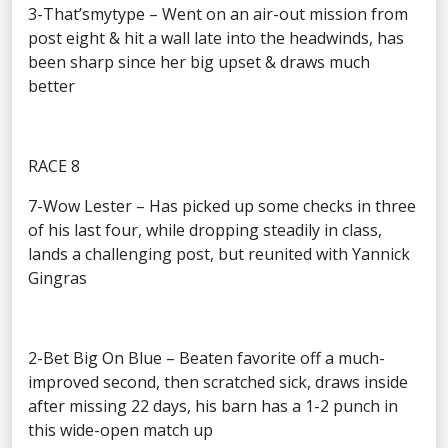
3-That’smytype – Went on an air-out mission from
post eight & hit a wall late into the headwinds, has
been sharp since her big upset & draws much
better
RACE 8
7-Wow Lester – Has picked up some checks in three
of his last four, while dropping steadily in class,
lands a challenging post, but reunited with Yannick
Gingras
2-Bet Big On Blue – Beaten favorite off a much-
improved second, then scratched sick, draws inside
after missing 22 days, his barn has a 1-2 punch in
this wide-open match up