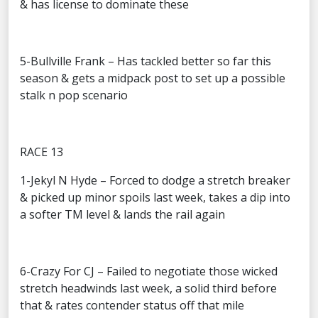
& has license to dominate these
5-Bullville Frank – Has tackled better so far this
season & gets a midpack post to set up a possible
stalk n pop scenario
RACE 13
1-Jekyl N Hyde – Forced to dodge a stretch breaker
& picked up minor spoils last week, takes a dip into
a softer TM level & lands the rail again
6-Crazy For CJ – Failed to negotiate those wicked
stretch headwinds last week, a solid third before
that & rates contender status off that mile