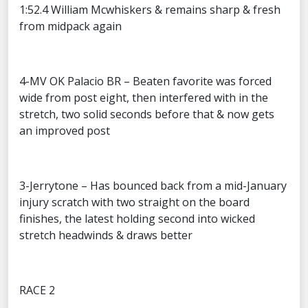
1:52.4 William Mcwhiskers & remains sharp & fresh
from midpack again
4-MV OK Palacio BR – Beaten favorite was forced
wide from post eight, then interfered with in the
stretch, two solid seconds before that & now gets
an improved post
3-Jerrytone – Has bounced back from a mid-January
injury scratch with two straight on the board
finishes, the latest holding second into wicked
stretch headwinds & draws better
RACE 2