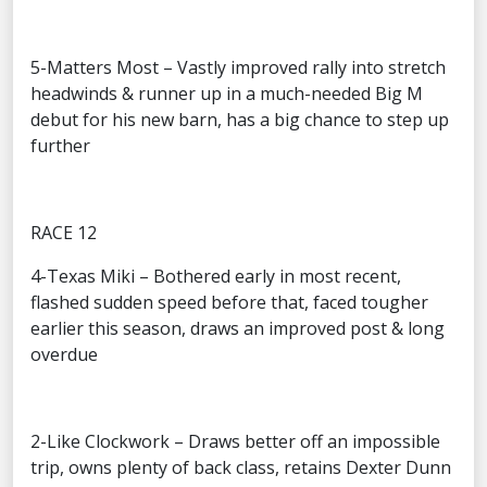
5-Matters Most – Vastly improved rally into stretch
headwinds & runner up in a much-needed Big M
debut for his new barn, has a big chance to step up
further
RACE 12
4-Texas Miki – Bothered early in most recent,
flashed sudden speed before that, faced tougher
earlier this season, draws an improved post & long
overdue
2-Like Clockwork – Draws better off an impossible
trip, owns plenty of back class, retains Dexter Dunn