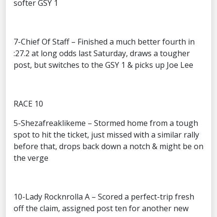
softer GSY 1
7-Chief Of Staff – Finished a much better fourth in
:27.2 at long odds last Saturday, draws a tougher
post, but switches to the GSY 1 & picks up Joe Lee
RACE 10
5-Shezafreaklikeme – Stormed home from a tough
spot to hit the ticket, just missed with a similar rally
before that, drops back down a notch & might be on
the verge
10-Lady Rocknrolla A – Scored a perfect-trip fresh
off the claim, assigned post ten for another new