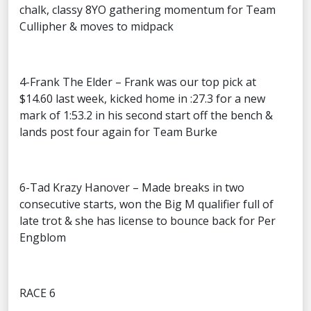
chalk, classy 8YO gathering momentum for Team
Cullipher & moves to midpack
4-Frank The Elder – Frank was our top pick at
$14.60 last week, kicked home in :27.3 for a new
mark of 1:53.2 in his second start off the bench &
lands post four again for Team Burke
6-Tad Krazy Hanover – Made breaks in two
consecutive starts, won the Big M qualifier full of
late trot & she has license to bounce back for Per
Engblom
RACE 6