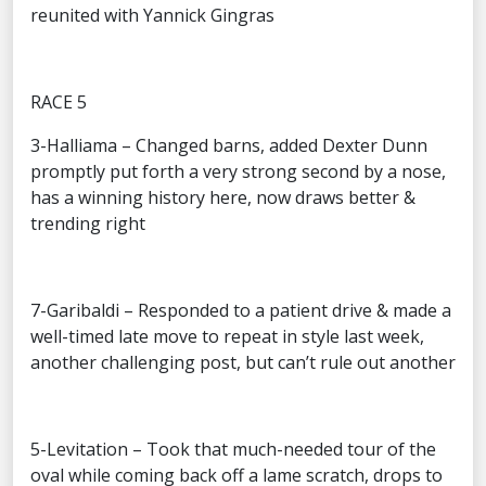
reunited with Yannick Gingras
RACE 5
3-Halliama – Changed barns, added Dexter Dunn
promptly put forth a very strong second by a nose,
has a winning history here, now draws better &
trending right
7-Garibaldi – Responded to a patient drive & made a
well-timed late move to repeat in style last week,
another challenging post, but can’t rule out another
5-Levitation – Took that much-needed tour of the
oval while coming back off a lame scratch, drops to