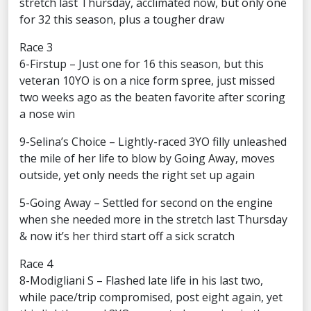
stretch last Thursday, acclimated now, but only one
for 32 this season, plus a tougher draw
Race 3
6-Firstup – Just one for 16 this season, but this
veteran 10YO is on a nice form spree, just missed
two weeks ago as the beaten favorite after scoring
a nose win
9-Selina’s Choice – Lightly-raced 3YO filly unleashed
the mile of her life to blow by Going Away, moves
outside, yet only needs the right set up again
5-Going Away – Settled for second on the engine
when she needed more in the stretch last Thursday
& now it’s her third start off a sick scratch
Race 4
8-Modigliani S – Flashed late life in his last two,
while pace/trip compromised, post eight again, yet