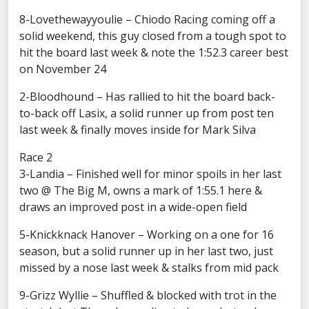
8-Lovethewayyoulie – Chiodo Racing coming off a
solid weekend, this guy closed from a tough spot to
hit the board last week & note the 1:52.3 career best
on November 24
2-Bloodhound – Has rallied to hit the board back-
to-back off Lasix, a solid runner up from post ten
last week & finally moves inside for Mark Silva
Race 2
3-Landia – Finished well for minor spoils in her last
two @ The Big M, owns a mark of 1:55.1 here &
draws an improved post in a wide-open field
5-Knickknack Hanover – Working on a one for 16
season, but a solid runner up in her last two, just
missed by a nose last week & stalks from mid pack
9-Grizz Wyllie – Shuffled & blocked with trot in the