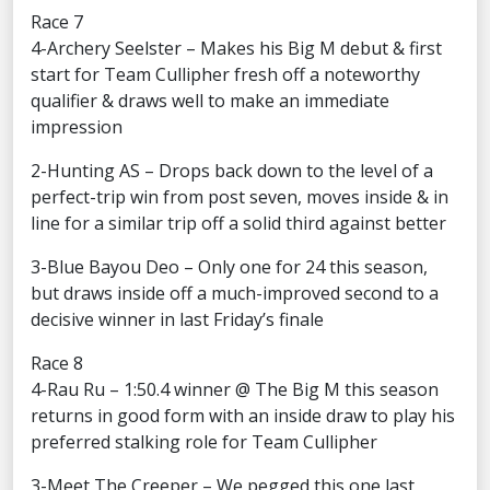
Race 7
4-Archery Seelster – Makes his Big M debut & first
start for Team Cullipher fresh off a noteworthy
qualifier & draws well to make an immediate
impression
2-Hunting AS – Drops back down to the level of a
perfect-trip win from post seven, moves inside & in
line for a similar trip off a solid third against better
3-Blue Bayou Deo – Only one for 24 this season,
but draws inside off a much-improved second to a
decisive winner in last Friday’s finale
Race 8
4-Rau Ru – 1:50.4 winner @ The Big M this season
returns in good form with an inside draw to play his
preferred stalking role for Team Cullipher
3-Meet The Creeper – We pegged this one last