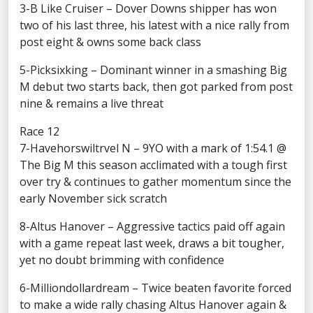
3-B Like Cruiser – Dover Downs shipper has won
two of his last three, his latest with a nice rally from
post eight & owns some back class
5-Picksixking – Dominant winner in a smashing Big
M debut two starts back, then got parked from post
nine & remains a live threat
Race 12
7-Havehorswiltrvel N – 9YO with a mark of 1:54.1 @
The Big M this season acclimated with a tough first
over try & continues to gather momentum since the
early November sick scratch
8-Altus Hanover – Aggressive tactics paid off again
with a game repeat last week, draws a bit tougher,
yet no doubt brimming with confidence
6-Milliondollardream – Twice beaten favorite forced
to make a wide rally chasing Altus Hanover again &