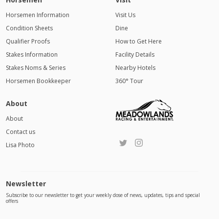
Horsemen Information
Visit Us
Condition Sheets
Dine
Qualifier Proofs
How to Get Here
Stakes Information
Facility Details
Stakes Noms & Series
Nearby Hotels
Horsemen Bookkeeper
360° Tour
About
About
Contact us
Lisa Photo
Newsletter
Subscribe to our newsletter to get your weekly dose of news, updates, tips and special
offers