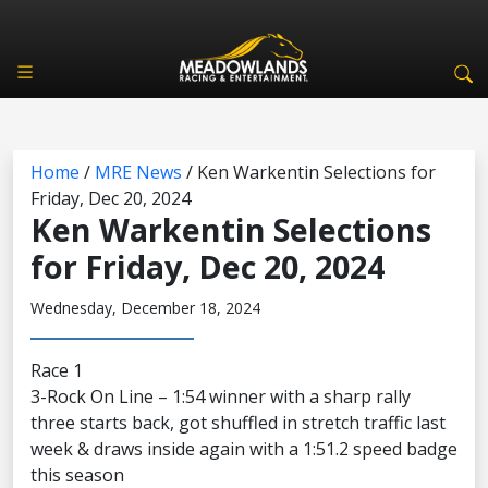
Home
/
MRE News
/
Ken Warkentin Selections for
Friday, Dec 20, 2024
Ken Warkentin Selections
for Friday, Dec 20, 2024
Wednesday, December 18, 2024
Race 1
3-Rock On Line – 1:54 winner with a sharp rally
three starts back, got shuffled in stretch traffic last
week & draws inside again with a 1:51.2 speed badge
this season