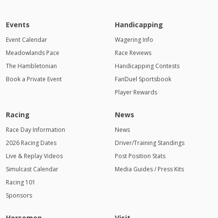
Events
Handicapping
Event Calendar
Wagering Info
Meadowlands Pace
Race Reviews
The Hambletonian
Handicapping Contests
Book a Private Event
FanDuel Sportsbook
Player Rewards
Racing
News
Race Day Information
News
2026 Racing Dates
Driver/Training Standings
Live & Replay Videos
Post Position Stats
Simulcast Calendar
Media Guides / Press Kits
Racing 101
Sponsors
Horsemen
Visit