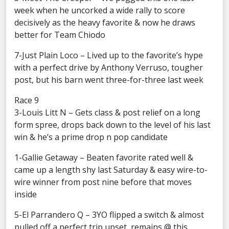
week when he uncorked a wide rally to score
decisively as the heavy favorite & now he draws
better for Team Chiodo
7-Just Plain Loco – Lived up to the favorite’s hype
with a perfect drive by Anthony Verruso, tougher
post, but his barn went three-for-three last week
Race 9
3-Louis Litt N – Gets class & post relief on a long
form spree, drops back down to the level of his last
win & he’s a prime drop n pop candidate
1-Gallie Getaway – Beaten favorite rated well &
came up a length shy last Saturday & easy wire-to-
wire winner from post nine before that moves
inside
5-El Parrandero Q – 3YO flipped a switch & almost
pulled off a perfect trip upset, remains @ this