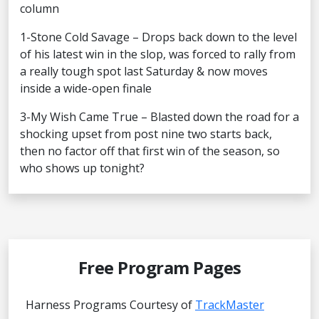
column
1-Stone Cold Savage – Drops back down to the level
of his latest win in the slop, was forced to rally from
a really tough spot last Saturday & now moves
inside a wide-open finale
3-My Wish Came True – Blasted down the road for a
shocking upset from post nine two starts back,
then no factor off that first win of the season, so
who shows up tonight?
Free Program Pages
Harness Programs Courtesy of
TrackMaster