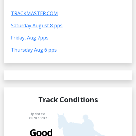
TRACKMASTER.COM
Saturday August 8 pps
Friday, Aug 7pps
Thursday Aug 6 pps
Track Conditions
Updated
08/07/2026
Good