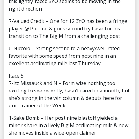
this lightly-raced 3YO seems to be moving in the
right direction
7-Valued Credit – One for 12 3YO has been a fringe
player @ Pocono & goes second try Lasix for his
transition to The Big M from a challenging post
6-Niccolo – Strong second to a heavy/well-rated
favorite with some speed from post nine in an
excellent acclimating mile last Thursday
Race 5
7-Itz Missauckland N – Form wise nothing too
exciting to see recently, hasn’t raced in a month, but
she’s strong in the win column & debuts here for
our Trainer of the Week
1-Sake Bomb – Her post nine blastoff yielded a
minor share in a lively Big M acclimating mile & now
she moves inside a wide-open claimer