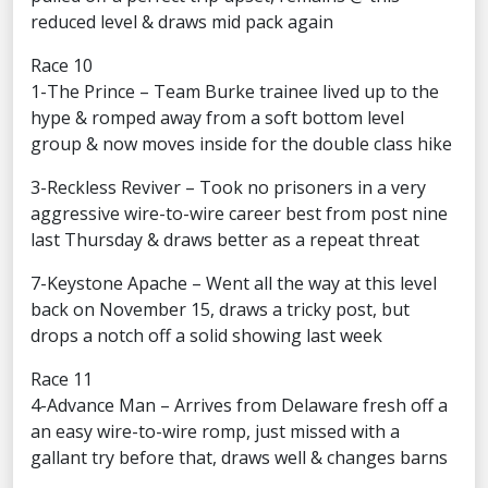
reduced level & draws mid pack again
Race 10
1-The Prince – Team Burke trainee lived up to the
hype & romped away from a soft bottom level
group & now moves inside for the double class hike
3-Reckless Reviver – Took no prisoners in a very
aggressive wire-to-wire career best from post nine
last Thursday & draws better as a repeat threat
7-Keystone Apache – Went all the way at this level
back on November 15, draws a tricky post, but
drops a notch off a solid showing last week
Race 11
4-Advance Man – Arrives from Delaware fresh off a
an easy wire-to-wire romp, just missed with a
gallant try before that, draws well & changes barns