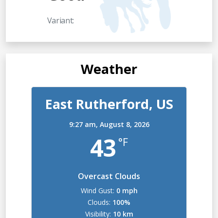
Variant:
Weather
East Rutherford, US
9:27 am,
August 8, 2026
43
°F
Overcast Clouds
Wind Gust:
0 mph
Clouds:
100%
Visibility:
10 km