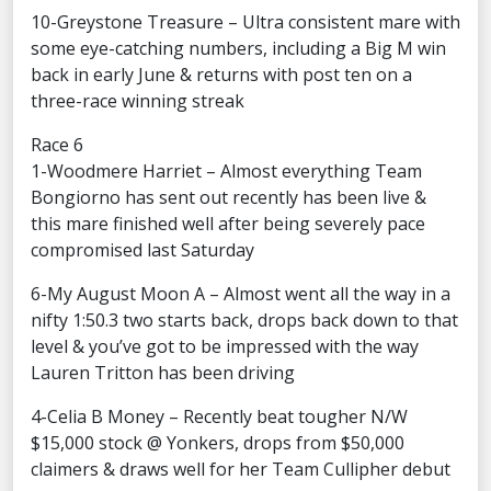
10-Greystone Treasure – Ultra consistent mare with
some eye-catching numbers, including a Big M win
back in early June & returns with post ten on a
three-race winning streak
Race 6
1-Woodmere Harriet – Almost everything Team
Bongiorno has sent out recently has been live &
this mare finished well after being severely pace
compromised last Saturday
6-My August Moon A – Almost went all the way in a
nifty 1:50.3 two starts back, drops back down to that
level & you’ve got to be impressed with the way
Lauren Tritton has been driving
4-Celia B Money – Recently beat tougher N/W
$15,000 stock @ Yonkers, drops from $50,000
claimers & draws well for her Team Cullipher debut