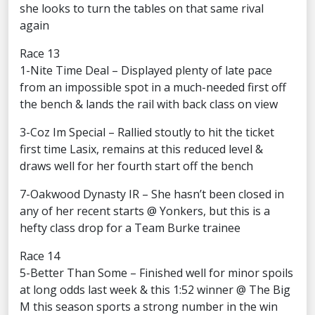
she looks to turn the tables on that same rival
again
Race 13
1-Nite Time Deal – Displayed plenty of late pace
from an impossible spot in a much-needed first off
the bench & lands the rail with back class on view
3-Coz Im Special – Rallied stoutly to hit the ticket
first time Lasix, remains at this reduced level &
draws well for her fourth start off the bench
7-Oakwood Dynasty IR – She hasn’t been closed in
any of her recent starts @ Yonkers, but this is a
hefty class drop for a Team Burke trainee
Race 14
5-Better Than Some – Finished well for minor spoils
at long odds last week & this 1:52 winner @ The Big
M this season sports a strong number in the win