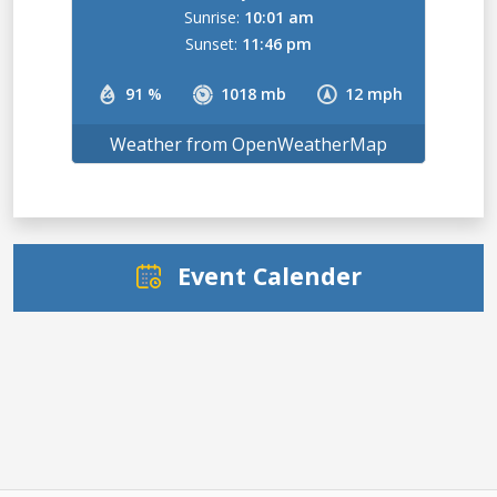
Sunrise:
10:01 am
Sunset:
11:46 pm
91 %
1018 mb
12 mph
Weather from OpenWeatherMap
Event Calender