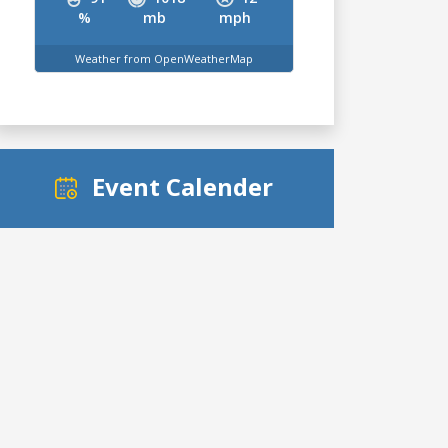
%
mb
mph
Weather from OpenWeatherMap
Event Calender