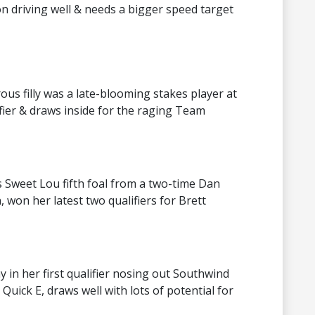
son driving well & needs a bigger speed target
s filly was a late-blooming stakes player at
fier & draws inside for the raging Team
is Sweet Lou fifth foal from a two-time Dan
won her latest two qualifiers for Brett
 in her first qualifier nosing out Southwind
 Quick E, draws well with lots of potential for