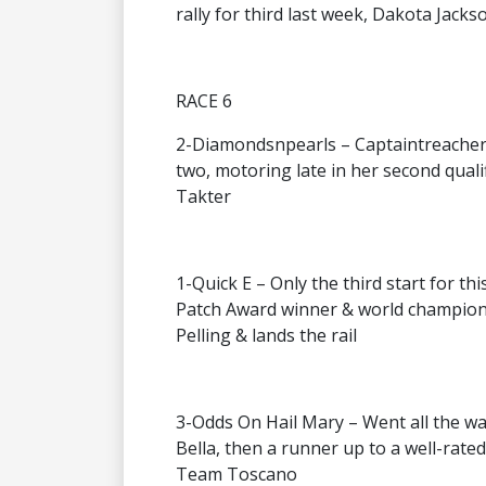
rally for third last week, Dakota Jack
RACE 6
2-Diamondsnpearls – Captaintreacherou
two, motoring late in her second quali
Takter
1-Quick E – Only the third start for th
Patch Award winner & world champion, 
Pelling & lands the rail
3-Odds On Hail Mary – Went all the way
Bella, then a runner up to a well-rated
Team Toscano