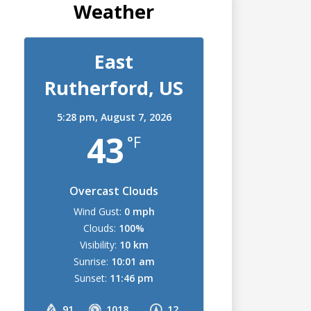
Weather
East
Rutherford, US
5:28 pm,
August 7, 2026
43
°F
Overcast Clouds
Wind Gust:
0 mph
Clouds:
100%
Visibility:
10 km
Sunrise:
10:01 am
Sunset:
11:46 pm
91
1018
12