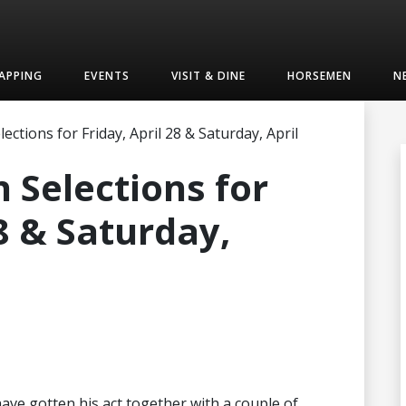
APPING
EVENTS
VISIT & DINE
HORSEMEN
N
ctions for Friday, April 28 & Saturday, April
 Selections for
28 & Saturday,
ve gotten his act together with a couple of