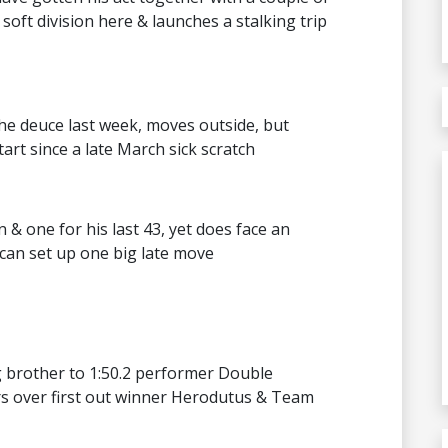
soft division here & launches a stalking trip
the deuce last week, moves outside, but
rt since a late March sick scratch
& one for his last 43, yet does face an
 can set up one big late move
g brother to 1:50.2 performer Double
rs over first out winner Herodutus & Team