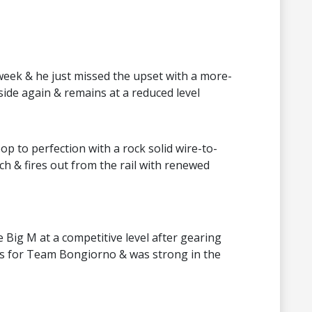
week & he just missed the upset with a more-
nside again & remains at a reduced level
p to perfection with a rock solid wire-to-
 & fires out from the rail with renewed
Big M at a competitive level after gearing
s for Team Bongiorno & was strong in the