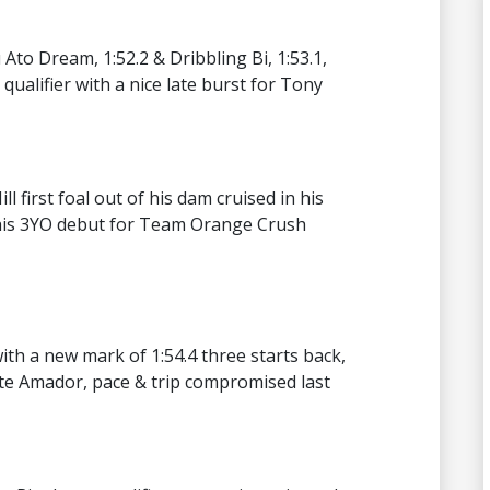
 Ato Dream, 1:52.2 & Dribbling Bi, 1:53.1,
qualifier with a nice late burst for Tony
l first foal out of his dam cruised in his
 his 3YO debut for Team Orange Crush
th a new mark of 1:54.4 three starts back,
ite Amador, pace & trip compromised last