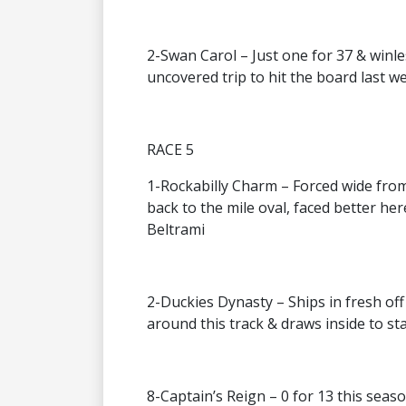
2-Swan Carol – Just one for 37 & winl
uncovered trip to hit the board last w
RACE 5
1-Rockabilly Charm – Forced wide from 
back to the mile oval, faced better her
Beltrami
2-Duckies Dynasty – Ships in fresh of
around this track & draws inside to st
8-Captain’s Reign – 0 for 13 this season