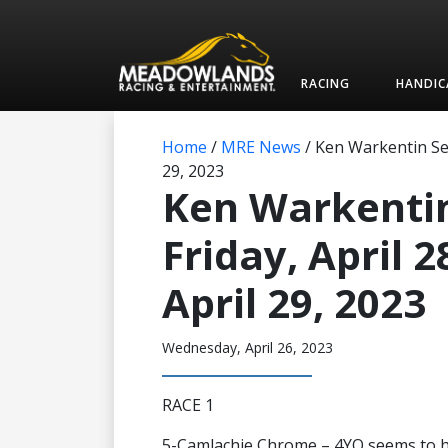
RACING
HANDIC
Home
/
MRE News
/
Ken Warkentin Sele
29, 2023
Ken Warkentin
Friday, April 
April 29, 2023
Wednesday, April 26, 2023
RACE 1
5-Camlachie Chrome – 4YO seems to ha