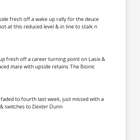
side fresh off a wake up rally for the deuce
t at this reduced level & in line to stalk n
p fresh off a career turning point on Lasix &
raced mare with upside retains The Bionic
faded to fourth last week, just missed with a
s & switches to Dexter Dunn