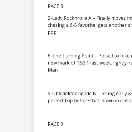
RACE 8
2-Lady Rocknrolla A – Finally moves in
chasing a 6-5 favorite, gets another sho
pop
6-The Turning Point – Poised to hike u
new mark of 1:53.1 last week, lightly-
Man
5-Dbledelitebrigade N – Stung early & 
perfect trip before that, down in clas
RACE 9