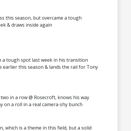
ess this season, but overcame a tough
eek & draws inside again
a tough spot last week in his transition
e earlier this season & lands the rail for Tony
f two in a row @ Rosecroft, knows his way
ay on a roll in a real camera-shy bunch
, which is a theme in this field, but a solid