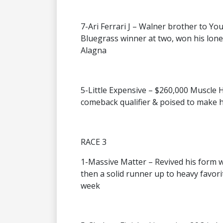
7-Ari Ferrari J – Walner brother to You
Bluegrass winner at two, won his lone 
Alagna
5-Little Expensive – $260,000 Muscle Hil
comeback qualifier & poised to make
RACE 3
1-Massive Matter – Revived his form wi
then a solid runner up to heavy favor
week