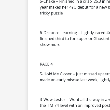
5-Chake – Finished in a crisp :26.3 in 
year makes her 4YO debut for a new ba
tricky puzzle
6-Distance Learning – Lightly-raced 4Y
finished third to for superior Ghostin
show more
RACE 4
5-Hold Me Closer – Just missed upsett
made an early miscue last week, lightl
3-Wow Lester – Went all the way in a w
the TM 74 level with an improved post 