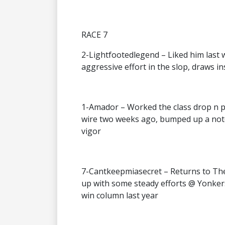
RACE 7
2-Lightfootedlegend – Liked him last 
aggressive effort in the slop, draws i
1-Amador – Worked the class drop n po
wire two weeks ago, bumped up a notch
vigor
7-Cantkeepmiasecret – Returns to The 
up with some steady efforts @ Yonker
win column last year