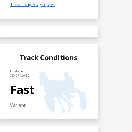
Thursday Aug 6 pps
Track Conditions
Updated
08/07/2026
Fast
Variant: