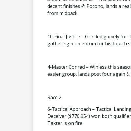
decent finishes @ Pocono, lands a real 
from midpack
10-Final Justice – Grinded gamely for 
gathering momentum for his fourth sta
4-Master Conrad – Winless this season 
easier group, lands post four again &
Race 2
6-Tactical Approach – Tactical Landin
Deceiver ($770,954) won both qualifie
Takter is on fire