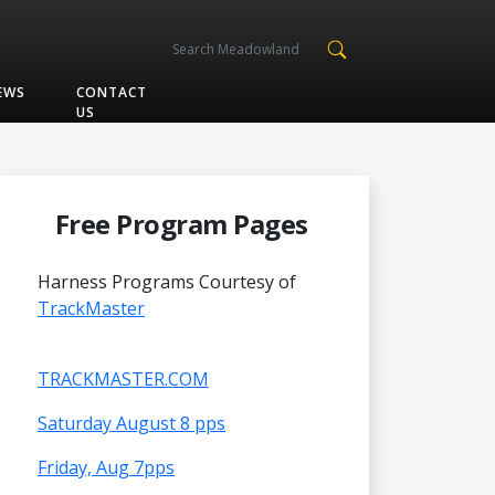
EWS
CONTACT
US
Free Program Pages
Harness Programs Courtesy of
TrackMaster
TRACKMASTER.COM
Saturday August 8 pps
Friday, Aug 7pps