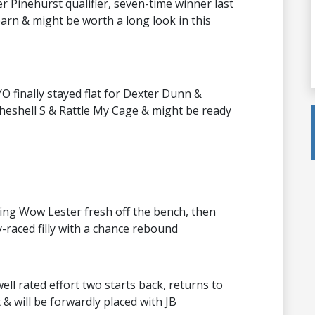
her Pinehurst qualifier, seven-time winner last
rn & might be worth a long look in this
O finally stayed flat for Dexter Dunn &
theshell S & Rattle My Cage & might be ready
ing Wow Lester fresh off the bench, then
y-raced filly with a chance rebound
ell rated effort two starts back, returns to
& will be forwardly placed with JB