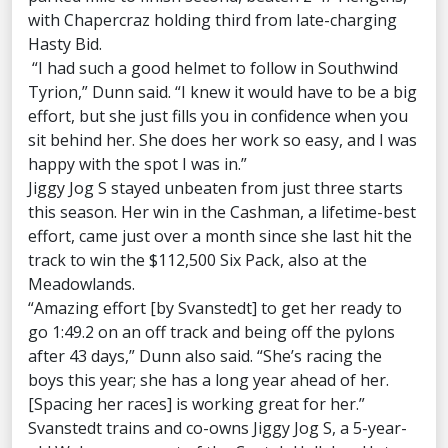
with Chapercraz holding third from late-charging
Hasty Bid.
“I had such a good helmet to follow in Southwind
Tyrion,” Dunn said. “I knew it would have to be a big
effort, but she just fills you in confidence when you
sit behind her. She does her work so easy, and I was
happy with the spot I was in.”
Jiggy Jog S stayed unbeaten from just three starts
this season. Her win in the Cashman, a lifetime-best
effort, came just over a month since she last hit the
track to win the $112,500 Six Pack, also at the
Meadowlands.
“Amazing effort [by Svanstedt] to get her ready to
go 1:49.2 on an off track and being off the pylons
after 43 days,” Dunn also said. “She’s racing the
boys this year; she has a long year ahead of her.
[Spacing her races] is working great for her.”
Svanstedt trains and co-owns Jiggy Jog S, a 5-year-