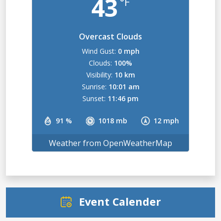
43
°F
Overcast Clouds
Wind Gust:
0 mph
Clouds:
100%
Visibility:
10 km
Sunrise:
10:01 am
Sunset:
11:46 pm
91 %
1018 mb
12 mph
Weather from OpenWeatherMap
Event Calender