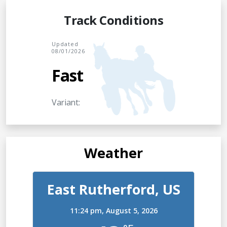
Track Conditions
Updated
08/01/2026
Fast
Variant:
Weather
East Rutherford, US
11:24 pm,
August 5, 2026