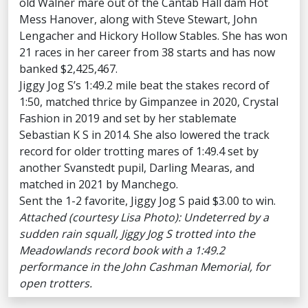
old Walner mare out of the Cantab Hall dam Hot
Mess Hanover, along with Steve Stewart, John
Lengacher and Hickory Hollow Stables. She has won
21 races in her career from 38 starts and has now
banked $2,425,467.
Jiggy Jog S’s 1:49.2 mile beat the stakes record of
1:50, matched thrice by Gimpanzee in 2020, Crystal
Fashion in 2019 and set by her stablemate
Sebastian K S in 2014. She also lowered the track
record for older trotting mares of 1:49.4 set by
another Svanstedt pupil, Darling Mearas, and
matched in 2021 by Manchego.
Sent the 1-2 favorite, Jiggy Jog S paid $3.00 to win.
Attached (courtesy Lisa Photo): Undeterred by a
sudden rain squall, Jiggy Jog S trotted into the
Meadowlands record book with a 1:49.2
performance in the John Cashman Memorial, for
open trotters.