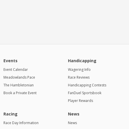
Events
Handicapping
Event Calendar
Wagering Info
Meadowlands Pace
Race Reviews
The Hambletonian
Handicapping Contests
Book a Private Event
FanDuel Sportsbook
Player Rewards
Racing
News
Race Day Information
News