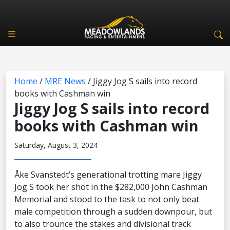
Home
/
MRE News
/
Jiggy Jog S sails into record
books with Cashman win
Jiggy Jog S sails into record
books with Cashman win
Saturday, August 3, 2024
Åke Svanstedt’s generational trotting mare Jiggy
Jog S took her shot in the $282,000 John Cashman
Memorial and stood to the task to not only beat
male competition through a sudden downpour, but
to also trounce the stakes and divisional track