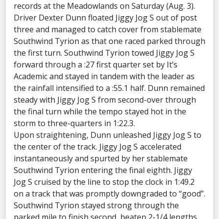
records at the Meadowlands on Saturday (Aug. 3).
Driver Dexter Dunn floated Jiggy Jog S out of post
three and managed to catch cover from stablemate
Southwind Tyrion as that one raced parked through
the first turn. Southwind Tyrion towed Jiggy Jog S
forward through a :27 first quarter set by It’s
Academic and stayed in tandem with the leader as
the rainfall intensified to a :55.1 half. Dunn remained
steady with Jiggy Jog S from second-over through
the final turn while the tempo stayed hot in the
storm to three-quarters in 1:22.3.
Upon straightening, Dunn unleashed Jiggy Jog S to
the center of the track. Jiggy Jog S accelerated
instantaneously and spurted by her stablemate
Southwind Tyrion entering the final eighth. Jiggy
Jog S cruised by the line to stop the clock in 1:49.2
on a track that was promptly downgraded to “good”.
Southwind Tyrion stayed strong through the
parked mile to finish second, beaten 2-1/4 lengths,