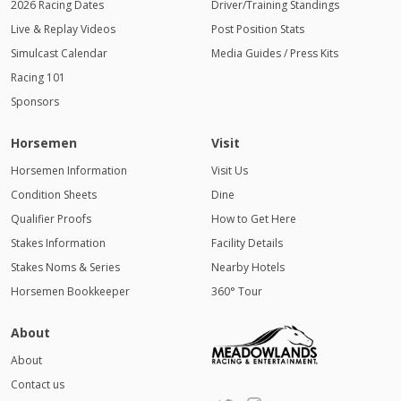
2026 Racing Dates
Driver/Training Standings
Live & Replay Videos
Post Position Stats
Simulcast Calendar
Media Guides / Press Kits
Racing 101
Sponsors
Horsemen
Visit
Horsemen Information
Visit Us
Condition Sheets
Dine
Qualifier Proofs
How to Get Here
Stakes Information
Facility Details
Stakes Noms & Series
Nearby Hotels
Horsemen Bookkeeper
360° Tour
About
About
Contact us