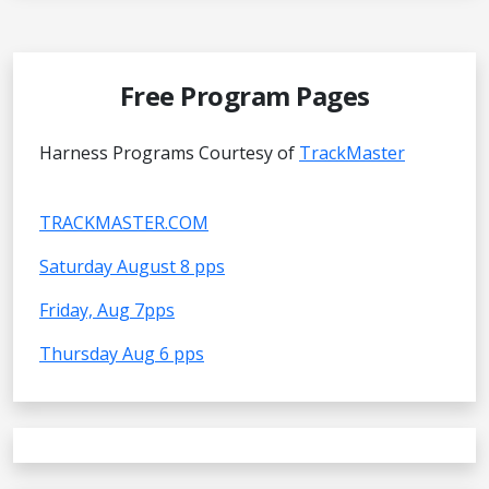
Free Program Pages
Harness Programs Courtesy of
TrackMaster
TRACKMASTER.COM
Saturday August 8 pps
Friday, Aug 7pps
Thursday Aug 6 pps