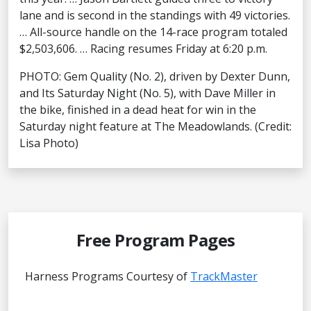
lane and is second in the standings with 49 victories.
… All-source handle on the 14-race program totaled
$2,503,606. … Racing resumes Friday at 6:20 p.m.
PHOTO: Gem Quality (No. 2), driven by Dexter Dunn,
and Its Saturday Night (No. 5), with Dave Miller in
the bike, finished in a dead heat for win in the
Saturday night feature at The Meadowlands. (Credit:
Lisa Photo)
Free Program Pages
Harness Programs Courtesy of
TrackMaster