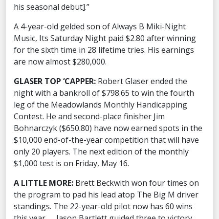
his seasonal debut].”
A 4-year-old gelded son of Always B Miki-Night
Music, Its Saturday Night paid $2.80 after winning
for the sixth time in 28 lifetime tries. His earnings
are now almost $280,000.
GLASER TOP ‘CAPPER:
Robert Glaser ended the
night with a bankroll of $798.65 to win the fourth
leg of the Meadowlands Monthly Handicapping
Contest. He and second-place finisher Jim
Bohnarczyk ($650.80) have now earned spots in the
$10,000 end-of-the-year competition that will have
only 20 players. The next edition of the monthly
$1,000 test is on Friday, May 16.
A LITTLE MORE:
Brett Beckwith won four times on
the program to pad his lead atop The Big M driver
standings. The 22-year-old pilot now has 60 wins
this year. … Jason Bartlett guided three to victory