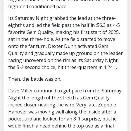
high-end conditioned pace.
Its Saturday Night grabbed the lead at the three-
eighths and led the field past the half in :56.3 as 4-5
favorite Gem Quality, making his first start of 2025,
sat in the three-hole. As the field started to move
onto the far turn, Dexter Dunn activated Gem
Quality and gradually made up ground on the leader
racing uncovered on the rim as Its Saturday Night,
the 5-2 second choice, hit three-quarters in 1:24.1.
Then, the battle was on.
Dave Miller continued to get pace from Its Saturday
Night the length of the stretch as Gem Quality
inched closer nearing the wire. Very late, Zeppole
Hanover was moving well along the inside after a
pocket trip and looked for an 8-1 surprise, but he
would finish a head behind the top two as a final