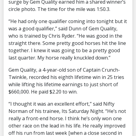
surge by Gem Quality earned him a shared winner’s
circle photo. The time for the mile was 1:50.3.
“He had only one qualifier coming into tonight but it
was a good qualifier,” said Dunn of Gem Quality,
who is trained by Chris Ryder. “He was good in the
straight there. Some pretty good horses hit the line
together. I knew it was going to be a pretty good
last quarter. My horse really knuckled down.”
Gem Quality, a 4-year-old son of Captain Crunch-
Twinkle, recorded his eighth lifetime win in 25 tries
while lifting his lifetime earnings to just short of
$660,000. He paid $2.20 to win.
“I thought it was an excellent effort,” said Nifty
Norman of his trainee, Its Saturday Night. “He’s not
really a front-end horse. I think he’s only won one
other race on the lead in his life. He really improved
off his run from last week [when a close second in