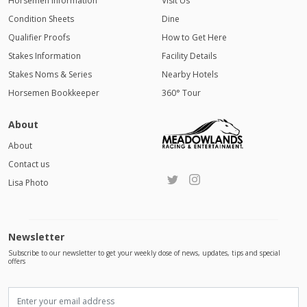
Horsemen Information
Visit Us
Condition Sheets
Dine
Qualifier Proofs
How to Get Here
Stakes Information
Facility Details
Stakes Noms & Series
Nearby Hotels
Horsemen Bookkeeper
360° Tour
About
About
Contact us
Lisa Photo
Newsletter
Subscribe to our newsletter to get your weekly dose of news, updates, tips and special
offers