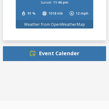
Sunset:
11:46 pm
91 %
1018 mb
12 mph
Weather from OpenWeatherMap
Event Calender