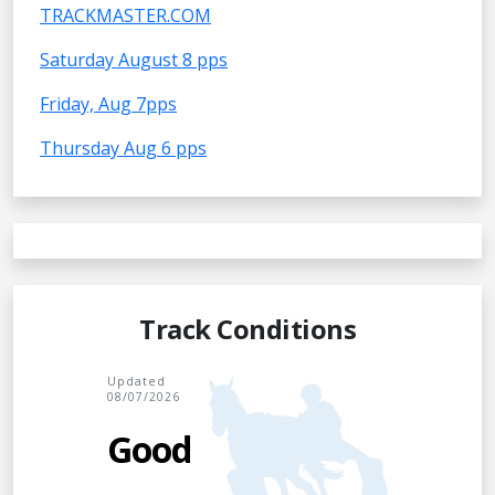
TRACKMASTER.COM
Saturday August 8 pps
Friday, Aug 7pps
Thursday Aug 6 pps
Track Conditions
Updated
08/07/2026
Good