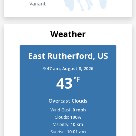
Variant:
Weather
East Rutherford, US
9:47 am,
August 8, 2026
43
°F
Overcast Clouds
Wind Gust:
0 mph
Clouds:
100%
Visibility:
10 km
Sunrise:
10:01 am