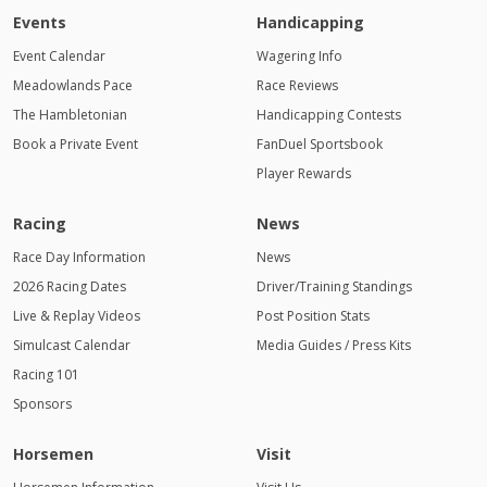
Events
Handicapping
Event Calendar
Wagering Info
Meadowlands Pace
Race Reviews
The Hambletonian
Handicapping Contests
Book a Private Event
FanDuel Sportsbook
Player Rewards
Racing
News
Race Day Information
News
2026 Racing Dates
Driver/Training Standings
Live & Replay Videos
Post Position Stats
Simulcast Calendar
Media Guides / Press Kits
Racing 101
Sponsors
Horsemen
Visit