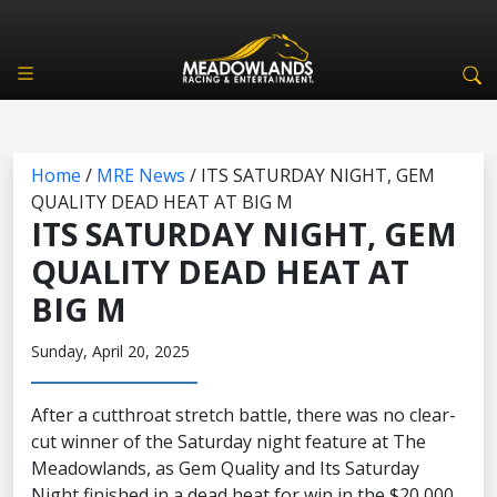
Home
/
MRE News
/
ITS SATURDAY NIGHT, GEM
QUALITY DEAD HEAT AT BIG M
ITS SATURDAY NIGHT, GEM
QUALITY DEAD HEAT AT
BIG M
Sunday, April 20, 2025
After a cutthroat stretch battle, there was no clear-
cut winner of the Saturday night feature at The
Meadowlands, as Gem Quality and Its Saturday
Night finished in a dead heat for win in the $20,000