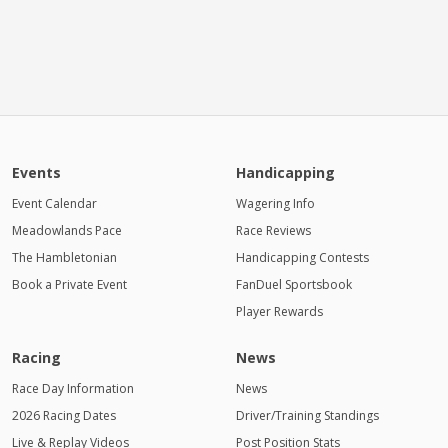
Events
Handicapping
Event Calendar
Wagering Info
Meadowlands Pace
Race Reviews
The Hambletonian
Handicapping Contests
Book a Private Event
FanDuel Sportsbook
Player Rewards
Racing
News
Race Day Information
News
2026 Racing Dates
Driver/Training Standings
Live & Replay Videos
Post Position Stats