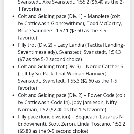
Svanstedt, Ake Svanstedt, 1:55.2 ($6.40 as the 2-
1 favorite)
Colt and Gelding pace (Div. 1) – Manolete (colt
by Cattlewash-Glancewithme), Todd McCarthy,
Bruce Saunders, 1:52.1 ($3.60 as the 3-5
favorite)
Filly trot (Div. 2) – Lady Landia (Tactical Landing-
Seventimesalady), Svanstedt, Svanstedt, 1:54.3
($7 as the 5-2 second choice)
Colt and Gelding trot (Div. 3) – Nordic Catcher S
(colt by Six Pack-That Woman Hanover),
Svanstedt, Svanstedt, 1:55.3 ($2.60 as the 1-5
favorite)
Colt and Gelding pace (Div. 2) – Power Code (colt
by Cattlewash-Code In), Jody Jamieson, Nifty
Norman, 1:52 ($2.40 as the 1-5 favorite)
Filly pace (lone division) – Bequeath (Lazarus N-
Endowment), Scott Zeron, Linda Toscano, 1:52.2
($5.80 as the 9-5 second choice)