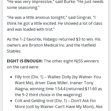
“He was very impressive,” said Burke. “He just needs
some seasoning.”
“He was a little anxious tonight,” said Gingras. “I
think he got a little excited. He showed a lot of class
and was loaded with trot.”
As the 1-2 favorite, Hidalgo returned $3 to win. His
owners are Brixton Medical Inc. and the Hatfield
Stables.
EIGHT IS ENOUGH:
The other eight NJSS winners
on the card were:
Filly trot (Div. 1) – Wallies Dolly (by Walner-You
Want Me), driver Dave Miller, trainer Tony
Alagna, winning time 1:54.4 (returned $11.60 as
the 9-2 third choice in the wagering)
Colt and Gelding trot (Div. 1) – Don’t Ask For
More (colt by Walner-Can’t Have My Moni), Ake