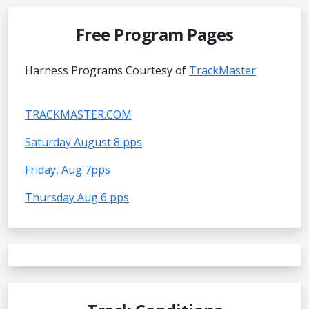
Free Program Pages
Harness Programs Courtesy of
TrackMaster
TRACKMASTER.COM
Saturday August 8 pps
Friday, Aug 7pps
Thursday Aug 6 pps