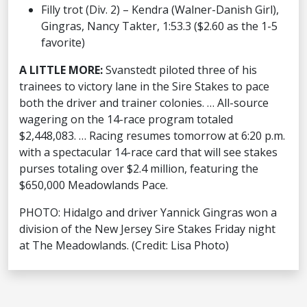
Filly trot (Div. 2) – Kendra (Walner-Danish Girl),
Gingras, Nancy Takter, 1:53.3 ($2.60 as the 1-5
favorite)
A LITTLE MORE:
Svanstedt piloted three of his
trainees to victory lane in the Sire Stakes to pace
both the driver and trainer colonies. … All-source
wagering on the 14-race program totaled
$2,448,083. … Racing resumes tomorrow at 6:20 p.m.
with a spectacular 14-race card that will see stakes
purses totaling over $2.4 million, featuring the
$650,000 Meadowlands Pace.
PHOTO: Hidalgo and driver Yannick Gingras won a
division of the New Jersey Sire Stakes Friday night
at The Meadowlands. (Credit: Lisa Photo)