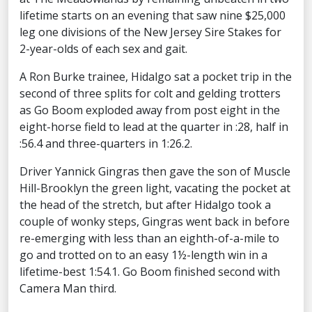
lifetime starts on an evening that saw nine $25,000
leg one divisions of the New Jersey Sire Stakes for
2-year-olds of each sex and gait.
A Ron Burke trainee, Hidalgo sat a pocket trip in the
second of three splits for colt and gelding trotters
as Go Boom exploded away from post eight in the
eight-horse field to lead at the quarter in :28, half in
:56.4 and three-quarters in 1:26.2.
Driver Yannick Gingras then gave the son of Muscle
Hill-Brooklyn the green light, vacating the pocket at
the head of the stretch, but after Hidalgo took a
couple of wonky steps, Gingras went back in before
re-emerging with less than an eighth-of-a-mile to
go and trotted on to an easy 1½-length win in a
lifetime-best 1:54.1. Go Boom finished second with
Camera Man third.