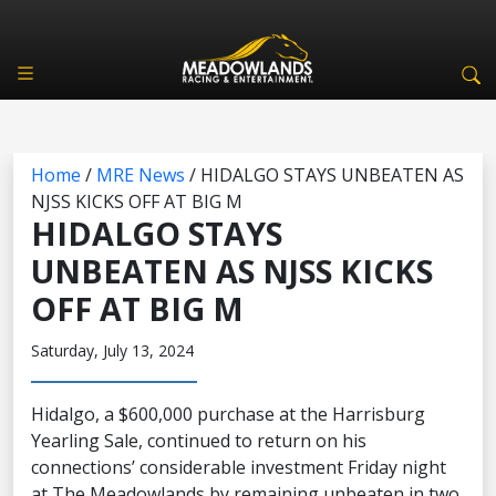
Home
/
MRE News
/
HIDALGO STAYS UNBEATEN AS
NJSS KICKS OFF AT BIG M
HIDALGO STAYS
UNBEATEN AS NJSS KICKS
OFF AT BIG M
Saturday, July 13, 2024
Hidalgo, a $600,000 purchase at the Harrisburg
Yearling Sale, continued to return on his
connections’ considerable investment Friday night
at The Meadowlands by remaining unbeaten in two