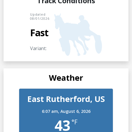
Track Conditions
Updated
08/01/2026
Fast
Variant:
Weather
East Rutherford, US
6:07 am,
August 6, 2026
43
°F