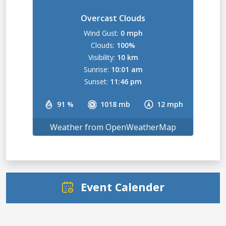
Overcast Clouds
Wind Gust:
0 mph
Clouds:
100%
Visibility:
10 km
Sunrise:
10:01 am
Sunset:
11:46 pm
91 %
1018 mb
12 mph
Weather from OpenWeatherMap
Event Calender