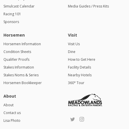
Simulcast Calendar
Media Guides / Press Kits
Racing 101
Sponsors
Horsemen
Visit
Horsemen Information
Visit Us
Condition Sheets
Dine
Qualifier Proofs
How to Get Here
Stakes Information
Facility Details
Stakes Noms & Series
Nearby Hotels
Horsemen Bookkeeper
360° Tour
About
About
Contact us
Lisa Photo