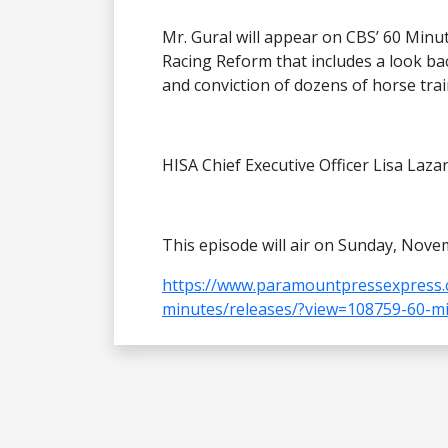
Mr. Gural will appear on CBS’ 60 Minu
Racing Reform that includes a look bac
and conviction of dozens of horse trai
HISA Chief Executive Officer Lisa Laza
This episode will air on Sunday, Nove
https://www.paramountpressexpress.
minutes/releases/?view=108759-60-mi