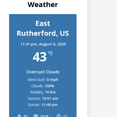
Weather
East
Rutherford, US
11:41 pm,
August 6, 2026
43
°F
Overcast Clouds
Wind Gust:
0 mph
Clouds:
100%
Visibility:
10 km
Sunrise:
10:01 am
Sunset:
11:46 pm
91
1018
12