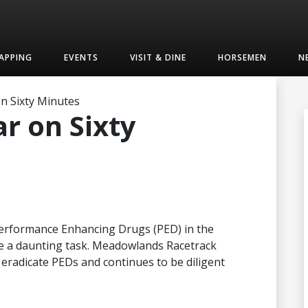
APPING
EVENTS
VISIT & DINE
HORSEMEN
N
n Sixty Minutes
r on Sixty
 Performance Enhancing Drugs (PED) in the
be a daunting task. Meadowlands Racetrack
 eradicate PEDs and continues to be diligent