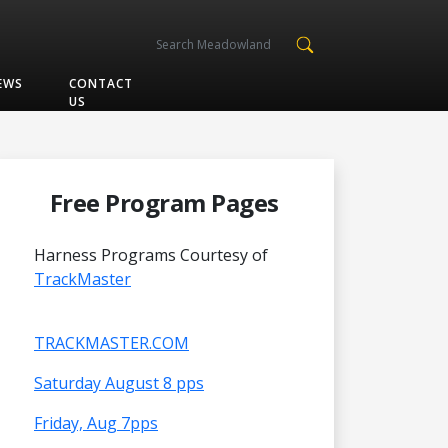
EWS
CONTACT
US
Free Program Pages
Harness Programs Courtesy of
TrackMaster
TRACKMASTER.COM
Saturday August 8 pps
Friday, Aug 7pps