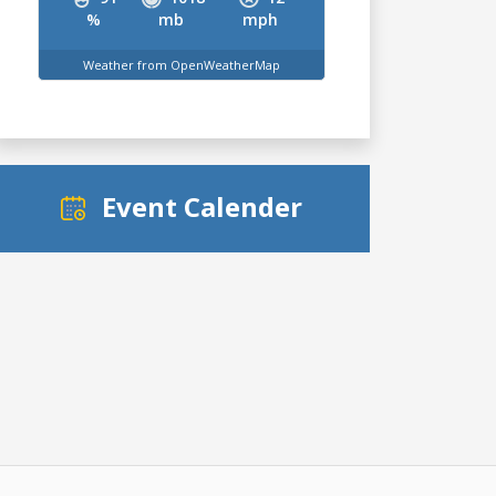
%
mb
mph
Weather from OpenWeatherMap
Event Calender