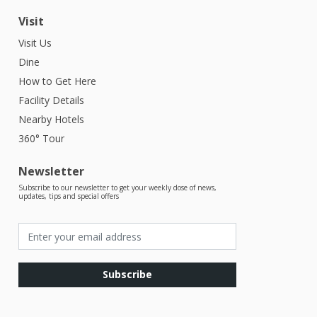
Visit
Visit Us
Dine
How to Get Here
Facility Details
Nearby Hotels
360° Tour
Newsletter
Subscribe to our newsletter to get your weekly dose of news,
updates, tips and special offers
Subscribe