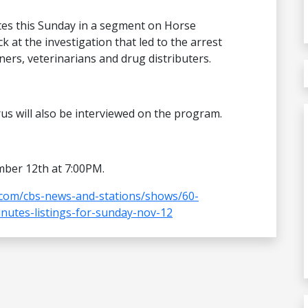
tes this Sunday in a segment on Horse
k at the investigation that led to the arrest
ners, veterinarians and drug distributers.
rus will also be interviewed on the program.
mber 12th at 7:00PM.
com/cbs-news-and-stations/shows/60-
nutes-listings-for-sunday-nov-12