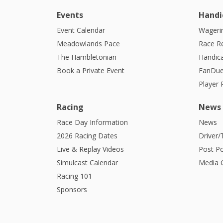
Events
Handi
Event Calendar
Wagerin
Meadowlands Pace
Race R
The Hambletonian
Handic
Book a Private Event
FanDue
Player
Racing
News
Race Day Information
News
2026 Racing Dates
Driver/
Live & Replay Videos
Post Po
Simulcast Calendar
Media G
Racing 101
Sponsors