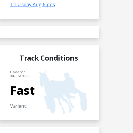
Thursday Aug 6 pps
Track Conditions
Updated
08/06/2026
Fast
Variant: