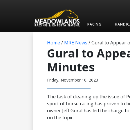
RACING
HANDIC
Home
/
MRE News
/
Gural to Appear o
Gural to Appea
Minutes
Friday, November 10, 2023
The task of cleaning up the issue of
sport of horse racing has proven to 
owner Jeff Gural has led the charge to
on the topic.