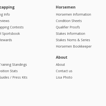
capping
Horsemen
g Info
Horsemen Information
eviews
Condition Sheets
apping Contests
Qualifier Proofs
l Sportsbook
Stakes Information
 Rewards
Stakes Noms & Series
Horsemen Bookkeeper
About
Training Standings
About
sition Stats
Contact us
uides / Press Kits
Lisa Photo