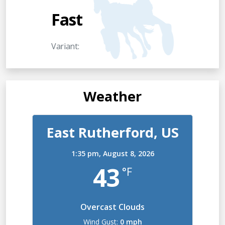
Fast
Variant:
Weather
East Rutherford, US
1:35 pm,
August 8, 2026
43
°F
Overcast Clouds
Wind Gust:
0 mph