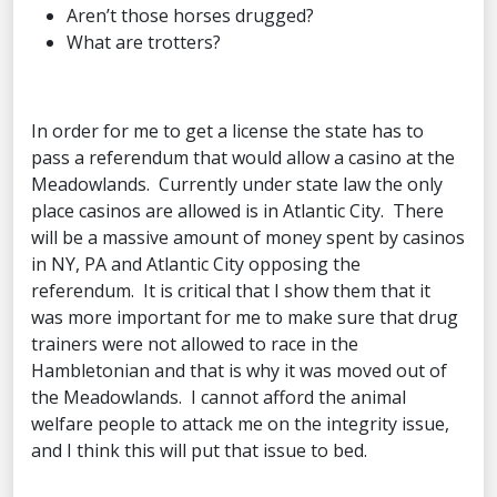
Aren’t those horses drugged?
What are trotters?
In order for me to get a license the state has to
pass a referendum that would allow a casino at the
Meadowlands. Currently under state law the only
place casinos are allowed is in Atlantic City. There
will be a massive amount of money spent by casinos
in NY, PA and Atlantic City opposing the
referendum. It is critical that I show them that it
was more important for me to make sure that drug
trainers were not allowed to race in the
Hambletonian and that is why it was moved out of
the Meadowlands. I cannot afford the animal
welfare people to attack me on the integrity issue,
and I think this will put that issue to bed.