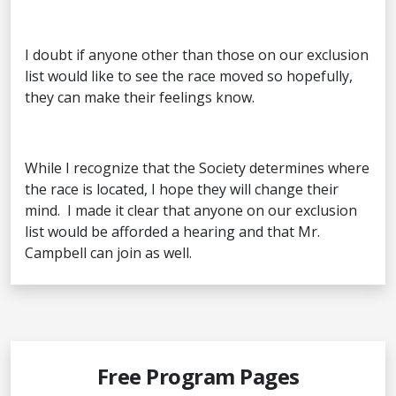
I doubt if anyone other than those on our exclusion
list would like to see the race moved so hopefully,
they can make their feelings know.
While I recognize that the Society determines where
the race is located, I hope they will change their
mind. I made it clear that anyone on our exclusion
list would be afforded a hearing and that Mr.
Campbell can join as well.
Free Program Pages