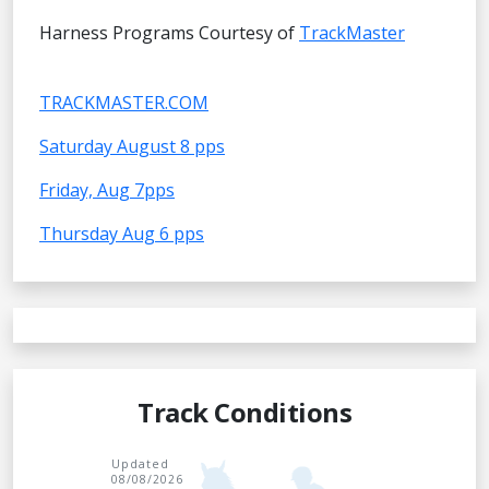
Harness Programs Courtesy of
TrackMaster
TRACKMASTER.COM
Saturday August 8 pps
Friday, Aug 7pps
Thursday Aug 6 pps
Track Conditions
Updated
08/08/2026