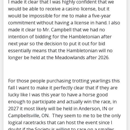
I made it clear that I was highly confident that we
would be able to receive a casino license, but it
would be impossible for me to make a five-year
commitment without having a license in hand. I also
made it clear to Mr. Campbell that we had no
intention of bidding for the Hambletonian after
next year so the decision to put it out for bid
essentially means that the Hambletonian will no
longer be held at the Meadowlands after 2026.
For those people purchasing trotting yearlings this
fall I want to make it perfectly clear that if they are
lucky like I was this year to have a horse good
enough to participate and actually win the race, in
2027 it most likely will be held in Anderson, IN or
Campbellsville, ON. They seem to me to be the only
logical racetracks that can host the event since I
doubt if the Society is willing to race on a smaller