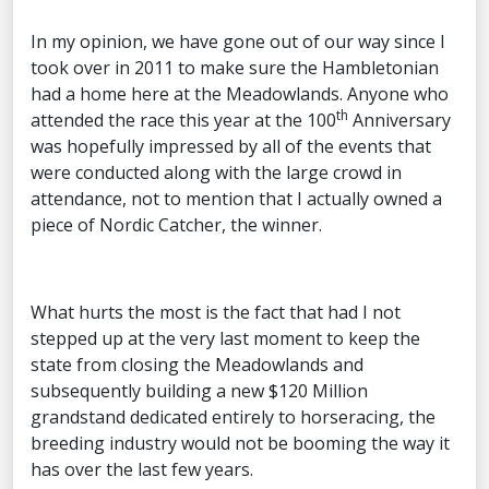
In my opinion, we have gone out of our way since I
took over in 2011 to make sure the Hambletonian
had a home here at the Meadowlands. Anyone who
th
attended the race this year at the 100
Anniversary
was hopefully impressed by all of the events that
were conducted along with the large crowd in
attendance, not to mention that I actually owned a
piece of Nordic Catcher, the winner.
What hurts the most is the fact that had I not
stepped up at the very last moment to keep the
state from closing the Meadowlands and
subsequently building a new $120 Million
grandstand dedicated entirely to horseracing, the
breeding industry would not be booming the way it
has over the last few years.