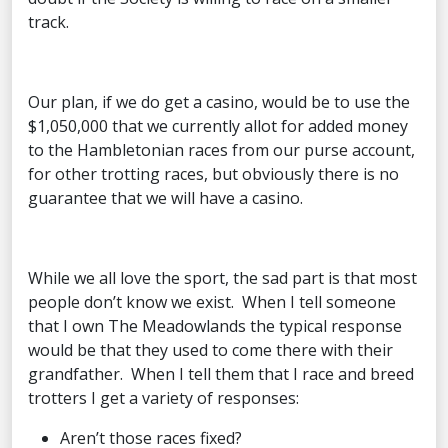
track.
Our plan, if we do get a casino, would be to use the
$1,050,000 that we currently allot for added money
to the Hambletonian races from our purse account,
for other trotting races, but obviously there is no
guarantee that we will have a casino.
While we all love the sport, the sad part is that most
people don’t know we exist. When I tell someone
that I own The Meadowlands the typical response
would be that they used to come there with their
grandfather. When I tell them that I race and breed
trotters I get a variety of responses:
Aren’t those races fixed?