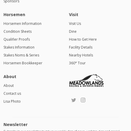
Sponsors
Horsemen
Visit
Horsemen Information
Visit Us
Condition Sheets
Dine
Qualifier Proofs
How to Get Here
Stakes Information
Facility Details
Stakes Noms & Series
Nearby Hotels
Horsemen Bookkeeper
360° Tour
About
About
Contact us
Lisa Photo
Newsletter