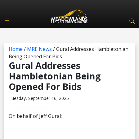
Home
/
MRE News
/
Gural Addresses Hambletonian
Being Opened For Bids
Gural Addresses
Hambletonian Being
Opened For Bids
Tuesday, September 16, 2025
On behalf of Jeff Gural;