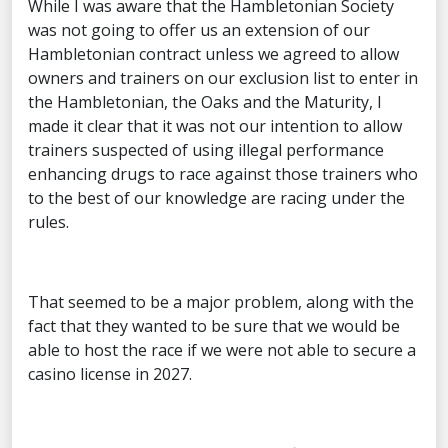
While I was aware that the Hambletonian Society
was not going to offer us an extension of our
Hambletonian contract unless we agreed to allow
owners and trainers on our exclusion list to enter in
the Hambletonian, the Oaks and the Maturity, I
made it clear that it was not our intention to allow
trainers suspected of using illegal performance
enhancing drugs to race against those trainers who
to the best of our knowledge are racing under the
rules.
That seemed to be a major problem, along with the
fact that they wanted to be sure that we would be
able to host the race if we were not able to secure a
casino license in 2027.