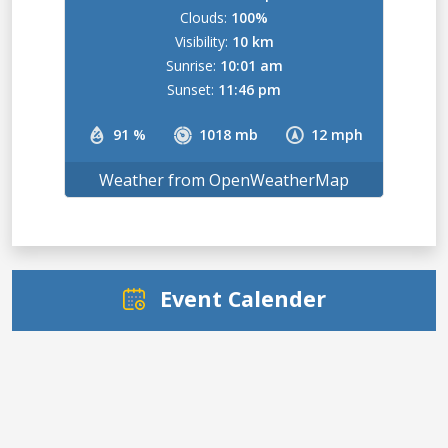
Clouds:
100%
Visibility:
10 km
Sunrise:
10:01 am
Sunset:
11:46 pm
91 %
1018 mb
12 mph
Weather from OpenWeatherMap
Event Calender