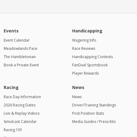
Events
Handicapping
Event Calendar
Wagering Info
Meadowlands Pace
Race Reviews
The Hambletonian
Handicapping Contests
Book a Private Event
FanDuel Sportsbook
Player Rewards
Racing
News
Race Day Information
News
2026 Racing Dates
Driver/Training Standings
Live & Replay Videos
Post Position Stats
Simulcast Calendar
Media Guides / Press Kits
Racing 101