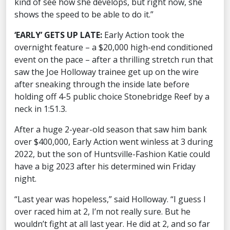
kind of see how she develops, but right now, she
shows the speed to be able to do it.”
‘EARLY’ GETS UP LATE:
Early Action took the
overnight feature – a $20,000 high-end conditioned
event on the pace – after a thrilling stretch run that
saw the Joe Holloway trainee get up on the wire
after sneaking through the inside late before
holding off 4-5 public choice Stonebridge Reef by a
neck in 1:51.3.
After a huge 2-year-old season that saw him bank
over $400,000, Early Action went winless at 3 during
2022, but the son of Huntsville-Fashion Katie could
have a big 2023 after his determined win Friday
night.
“Last year was hopeless,” said Holloway. “I guess I
over raced him at 2, I’m not really sure. But he
wouldn’t fight at all last year. He did at 2, and so far