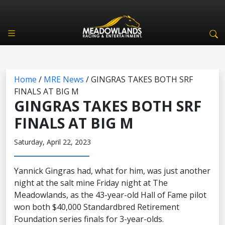
Home
/
MRE News
/
GINGRAS TAKES BOTH SRF
FINALS AT BIG M
GINGRAS TAKES BOTH SRF
FINALS AT BIG M
Saturday, April 22, 2023
Yannick Gingras had, what for him, was just another
night at the salt mine Friday night at The
Meadowlands, as the 43-year-old Hall of Fame pilot
won both $40,000 Standardbred Retirement
Foundation series finals for 3-year-olds.