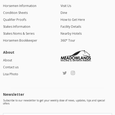
Horsemen Information
Visit Us
Condition Sheets
Dine
Qualifier Proofs
How to Get Here
Stakes Information
Facility Details
Stakes Noms & Series
Nearby Hotels
Horsemen Bookkeeper
360° Tour
About
About
Contact us
Lisa Photo
Newsletter
Subscribe to our newsletter to get your weekly dose of news, updates, tips and special
offers