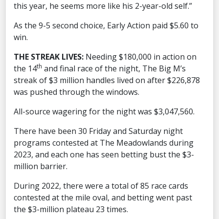
this year, he seems more like his 2-year-old self.”
As the 9-5 second choice, Early Action paid $5.60 to
win.
THE STREAK LIVES:
Needing $180,000 in action on
th
the 14
and final race of the night, The Big M’s
streak of $3 million handles lived on after $226,878
was pushed through the windows.
All-source wagering for the night was $3,047,560.
There have been 30 Friday and Saturday night
programs contested at The Meadowlands during
2023, and each one has seen betting bust the $3-
million barrier.
During 2022, there were a total of 85 race cards
contested at the mile oval, and betting went past
the $3-million plateau 23 times.