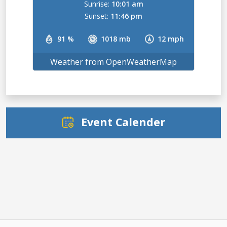
Sunrise:
10:01 am
Sunset:
11:46 pm
91 %
1018 mb
12 mph
Weather from OpenWeatherMap
Event Calender