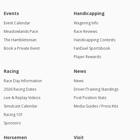
Events
Handicapping
Event Calendar
Wagering Info
Meadowlands Pace
Race Reviews
The Hambletonian
Handicapping Contests
Book a Private Event
FanDuel Sportsbook
Player Rewards
Racing
News
Race Day Information
News
2026 Racing Dates
Driver/Training Standings
Live & Replay Videos
Post Position Stats
Simulcast Calendar
Media Guides / Press Kits
Racing 101
Sponsors
Horsemen
Visit