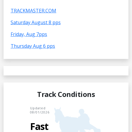
TRACKMASTER.COM
Saturday August 8 pps
Friday, Aug 7pps
Thursday Aug 6 pps
Track Conditions
Updated
08/01/2026
Fast