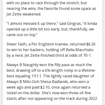
with no place to race through the stretch, but
nearing the wire, the favorite found some space as
Jet Zette weakened.
“I almost messed it up there,” said Gingras, “it kinda
opened up a little bit too early, but, thankfully, we
came out on top.”
Sheer Faith, a Per Engblom trainee, returned $6.20
to win to her backers, holding off Bella Macchiato
by a neck. Jet Zette finished third at odds of 70-1.
Always B Naughty won the filly pace as much the
best, drawing off to a 6¼-length romp in a lifetime-
best equaling 1:51.1. The lightly raced daughter of
Always B Miki-Ooh Shesa Badlands, who won a
week ago and paid $2.10, once again returned a
nickel on the dollar. She’s now won three-of-five
starts after not appearing on the track during 2022.