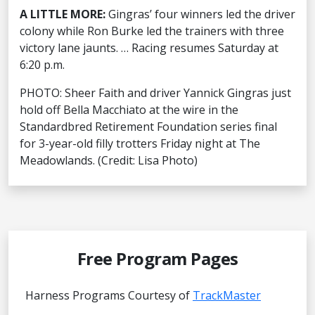
A LITTLE MORE:
Gingras’ four winners led the driver
colony while Ron Burke led the trainers with three
victory lane jaunts. … Racing resumes Saturday at
6:20 p.m.
PHOTO: Sheer Faith and driver Yannick Gingras just
hold off Bella Macchiato at the wire in the
Standardbred Retirement Foundation series final
for 3-year-old filly trotters Friday night at The
Meadowlands. (Credit: Lisa Photo)
Free Program Pages
Harness Programs Courtesy of
TrackMaster