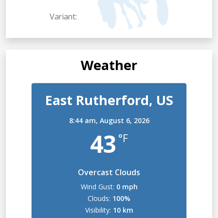
Variant:
Weather
East Rutherford, US
8:44 am,
August 6, 2026
43
°F
Overcast Clouds
Wind Gust:
0 mph
Clouds:
100%
Visibility:
10 km