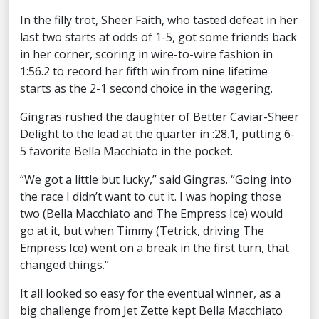
In the filly trot, Sheer Faith, who tasted defeat in her
last two starts at odds of 1-5, got some friends back
in her corner, scoring in wire-to-wire fashion in
1:56.2 to record her fifth win from nine lifetime
starts as the 2-1 second choice in the wagering.
Gingras rushed the daughter of Better Caviar-Sheer
Delight to the lead at the quarter in :28.1, putting 6-
5 favorite Bella Macchiato in the pocket.
“We got a little but lucky,” said Gingras. “Going into
the race I didn’t want to cut it. I was hoping those
two (Bella Macchiato and The Empress Ice) would
go at it, but when Timmy (Tetrick, driving The
Empress Ice) went on a break in the first turn, that
changed things.”
It all looked so easy for the eventual winner, as a
big challenge from Jet Zette kept Bella Macchiato