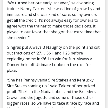
“We turned her out early last year,” said winning
trainer Nancy Takter, “she was kind of growthy and
immature and she was kind of sore, so my owners
get all the credit. It’s not always easy for owners to
agree with the trainer to make those decisions. It
played to our favor that she got that extra time that
she needed.”
Gingras put Always B Naughty on the point and cut
out fractions of :27.1, :56.1 and 1:25 before
exploding home in :26.1 to win for fun. Always A
Dancer held off Ultimate Loulou in the race for
place.
“She has Pennsylvania Sire Stakes and Kentucky
Sire Stakes coming up,” said Takter of her prized
pupil. “She’s in the Nadia Lobell and the Breeders
Crown and the Jugette and some of those other
bigger races, so we have to take it race by race and