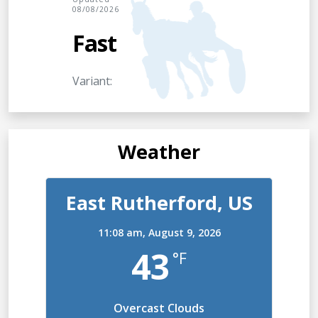
08/08/2026
Fast
Variant:
Weather
East Rutherford, US
11:08 am,
August 9, 2026
43
°F
Overcast Clouds