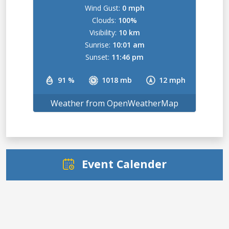
Wind Gust:
0 mph
Clouds:
100%
Visibility:
10 km
Sunrise:
10:01 am
Sunset:
11:46 pm
91 %
1018 mb
12 mph
Weather from OpenWeatherMap
Event Calender