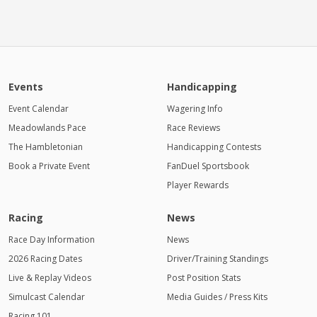
Events
Handicapping
Event Calendar
Wagering Info
Meadowlands Pace
Race Reviews
The Hambletonian
Handicapping Contests
Book a Private Event
FanDuel Sportsbook
Player Rewards
Racing
News
Race Day Information
News
2026 Racing Dates
Driver/Training Standings
Live & Replay Videos
Post Position Stats
Simulcast Calendar
Media Guides / Press Kits
Racing 101