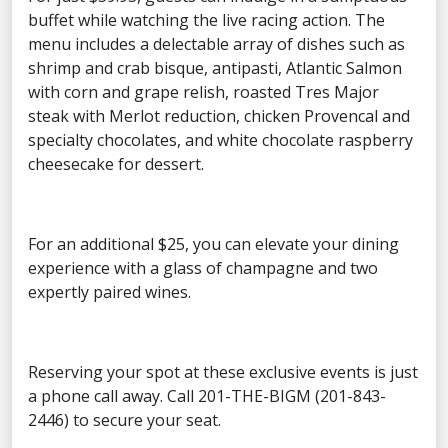
buffet while watching the live racing action. The
menu includes a delectable array of dishes such as
shrimp and crab bisque, antipasti, Atlantic Salmon
with corn and grape relish, roasted Tres Major
steak with Merlot reduction, chicken Provencal and
specialty chocolates, and white chocolate raspberry
cheesecake for dessert.
For an additional $25, you can elevate your dining
experience with a glass of champagne and two
expertly paired wines.
Reserving your spot at these exclusive events is just
a phone call away. Call 201-THE-BIGM (201-843-
2446) to secure your seat.