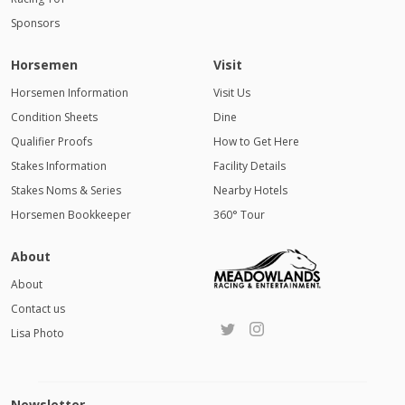
Sponsors
Horsemen
Visit
Horsemen Information
Visit Us
Condition Sheets
Dine
Qualifier Proofs
How to Get Here
Stakes Information
Facility Details
Stakes Noms & Series
Nearby Hotels
Horsemen Bookkeeper
360° Tour
About
About
Contact us
Lisa Photo
Newsletter