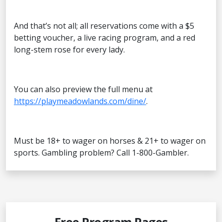
And that’s not all; all reservations come with a $5
betting voucher, a live racing program, and a red
long-stem rose for every lady.
You can also preview the full menu at
https://playmeadowlands.com/dine/
.
Must be 18+ to wager on horses & 21+ to wager on
sports. Gambling problem? Call 1-800-Gambler.
Free Program Pages