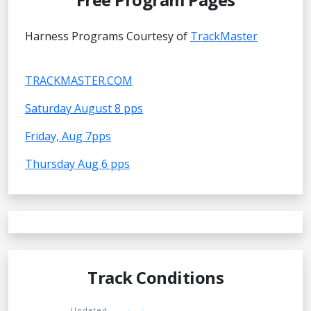
Harness Programs Courtesy of
TrackMaster
TRACKMASTER.COM
Saturday August 8 pps
Friday, Aug 7pps
Thursday Aug 6 pps
Track Conditions
Updated