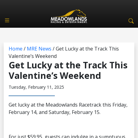
Home
/
MRE News
/
Get Lucky at the Track This
Valentine’s Weekend
Get Lucky at the Track This
Valentine’s Weekend
Tuesday, February 11, 2025
Get lucky at the Meadowlands Racetrack this Friday,
February 14, and Saturday, February 15.
For just $59.95, guests can indulge in a sumptuous