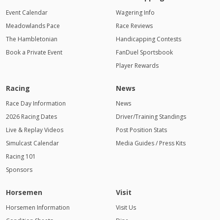
Event Calendar
Wagering Info
Meadowlands Pace
Race Reviews
The Hambletonian
Handicapping Contests
Book a Private Event
FanDuel Sportsbook
Player Rewards
Racing
News
Race Day Information
News
2026 Racing Dates
Driver/Training Standings
Live & Replay Videos
Post Position Stats
Simulcast Calendar
Media Guides / Press Kits
Racing 101
Sponsors
Horsemen
Visit
Horsemen Information
Visit Us