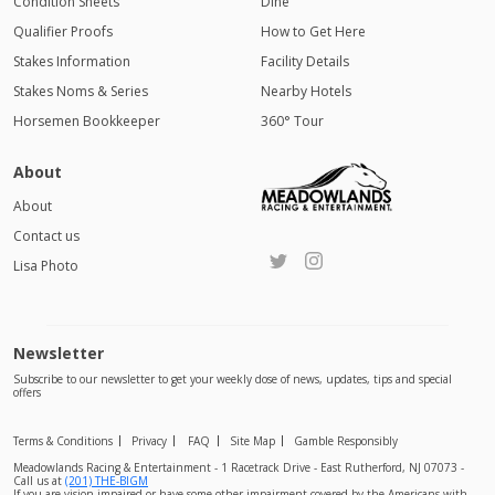
Condition Sheets
Dine
Qualifier Proofs
How to Get Here
Stakes Information
Facility Details
Stakes Noms & Series
Nearby Hotels
Horsemen Bookkeeper
360° Tour
About
About
Contact us
Lisa Photo
Newsletter
Subscribe to our newsletter to get your weekly dose of news, updates, tips and special
offers
Terms & Conditions
Privacy
FAQ
Site Map
Gamble Responsibly
Meadowlands Racing & Entertainment - 1 Racetrack Drive - East Rutherford, NJ 07073 -
Call us at
(201) THE-BIGM
If you are vision impaired or have some other impairment covered by the Americans with