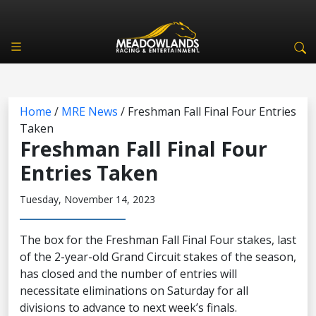
Home
/
MRE News
/
Freshman Fall Final Four Entries
Taken
Freshman Fall Final Four
Entries Taken
Tuesday, November 14, 2023
The box for the Freshman Fall Final Four stakes, last
of the 2-year-old Grand Circuit stakes of the season,
has closed and the number of entries will
necessitate eliminations on Saturday for all
divisions to advance to next week’s finals.