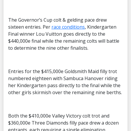
The Governor’s Cup colt & gelding pace drew
sixteen entries. Per
race conditions
, Kindergarten
Final winner Lou Vuitton goes directly to the
$440,000e final while the remaining colts will battle
to determine the nine other finalists.
Entries for the $415,000e Goldsmith Maid filly trot
numbered eighteen with Sambuca Hanover riding
her Kindergarten pass directly to the final while the
other girls skirmish over the remaining nine berths.
Both the $410,000e Valley Victory colt trot and
$360,000e Three Diamonds filly pace drew a dozen
entrants, each requiring a single elimination.