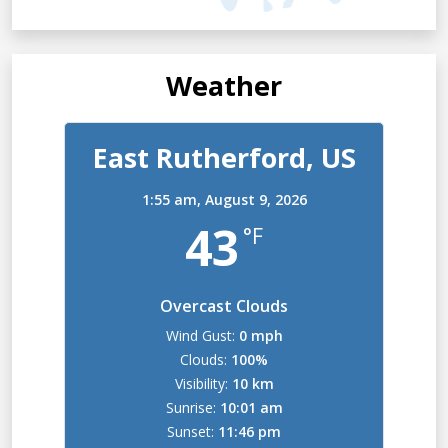
Weather
East Rutherford, US
1:55 am,
August 9, 2026
43
°F
Overcast Clouds
Wind Gust:
0 mph
Clouds:
100%
Visibility:
10 km
Sunrise:
10:01 am
Sunset:
11:46 pm