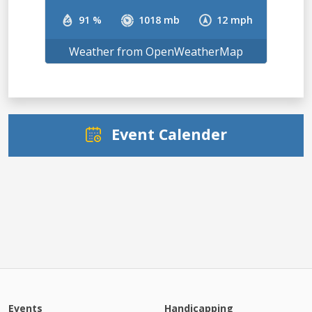
91 %
1018 mb
12 mph
Weather from OpenWeatherMap
Event Calender
Events
Handicapping