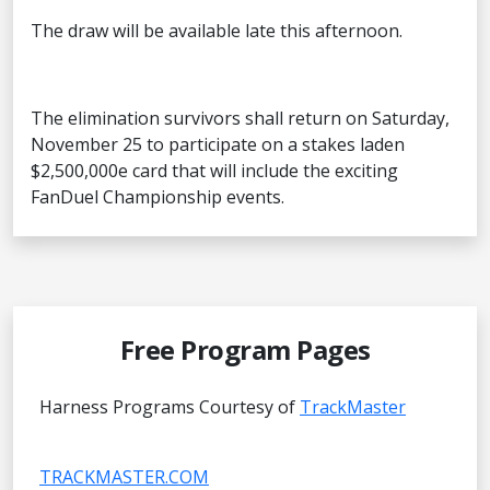
The draw will be available late this afternoon.
The elimination survivors shall return on Saturday,
November 25 to participate on a stakes laden
$2,500,000e card that will include the exciting
FanDuel Championship events.
Free Program Pages
Harness Programs Courtesy of
TrackMaster
TRACKMASTER.COM