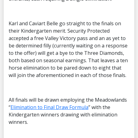
Karl and Caviart Belle go straight to the finals on
their Kindergarten merit. Security Protected
accepted a free Valley Victory pass and an as yet to
be determined filly (currently waiting on a response
to the offer) will get a bye to the Three Diamonds,
both based on seasonal earnings. That leaves a ten
horse elimination to be pared down to eight that
will join the aforementioned in each of those finals.
All finals will be drawn employing the Meadowlands
“
Elimination to Final Draw Formula
” with the
Kindergarten winners drawing with elimination
winners.