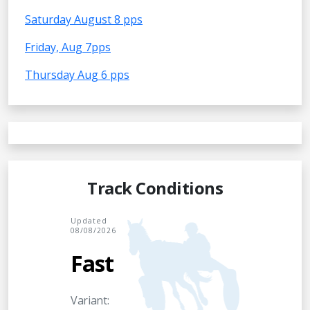
Saturday August 8 pps
Friday, Aug 7pps
Thursday Aug 6 pps
Track Conditions
Updated
08/08/2026
Fast
Variant: