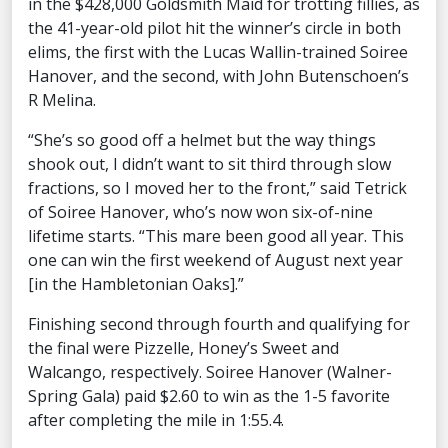
in the $428,000 Goldsmith Maid for trotting fillies, as
the 41-year-old pilot hit the winner’s circle in both
elims, the first with the Lucas Wallin-trained Soiree
Hanover, and the second, with John Butenschoen’s
R Melina.
“She’s so good off a helmet but the way things
shook out, I didn’t want to sit third through slow
fractions, so I moved her to the front,” said Tetrick
of Soiree Hanover, who’s now won six-of-nine
lifetime starts. “This mare been good all year. This
one can win the first weekend of August next year
[in the Hambletonian Oaks].”
Finishing second through fourth and qualifying for
the final were Pizzelle, Honey’s Sweet and
Walcango, respectively. Soiree Hanover (Walner-
Spring Gala) paid $2.60 to win as the 1-5 favorite
after completing the mile in 1:55.4.