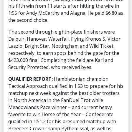
his fifth win from 11 starts after hitting the wire in
1:55 for Andy McCarthy and Alagna. He paid $6.80 as
the second choice.
The second through eighth-place finishers were
Daiquiri Hanover, Waterfall, Flying Kronos S, Victor
Laszlo, Bright Star, Nottingham and Wild Ticket,
respectively, to earn spots behind the gate for the
$423,000 final. Completing the field are Karl and
Security Protected, who received byes.
QUALIFIER REPORT:
Hambletonian champion
Tactical Approach qualified in 1:53 to prepare for his
matchup next week against the best older trotters
in North America in the FanDuel Trot while
Meadowlands Pace winner – and current heavy
favorite to win Horse of the Year – Confederate
qualified in 1:51.2 for his presumed matchup with
Breeders Crown champ Bythemissal, as well as