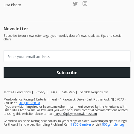
Lisa Photo
Newsletter
Subscribe to our newsletter to get your weekly dose of news, updates, tips and special
offers
Subscribe
Terms & Conditions
Privacy
FAQ
Site Map
Gamble Responsibly
Meadowlands Racing & Entertainment - 1 Racetrack Drive - East Rutherford, NJ 07073 -
Call us at
(201) THE-BIGM
If you are vision impaired or have some other impairment covered by the Americans with
Disabilities Act or a similar law, and you wish to discuss potential accommodations related
to using this website, please contact
raryan@playmeadowlands.com
Gambling on horse racing is for adults 18 years of age or older. Wagering on sports is legal
for those 21 and older. Gambling Problem? Call
1-800-Gambler
or visit
800gambler.org