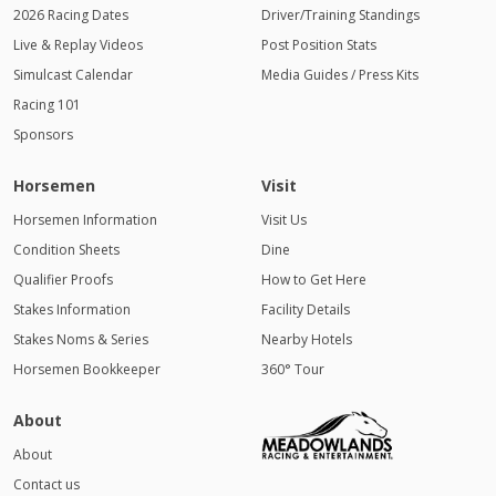
2026 Racing Dates
Driver/Training Standings
Live & Replay Videos
Post Position Stats
Simulcast Calendar
Media Guides / Press Kits
Racing 101
Sponsors
Horsemen
Visit
Horsemen Information
Visit Us
Condition Sheets
Dine
Qualifier Proofs
How to Get Here
Stakes Information
Facility Details
Stakes Noms & Series
Nearby Hotels
Horsemen Bookkeeper
360° Tour
About
About
Contact us