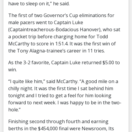
have to sleep on it,” he said.
The first of two Governor’s Cup eliminations for
male pacers went to Captain Luke
(Captaintreacherous-Bodacious Hanover), who sat
a pocket trip before charging home for Todd
McCarthy to score in 1:51.4. It was the first win of
the Tony Alagna-trainee’s career in 11 tries.
As the 3-2 favorite, Captain Luke returned $5.00 to
win.
“I quite like him,” said McCarthy. “A good mile on a
chilly night. It was the first time I sat behind him
tonight and I tried to get a feel for him looking
forward to next week. I was happy to be in the two-
hole.”
Finishing second through fourth and earning
berths in the $454,000 final were Newsroom, Its