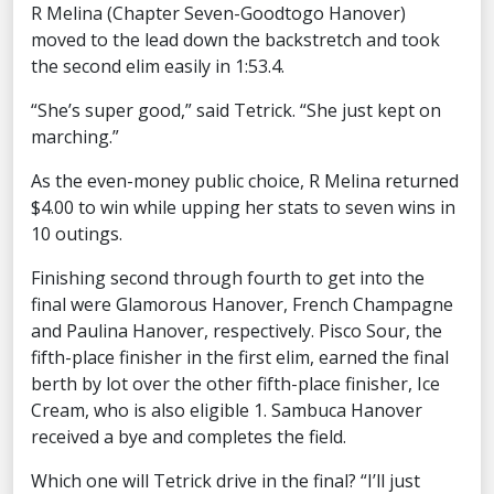
R Melina (Chapter Seven-Goodtogo Hanover)
moved to the lead down the backstretch and took
the second elim easily in 1:53.4.
“She’s super good,” said Tetrick. “She just kept on
marching.”
As the even-money public choice, R Melina returned
$4.00 to win while upping her stats to seven wins in
10 outings.
Finishing second through fourth to get into the
final were Glamorous Hanover, French Champagne
and Paulina Hanover, respectively. Pisco Sour, the
fifth-place finisher in the first elim, earned the final
berth by lot over the other fifth-place finisher, Ice
Cream, who is also eligible 1. Sambuca Hanover
received a bye and completes the field.
Which one will Tetrick drive in the final? “I’ll just