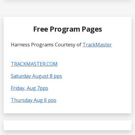
Free Program Pages
Harness Programs Courtesy of
TrackMaster
TRACKMASTER.COM
Saturday August 8 pps
Friday, Aug 7pps
Thursday Aug 6 pps