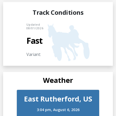
Track Conditions
Updated
08/01/2026
Fast
Variant:
Weather
East Rutherford, US
3:04 pm,
August 6, 2026