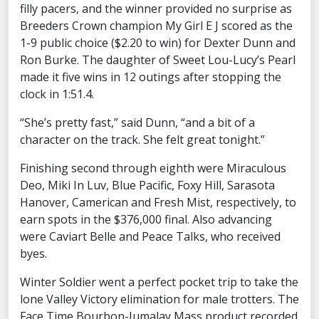
filly pacers, and the winner provided no surprise as
Breeders Crown champion My Girl E J scored as the
1-9 public choice ($2.20 to win) for Dexter Dunn and
Ron Burke. The daughter of Sweet Lou-Lucy’s Pearl
made it five wins in 12 outings after stopping the
clock in 1:51.4.
“She’s pretty fast,” said Dunn, “and a bit of a
character on the track. She felt great tonight.”
Finishing second through eighth were Miraculous
Deo, Miki In Luv, Blue Pacific, Foxy Hill, Sarasota
Hanover, Camerican and Fresh Mist, respectively, to
earn spots in the $376,000 final. Also advancing
were Caviart Belle and Peace Talks, who received
byes.
Winter Soldier went a perfect pocket trip to take the
lone Valley Victory elimination for male trotters. The
Face Time Bourbon-Jumalay Mass product recorded