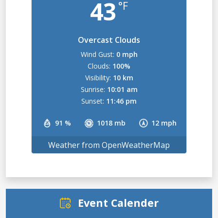
43
°F
Overcast Clouds
Wind Gust:
0 mph
Clouds:
100%
Visibility:
10 km
Sunrise:
10:01 am
Sunset:
11:46 pm
91 %
1018 mb
12 mph
Weather from OpenWeatherMap
Event Calender