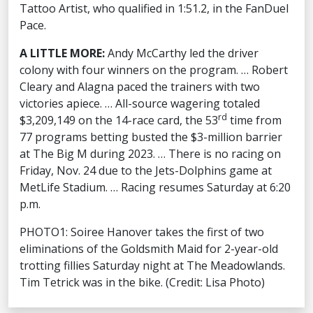
Tattoo Artist, who qualified in 1:51.2, in the FanDuel
Pace.
A LITTLE MORE:
Andy McCarthy led the driver
colony with four winners on the program. … Robert
Cleary and Alagna paced the trainers with two
victories apiece. … All-source wagering totaled
rd
$3,209,149 on the 14-race card, the 53
time from
77 programs betting busted the $3-million barrier
at The Big M during 2023. … There is no racing on
Friday, Nov. 24 due to the Jets-Dolphins game at
MetLife Stadium. … Racing resumes Saturday at 6:20
p.m.
PHOTO1: Soiree Hanover takes the first of two
eliminations of the Goldsmith Maid for 2-year-old
trotting fillies Saturday night at The Meadowlands.
Tim Tetrick was in the bike. (Credit: Lisa Photo)