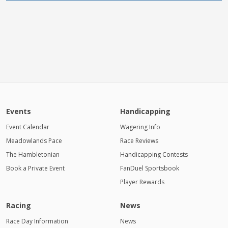
Events
Handicapping
Event Calendar
Wagering Info
Meadowlands Pace
Race Reviews
The Hambletonian
Handicapping Contests
Book a Private Event
FanDuel Sportsbook
Player Rewards
Racing
News
Race Day Information
News