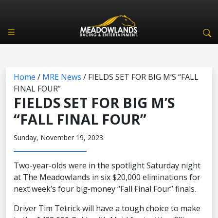
Home
/
MRE News
/
FIELDS SET FOR BIG M’S “FALL
FINAL FOUR”
FIELDS SET FOR BIG M’S
“FALL FINAL FOUR”
Sunday, November 19, 2023
Two-year-olds were in the spotlight Saturday night
at The Meadowlands in six $20,000 eliminations for
next week’s four big-money “Fall Final Four” finals.
Driver Tim Tetrick will have a tough choice to make