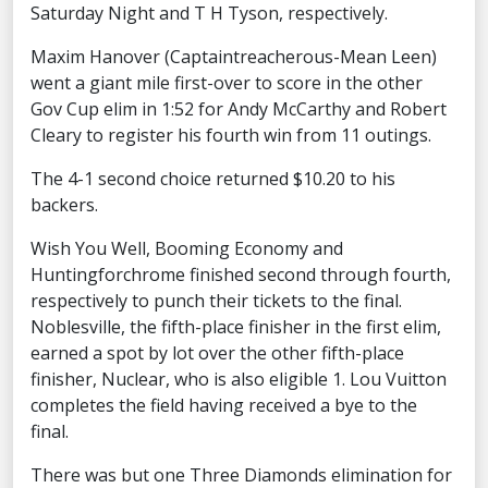
Saturday Night and T H Tyson, respectively.
Maxim Hanover (Captaintreacherous-Mean Leen)
went a giant mile first-over to score in the other
Gov Cup elim in 1:52 for Andy McCarthy and Robert
Cleary to register his fourth win from 11 outings.
The 4-1 second choice returned $10.20 to his
backers.
Wish You Well, Booming Economy and
Huntingforchrome finished second through fourth,
respectively to punch their tickets to the final.
Noblesville, the fifth-place finisher in the first elim,
earned a spot by lot over the other fifth-place
finisher, Nuclear, who is also eligible 1. Lou Vuitton
completes the field having received a bye to the
final.
There was but one Three Diamonds elimination for