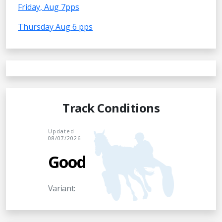
Friday, Aug 7pps
Thursday Aug 6 pps
Track Conditions
Updated
08/07/2026
Good
Variant: