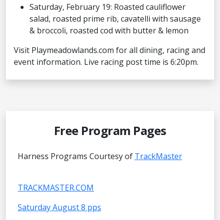
Saturday, February 19: Roasted cauliflower
salad, roasted prime rib, cavatelli with sausage
& broccoli, roasted cod with butter & lemon
Visit Playmeadowlands.com for all dining, racing and
event information. Live racing post time is 6:20pm.
Free Program Pages
Harness Programs Courtesy of
TrackMaster
TRACKMASTER.COM
Saturday August 8 pps