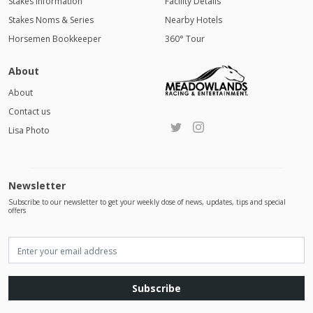
Stakes Information
Facility Details
Stakes Noms & Series
Nearby Hotels
Horsemen Bookkeeper
360° Tour
About
About
Contact us
Lisa Photo
Newsletter
Subscribe to our newsletter to get your weekly dose of news, updates, tips and special
offers
Subscribe