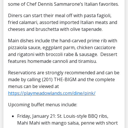
some of Chef Dennis Sammarone’s Italian favorites.
Diners can start their meal off with pasta fagioli,
fried calamari, assorted imported Italian meats and
cheeses and bruschetta with olive tapenade.
Main dishes include the hand-carved prime rib with
pizzaiola sauce, eggplant parm, chicken cacciatore
and rigatoni with broccoli rabe & sausage. Dessert
features homemade cannoli and tiramisu.
Reservations are strongly recommended and can be
made by calling (201) THE-BIGM and the complete
menus can be viewed at
https://playmeadowlands.com/dine/pink/
Upcoming buffet menus include:
Friday, January 21: St. Louis-style BBQ ribs,
Mahi Mahi with mango salsa, penne with short