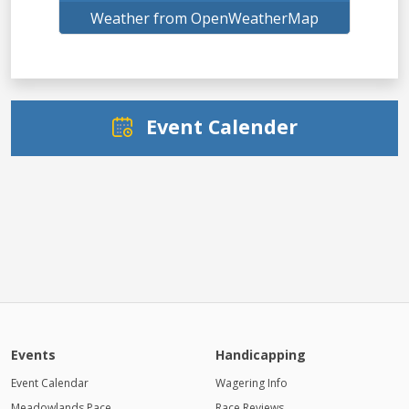
Weather from OpenWeatherMap
Event Calender
Events
Handicapping
Event Calendar
Wagering Info
Meadowlands Pace
Race Reviews