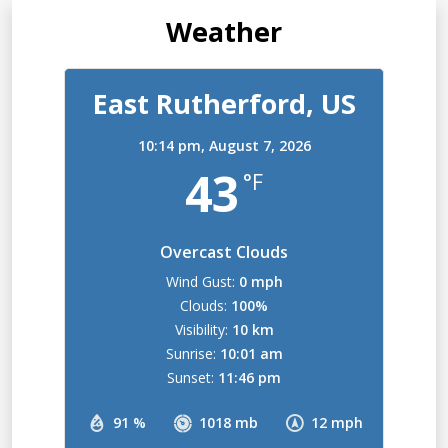
Weather
East Rutherford, US
10:14 pm,
August 7, 2026
43
°F
Overcast Clouds
Wind Gust:
0 mph
Clouds:
100%
Visibility:
10 km
Sunrise:
10:01 am
Sunset:
11:46 pm
91 %
1018 mb
12 mph