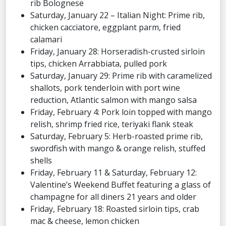
rib Bolognese
Saturday, January 22 – Italian Night: Prime rib,
chicken cacciatore, eggplant parm, fried
calamari
Friday, January 28: Horseradish-crusted sirloin
tips, chicken Arrabbiata, pulled pork
Saturday, January 29: Prime rib with caramelized
shallots, pork tenderloin with port wine
reduction, Atlantic salmon with mango salsa
Friday, February 4: Pork loin topped with mango
relish, shrimp fried rice, teriyaki flank steak
Saturday, February 5: Herb-roasted prime rib,
swordfish with mango & orange relish, stuffed
shells
Friday, February 11 & Saturday, February 12:
Valentine’s Weekend Buffet featuring a glass of
champagne for all diners 21 years and older
Friday, February 18: Roasted sirloin tips, crab
mac & cheese, lemon chicken