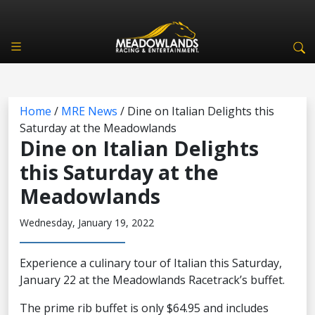
Home
/
MRE News
/
Dine on Italian Delights this
Saturday at the Meadowlands
Dine on Italian Delights
this Saturday at the
Meadowlands
Wednesday, January 19, 2022
Experience a culinary tour of Italian this Saturday,
January 22 at the Meadowlands Racetrack’s buffet.
The prime rib buffet is only $64.95 and includes