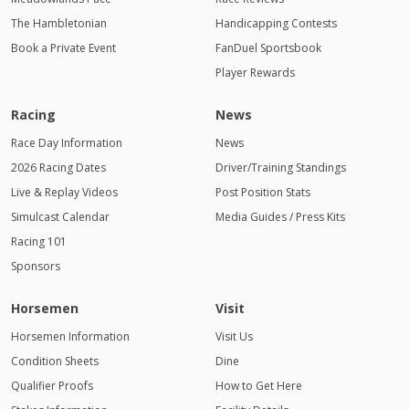
The Hambletonian
Handicapping Contests
Book a Private Event
FanDuel Sportsbook
Player Rewards
Racing
News
Race Day Information
News
2026 Racing Dates
Driver/Training Standings
Live & Replay Videos
Post Position Stats
Simulcast Calendar
Media Guides / Press Kits
Racing 101
Sponsors
Horsemen
Visit
Horsemen Information
Visit Us
Condition Sheets
Dine
Qualifier Proofs
How to Get Here