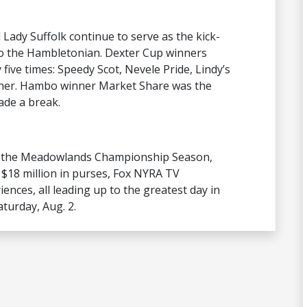
 Lady Suffolk continue to serve as the kick-
 to the Hambletonian. Dexter Cup winners
ive times: Speedy Scot, Nevele Pride, Lindy’s
ner. Hambo winner Market Share was the
ade a break.
f the Meadowlands Championship Season,
 $18 million in purses, Fox NYRA TV
ences, all leading up to the greatest day in
urday, Aug. 2.