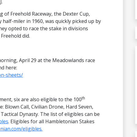
J.
ng of Freehold Raceway, the Dexter Cup,
 half-miler in 1960, was quickly picked up by
 opted to race the stake in divisions
 Freehold did.
morning, April 29 at the Meadowlands race
nd here:
on-sheets/
th
ment, six are also eligible to the 100
: Blown Call, Civilian Drone, Hard Seven,
tical Dynasty. The list of eligibles can be
bles
. Eligibles for all Hambletonian Stakes
ian.com/eligibles.