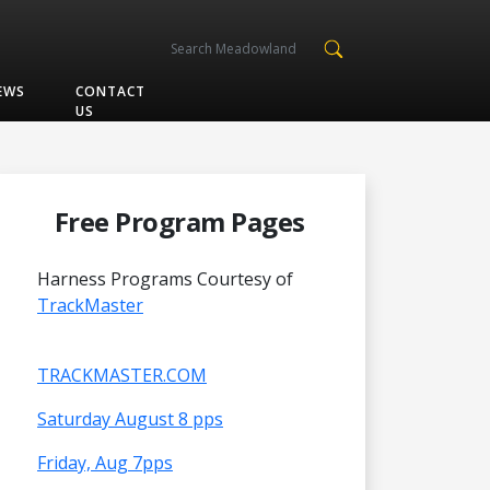
EWS
CONTACT
US
Free Program Pages
Harness Programs Courtesy of
TrackMaster
TRACKMASTER.COM
Saturday August 8 pps
Friday, Aug 7pps