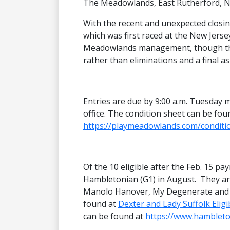
The Meadowlands, East Rutherford, N
With the recent and unexpected closi
which was first raced at the New Jersey
Meadowlands management, though they
rather than eliminations and a final as
Entries are due by 9:00 a.m. Tuesday 
office. The condition sheet can be fou
https://playmeadowlands.com/conditi
Of the 10 eligible after the Feb. 15 pay
Hambletonian (G1) in August. They are
Manolo Hanover, My Degenerate and Tac
found at
Dexter and Lady Suffolk Eligi
can be found at
https://www.hambleton