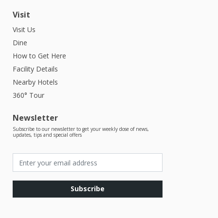
Visit
Visit Us
Dine
How to Get Here
Facility Details
Nearby Hotels
360° Tour
Newsletter
Subscribe to our newsletter to get your weekly dose of news,
updates, tips and special offers
Subscribe