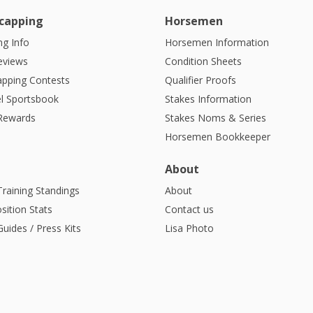
capping
Horsemen
g Info
Horsemen Information
eviews
Condition Sheets
apping Contests
Qualifier Proofs
l Sportsbook
Stakes Information
 Rewards
Stakes Noms & Series
Horsemen Bookkeeper
About
Training Standings
About
sition Stats
Contact us
uides / Press Kits
Lisa Photo