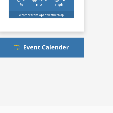
%
mb
mph
Weather from OpenWeatherMap
Event Calender