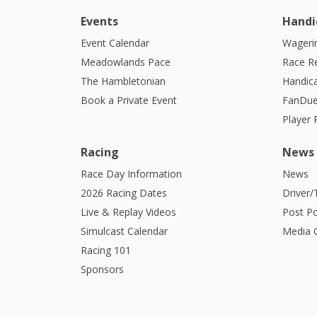
Events
Handi
Event Calendar
Wagerin
Meadowlands Pace
Race R
The Hambletonian
Handic
Book a Private Event
FanDue
Player
Racing
News
Race Day Information
News
2026 Racing Dates
Driver/
Live & Replay Videos
Post Po
Simulcast Calendar
Media G
Racing 101
Sponsors