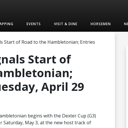
APPING
EVENTS
VISIT & DINE
HORSEMEN
N
s Start of Road to the Hambletonian; Entries
nals Start of
ambletonian;
esday, April 29
Hambletonian begins with the Dexter Cup (G3)
for Saturday, May 3, at the new host track of