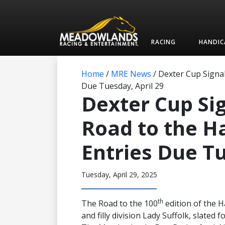
RACING
HANDIC
Home
/
MRE News
/
Dexter Cup Signal
Due Tuesday, April 29
Dexter Cup Sig
Road to the H
Entries Due Tu
Tuesday, April 29, 2025
th
The Road to the 100
edition of the 
and filly division Lady Suffolk, slated 