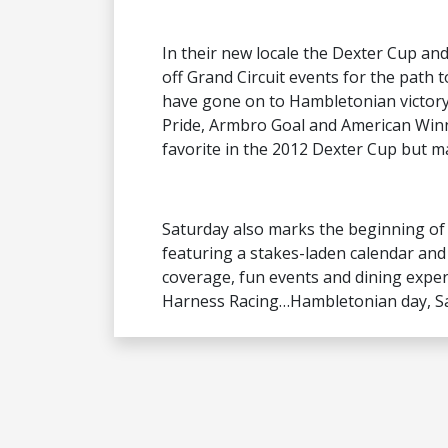
In their new locale the Dexter Cup and
off Grand Circuit events for the path
have gone on to Hambletonian victory f
Pride, Armbro Goal and American Win
favorite in the 2012 Dexter Cup but m
Saturday also marks the beginning o
featuring a stakes-laden calendar and
coverage, fun events and dining experi
Harness Racing…Hambletonian day, Sat