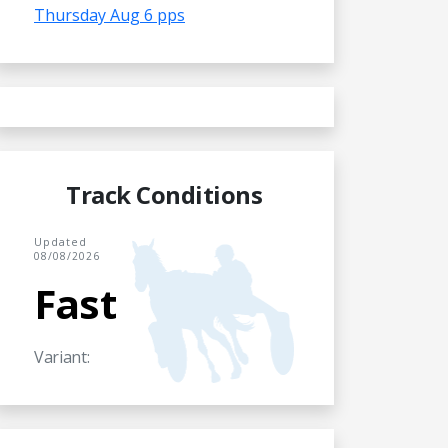
Thursday Aug 6 pps
Track Conditions
Updated
08/08/2026
Fast
Variant: