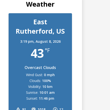
Weather
East
Rutherford, US
3:19 pm,
August 8, 2026
43
°F
Overcast Clouds
Wind Gust:
0 mph
Clouds:
100%
Visibility:
10 km
Sunrise:
10:01 am
Sunset:
11:46 pm
91
1018
12