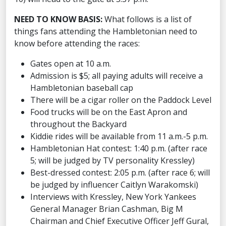
NEED TO KNOW BASIS:
What follows is a list of
things fans attending the Hambletonian need to
know before attending the races:
Gates open at 10 a.m.
Admission is $5; all paying adults will receive a
Hambletonian baseball cap
There will be a cigar roller on the Paddock Level
Food trucks will be on the East Apron and
throughout the Backyard
Kiddie rides will be available from 11 a.m.-5 p.m.
Hambletonian Hat contest: 1:40 p.m. (after race
5; will be judged by TV personality Kressley)
Best-dressed contest: 2:05 p.m. (after race 6; will
be judged by influencer Caitlyn Warakomski)
Interviews with Kressley, New York Yankees
General Manager Brian Cashman, Big M
Chairman and Chief Executive Officer Jeff Gural,