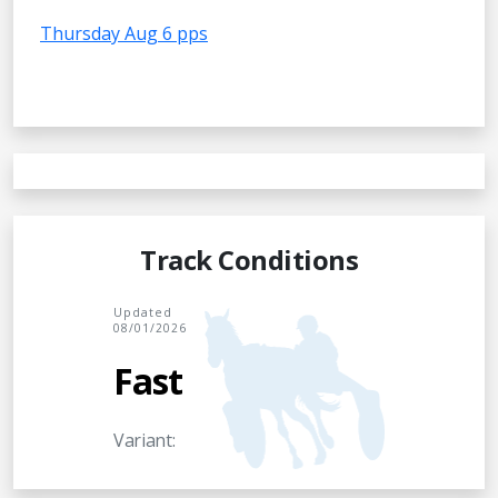
Thursday Aug 6 pps
Track Conditions
Updated
08/01/2026
Fast
Variant: