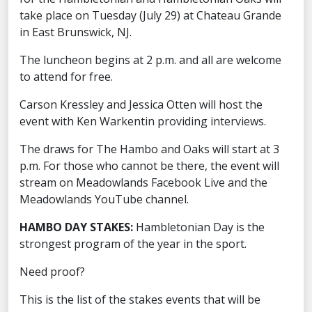
take place on Tuesday (July 29) at Chateau Grande
in East Brunswick, NJ.
The luncheon begins at 2 p.m. and all are welcome
to attend for free.
Carson Kressley and Jessica Otten will host the
event with Ken Warkentin providing interviews.
The draws for The Hambo and Oaks will start at 3
p.m. For those who cannot be there, the event will
stream on Meadowlands Facebook Live and the
Meadowlands YouTube channel.
HAMBO DAY STAKES:
Hambletonian Day is the
strongest program of the year in the sport.
Need proof?
This is the list of the stakes events that will be