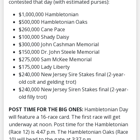
contested that day (with estimated purses):
$1,000,000 Hambletonian
$500,000 Hambletonian Oaks
$260,000 Cane Pace
$100,000 Shady Daisy
$300,000 John Cashman Memorial
$150,000 Dr. John Steele Memorial
$275,000 Sam McKee Memorial
$175,000 Lady Liberty
$240,000 New Jersey Sire Stakes final (2-year-
old colt and gelding trot)
$240,000 New Jersey Siren Stakes final (2-year-
old filly trot)
POST TIME FOR THE BIG ONES:
Hambletonian Day
will feature a 16-race card. The first race will get
underway at noon. Post time for the Hambletonian
(Race 12) is 4:47 p.m. The Hambletonian Oaks (Race
10) will head to the gate at 3:37 p.m.