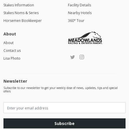
Stakes Information
Facility Details
Stakes Noms & Series
Nearby Hotels
Horsemen Bookkeeper
360° Tour
About
About
Contact us
Lisa Photo
Newsletter
Subscribe to our newsletter to get your weekly dose of news, updates, tips and special
offers
Subscribe