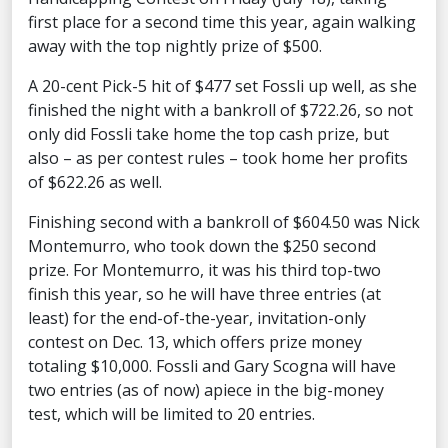
first place for a second time this year, again walking
away with the top nightly prize of $500.
A 20-cent Pick-5 hit of $477 set Fossli up well, as she
finished the night with a bankroll of $722.26, so not
only did Fossli take home the top cash prize, but
also – as per contest rules – took home her profits
of $622.26 as well.
Finishing second with a bankroll of $604.50 was Nick
Montemurro, who took down the $250 second
prize. For Montemurro, it was his third top-two
finish this year, so he will have three entries (at
least) for the end-of-the-year, invitation-only
contest on Dec. 13, which offers prize money
totaling $10,000. Fossli and Gary Scogna will have
two entries (as of now) apiece in the big-money
test, which will be limited to 20 entries.