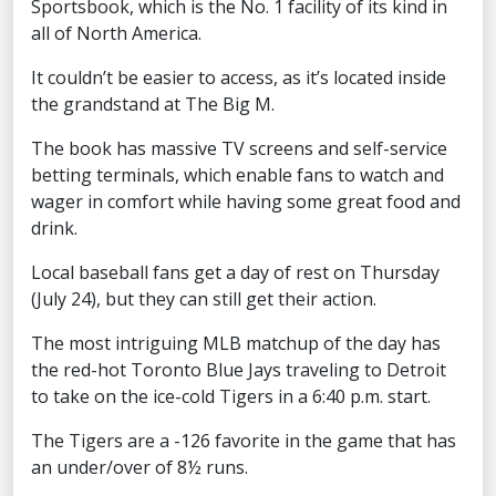
Sportsbook, which is the No. 1 facility of its kind in
all of North America.
It couldn’t be easier to access, as it’s located inside
the grandstand at The Big M.
The book has massive TV screens and self-service
betting terminals, which enable fans to watch and
wager in comfort while having some great food and
drink.
Local baseball fans get a day of rest on Thursday
(July 24), but they can still get their action.
The most intriguing MLB matchup of the day has
the red-hot Toronto Blue Jays traveling to Detroit
to take on the ice-cold Tigers in a 6:40 p.m. start.
The Tigers are a -126 favorite in the game that has
an under/over of 8½ runs.