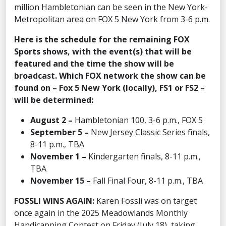
million Hambletonian can be seen in the New York-
Metropolitan area on FOX 5 New York from 3-6 p.m.
Here is the schedule for the remaining FOX
Sports shows, with the event(s) that will be
featured and the time the show will be
broadcast. Which FOX network the show can be
found on – Fox 5 New York (locally), FS1 or FS2 –
will be determined:
August 2 –
Hambletonian 100, 3-6 p.m., FOX 5
September 5 –
New Jersey Classic Series finals,
8-11 p.m., TBA
November 1 –
Kindergarten finals, 8-11 p.m.,
TBA
November 15 –
Fall Final Four, 8-11 p.m., TBA
FOSSLI WINS AGAIN:
Karen Fossli was on target
once again in the 2025 Meadowlands Monthly
Handicapping Contest on Friday (July 18), taking