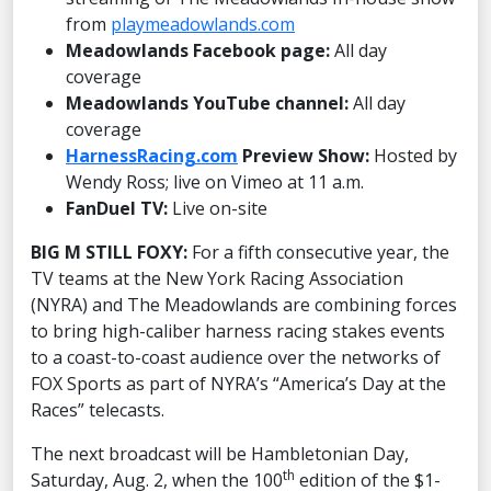
from
playmeadowlands.com
Meadowlands Facebook page:
All day
coverage
Meadowlands YouTube channel:
All day
coverage
HarnessRacing.com
Preview Show:
Hosted by
Wendy Ross; live on Vimeo at 11 a.m.
FanDuel TV:
Live on-site
BIG M STILL FOXY:
For a fifth consecutive year, the
TV teams at the New York Racing Association
(NYRA) and The Meadowlands are combining forces
to bring high-caliber harness racing stakes events
to a coast-to-coast audience over the networks of
FOX Sports as part of NYRA’s “America’s Day at the
Races” telecasts.
The next broadcast will be Hambletonian Day,
th
Saturday, Aug. 2, when the 100
edition of the $1-