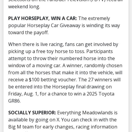
weekend long.
PLAY HORSEPLAY, WIN A CAR:
The extremely
popular Horseplay Car Giveaway is winding its way
toward the payoff.
When there is live racing, fans can get involved by
picking up a free toy horse to toss. Participants
attempt to throw their numbered horse into the
window of a moving car. A winner, randomly chosen
from all the horses that make it into the vehicle, will
receive a $100 betting voucher. The 27 winners will
be entered into the Horseplay final drawing on
Friday, Aug. 1, for a chance to win a 2025 Toyota
GR86.
SOCIALLY SUPERIOR:
Everything Meadowlands is
available by going on X. You can check in with the
Big M team for early changes, racing information