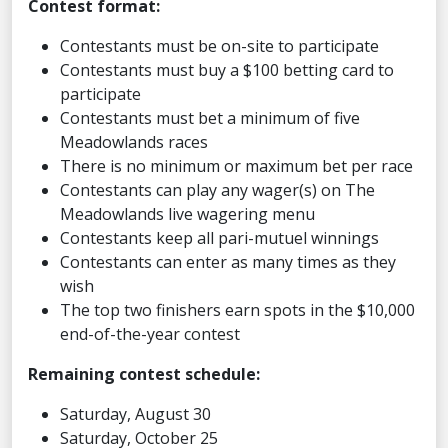
Contest format:
Contestants must be on-site to participate
Contestants must buy a $100 betting card to
participate
Contestants must bet a minimum of five
Meadowlands races
There is no minimum or maximum bet per race
Contestants can play any wager(s) on The
Meadowlands live wagering menu
Contestants keep all pari-mutuel winnings
Contestants can enter as many times as they
wish
The top two finishers earn spots in the $10,000
end-of-the-year contest
Remaining contest schedule:
Saturday, August 30
Saturday, October 25