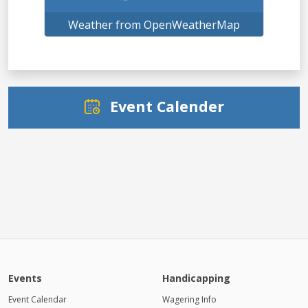
Weather from OpenWeatherMap
Event Calender
Events
Handicapping
Event Calendar
Wagering Info