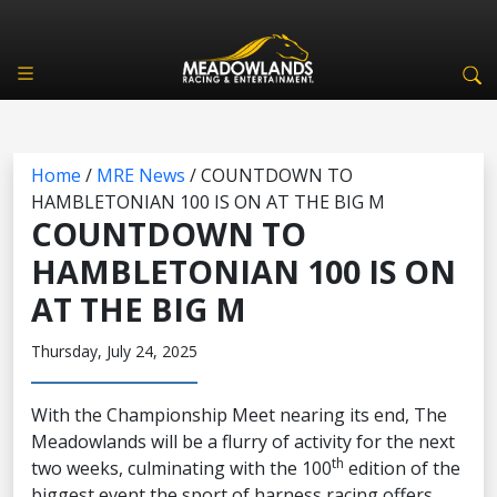
Home
/
MRE News
/
COUNTDOWN TO
HAMBLETONIAN 100 IS ON AT THE BIG M
COUNTDOWN TO
HAMBLETONIAN 100 IS ON
AT THE BIG M
Thursday, July 24, 2025
With the Championship Meet nearing its end, The
Meadowlands will be a flurry of activity for the next
th
two weeks, culminating with the 100
edition of the
biggest event the sport of harness racing offers,