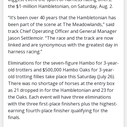
the $1-million Hambletonian, on Saturday, Aug. 2.
“It’s been over 40 years that the Hambletonian has
been part of the scene at The Meadowlands,” said
track Chief Operating Officer and General Manager
Jason Settlemoir. “The race and the track are now
linked and are synonymous with the greatest day in
harness racing.”
Eliminations for the seven-figure Hambo for 3-year-
old trotters and $500,000 Hambo Oaks for 3-year-
old trotting fillies take place this Saturday (July 26).
There was no shortage of horses at the entry box
as 21 dropped in for the Hambletonian and 23 for
the Oaks. Each event will have three eliminations
with the three first-place finishers plus the highest-
earning fourth-place finisher qualifying for the
finals.