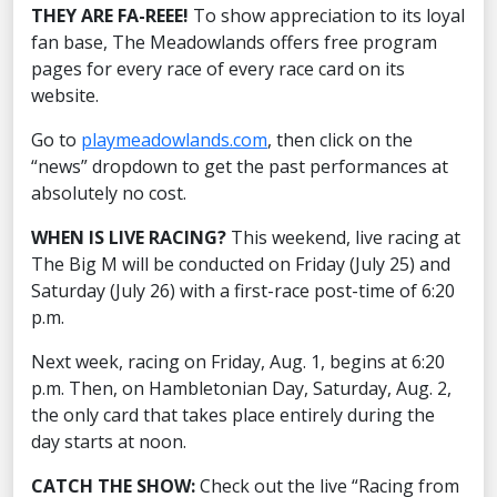
THEY ARE FA-REEE!
To show appreciation to its loyal
fan base, The Meadowlands offers free program
pages for every race of every race card on its
website.
Go to
playmeadowlands.com
, then click on the
“news” dropdown to get the past performances at
absolutely no cost.
WHEN IS LIVE RACING?
This weekend, live racing at
The Big M will be conducted on Friday (July 25) and
Saturday (July 26) with a first-race post-time of 6:20
p.m.
Next week, racing on Friday, Aug. 1, begins at 6:20
p.m. Then, on Hambletonian Day, Saturday, Aug. 2,
the only card that takes place entirely during the
day starts at noon.
CATCH THE SHOW:
Check out the live “Racing from