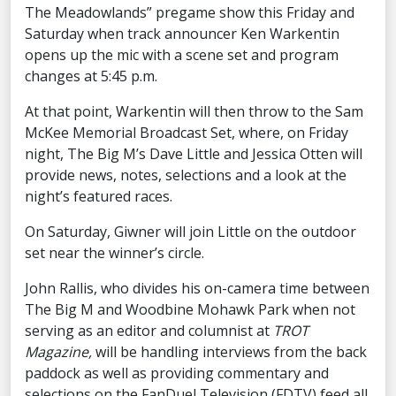
The Meadowlands” pregame show this Friday and
Saturday when track announcer Ken Warkentin
opens up the mic with a scene set and program
changes at 5:45 p.m.
At that point, Warkentin will then throw to the Sam
McKee Memorial Broadcast Set, where, on Friday
night, The Big M’s Dave Little and Jessica Otten will
provide news, notes, selections and a look at the
night’s featured races.
On Saturday, Giwner will join Little on the outdoor
set near the winner’s circle.
John Rallis, who divides his on-camera time between
The Big M and Woodbine Mohawk Park when not
serving as an editor and columnist at
TROT
Magazine,
will be handling interviews from the back
paddock as well as providing commentary and
selections on the FanDuel Television (FDTV) feed all