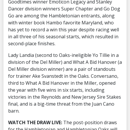
Goodtimes winner Emoticon Legacy and Stanley
Dancer division winners Super Chapter and Go Dog
Go are among the Hambletonian entrants, along
with winter book Hambo favorite Maryland, who
has yet to record a win this year despite racing well
in all three of his seasonal starts, which resulted in
second-place finishes.
Lady Landia (second to Oaks-ineligible Yo Tillie in a
division of the Del Miller) and What A Bid Hanover (a
Del Miller division winner) are a pair of standouts
for trainer Ake Svanstedt in the Oaks. Conversano,
third to What A Bid Hanover in the Miller, opened
the year with five wins in six starts, including
victories in the Reynolds and New Jersey Sire Stakes
final, and is a big-time threat from the Juan Cano
barn.
WATCH THE DRAW LIVE:
The post-position draws
for the Hambletonian and Hambletonian Oaks will