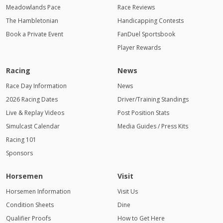
Meadowlands Pace
Race Reviews
The Hambletonian
Handicapping Contests
Book a Private Event
FanDuel Sportsbook
Player Rewards
Racing
News
Race Day Information
News
2026 Racing Dates
Driver/Training Standings
Live & Replay Videos
Post Position Stats
Simulcast Calendar
Media Guides / Press Kits
Racing 101
Sponsors
Horsemen
Visit
Horsemen Information
Visit Us
Condition Sheets
Dine
Qualifier Proofs
How to Get Here