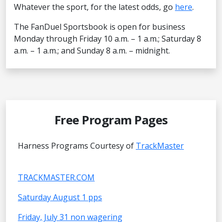
Whatever the sport, for the latest odds, go
here
.
The FanDuel Sportsbook is open for business
Monday through Friday 10 a.m. – 1 a.m.; Saturday 8
a.m. – 1 a.m.; and Sunday 8 a.m. – midnight.
Free Program Pages
Harness Programs Courtesy of
TrackMaster
TRACKMASTER.COM
Saturday August 1 pps
Friday, July 31 non wagering