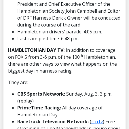
President and Chief Executive Officer of the
Hambletonian Society John Campbell and Editor
of DRF Harness Derick Giwner will be conducted
during the course of the card
Hambletonian drivers’ parade: 4:05 p.m.
Last-race post time: 6:48 p.m.
HAMBLETONIAN DAY TV:
In addition to coverage
th
on FOX 5 from 3-6 p.m. of the 100
Hambletonian,
there are other ways to view what happens on the
biggest day in harness racing.
They are:
CBS Sports Network:
Sunday, Aug. 3, 3 p.m.
(replay)
PrimeTime Racing:
All day coverage of
Hambletonian Day
Racetrack Television Network:
(
rtn.tv
) Free
streaming of The Meadowlands In-house show