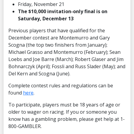
Friday, November 21
The $10,000 invitation-only final is on
Saturday, December 13
Previous players that have qualified for the
December contest are Montemurro and Gary
Scogna (the top two finishers from January);
Michael Grasso and Montemurro (February); Sean
Loebs and Joe Barre (March); Robert Glaser and Jim
Bohnarczyk (April); Fossli and Russ Slader (May); and
Del Kern and Scogna (June).
Complete contest rules and regulations can be
found
here
.
To participate, players must be 18 years of age or
older to wager on racing. If you or someone you
know has a gambling problem, please get help at 1-
800-GAMBLER.