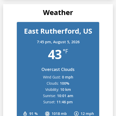
Weather
East Rutherford, US
7:45 pm,
August 5, 2026
43
°F
Overcast Clouds
Wind Gust:
0 mph
Clouds:
100%
Visibility:
10 km
Sunrise:
10:01 am
Sunset:
11:46 pm
91 %
1018 mb
12 mph