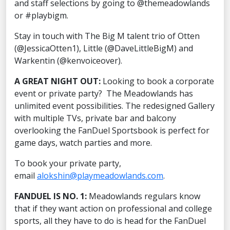
and staff selections by going to @themeadowlands
or #playbigm.
Stay in touch with The Big M talent trio of Otten
(@JessicaOtten1), Little (@DaveLittleBigM) and
Warkentin (@kenvoiceover).
A GREAT NIGHT OUT:
Looking to book a corporate
event or private party? The Meadowlands has
unlimited event possibilities. The redesigned Gallery
with multiple TVs, private bar and balcony
overlooking the FanDuel Sportsbook is perfect for
game days, watch parties and more.
To book your private party,
email
alokshin@playmeadowlands.com
.
FANDUEL IS NO. 1:
Meadowlands regulars know
that if they want action on professional and college
sports, all they have to do is head for the FanDuel