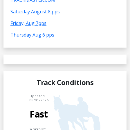
TRACKMASTER.COM
Saturday August 8 pps
Friday, Aug 7pps
Thursday Aug 6 pps
Track Conditions
Updated
08/01/2026
Fast
Variant: