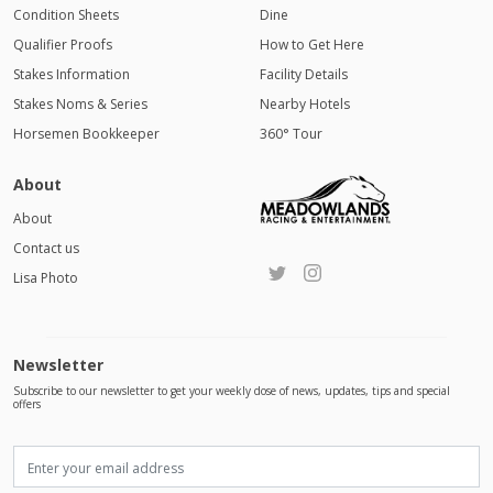
Condition Sheets
Dine
Qualifier Proofs
How to Get Here
Stakes Information
Facility Details
Stakes Noms & Series
Nearby Hotels
Horsemen Bookkeeper
360° Tour
About
About
Contact us
Lisa Photo
Newsletter
Subscribe to our newsletter to get your weekly dose of news, updates, tips and special
offers