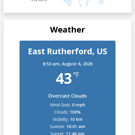
Weather
East Rutherford, US
8:53 am,
August 6, 2026
43
°F
Overcast Clouds
Wind Gust:
0 mph
Clouds:
100%
Visibility:
10 km
Sunrise:
10:01 am
Sunset:
11:46 pm