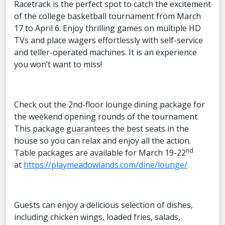
Racetrack is the perfect spot to catch the excitement
of the college basketball tournament from March
17 to April 6. Enjoy thrilling games on multiple HD
TVs and place wagers effortlessly with self-service
and teller-operated machines. It is an experience
you won’t want to miss!
Check out the 2nd-floor lounge dining package for
the weekend opening rounds of the tournament.
This package guarantees the best seats in the
house so you can relax and enjoy all the action.
nd
Table packages are available for March 19-22
at
https://playmeadowlands.com/dine/lounge/
Guests can enjoy a delicious selection of dishes,
including chicken wings, loaded fries, salads,