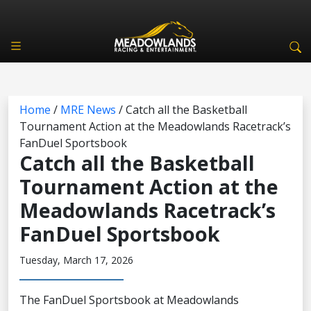
Home
/
MRE News
/
Catch all the Basketball
Tournament Action at the Meadowlands Racetrack’s
FanDuel Sportsbook
Catch all the Basketball
Tournament Action at the
Meadowlands Racetrack’s
FanDuel Sportsbook
Tuesday, March 17, 2026
The FanDuel Sportsbook at Meadowlands