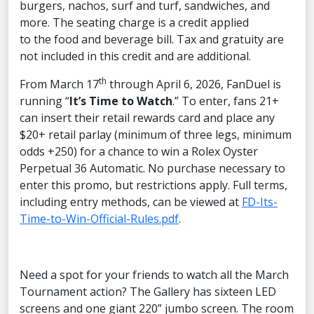
burgers, nachos, surf and turf, sandwiches, and
more. The seating charge is a credit applied
to the food and beverage bill. Tax and gratuity are
not included in this credit and are additional.
th
From March 17
through April 6, 2026, FanDuel is
running “
It’s Time to Watch
.” To enter, fans 21+
can insert their retail rewards card and place any
$20+ retail parlay (minimum of three legs, minimum
odds +250) for a chance to win a Rolex Oyster
Perpetual 36 Automatic. No purchase necessary to
enter this promo, but restrictions apply. Full terms,
including entry methods, can be viewed at
FD-Its-
Time-to-Win-Official-Rules.pdf
.
Need a spot for your friends to watch all the March
Tournament action? The Gallery has sixteen LED
screens and one giant 220” jumbo screen. The room