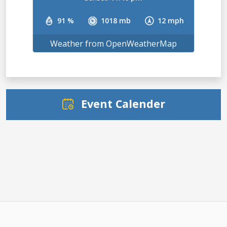
91 %
1018 mb
12 mph
Weather from OpenWeatherMap
Event Calender