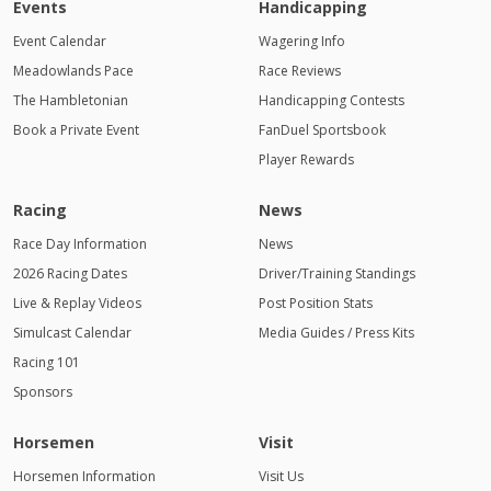
Events
Handicapping
Event Calendar
Wagering Info
Meadowlands Pace
Race Reviews
The Hambletonian
Handicapping Contests
Book a Private Event
FanDuel Sportsbook
Player Rewards
Racing
News
Race Day Information
News
2026 Racing Dates
Driver/Training Standings
Live & Replay Videos
Post Position Stats
Simulcast Calendar
Media Guides / Press Kits
Racing 101
Sponsors
Horsemen
Visit
Horsemen Information
Visit Us