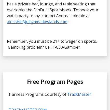
has a private bar, lounge, and table seating that
overlooks the FanDuel Sportsbook. To book your
watch party today, contact Andrea Lokshin at
alokshin@playmeadowlands.com
Remember, you must be 21+ to wager on sports.
Gambling problem? Call 1-800-Gambler
Free Program Pages
Harness Programs Courtesy of
TrackMaster