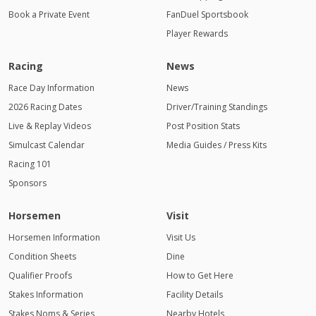
Book a Private Event
FanDuel Sportsbook
Player Rewards
Racing
News
Race Day Information
News
2026 Racing Dates
Driver/Training Standings
Live & Replay Videos
Post Position Stats
Simulcast Calendar
Media Guides / Press Kits
Racing 101
Sponsors
Horsemen
Visit
Horsemen Information
Visit Us
Condition Sheets
Dine
Qualifier Proofs
How to Get Here
Stakes Information
Facility Details
Stakes Noms & Series
Nearby Hotels