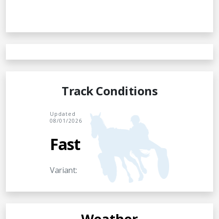
Track Conditions
Updated
08/01/2026
Fast
Variant:
Weather