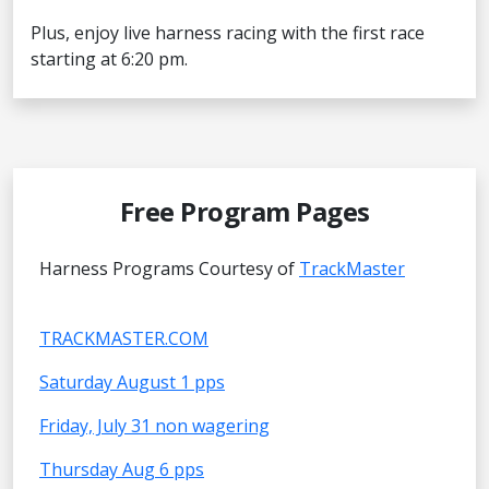
Plus, enjoy live harness racing with the first race
starting at 6:20 pm.
Free Program Pages
Harness Programs Courtesy of
TrackMaster
TRACKMASTER.COM
Saturday August 1 pps
Friday, July 31 non wagering
Thursday Aug 6 pps