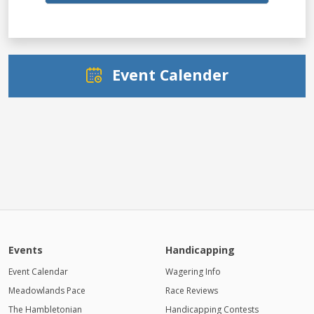
Event Calender
Events
Handicapping
Event Calendar
Wagering Info
Meadowlands Pace
Race Reviews
The Hambletonian
Handicapping Contests