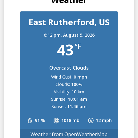
East Rutherford, US
6:12 pm,
August 5, 2026
43
°F
Overcast Clouds
Wind Gust:
0 mph
Clouds:
100%
Visibility:
10 km
Sunrise:
10:01 am
Sunset:
11:46 pm
91 %
1018 mb
12 mph
Weather from OpenWeatherMap