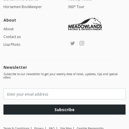
Horsemen Bookkeeper
360° Tour
About
About
Contact us
Lisa Photo
Newsletter
Subscribe to our newsletter to get your weekly dose of news, updates, tips and special
offers
Subscribe
Terms & Conditions
Privacy
FAQ
Site Map
Gamble Responsibly