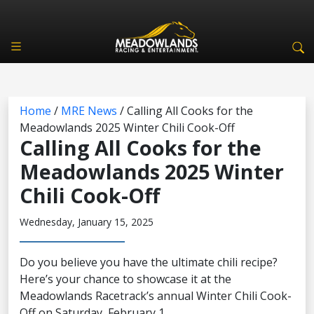
Home
/
MRE News
/
Calling All Cooks for the
Meadowlands 2025 Winter Chili Cook-Off
Calling All Cooks for the
Meadowlands 2025 Winter
Chili Cook-Off
Wednesday, January 15, 2025
Do you believe you have the ultimate chili recipe?
Here’s your chance to showcase it at the
Meadowlands Racetrack’s annual Winter Chili Cook-
Off on Saturday, February 1.