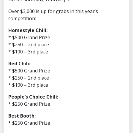
Over $3,000 is up for grabs in this year’s
competition:
Homestyle Chili:
* $500 Grand Prize
* $250 – 2nd place
* $100 – 3rd place
Red Chili:
* $500 Grand Prize
* $250 – 2nd place
* $100 – 3rd place
People’s Choice Chili:
* $250 Grand Prize
Best Booth:
*
$250 Grand Prize