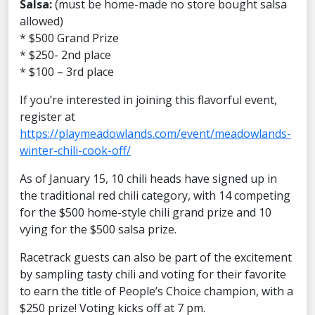
Salsa:
(must be home-made no store bought salsa
allowed)
* $500 Grand Prize
* $250- 2nd place
* $100 – 3rd place
If you’re interested in joining this flavorful event,
register at
https://playmeadowlands.com/event/meadowlands-
winter-chili-cook-off/
As of January 15, 10 chili heads have signed up in
the traditional red chili category, with 14 competing
for the $500 home-style chili grand prize and 10
vying for the $500 salsa prize.
Racetrack guests can also be part of the excitement
by sampling tasty chili and voting for their favorite
to earn the title of People’s Choice champion, with a
$250 prize! Voting kicks off at 7 pm.