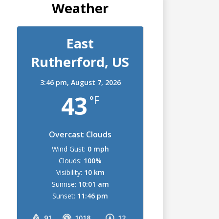
Weather
East
Rutherford, US
3:46 pm,
August 7, 2026
43
°F
Overcast Clouds
Wind Gust:
0 mph
Clouds:
100%
Visibility:
10 km
Sunrise:
10:01 am
Sunset:
11:46 pm
91
1018
12