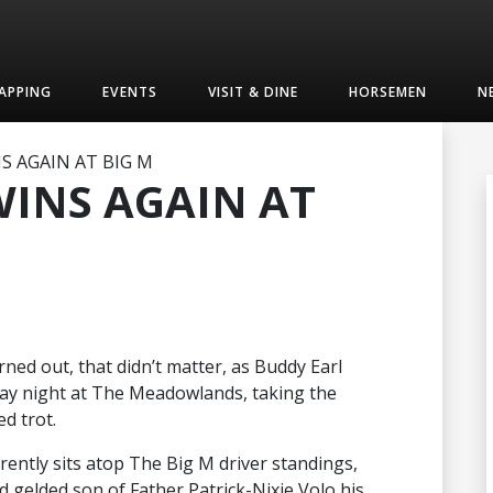
APPING
EVENTS
VISIT & DINE
HORSEMEN
N
S AGAIN AT BIG M
WINS AGAIN AT
rned out, that didn’t matter, as Buddy Earl
day night at The Meadowlands, taking the
d trot.
rently sits atop The Big M driver standings,
 gelded son of Father Patrick-Nixie Volo his