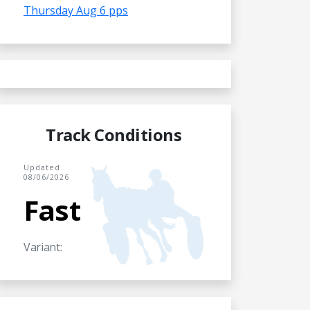
Thursday Aug 6 pps
Track Conditions
Updated
08/06/2026
Fast
Variant: