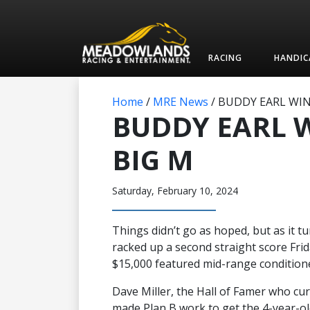
RACING
HANDIC
Home
/
MRE News
/
BUDDY EARL WIN
BUDDY EARL 
BIG M
Saturday, February 10, 2024
Things didn’t go as hoped, but as it tu
racked up a second straight score Fri
$15,000 featured mid-range conditione
Dave Miller, the Hall of Famer who cur
made Plan B work to get the 4-year-old