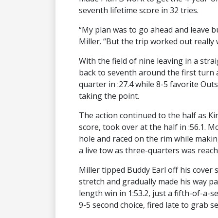
seventh lifetime score in 32 tries.
“My plan was to go ahead and leave but 
Miller. “But the trip worked out really 
With the field of nine leaving in a stra
back to seventh around the first turn
quarter in :27.4 while 8-5 favorite Ou
taking the point.
The action continued to the half as Ki
score, took over at the half in :56.1
hole and raced on the rim while makin
a live tow as three-quarters was reache
Miller tipped Buddy Earl off his cover 
stretch and gradually made his way p
length win in 1:53.2, just a fifth-of-a-
9-5 second choice, fired late to grab 