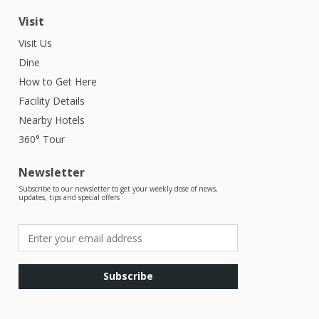
Visit
Visit Us
Dine
How to Get Here
Facility Details
Nearby Hotels
360° Tour
Newsletter
Subscribe to our newsletter to get your weekly dose of news,
updates, tips and special offers
Subscribe