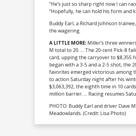
“He’s just so sharp right now I can rac
“Hopefully, he can hold his form and k
Buddy Earl, a Richard Johnson trainee, 
the wagering.
A LITTLE MORE:
Miller’s three winner
M total to 20. … The 20-cent Pick-8 fail
card, upping the carryover to $8,355 
began with a 3-5 and a 2-5 shot, the 2
favorites emerged victorious among 
to action Saturday night after his wint
$3,063,392, the eighth time in 10 cards
million barrier. … Racing resumes Satu
PHOTO: Buddy Earl and driver Dave Mil
Meadowlands. (Credit: Lisa Photo)