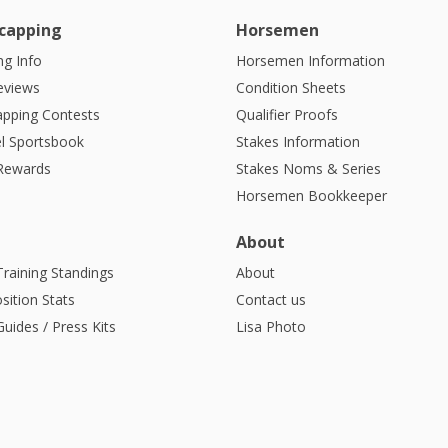
capping
Horsemen
g Info
Horsemen Information
eviews
Condition Sheets
apping Contests
Qualifier Proofs
l Sportsbook
Stakes Information
 Rewards
Stakes Noms & Series
Horsemen Bookkeeper
About
Training Standings
About
sition Stats
Contact us
uides / Press Kits
Lisa Photo