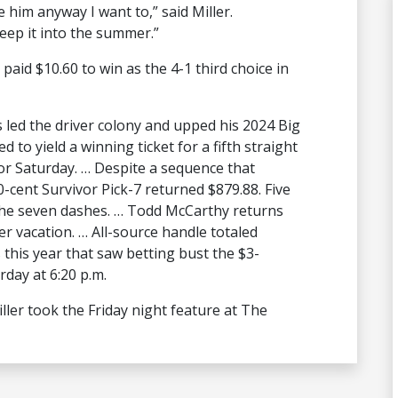
e him anyway I want to,” said Miller.
eep it into the summer.”
paid $10.60 to win as the 4-1 third choice in
s led the driver colony and upped his 2024 Big
ed to yield a winning ticket for a fifth straight
for Saturday. … Despite a sequence that
0-cent Survivor Pick-7 returned $879.88. Five
the seven dashes. … Todd McCarthy returns
er vacation. … All-source handle totaled
 this year that saw betting bust the $3-
rday at 6:20 p.m.
ler took the Friday night feature at The