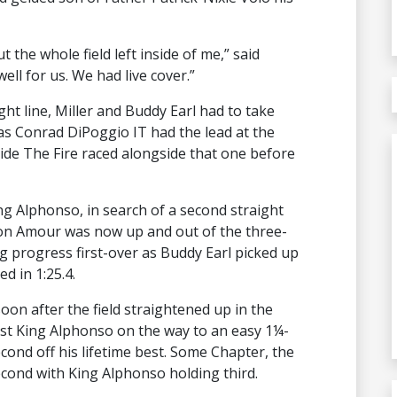
the whole field left inside of me,” said
well for us. We had live cover.”
ight line, Miller and Buddy Earl had to take
 as Conrad DiPoggio IT had the lead at the
tside The Fire raced alongside that one before
ng Alphonso, in search of a second straight
. Mon Amour was now up and out of the three-
g progress first-over as Buddy Earl picked up
d in 1:25.4.
soon after the field straightened up in the
ast King Alphonso on the way to an easy 1¼-
second off his lifetime best. Some Chapter, the
second with King Alphonso holding third.