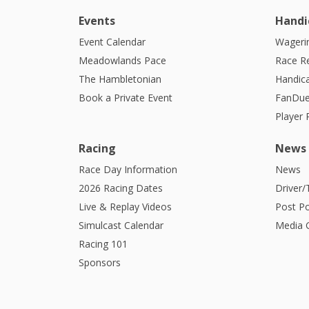
Events
Handi
Event Calendar
Wagerin
Meadowlands Pace
Race R
The Hambletonian
Handic
Book a Private Event
FanDue
Player
Racing
News
Race Day Information
News
2026 Racing Dates
Driver/
Live & Replay Videos
Post Po
Simulcast Calendar
Media G
Racing 101
Sponsors