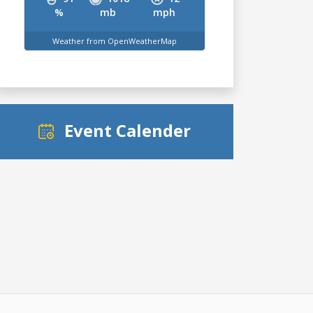
%
mb
mph
Weather from OpenWeatherMap
Event Calender