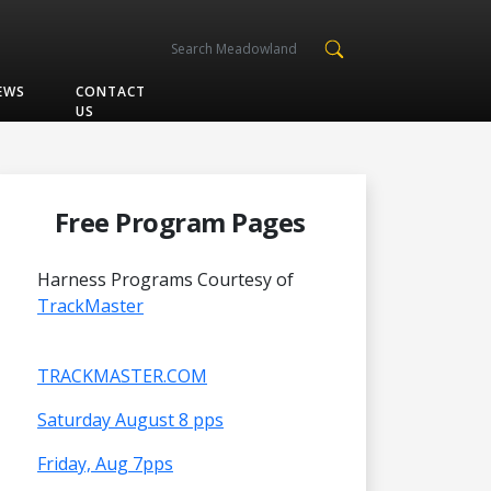
EWS
CONTACT
US
Free Program Pages
Harness Programs Courtesy of
TrackMaster
TRACKMASTER.COM
Saturday August 8 pps
Friday, Aug 7pps