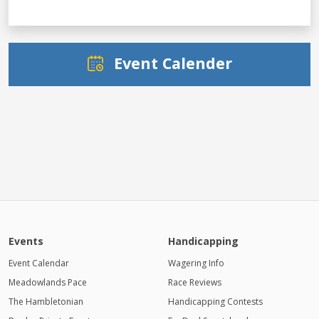
Event Calender
Events
Handicapping
Event Calendar
Wagering Info
Meadowlands Pace
Race Reviews
The Hambletonian
Handicapping Contests