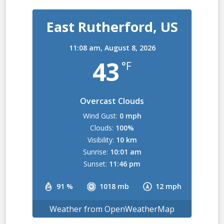
East Rutherford, US
11:08 am,
August 8, 2026
43
°F
Overcast Clouds
Wind Gust:
0 mph
Clouds:
100%
Visibility:
10 km
Sunrise:
10:01 am
Sunset:
11:46 pm
91 %
1018 mb
12 mph
Weather from OpenWeatherMap