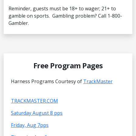
Reminder, guests must be 18+ to wager; 21+ to
gamble on sports. Gambling problem? Call 1-800-
Gambler.
Free Program Pages
Harness Programs Courtesy of
TrackMaster
TRACKMASTER.COM
Saturday August 8 pps
Friday, Aug 7pps