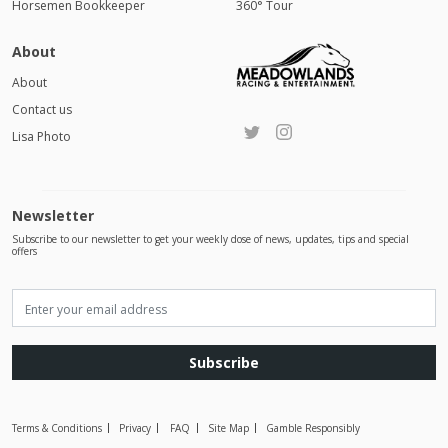
Horsemen Bookkeeper
360° Tour
About
About
Contact us
Lisa Photo
Newsletter
Subscribe to our newsletter to get your weekly dose of news, updates, tips and special
offers
Subscribe
Terms & Conditions
Privacy
FAQ
Site Map
Gamble Responsibly