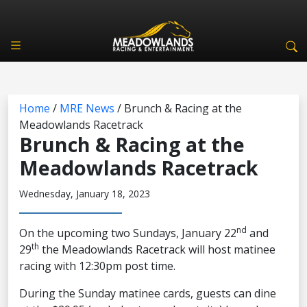
Home
/
MRE News
/
Brunch & Racing at the
Meadowlands Racetrack
Brunch & Racing at the
Meadowlands Racetrack
Wednesday, January 18, 2023
nd
On the upcoming two Sundays, January 22
and
th
29
the Meadowlands Racetrack will host matinee
racing with 12:30pm post time.
During the Sunday matinee cards, guests can dine