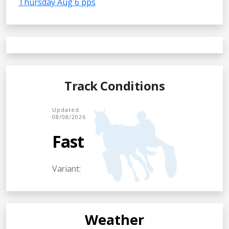
Thursday Aug 6 pps
Track Conditions
Updated
08/08/2026
Fast
Variant:
Weather