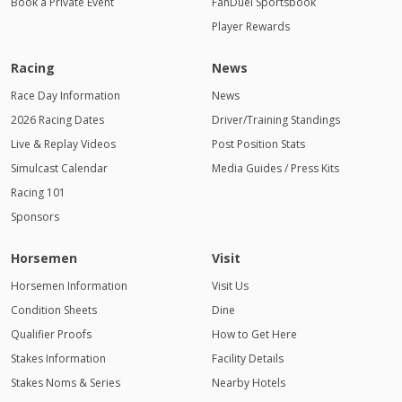
Book a Private Event
FanDuel Sportsbook
Player Rewards
Racing
News
Race Day Information
News
2026 Racing Dates
Driver/Training Standings
Live & Replay Videos
Post Position Stats
Simulcast Calendar
Media Guides / Press Kits
Racing 101
Sponsors
Horsemen
Visit
Horsemen Information
Visit Us
Condition Sheets
Dine
Qualifier Proofs
How to Get Here
Stakes Information
Facility Details
Stakes Noms & Series
Nearby Hotels