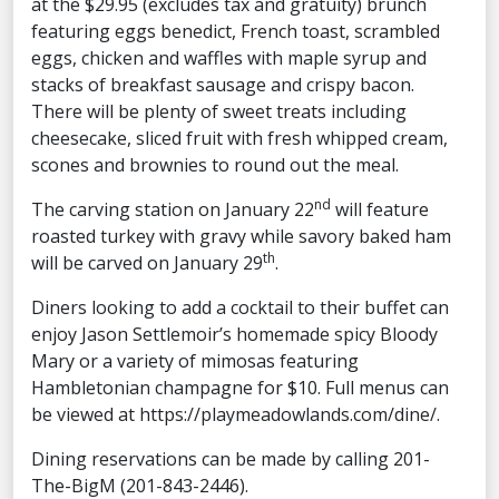
at the $29.95 (excludes tax and gratuity) brunch
featuring eggs benedict, French toast, scrambled
eggs, chicken and waffles with maple syrup and
stacks of breakfast sausage and crispy bacon.
There will be plenty of sweet treats including
cheesecake, sliced fruit with fresh whipped cream,
scones and brownies to round out the meal.
nd
The carving station on January 22
will feature
roasted turkey with gravy while savory baked ham
th
will be carved on January 29
.
Diners looking to add a cocktail to their buffet can
enjoy Jason Settlemoir’s homemade spicy Bloody
Mary or a variety of mimosas featuring
Hambletonian champagne for $10. Full menus can
be viewed at https://playmeadowlands.com/dine/.
Dining reservations can be made by calling 201-
The-BigM (201-843-2446).