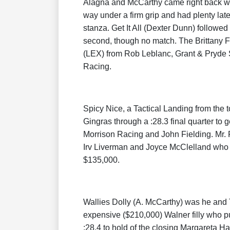
Alagna and McCarthy came right back with
way under a firm grip and had plenty late
stanza. Get It All (Dexter Dunn) followe
second, though no match. The Brittany F
(LEX) from Rob Leblanc, Grant & Pryd
Racing.
Spicy Nice, a Tactical Landing from the 
Gingras through a :28.3 final quarter to g
Morrison Racing and John Fielding. Mr. F
Irv Liverman and Joyce McClelland who pu
$135,000.
Wallies Dolly (A. McCarthy) was he and T
expensive ($210,000) Walner filly who p
:28.4 to hold of the closing Margareta 