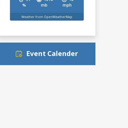
%
mb
mph
Weather from OpenWeatherMap
Event Calender