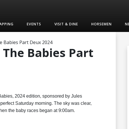
APPING
EVENTS
VISIT & DINE
HORSEMEN
N
e Babies Part Deux 2024
 The Babies Part
abies, 2024 edition, sponsored by Jules
perfect Saturday morning. The sky was clear,
 when the baby races began at 9:00am.