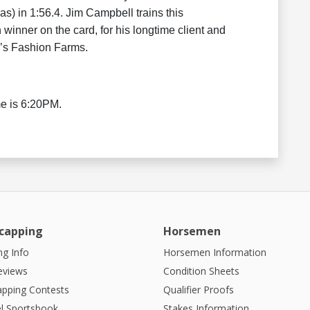
s) in 1:56.4. Jim Campbell trains this
 winner on the card, for his longtime client and
’s Fashion Farms.
me is 6:20PM.
capping
Horsemen
g Info
Horsemen Information
eviews
Condition Sheets
apping Contests
Qualifier Proofs
l Sportsbook
Stakes Information