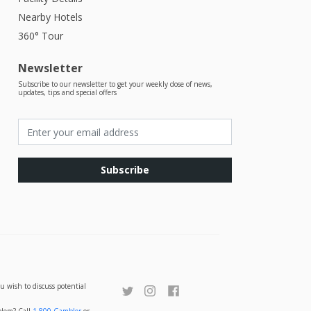
Nearby Hotels
360° Tour
Newsletter
Subscribe to our newsletter to get your weekly dose of news,
updates, tips and special offers
Subscribe
u wish to discuss potential
oblem? Call
1-800-Gambler
or