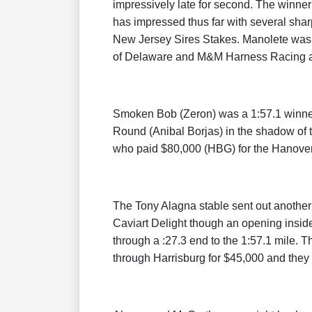
impressively late for second. The winner 
has impressed thus far with several shar
New Jersey Sires Stakes. Manolete was
of Delaware and M&M Harness Racing a
Smoken Bob (Zeron) was a 1:57.1 winner
Round (Anibal Borjas) in the shadow of 
who paid $80,000 (HBG) for the Hanover
The Tony Alagna stable sent out anothe
Caviart Delight though an opening insid
through a :27.3 end to the 1:57.1 mile. 
through Harrisburg for $45,000 and they 