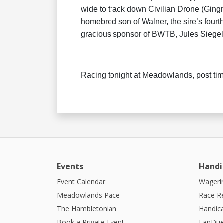
wide to track down Civilian Drone (Gingra
homebred son of Walner, the sire’s fourth
gracious sponsor of BWTB, Jules Siegel
Racing tonight at Meadowlands, post ti
Events
Handi
Event Calendar
Wagerin
Meadowlands Pace
Race R
The Hambletonian
Handic
Book a Private Event
FanDue