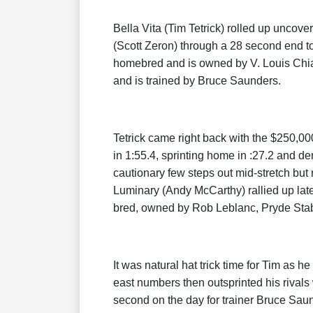
Bella Vita (Tim Tetrick) rolled up unco
(Scott Zeron) through a 28 second end to 
homebred and is owned by V. Louis Chi
and is trained by Bruce Saunders.
Tetrick came right back with the $250,00
in 1:55.4, sprinting home in :27.2 and d
cautionary few steps out mid-stretch but
Luminary (Andy McCarthy) rallied up late
bred, owned by Rob Leblanc, Pryde Stab
It was natural hat trick time for Tim as he
east numbers then outsprinted his rivals w
second on the day for trainer Bruce Saund