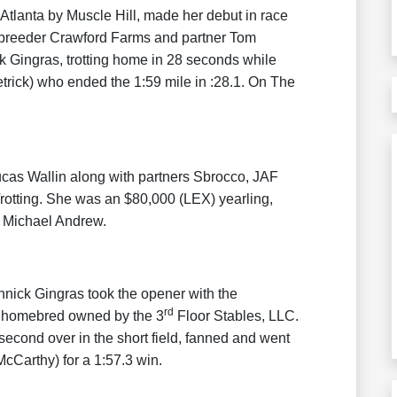
e Atlanta by Muscle Hill, made her debut in race
r / breeder Crawford Farms and partner Tom
k Gingras, trotting home in 28 seconds while
trick) who ended the 1:59 mile in :28.1. On The
cas Wallin along with partners Sbrocco, JAF
tting. She was an $80,000 (LEX) yearling,
 Michael Andrew.
nick Gingras took the opener with the
rd
a homebred owned by the 3
Floor Stables, LLC.
econd over in the short field, fanned and went
cCarthy) for a 1:57.3 win.