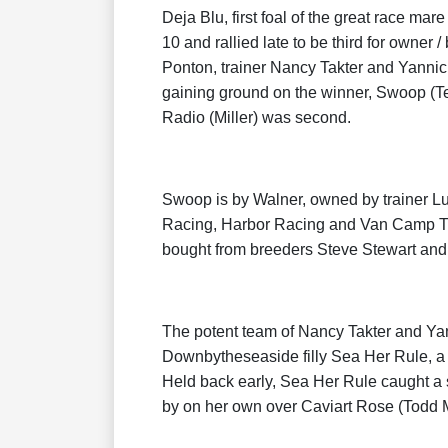
Deja Blu, first foal of the great race mar
10 and rallied late to be third for owne
Ponton, trainer Nancy Takter and Yannic
gaining ground on the winner, Swoop (Te
Radio (Miller) was second.
Swoop is by Walner, owned by trainer Lu
Racing, Harbor Racing and Van Camp Tro
bought from breeders Steve Stewart and
The potent team of Nancy Takter and Yan
Downbytheseaside filly Sea Her Rule, 
Held back early, Sea Her Rule caught a s
by on her own over Caviart Rose (Todd M