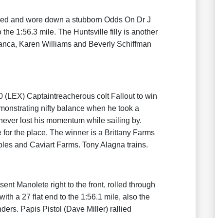
vered and wore down a stubborn Odds On Dr J
the 1:56.3 mile. The Huntsville filly is another
anca, Karen Williams and Beverly Schiffman
0 (LEX) Captaintreacherous colt Fallout to win
emonstrating nifty balance when he took a
 never lost his momentum while sailing by.
 for the place. The winner is a Brittany Farms
les and Caviart Farms. Tony Alagna trains.
 sent Manolete right to the front, rolled through
ith a 27 flat end to the 1:56.1 mile, also the
ers. Papis Pistol (Dave Miller) rallied