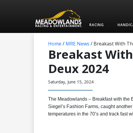
RACING
HANDIC
Home
/
MRE News
/
Breakast With Th
Breakast With
Deux 2024
Saturday, June 15, 2024
The Meadowlands – Breakfast with the B
Siegel’s Fashion Farms, caught another 
temperatures in the 70’s and track fast