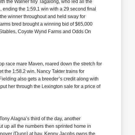
 the Walner filly Tagalong, who led all the
, ending the 1:59.1 win with a 29 second final
d the winner throughout and held sway for
arms bred brought a winning bid of $65,000
e Stables, Coyote Wynd Farms and Odds On
top race mare Maven, roared down the stretch for
et the 1:58.2 win. Nancy Takter trains for
ielding also gets a breeder’s credit along with
t her through the Lexington sale for a price of
ony Alagna’s third of the day, another
ut up all the numbers then sprinted home in
Hanover (Dunn) at bay. Kenny Jacobs owns the