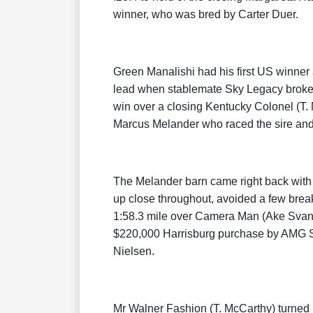
winner, who was bred by Carter Duer.
Green Manalishi had his first US winner 
lead when stablemate Sky Legacy broke an
win over a closing Kentucky Colonel (T.
Marcus Melander who raced the sire and 
The Melander barn came right back with
up close throughout, avoided a few breake
1:58.3 mile over Camera Man (Ake Svans
$220,000 Harrisburg purchase by AMG St
Nielsen.
Mr Walner Fashion (T. McCarthy) turned i