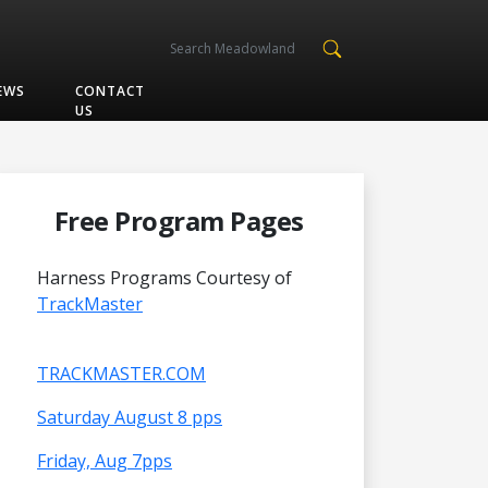
EWS
CONTACT
US
Free Program Pages
Harness Programs Courtesy of
TrackMaster
TRACKMASTER.COM
Saturday August 8 pps
Friday, Aug 7pps