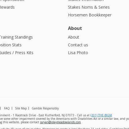
 Rewards
Stakes Noms & Series
Horsemen Bookkeeper
About
Training Standings
About
sition Stats
Contact us
uides / Press Kits
Lisa Photo
FAQ
Site Map
Gamble Responsibly
nment - 1 Racetrack Drive - East Rutherford, NJ 07073 - Call us at
(201) THE-BIGM
ave some other impairment covered by the Americans with Disabilities Act or a similar law, and yo
g this website, please contact
raryan@playmeadowlands.com
 adults 18 years of age or older. Wagering on sports is legal for those 21 and older. Gambling Pr