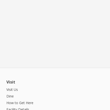
Visit
Visit Us
Dine
How to Get Here
Facility Details