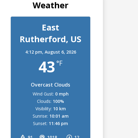
Weather
East
Rutherford, US
4:12 pm,
August 6, 2026
43
°F
Overcast Clouds
Wind Gust:
0 mph
Clouds:
100%
Visibility:
10 km
Sunrise:
10:01 am
Sunset:
11:46 pm
91
1018
12