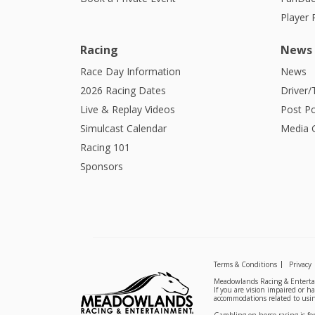
Player
Racing
News
Race Day Information
News
2026 Racing Dates
Driver/
Live & Replay Videos
Post Po
Simulcast Calendar
Media G
Racing 101
Sponsors
Terms & Conditions
Privacy
Meadowlands Racing & Entertai
If you are vision impaired or h
accommodations related to usin
Gambling on horse racing is for