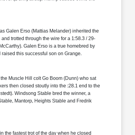
as Galen Erso (Mattias Melander) inherited the
d trotted through the wire for a 1:58.3 / 29-
 McCarthy). Galen Erso is a true homebred by
raised this successful son on Grange.
 the Muscle Hill colt Go Boom (Dunn) who sat
rs then closed stoutly into the :28.1 end to the
tedt). Windsong Stable bred the winner, a
able, Mantorp, Heights Stable and Fredrik
n the fastest trot of the day when he closed