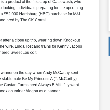
is a product of the first crop of Cattlewash, who
p looking individuals preparing for the upcoming
 a $52,000 Harrisburg (HBG) purchase for M&L
nd bred by The OK Corral.
 after a close up trip, wearing down Knockout
the wire. Linda Toscano trains for Kenny Jacobs
 bred Sweet Lou colt.
r winner on the day when Andy McCarthy sent
e stablemate Be My Princess A (T. McCarthy)
The Caviart Farms bred Always B Miki filly went
took on trainer Alagna as a partner.