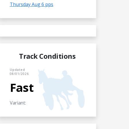
Thursday Aug 6 pps
Track Conditions
Updated
08/01/2026
Fast
Variant: