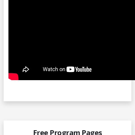
Free Program Pages