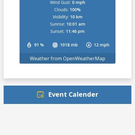
Wind Gust:
0 mph
Clouds:
100%
Visibility:
10 km
Sunrise:
10:01 am
Sunset:
11:46 pm
91 %
1018 mb
12 mph
Weather from OpenWeatherMap
Event Calender