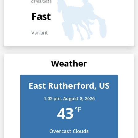
08/08/2026
Fast
Variant:
Weather
East Rutherford, US
1:02 pm,
August 8, 2026
43
°F
Overcast Clouds