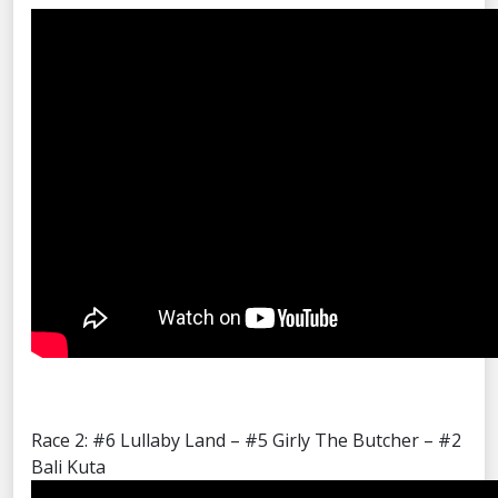
Race 2: #6 Lullaby Land – #5 Girly The Butcher – #2
Bali Kuta