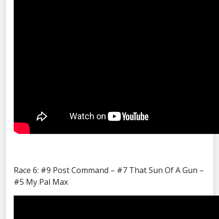
Race 6: #9 Post Command – #7 That Sun Of A Gun –
#5 My Pal Max