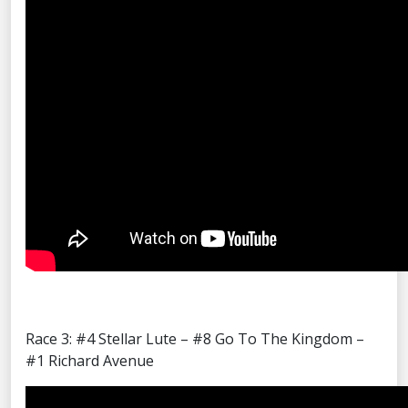
Race 3: #4 Stellar Lute – #8 Go To The Kingdom –
#1 Richard Avenue