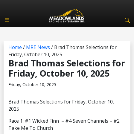
Home
/
MRE News
/
Brad Thomas Selections for
Friday, October 10, 2025
Brad Thomas Selections for
Friday, October 10, 2025
Friday, October 10, 2025
Brad Thomas Selections for Friday, October 10,
2025
Race 1: #1 Wicked Finn – #4 Seven Channels – #2
Take Me To Church