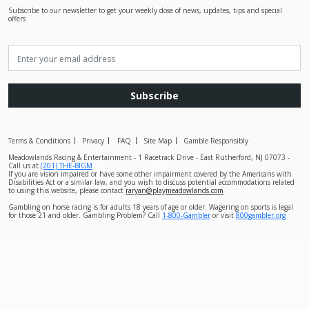
Subscribe to our newsletter to get your weekly dose of news, updates, tips and special
offers
Subscribe
Terms & Conditions
Privacy
FAQ
Site Map
Gamble Responsibly
Meadowlands Racing & Entertainment - 1 Racetrack Drive - East Rutherford, NJ 07073 -
Call us at
(201) THE-BIGM
If you are vision impaired or have some other impairment covered by the Americans with
Disabilities Act or a similar law, and you wish to discuss potential accommodations related
to using this website, please contact
raryan@playmeadowlands.com
Gambling on horse racing is for adults 18 years of age or older. Wagering on sports is legal
for those 21 and older. Gambling Problem? Call
1-800-Gambler
or visit
800gambler.org