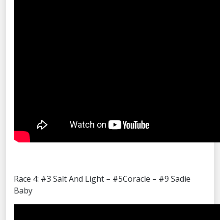
Race 4: #3 Salt And Light – #5Coracle – #9 Sadie
Baby