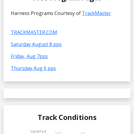
Harness Programs Courtesy of
TrackMaster
TRACKMASTER.COM
Saturday August 8 pps
Friday, Aug 7pps
Thursday Aug 6 pps
Track Conditions
Updated