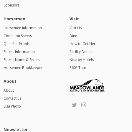
Sponsors
Horsemen
Visit
Horsemen Information
Visit Us
Condition Sheets
Dine
Qualifier Proofs
How to Get Here
Stakes Information
Facility Details
Stakes Noms & Series
Nearby Hotels
Horsemen Bookkeeper
360° Tour
About
About
Contact us
Lisa Photo
Newsletter