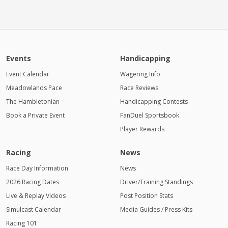
Events
Handicapping
Event Calendar
Wagering Info
Meadowlands Pace
Race Reviews
The Hambletonian
Handicapping Contests
Book a Private Event
FanDuel Sportsbook
Player Rewards
Racing
News
Race Day Information
News
2026 Racing Dates
Driver/Training Standings
Live & Replay Videos
Post Position Stats
Simulcast Calendar
Media Guides / Press Kits
Racing 101