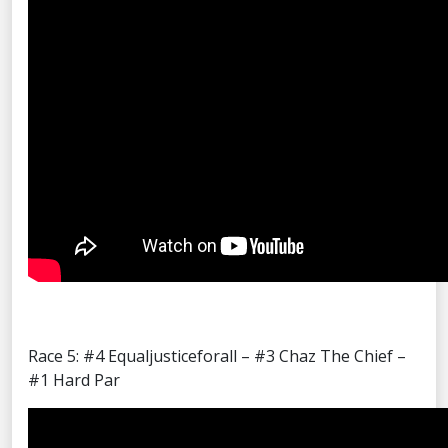
Race 5: #4 Equaljusticeforall – #3 Chaz The Chief –
#1 Hard Par