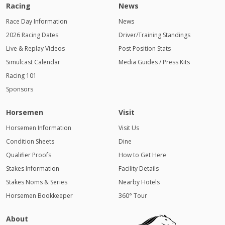
Racing
News
Race Day Information
News
2026 Racing Dates
Driver/Training Standings
Live & Replay Videos
Post Position Stats
Simulcast Calendar
Media Guides / Press Kits
Racing 101
Sponsors
Horsemen
Visit
Horsemen Information
Visit Us
Condition Sheets
Dine
Qualifier Proofs
How to Get Here
Stakes Information
Facility Details
Stakes Noms & Series
Nearby Hotels
Horsemen Bookkeeper
360° Tour
About