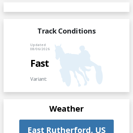
Track Conditions
Updated
08/06/2026
Fast
Variant:
Weather
East Rutherford, US