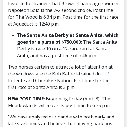
favorite for trainer Chad Brown. Champagne winner
Napoleon Solo is the 7-2 second choice. Post time
for The Wood is 6:34 p.m. Post time for the first race
at Aqueduct is 12:40 p.m.
The Santa Anita Derby at Santa Anita, which
goes for a purse of $750,000:
The Santa Anita
Derby is race 10 on a 12-race card at Santa
Anita, and has a post time of 7:46 p.m.
Two horses certain to attract a lot of attention at
the windows are the Bob Baffert-trained duo of
Potente and Cherokee Nation. Post time for the
first race at Santa Anita is 3 p.m.
NEW POST TIME:
Beginning Friday (April 3), The
Meadowlands will move its post time to 6:35 p.m.
“We have analyzed our handle with both early and
late start times and believe that moving back post