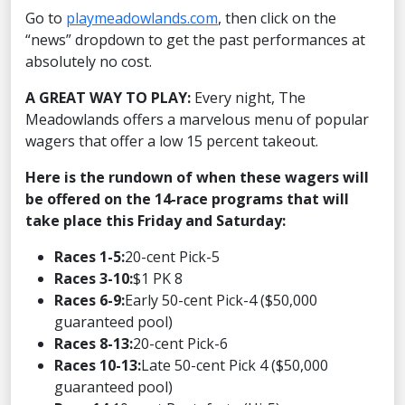
Go to
playmeadowlands.com
, then click on the
“news” dropdown to get the past performances at
absolutely no cost.
A GREAT WAY TO PLAY:
Every night, The
Meadowlands offers a marvelous menu of popular
wagers that offer a low 15 percent takeout.
Here is the rundown of when these wagers will
be offered on the 14-race programs that will
take place this Friday and Saturday:
Races 1-5:
20-cent Pick-5
Races 3-10:
$1 PK 8
Races 6-9:
Early 50-cent Pick-4 ($50,000
guaranteed pool)
Races 8-13:
20-cent Pick-6
Races 10-13:
Late 50-cent Pick 4 ($50,000
guaranteed pool)