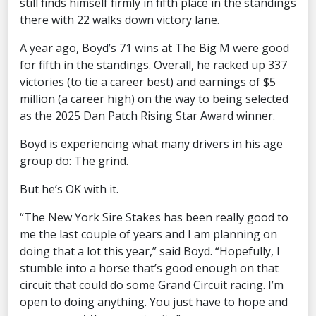
still finds himself firmly in fifth place in the standings
there with 22 walks down victory lane.
A year ago, Boyd’s 71 wins at The Big M were good
for fifth in the standings. Overall, he racked up 337
victories (to tie a career best) and earnings of $5
million (a career high) on the way to being selected
as the 2025 Dan Patch Rising Star Award winner.
Boyd is experiencing what many drivers in his age
group do: The grind.
But he’s OK with it.
“The New York Sire Stakes has been really good to
me the last couple of years and I am planning on
doing that a lot this year,” said Boyd. “Hopefully, I
stumble into a horse that’s good enough on that
circuit that could do some Grand Circuit racing. I’m
open to doing anything. You just have to hope and