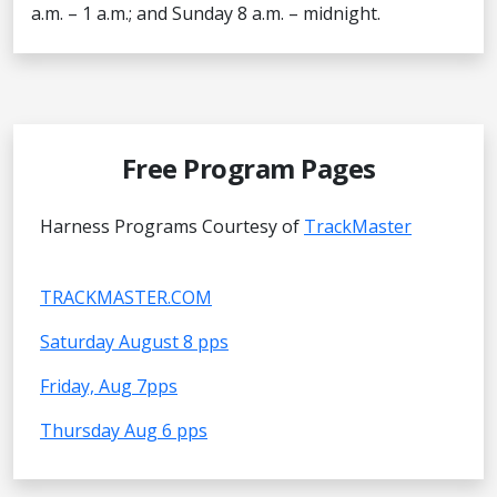
a.m. – 1 a.m.; and Sunday 8 a.m. – midnight.
Free Program Pages
Harness Programs Courtesy of
TrackMaster
TRACKMASTER.COM
Saturday August 8 pps
Friday, Aug 7pps
Thursday Aug 6 pps