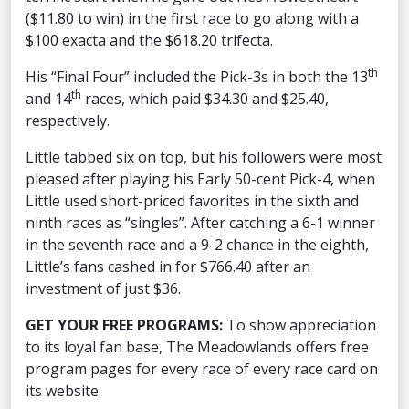
($11.80 to win) in the first race to go along with a
$100 exacta and the $618.20 trifecta.
th
His “Final Four” included the Pick-3s in both the 13
th
and 14
races, which paid $34.30 and $25.40,
respectively.
Little tabbed six on top, but his followers were most
pleased after playing his Early 50-cent Pick-4, when
Little used short-priced favorites in the sixth and
ninth races as “singles”. After catching a 6-1 winner
in the seventh race and a 9-2 chance in the eighth,
Little’s fans cashed in for $766.40 after an
investment of just $36.
GET YOUR FREE PROGRAMS:
To show appreciation
to its loyal fan base, The Meadowlands offers free
program pages for every race of every race card on
its website.