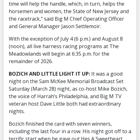
time will help the handle, which, in turn, helps the
horsemen and women, the State of New Jersey and
the racetrack,” said Big M Chief Operating Officer
and General Manager Jason Settlemoir.
With the exception of July 4 (6 p.m.) and August 8
(noon), all live harness racing programs at The
Meadowlands will begin at 6:35 p.m. for the
remainder of 2026.
BOZICH AND LITTLE LIGHT IT UP:
It was a good
night on the Sam McKee Memorial Broadcast Set
Saturday (March 28) night, as co-host Mike Bozich,
the voice of Harrah’s Philadelphia, and Big M TV
veteran host Dave Little both had extraordinary
nights.
Bozich finished the card with seven winners,
including the last four in a row. His night got off to a
terrific start when he gave out Hes A Sweetheart