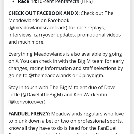
Race 14:
10-cent Pentafecta (Hi-5)
CHECK OUT FACEBOOK AND X:
Check out The
Meadowlands on Facebook
(@meadowlandsracetrack) for race replays,
interviews, carryover updates, promotional videos
and much more.
Everything Meadowlands is also available by going
on X. You can check in with the Big M team for early
changes, racing information and staff selections by
going to @themeadowlands or #playbigm.
Stay in touch with The Big M talent duo of Dave
Little (@DaveLittleBigM) and Ken Warkentin
(@kenvoiceover).
FANDUEL FRENZY:
Meadowlands regulars who love
to plunk down a bet or two on professional sports,
know all they have to do is head for the FanDuel