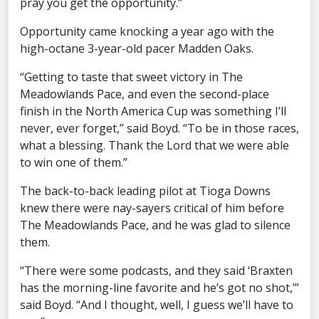
pray you get the opportunity.”
Opportunity came knocking a year ago with the
high-octane 3-year-old pacer Madden Oaks.
“Getting to taste that sweet victory in The
Meadowlands Pace, and even the second-place
finish in the North America Cup was something I’ll
never, ever forget,” said Boyd. “To be in those races,
what a blessing. Thank the Lord that we were able
to win one of them.”
The back-to-back leading pilot at Tioga Downs
knew there were nay-sayers critical of him before
The Meadowlands Pace, and he was glad to silence
them.
“There were some podcasts, and they said ‘Braxten
has the morning-line favorite and he’s got no shot,’”
said Boyd. “And I thought, well, I guess we’ll have to