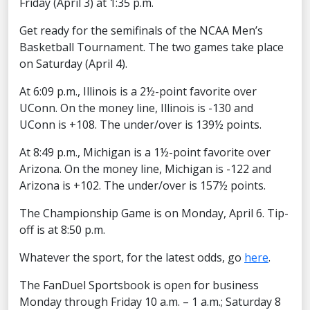
Friday (April 3) at 1:35 p.m.
Get ready for the semifinals of the NCAA Men’s
Basketball Tournament. The two games take place
on Saturday (April 4).
At 6:09 p.m., Illinois is a 2½-point favorite over
UConn. On the money line, Illinois is -130 and
UConn is +108. The under/over is 139½ points.
At 8:49 p.m., Michigan is a 1½-point favorite over
Arizona. On the money line, Michigan is -122 and
Arizona is +102. The under/over is 157½ points.
The Championship Game is on Monday, April 6. Tip-
off is at 8:50 p.m.
Whatever the sport, for the latest odds, go
here
.
The FanDuel Sportsbook is open for business
Monday through Friday 10 a.m. – 1 a.m.; Saturday 8