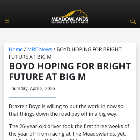
Home
/
MRE News
/
BOYD HOPING FOR BRIGHT
FUTURE AT BIG M
BOYD HOPING FOR BRIGHT
FUTURE AT BIG M
Thursday, April 2, 2026
Braxten Boyd is willing to put the work in now so
that things down the road pay off in a big way.
The 26-year-old driver took the first three weeks of
the year off from racing at The Meadowlands, yet,