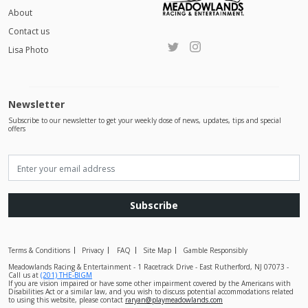
About
Contact us
Lisa Photo
Newsletter
Subscribe to our newsletter to get your weekly dose of news, updates, tips and special
offers
Subscribe
Terms & Conditions
Privacy
FAQ
Site Map
Gamble Responsibly
Meadowlands Racing & Entertainment - 1 Racetrack Drive - East Rutherford, NJ 07073 -
Call us at
(201) THE-BIGM
If you are vision impaired or have some other impairment covered by the Americans with
Disabilities Act or a similar law, and you wish to discuss potential accommodations related
to using this website, please contact
raryan@playmeadowlands.com