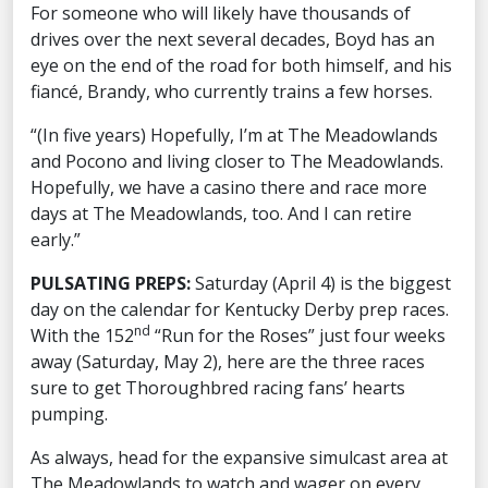
For someone who will likely have thousands of
drives over the next several decades, Boyd has an
eye on the end of the road for both himself, and his
fiancé, Brandy, who currently trains a few horses.
“(In five years) Hopefully, I’m at The Meadowlands
and Pocono and living closer to The Meadowlands.
Hopefully, we have a casino there and race more
days at The Meadowlands, too. And I can retire
early.”
PULSATING PREPS:
Saturday (April 4) is the biggest
day on the calendar for Kentucky Derby prep races.
nd
With the 152
“Run for the Roses” just four weeks
away (Saturday, May 2), here are the three races
sure to get Thoroughbred racing fans’ hearts
pumping.
As always, head for the expansive simulcast area at
The Meadowlands to watch and wager on every