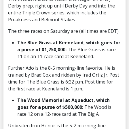
Derby prep, right up until Derby Day and into the
entire Triple Crown series, which includes the
Preakness and Belmont Stakes.
The three races on Saturday are (all times are EDT):
The Blue Grass at Keeneland, which goes for
a purse of $1,250,000:
The Blue Grass is race
11 on an 11-race card at Keeneland.
Further Ado is the 8-5 morning-line favorite. He is
trained by Brad Cox and ridden by Irad Ortiz Jr. Post
time for The Blue Grass is 6:22 p.m. Post time for
the first race at Keeneland is 1 p.m.
The Wood Memorial at Aqueduct, which
goes for a purse of $500,000:
The Wood is
race 12 on a 12-race card at The Big A.
Unbeaten Iron Honor is the 5-2 morning-line