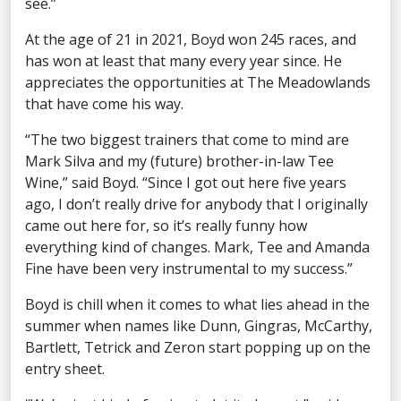
see.”
At the age of 21 in 2021, Boyd won 245 races, and
has won at least that many every year since. He
appreciates the opportunities at The Meadowlands
that have come his way.
“The two biggest trainers that come to mind are
Mark Silva and my (future) brother-in-law Tee
Wine,” said Boyd. “Since I got out here five years
ago, I don’t really drive for anybody that I originally
came out here for, so it’s really funny how
everything kind of changes. Mark, Tee and Amanda
Fine have been very instrumental to my success.”
Boyd is chill when it comes to what lies ahead in the
summer when names like Dunn, Gingras, McCarthy,
Bartlett, Tetrick and Zeron start popping up on the
entry sheet.