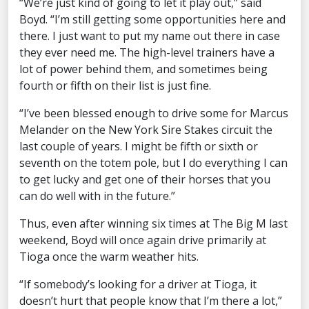
“We’re just kind of going to let it play out,” said
Boyd. “I’m still getting some opportunities here and
there. I just want to put my name out there in case
they ever need me. The high-level trainers have a
lot of power behind them, and sometimes being
fourth or fifth on their list is just fine.
“I’ve been blessed enough to drive some for Marcus
Melander on the New York Sire Stakes circuit the
last couple of years. I might be fifth or sixth or
seventh on the totem pole, but I do everything I can
to get lucky and get one of their horses that you
can do well with in the future.”
Thus, even after winning six times at The Big M last
weekend, Boyd will once again drive primarily at
Tioga once the warm weather hits.
“If somebody’s looking for a driver at Tioga, it
doesn’t hurt that people know that I’m there a lot,”