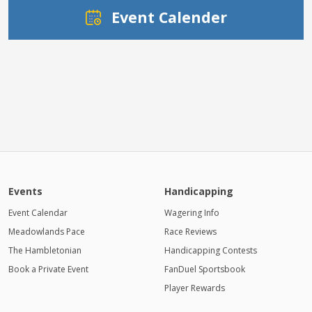
Event Calender
Events
Handicapping
Event Calendar
Wagering Info
Meadowlands Pace
Race Reviews
The Hambletonian
Handicapping Contests
Book a Private Event
FanDuel Sportsbook
Player Rewards