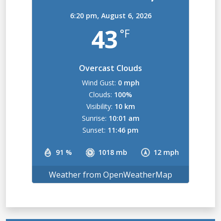
6:20 pm,
August 6, 2026
43
°F
Overcast Clouds
Wind Gust:
0 mph
Clouds:
100%
Visibility:
10 km
Sunrise:
10:01 am
Sunset:
11:46 pm
91 %
1018 mb
12 mph
Weather from OpenWeatherMap