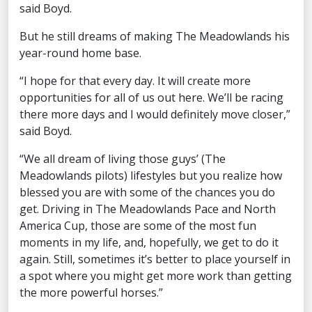
said Boyd.
But he still dreams of making The Meadowlands his
year-round home base.
“I hope for that every day. It will create more
opportunities for all of us out here. We’ll be racing
there more days and I would definitely move closer,”
said Boyd.
“We all dream of living those guys’ (The
Meadowlands pilots) lifestyles but you realize how
blessed you are with some of the chances you do
get. Driving in The Meadowlands Pace and North
America Cup, those are some of the most fun
moments in my life, and, hopefully, we get to do it
again. Still, sometimes it’s better to place yourself in
a spot where you might get more work than getting
the more powerful horses.”