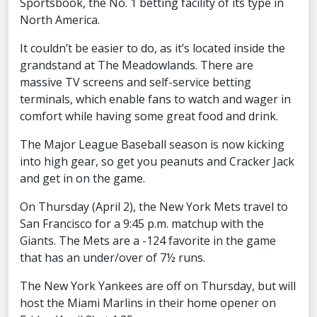
Sportsbook, the No. 1 betting facility of its type in
North America.
It couldn’t be easier to do, as it’s located inside the
grandstand at The Meadowlands. There are
massive TV screens and self-service betting
terminals, which enable fans to watch and wager in
comfort while having some great food and drink.
The Major League Baseball season is now kicking
into high gear, so get you peanuts and Cracker Jack
and get in on the game.
On Thursday (April 2), the New York Mets travel to
San Francisco for a 9:45 p.m. matchup with the
Giants. The Mets are a -124 favorite in the game
that has an under/over of 7½ runs.
The New York Yankees are off on Thursday, but will
host the Miami Marlins in their home opener on