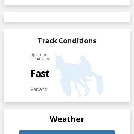
Track Conditions
Updated
08/08/2026
Fast
Variant:
Weather