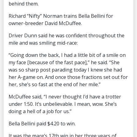
behind them.
Richard “Nifty” Norman trains Bella Bellini for
owner-breeder David McDuffee.
Driver Dunn said he was confident throughout the
mile and was smiling mid-race:
“Going down the back, I had a little bit of a smile on
my face [because of the fast pace],” he said. “She
was so sharp post parading today I knew she had
her A-game on. And once those fractions set out for
her, she’s so fast at the end of her mile.”
McDuffee said, “I never thought I’d have a trotter
under 1:50. It’s unbelievable. I mean, wow. She’s
doing a hell of a job for us.”
Bella Bellini paid $4.20 to win.
It was the mare’s 17th win in her three years of