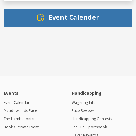
Event Calender
Events
Handicapping
Event Calendar
Wagering Info
Meadowlands Pace
Race Reviews
The Hambletonian
Handicapping Contests
Book a Private Event
FanDuel Sportsbook
Player Rewards