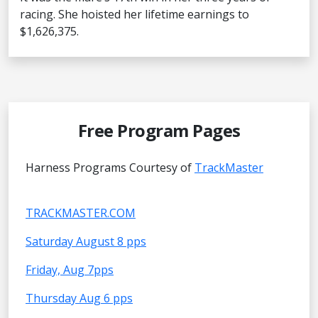
racing. She hoisted her lifetime earnings to
$1,626,375.
Free Program Pages
Harness Programs Courtesy of
TrackMaster
TRACKMASTER.COM
Saturday August 8 pps
Friday, Aug 7pps
Thursday Aug 6 pps