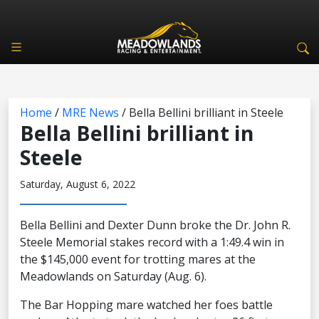
Home
/
MRE News
/
Bella Bellini brilliant in Steele
Bella Bellini brilliant in
Steele
Saturday, August 6, 2022
Bella Bellini and Dexter Dunn broke the Dr. John R.
Steele Memorial stakes record with a 1:49.4 win in
the $145,000 event for trotting mares at the
Meadowlands on Saturday (Aug. 6).
The Bar Hopping mare watched her foes battle