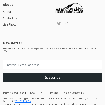
About
About
Contact us
Lisa Photo
Newsletter
Subscribe to our newsletter to get your weekly dose of news, updates, tips and special
offers
Subscribe
Terms & Conditions
Privacy
FAQ
Site Map
Gamble Responsibly
Meadowlands Racing & Entertainment - 1 Racetrack Drive - East Rutherford, NJ 07073 -
Call us at
(201) THE-BIGM
If you are vision impaired or have some other impairment covered by the Americans with