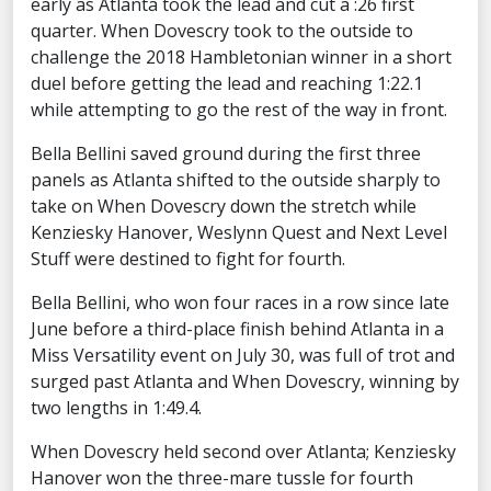
early as Atlanta took the lead and cut a :26 first
quarter. When Dovescry took to the outside to
challenge the 2018 Hambletonian winner in a short
duel before getting the lead and reaching 1:22.1
while attempting to go the rest of the way in front.
Bella Bellini saved ground during the first three
panels as Atlanta shifted to the outside sharply to
take on When Dovescry down the stretch while
Kenziesky Hanover, Weslynn Quest and Next Level
Stuff were destined to fight for fourth.
Bella Bellini, who won four races in a row since late
June before a third-place finish behind Atlanta in a
Miss Versatility event on July 30, was full of trot and
surged past Atlanta and When Dovescry, winning by
two lengths in 1:49.4.
When Dovescry held second over Atlanta; Kenziesky
Hanover won the three-mare tussle for fourth