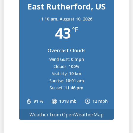
East Rutherford, US
1:10 am,
August 10, 2026
43
°F
Overcast Clouds
Wind Gust:
0 mph
Clouds:
100%
Visibility:
10 km
Sunrise:
10:01 am
Sunset:
11:46 pm
91 %
1018 mb
12 mph
Weather from OpenWeatherMap