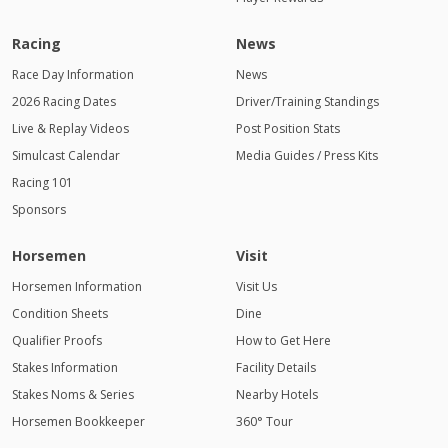
Racing
News
Race Day Information
News
2026 Racing Dates
Driver/Training Standings
Live & Replay Videos
Post Position Stats
Simulcast Calendar
Media Guides / Press Kits
Racing 101
Sponsors
Horsemen
Visit
Horsemen Information
Visit Us
Condition Sheets
Dine
Qualifier Proofs
How to Get Here
Stakes Information
Facility Details
Stakes Noms & Series
Nearby Hotels
Horsemen Bookkeeper
360° Tour