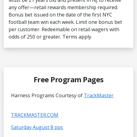
Must be 21 years old and present in NJ to receive
any offer—retail rewards membership required.
Bonus bet issued on the date of the first NYC
football team win each week. Limit one bonus bet
per customer. Redeemable on retail wagers with
odds of 250 or greater. Terms apply.
Free Program Pages
Harness Programs Courtesy of
TrackMaster
TRACKMASTER.COM
Saturday August 8 pps