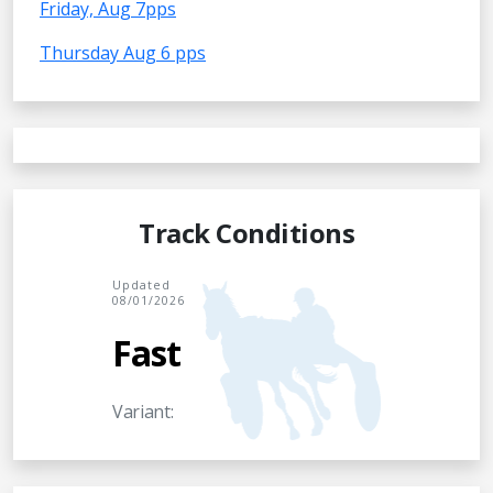
Friday, Aug 7pps
Thursday Aug 6 pps
Track Conditions
Updated
08/01/2026
Fast
Variant: