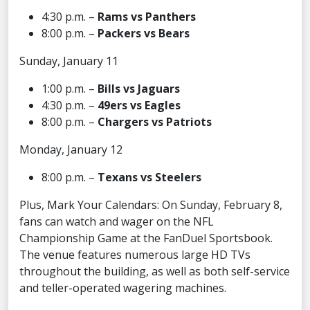
4:30 p.m. –
Rams vs Panthers
8:00 p.m. –
Packers vs Bears
Sunday, January 11
1:00 p.m. –
Bills vs Jaguars
4:30 p.m. –
49ers vs Eagles
8:00 p.m. –
Chargers vs Patriots
Monday, January 12
8:00 p.m. –
Texans vs Steelers
Plus, Mark Your Calendars: On Sunday, February 8,
fans can watch and wager on the NFL
Championship Game at the FanDuel Sportsbook.
The venue features numerous large HD TVs
throughout the building, as well as both self-service
and teller-operated wagering machines.