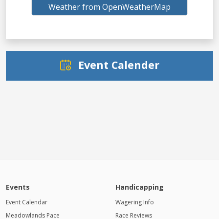
Weather from OpenWeatherMap
Event Calender
Events
Handicapping
Event Calendar
Wagering Info
Meadowlands Pace
Race Reviews