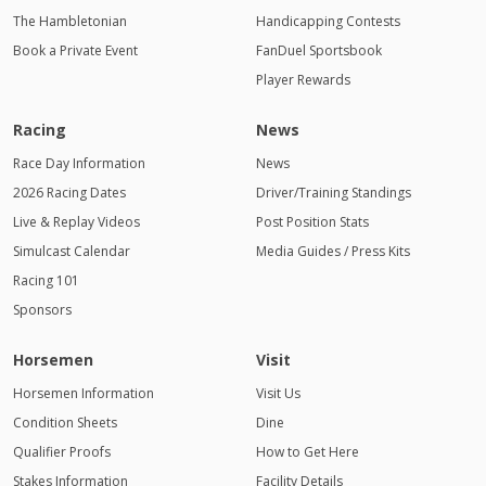
The Hambletonian
Handicapping Contests
Book a Private Event
FanDuel Sportsbook
Player Rewards
Racing
News
Race Day Information
News
2026 Racing Dates
Driver/Training Standings
Live & Replay Videos
Post Position Stats
Simulcast Calendar
Media Guides / Press Kits
Racing 101
Sponsors
Horsemen
Visit
Horsemen Information
Visit Us
Condition Sheets
Dine
Qualifier Proofs
How to Get Here
Stakes Information
Facility Details