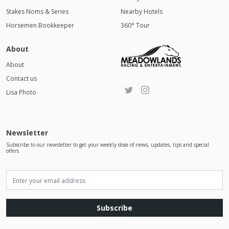
Stakes Noms & Series
Nearby Hotels
Horsemen Bookkeeper
360° Tour
About
About
Contact us
Lisa Photo
Newsletter
Subscribe to our newsletter to get your weekly dose of news, updates, tips and special
offers
Subscribe