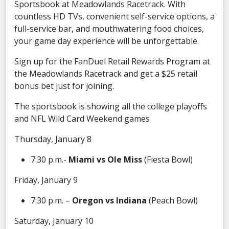
Sportsbook at Meadowlands Racetrack. With
countless HD TVs, convenient self-service options, a
full-service bar, and mouthwatering food choices,
your game day experience will be unforgettable.
Sign up for the FanDuel Retail Rewards Program at
the Meadowlands Racetrack and get a $25 retail
bonus bet just for joining.
The sportsbook is showing all the college playoffs
and NFL Wild Card Weekend games
Thursday, January 8
7:30 p.m.-
Miami vs Ole Miss
(Fiesta Bowl)
Friday, January 9
7:30 p.m. –
Oregon vs Indiana
(Peach Bowl)
Saturday, January 10