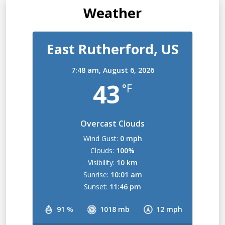
Weather
East Rutherford, US
7:48 am,
August 6, 2026
43
°F
Overcast Clouds
Wind Gust:
0 mph
Clouds:
100%
Visibility:
10 km
Sunrise:
10:01 am
Sunset:
11:46 pm
91 %
1018 mb
12 mph