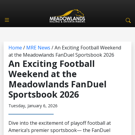
Home
/
MRE News
/
An Exciting Football Weekend
at the Meadowlands FanDuel Sportsbook 2026
An Exciting Football
Weekend at the
Meadowlands FanDuel
Sportsbook 2026
Tuesday, January 6, 2026
Dive into the excitement of playoff football at
America’s premier sportsbook— the FanDuel