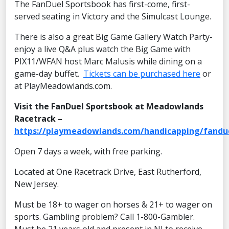
The FanDuel Sportsbook has first-come, first-
served seating in Victory and the Simulcast Lounge.
There is also a great Big Game Gallery Watch Party-
enjoy a live Q&A plus watch the Big Game with
PIX11/WFAN host Marc Malusis while dining on a
game-day buffet.
Tickets can be purchased here
or
at PlayMeadowlands.com.
Visit the FanDuel Sportsbook at Meadowlands
Racetrack –
https://playmeadowlands.com/handicapping/fandu
Open 7 days a week, with free parking.
Located at One Racetrack Drive, East Rutherford,
New Jersey.
Must be 18+ to wager on horses & 21+ to wager on
sports. Gambling problem? Call 1-800-Gambler.