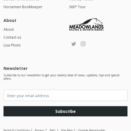
Horsemen Bookkeeper
360° Tour
About
About
Contact us
Lisa Photo
Newsletter
Subscribe to our newsletter to get your weekly dose of news, updates, tips and special
offers
Subscribe
Terms & Conditions
Privacy
FAQ
Site Map
Gamble Responsibly