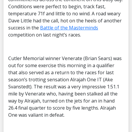
Conditions were perfect to begin, track fast,
temperature 71f and little to no wind. A road weary
Dave Little had the call, hot on the heels of another
success in the
Battle of the Masterminds
competition on last night’s races.
Cutler Memorial winner Venerate (Brian Sears) was
out for some exercise this morning in a qualifier
that also served as a return to the races for last
season’s trotting sensation Alrajah One IT (Ake
Svanstedt). The result was a very impressive 1:51.1
mile by Venerate who, having been stalked all the
way by Alrajah, turned on the jets for an in hand
26.4 final quarter to score by five lengths. Alrajah
One was valiant in defeat.