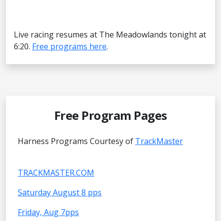
Live racing resumes at The Meadowlands tonight at
6:20.
Free programs here
.
Free Program Pages
Harness Programs Courtesy of
TrackMaster
TRACKMASTER.COM
Saturday August 8 pps
Friday, Aug 7pps