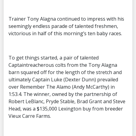
Trainer Tony Alagna continued to impress with his
seemingly endless parade of talented freshmen,
victorious in half of this morning’s ten baby races.
To get things started, a pair of talented
Captaintreacherous colts from the Tony Alagna
barn squared off for the length of the stretch and
ultimately Captain Luke (Dexter Dunn) prevailed
over Remember The Alamo (Andy McCarthy) in
1:53.4. The winner, owned by the partnership of
Robert LeBlanc, Pryde Stable, Brad Grant and Steve
Head, was a $135,000 Lexington buy from breeder
Vieux Carre Farms.