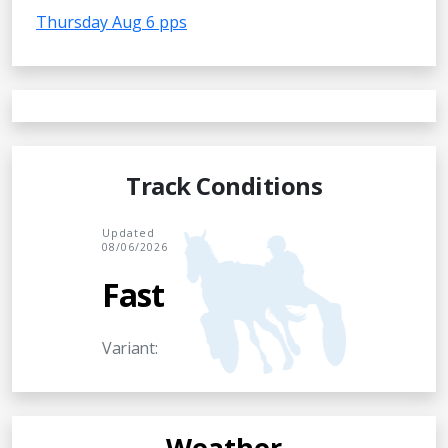
Thursday Aug 6 pps
Track Conditions
Updated
08/06/2026
Fast
Variant:
Weather