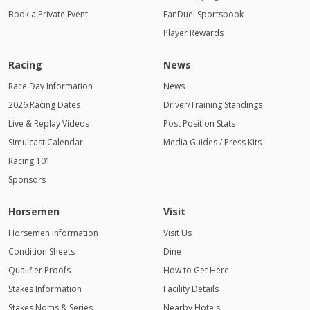
Book a Private Event
FanDuel Sportsbook
Player Rewards
Racing
News
Race Day Information
News
2026 Racing Dates
Driver/Training Standings
Live & Replay Videos
Post Position Stats
Simulcast Calendar
Media Guides / Press Kits
Racing 101
Sponsors
Horsemen
Visit
Horsemen Information
Visit Us
Condition Sheets
Dine
Qualifier Proofs
How to Get Here
Stakes Information
Facility Details
Stakes Noms & Series
Nearby Hotels