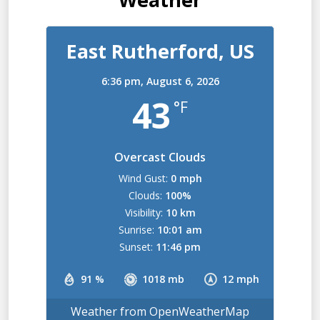
East Rutherford, US
6:36 pm,
August 6, 2026
43
°F
Overcast Clouds
Wind Gust:
0 mph
Clouds:
100%
Visibility:
10 km
Sunrise:
10:01 am
Sunset:
11:46 pm
91 %
1018 mb
12 mph
Weather from OpenWeatherMap