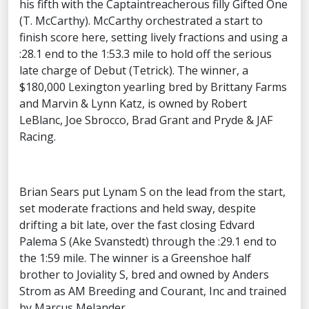
his fifth with the Captaintreacherous filly Gifted One
(T. McCarthy). McCarthy orchestrated a start to
finish score here, setting lively fractions and using a
:28.1 end to the 1:53.3 mile to hold off the serious
late charge of Debut (Tetrick). The winner, a
$180,000 Lexington yearling bred by Brittany Farms
and Marvin & Lynn Katz, is owned by Robert
LeBlanc, Joe Sbrocco, Brad Grant and Pryde & JAF
Racing.
Brian Sears put Lynam S on the lead from the start,
set moderate fractions and held sway, despite
drifting a bit late, over the fast closing Edvard
Palema S (Ake Svanstedt) through the :29.1 end to
the 1:59 mile. The winner is a Greenshoe half
brother to Joviality S, bred and owned by Anders
Strom as AM Breeding and Courant, Inc and trained
by Marcus Melander.