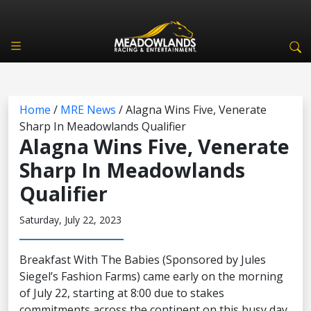
Home
/
MRE News
/
Alagna Wins Five, Venerate
Sharp In Meadowlands Qualifier
Alagna Wins Five, Venerate
Sharp In Meadowlands
Qualifier
Saturday, July 22, 2023
Breakfast With The Babies (Sponsored by Jules
Siegel’s Fashion Farms) came early on the morning
of July 22, starting at 8:00 due to stakes
commitments across the continent on this busy day.