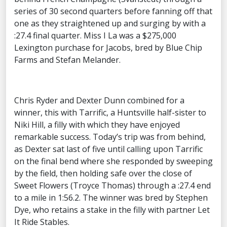
series of 30 second quarters before fanning off that
one as they straightened up and surging by with a
:27.4 final quarter. Miss I La was a $275,000
Lexington purchase for Jacobs, bred by Blue Chip
Farms and Stefan Melander.
Chris Ryder and Dexter Dunn combined for a
winner, this with Tarrific, a Huntsville half-sister to
Niki Hill, a filly with which they have enjoyed
remarkable success. Today’s trip was from behind,
as Dexter sat last of five until calling upon Tarrific
on the final bend where she responded by sweeping
by the field, then holding safe over the close of
Sweet Flowers (Troyce Thomas) through a :27.4 end
to a mile in 1:56.2. The winner was bred by Stephen
Dye, who retains a stake in the filly with partner Let
It Ride Stables.