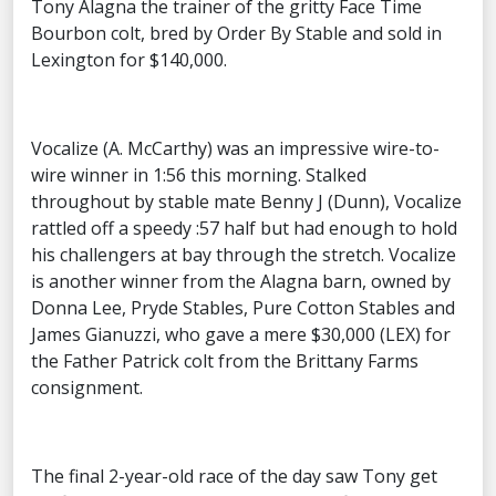
Tony Alagna the trainer of the gritty Face Time
Bourbon colt, bred by Order By Stable and sold in
Lexington for $140,000.
Vocalize (A. McCarthy) was an impressive wire-to-
wire winner in 1:56 this morning. Stalked
throughout by stable mate Benny J (Dunn), Vocalize
rattled off a speedy :57 half but had enough to hold
his challengers at bay through the stretch. Vocalize
is another winner from the Alagna barn, owned by
Donna Lee, Pryde Stables, Pure Cotton Stables and
James Gianuzzi, who gave a mere $30,000 (LEX) for
the Father Patrick colt from the Brittany Farms
consignment.
The final 2-year-old race of the day saw Tony get