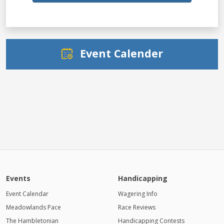
Event Calender
Events
Handicapping
Event Calendar
Wagering Info
Meadowlands Pace
Race Reviews
The Hambletonian
Handicapping Contests