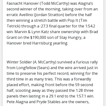
Fasnacht Hanover (Todd McCarthy) was Alagna’s
second winner of the morning, taking over from an
erratic Avellino (Jordan Stratton) before the half
then winning a stretch battle with Pop It (Tim
Tetrick) through a :27.3 final quarter for the 1:54.2
win. Marvin & Lynn Katz share ownership with Brad
Grant on the $190,000 son of Stay Hungry, a
Hanover bred Harrisburg yearling.
Winter Soldier (A. McCarthy) survived a furious rally
from Longfellow (Sears) and the wire arrived just in
time to preserve his perfect record, winning for the
third time in as many tries. This was a forwardly
placed effort, making front before the 59 second
half, scooting away as they passed the 1:28 three
panels then lasting in a 29.1 end to the 1:57.1 win.
Pete Alagna and Pryde Stables are the owners,