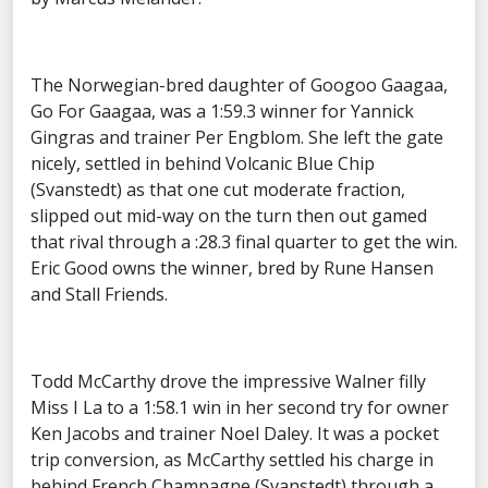
The Norwegian-bred daughter of Googoo Gaagaa,
Go For Gaagaa, was a 1:59.3 winner for Yannick
Gingras and trainer Per Engblom. She left the gate
nicely, settled in behind Volcanic Blue Chip
(Svanstedt) as that one cut moderate fraction,
slipped out mid-way on the turn then out gamed
that rival through a :28.3 final quarter to get the win.
Eric Good owns the winner, bred by Rune Hansen
and Stall Friends.
Todd McCarthy drove the impressive Walner filly
Miss I La to a 1:58.1 win in her second try for owner
Ken Jacobs and trainer Noel Daley. It was a pocket
trip conversion, as McCarthy settled his charge in
behind French Champagne (Svanstedt) through a